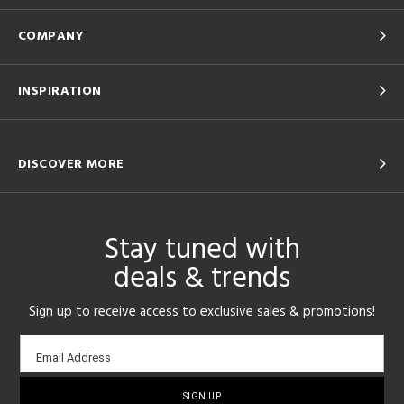
COMPANY
INSPIRATION
DISCOVER MORE
Stay tuned with
deals & trends
Sign up to receive access to exclusive sales & promotions!
Email
Email Address
sign-
up