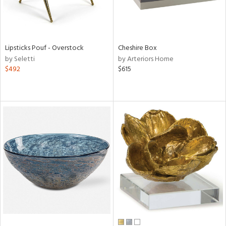
Lipsticks Pouf - Overstock
Cheshire Box
by Seletti
by Arteriors Home
$492
$615