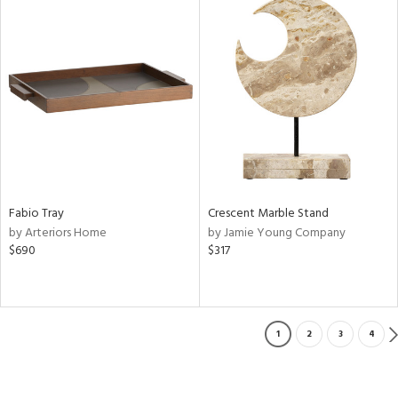
Fabio Tray
Crescent Marble Stand
by Arteriors Home
by Jamie Young Company
$690
$317
1
2
3
4