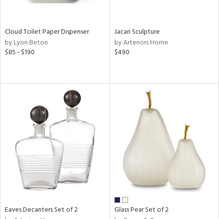
ite,
ay,
n,
Cloud Toilet Paper Dispenser
Jacari Sculpture
rk
by Lyon Beton
by Arteriors Home
d,
$85 - $190
$490
shed
l,
n
l,
per
r
ue,
,
e,
k,
r,
n,
ral,
d,
s,
Eaves Decanters Set of 2
Glass Pear Set of 2
,
er,