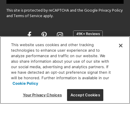
This site is protected by reCAPTCHA and the Google
Privacy Policy
and
Terms of Service
apply.
Opens
in
a
This website uses cookies and other tracking
new
technologies to enhance user experience and to
SHOWROOM HOURS:
analyze performance and traffic on our website. We
window
MON - FRI: 9 am - 5:30 pm
also share information about your use of our site with
SAT: 10 am - 5 pm | SUN: Closed
our social media, advertising and analytics partners. If
we have detected an opt-out preference signal then it
will be honored. Further information is available in our
(312) 944-1000
Cookie Policy
215 W. Chicago Avenue, Chicago, IL 60654
Your Privacy Choices
Accept Cookies
Corporate:
1718 W Fullerton Ave, Chicago, IL 60614
© 2026 Lightology -