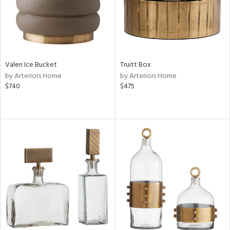
Valen Ice Bucket
Truitt Box
by Arteriors Home
by Arteriors Home
$740
$475