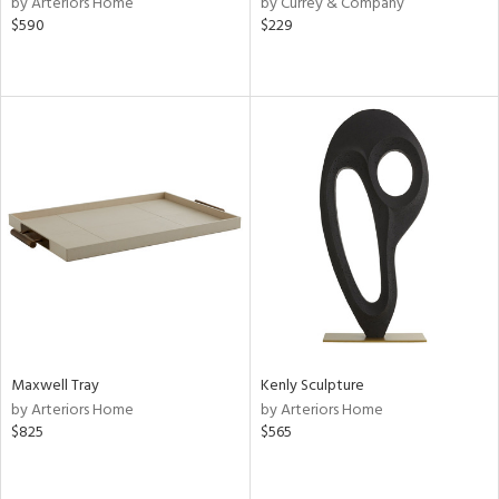
by Arteriors Home
by Currey & Company
le,
$590
$229
aster,
shed
l,
d
rial
nds
e
Maxwell Tray
Kenly Sculpture
by Arteriors Home
by Arteriors Home
tity
$825
$565
tock