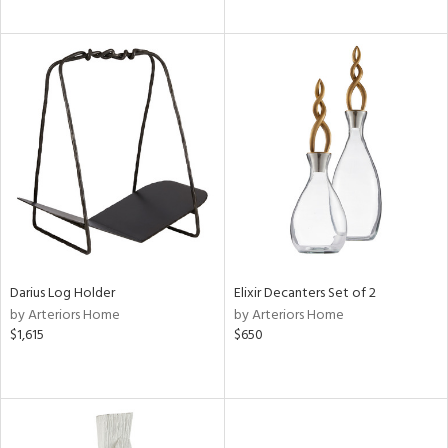
Darius Log Holder
Elixir Decanters Set of 2
by Arteriors Home
by Arteriors Home
$1,615
$650