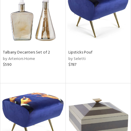
View
Clear
Results
All
Talbany Decanters Set of 2
Lipsticks Pouf
by Arteriors Home
by Seletti
$590
$787