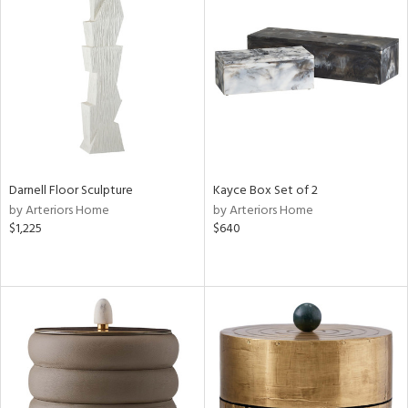
Darnell Floor Sculpture
Kayce Box Set of 2
by Arteriors Home
by Arteriors Home
$1,225
$640