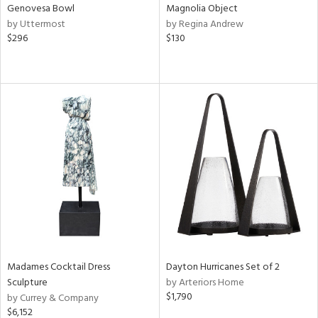
Genovesa Bowl
Magnolia Object
by Uttermost
by Regina Andrew
$296
$130
Madames Cocktail Dress
Dayton Hurricanes Set of 2
Sculpture
by Arteriors Home
$1,790
by Currey & Company
$6,152