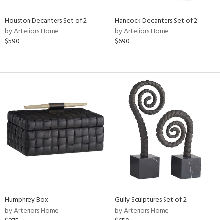
Houston Decanters Set of 2
Hancock Decanters Set of 2
by Arteriors Home
by Arteriors Home
$590
$690
Humphrey Box
Gully Sculptures Set of 2
by Arteriors Home
by Arteriors Home