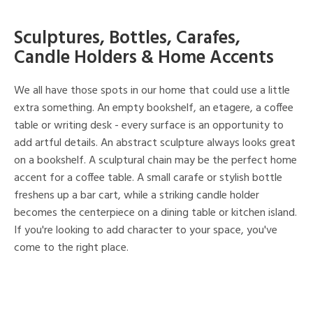
Sculptures, Bottles, Carafes,
Candle Holders & Home Accents
We all have those spots in our home that could use a little
extra something. An empty bookshelf, an etagere, a coffee
table or writing desk - every surface is an opportunity to
add artful details. An abstract sculpture always looks great
on a bookshelf. A sculptural chain may be the perfect home
accent for a coffee table. A small carafe or stylish bottle
freshens up a bar cart, while a striking candle holder
becomes the centerpiece on a dining table or kitchen island.
If you're looking to add character to your space, you've
come to the right place.