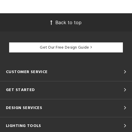
Back to top
Get Our Free Design Guide
CUSTOMER SERVICE
GET STARTED
DESIGN SERVICES
LIGHTING TOOLS