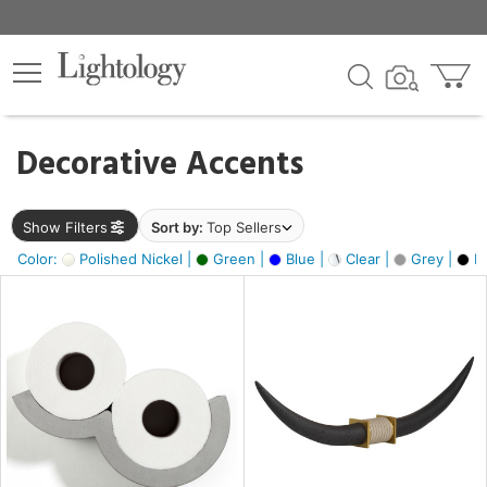
×
lters
egory
Decorative Accents
ck
Show Filters
Sort by:
Top Sellers
Color:
Polished Nickel |
Green |
Blue |
Clear |
Grey |
Bl
e
sh
ck,
ass,