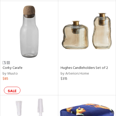
l
ainability
ntory
Corky Carafe
Hughes Candleholders Set of 2
by Muuto
by Arteriors Home
ucts
$85
$315
SALE
ntry
in