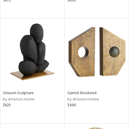
$875
$650
Grissom Sculpture
Garrick Bookend
by Arteriors Home
by Arteriors Home
$625
$490