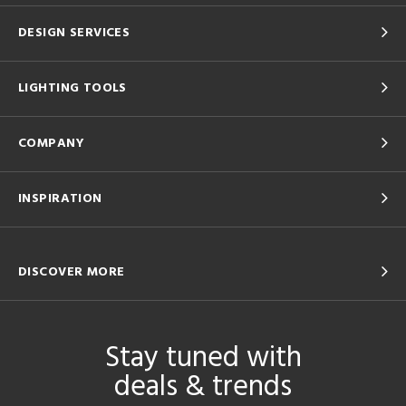
DESIGN SERVICES
LIGHTING TOOLS
COMPANY
INSPIRATION
DISCOVER MORE
Stay tuned with
deals & trends