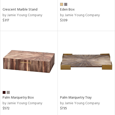
Crescent Marble Stand
Eden Box
by Jamie Young Company
by Jamie Young Company
$317
$339
Palm Marquetry Box
Palm Marquetry Tray
by Jamie Young Company
by Jamie Young Company
$572
$735