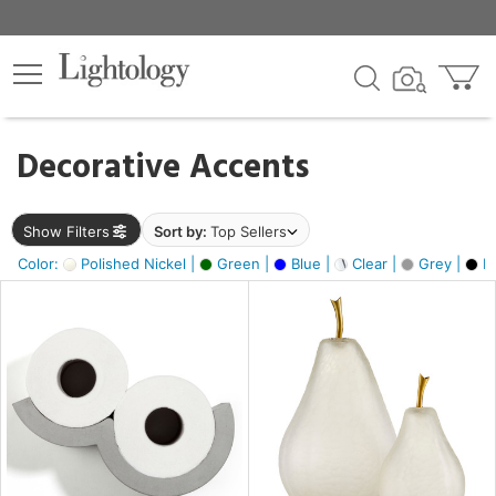
×
lters
egory
Decorative Accents
ck
Show Filters
Sort by:
Top Sellers
Color:
Polished Nickel |
Green |
Blue |
Clear |
Grey |
Bl
e
sh
ass,
ite,