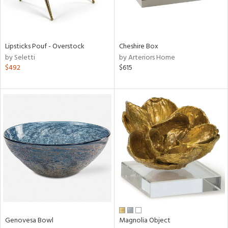
View
Clear
Results
All
Lipsticks Pouf - Overstock
Cheshire Box
by Seletti
by Arteriors Home
$492
$615
Genovesa Bowl
Magnolia Object