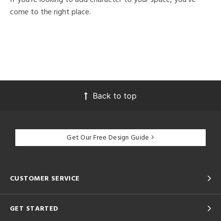
come to the right place.
Back to top
Get Our Free Design Guide
CUSTOMER SERVICE
GET STARTED