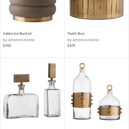
Valen Ice Bucket
Truitt Box
by Arteriors Home
by Arteriors Home
$740
$475