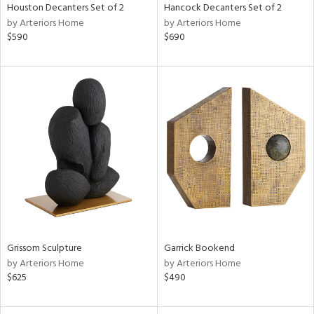
Houston Decanters Set of 2
Hancock Decanters Set of 2
by Arteriors Home
by Arteriors Home
$590
$690
Grissom Sculpture
Garrick Bookend
by Arteriors Home
by Arteriors Home
$625
$490