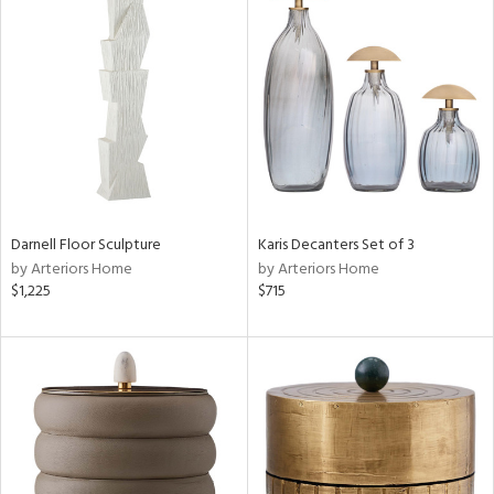
Darnell Floor Sculpture
Karis Decanters Set of 3
by Arteriors Home
by Arteriors Home
$1,225
$715