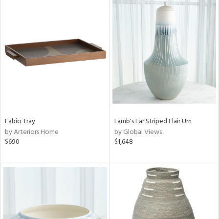
Fabio Tray
Lamb's Ear Striped Flair Urn
by Arteriors Home
by Global Views
$690
$1,648