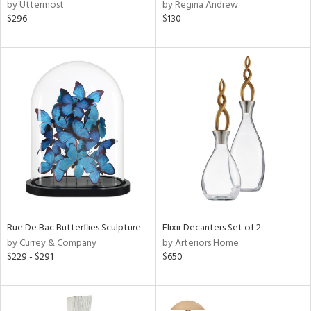
by Uttermost
by Regina Andrew
$296
$130
Rue De Bac Butterflies Sculpture
Elixir Decanters Set of 2
by Currey & Company
by Arteriors Home
$229 - $291
$650