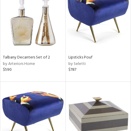
l
ainability
Talbany Decanters Set of 2
Lipsticks Pouf
by Arteriors Home
by Seletti
ntory
$590
$787
ucts
ntry
in