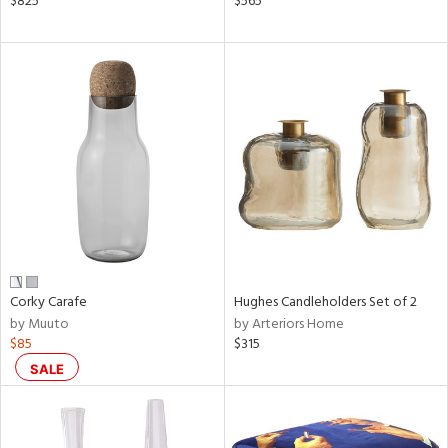
$825
$565
le,
aster,
shed
l,
d
rial
nds
Corky Carafe
Hughes Candleholders Set of 2
e
by Muuto
by Arteriors Home
$85
$315
tity
SALE
tock