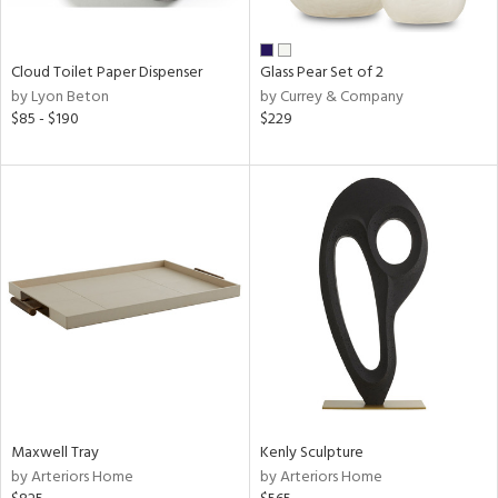
ay,
ue,
n,
Cloud Toilet Paper Dispenser
Glass Pear Set of 2
rk
by Lyon Beton
by Currey & Company
d,
$85 - $190
$229
shed
l,
n
l,
per
r
ue,
,
e,
k,
r,
n,
ral,
d,
Maxwell Tray
Kenly Sculpture
s,
by Arteriors Home
by Arteriors Home
,
er,