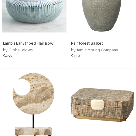
Lamb's Ear Striped Flair Bowl
Rainforest Basket
by Global Views
by Jamie Young Company
$465
$339