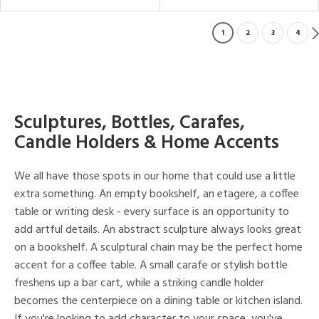
1
2
3
4
Sculptures, Bottles, Carafes,
Candle Holders & Home Accents
We all have those spots in our home that could use a little
extra something. An empty bookshelf, an etagere, a coffee
table or writing desk - every surface is an opportunity to
add artful details. An abstract sculpture always looks great
on a bookshelf. A sculptural chain may be the perfect home
accent for a coffee table. A small carafe or stylish bottle
freshens up a bar cart, while a striking candle holder
becomes the centerpiece on a dining table or kitchen island.
If you're looking to add character to your space, you've