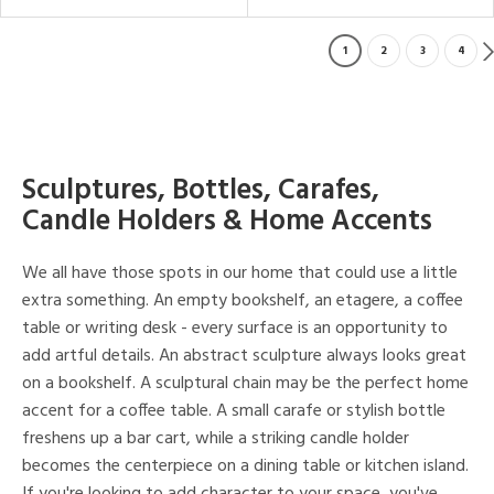
1
2
3
4
Sculptures, Bottles, Carafes,
Candle Holders & Home Accents
We all have those spots in our home that could use a little
extra something. An empty bookshelf, an etagere, a coffee
table or writing desk - every surface is an opportunity to
add artful details. An abstract sculpture always looks great
on a bookshelf. A sculptural chain may be the perfect home
accent for a coffee table. A small carafe or stylish bottle
freshens up a bar cart, while a striking candle holder
becomes the centerpiece on a dining table or kitchen island.
If you're looking to add character to your space, you've