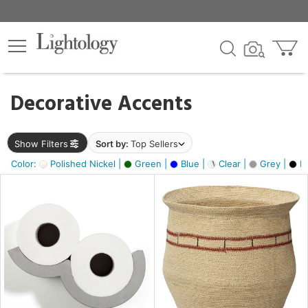
×
lters
egory
Decorative Accents
ck
Show Filters
Sort by:
Top Sellers
Color:
Polished Nickel |
Green |
Blue |
Clear |
Grey |
Bl
e
sh
ass,
ite,