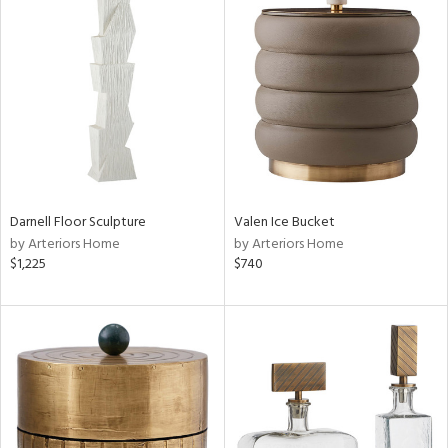
Darnell Floor Sculpture
Valen Ice Bucket
by Arteriors Home
by Arteriors Home
$1,225
$740