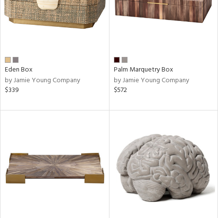
Eden Box
Palm Marquetry Box
by Jamie Young Company
by Jamie Young Company
$339
$572