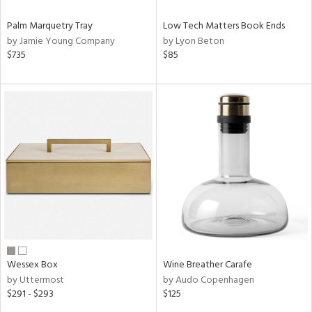
Palm Marquetry Tray
Low Tech Matters Book Ends
by Jamie Young Company
by Lyon Beton
$735
$85
Wessex Box
Wine Breather Carafe
by Uttermost
by Audo Copenhagen
$291 - $293
$125