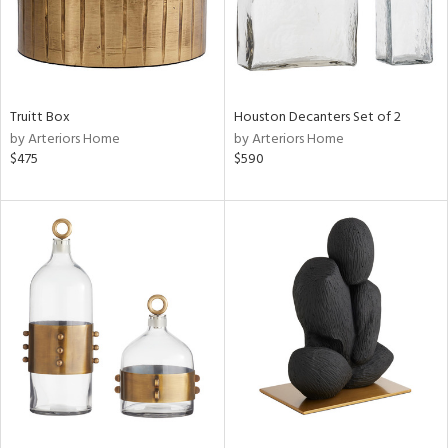
Truitt Box
Houston Decanters Set of 2
by Arteriors Home
by Arteriors Home
$475
$590