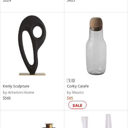
$229
$825
er,
le,
aster,
shed
l,
t
e
rial
nds
Kenly Sculpture
Corky Carafe
by Arteriors Home
by Muuto
e
$565
$85
SALE
tity
tock