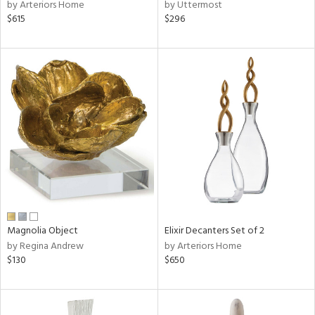
by Arteriors Home
by Uttermost
$615
$296
Magnolia Object
Elixir Decanters Set of 2
by Regina Andrew
by Arteriors Home
$130
$650