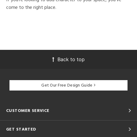
come to the right place.
Back to top
Get Our Free Design Guide
CUSTOMER SERVICE
GET STARTED