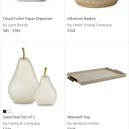
ral,
ay,
Cloud Toilet Paper Dispenser
Silkworm Basket
n,
by Lyon Beton
by Jamie Young Company
rk
$85 - $190
$194
d,
shed
l,
n
l,
per
r
ue,
,
e,
k,
r,
n,
ral,
Glass Pear Set of 2
Maxwell Tray
d,
by Currey & Company
by Arteriors Home
s,
,