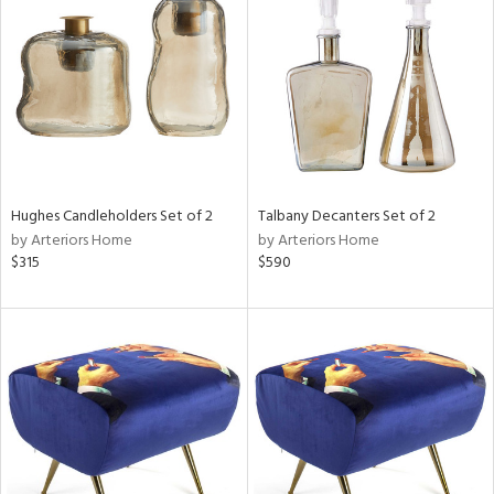
l
ainability
Hughes Candleholders Set of 2
Talbany Decanters Set of 2
by Arteriors Home
by Arteriors Home
ntory
$315
$590
ucts
ntry
in