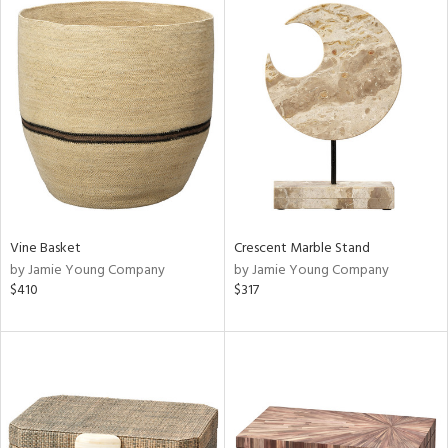
Vine Basket
Crescent Marble Stand
by Jamie Young Company
by Jamie Young Company
$410
$317