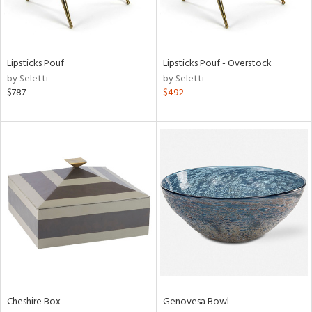
View
Clear
Results
All
Lipsticks Pouf
Lipsticks Pouf - Overstock
by Seletti
by Seletti
$787
$492
Cheshire Box
Genovesa Bowl