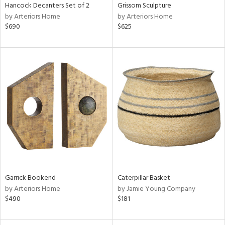
Hancock Decanters Set of 2
Grissom Sculpture
by Arteriors Home
by Arteriors Home
$690
$625
Garrick Bookend
Caterpillar Basket
by Arteriors Home
by Jamie Young Company
$490
$181