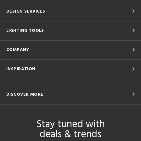
DESIGN SERVICES
LIGHTING TOOLS
COMPANY
INSPIRATION
DISCOVER MORE
Stay tuned with
deals & trends