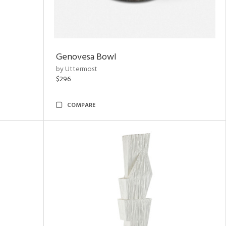
Genovesa Bowl
by Uttermost
$296
COMPARE