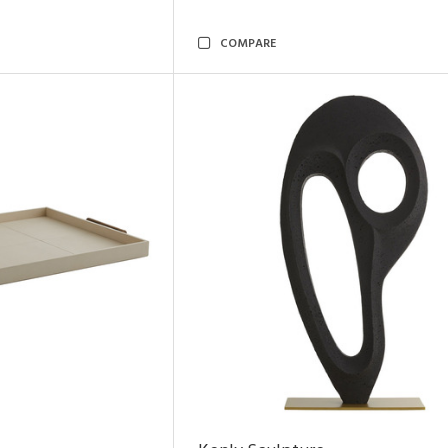
COMPARE