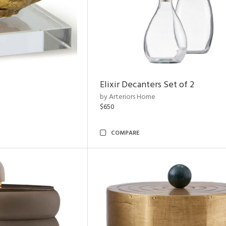
Elixir Decanters Set of 2
by Arteriors Home
$650
COMPARE