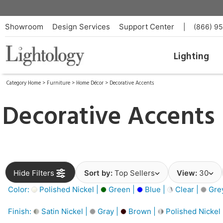
Showroom
Design Services
Support Center
|
(866) 9
Lighting
Category Home
>
Furniture
>
Home Décor
>
Decorative Accents
Decorative Accents
Hide Filters
Sort by:
Top Sellers
View:
30
Color:
Polished Nickel |
Green |
Blue |
Clear |
Gre
Finish:
Satin Nickel |
Gray |
Brown |
Polished Nickel