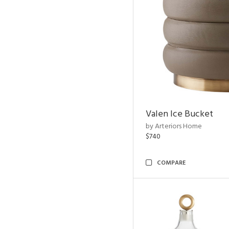
Valen Ice Bucket
by Arteriors Home
$740
COMPARE