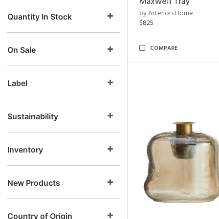
Maxwell Tray
by Arteriors Home
Quantity In Stock
$825
COMPARE
On Sale
Label
Sustainability
Inventory
New Products
Country of Origin