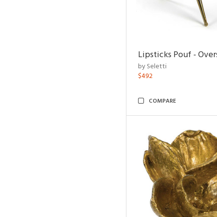
Lipsticks Pouf - Ove
by Seletti
$492
COMPARE