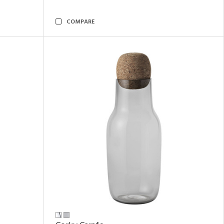
COMPARE