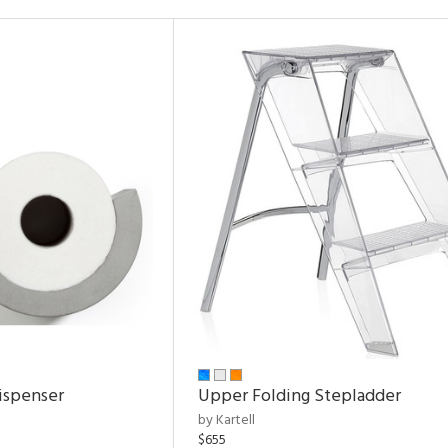
ispenser
Upper Folding Stepladder
by Kartell
$655