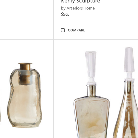
Kenly Sculpture
by Arteriors Home
$565
COMPARE