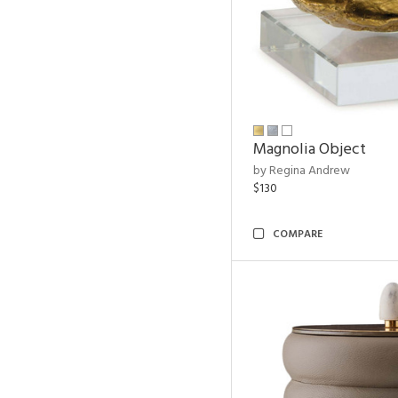
Magnolia Object
by Regina Andrew
$130
COMPARE