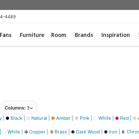
54-4489
Fans
Furniture
Room
Brands
Inspiration
Columns:
3
y |
Black |
Natural |
Amber |
Pink |
White |
Red |
A
 |
White |
Copper |
Brass |
Dark Wood |
Iron |
Chro