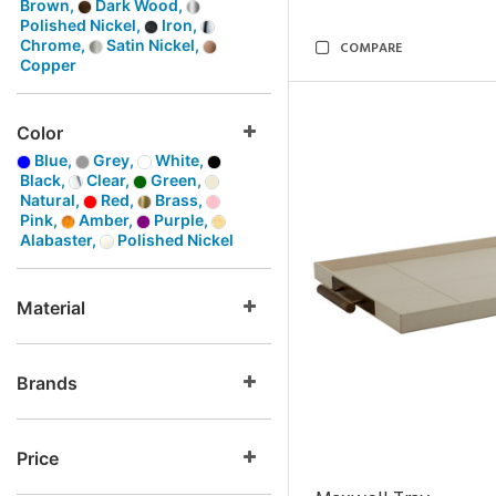
Brown,
Dark Wood,
Polished Nickel,
Iron,
Chrome,
Satin Nickel,
COMPARE
Copper
Color
Blue,
Grey,
White,
Black,
Clear,
Green,
Natural,
Red,
Brass,
Pink,
Amber,
Purple,
Alabaster,
Polished Nickel
Material
Brands
Price