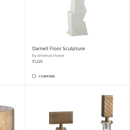
Darnell Floor Sculpture
by Arteriors Home
$1,225
COMPARE