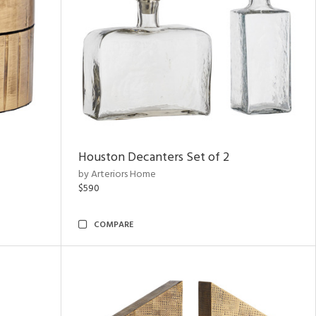
Houston Decanters Set of 2
by Arteriors Home
$590
COMPARE