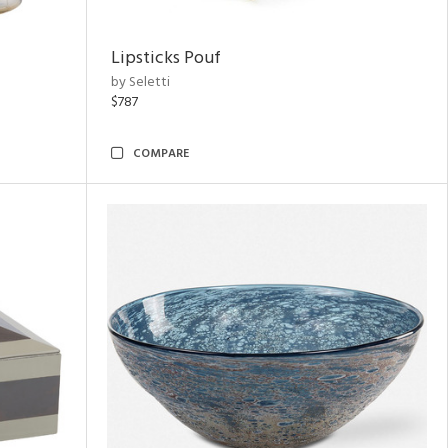
Lipsticks Pouf
by Seletti
$787
COMPARE