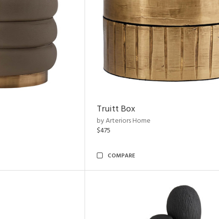
Truitt Box
by Arteriors Home
$475
COMPARE