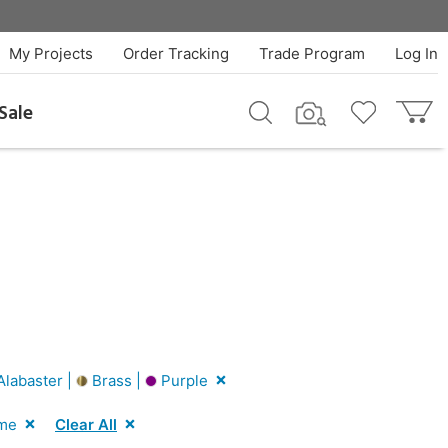
My Projects
Order Tracking
Trade Program
Log In
Sale
labaster |
Brass |
Purple
me
Clear All