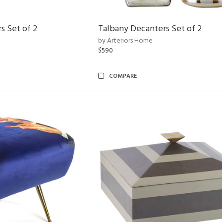
s Set of 2
Talbany Decanters Set of 2
by Arteriors Home
$590
COMPARE