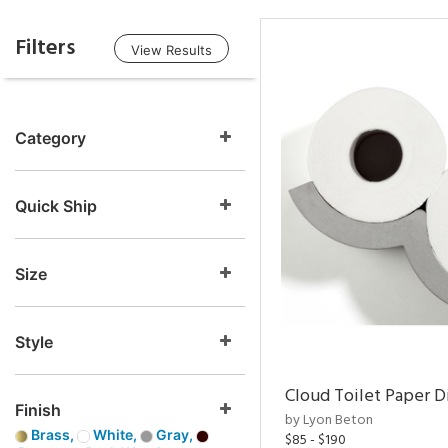
Filters
View Results
Category
Quick Ship
Size
Style
Cloud Toilet Paper D
Finish
by Lyon Beton
Brass,
White,
Gray,
$85 - $190