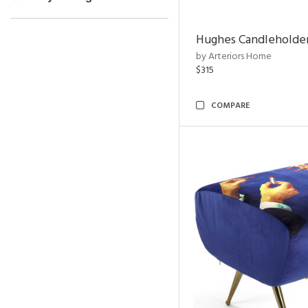
Hughes Candleholder
by Arteriors Home
$315
COMPARE