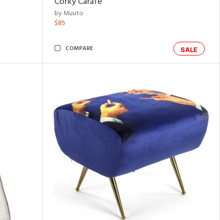
Corky Carafe
by Muuto
$85
COMPARE
SALE