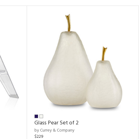
Glass Pear Set of 2
by Currey & Company
$229