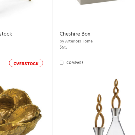
rstock
Cheshire Box
by Arteriors Home
$615
COMPARE
OVERSTOCK