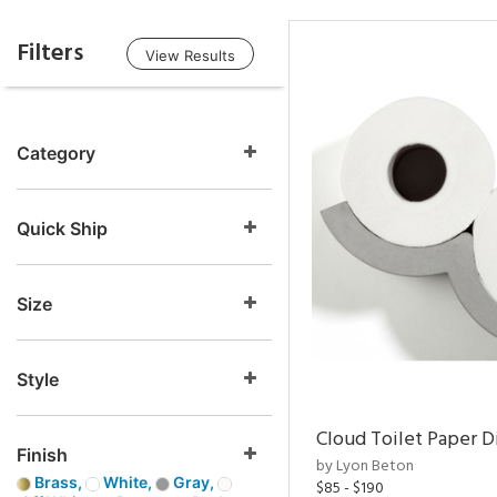
Filters
View Results
Category
Quick Ship
Size
Style
Cloud Toilet Paper D
Finish
by Lyon Beton
Brass,
White,
Gray,
$85 - $190