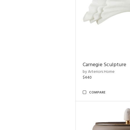
Carnegie Sculpture
by Arteriors Home
$440
COMPARE