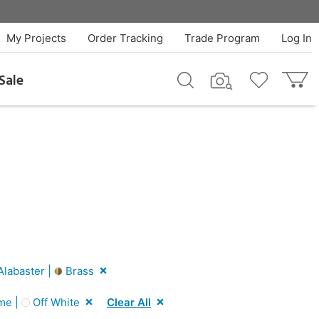
My Projects
Order Tracking
Trade Program
Log In
Sale
labaster |
Brass
me |
Off White
Clear All