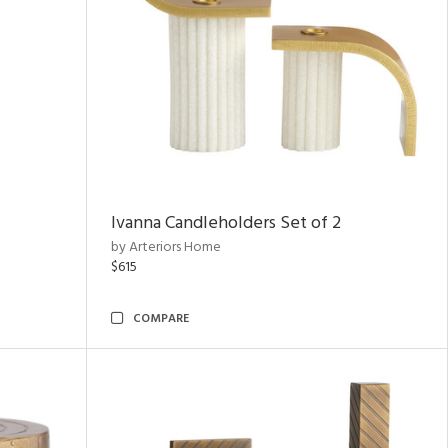
Ivanna Candleholders Set of 2
by Arteriors Home
$615
COMPARE