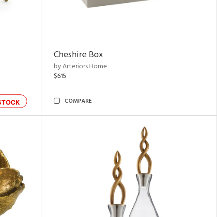
Cheshire Box
by Arteriors Home
$615
COMPARE
STOCK