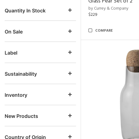
Glass Pear Set of 2
by Currey & Company
Quantity In Stock
$229
COMPARE
On Sale
Label
Sustainability
Inventory
New Products
Country of Origin