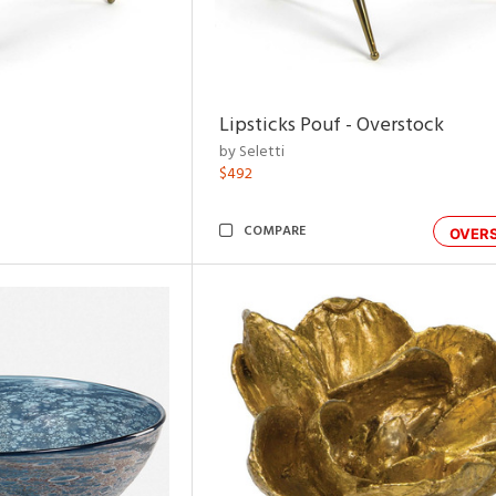
Lipsticks Pouf - Overstock
by Seletti
$492
COMPARE
OVER