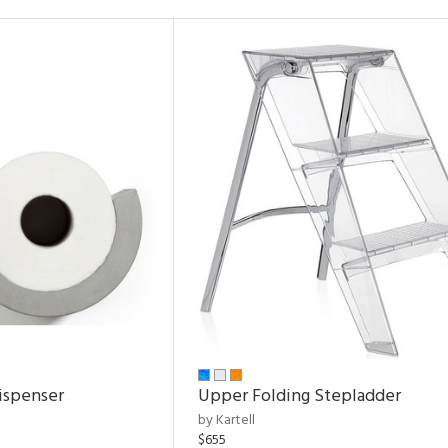
ispenser
Upper Folding Stepladder
by Kartell
$655