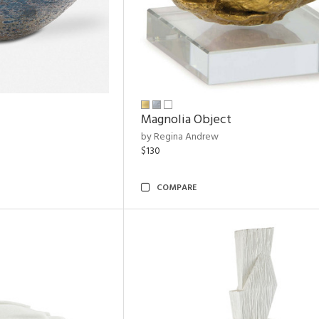
Magnolia Object
by Regina Andrew
$130
COMPARE