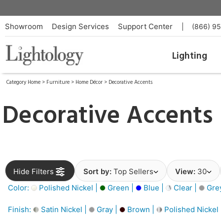
Showroom
Design Services
Support Center
|
(866) 9
Lighting
Category Home
>
Furniture
>
Home Décor
>
Decorative Accents
Decorative Accents
Hide Filters
Sort by:
Top Sellers
View:
30
Color:
Polished Nickel |
Green |
Blue |
Clear |
Gre
Finish:
Satin Nickel |
Gray |
Brown |
Polished Nickel