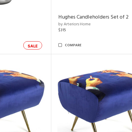
Hughes Candleholders Set of 2
by Arteriors Home
$315
COMPARE
SALE