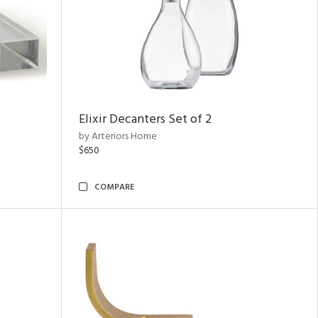
Elixir Decanters Set of 2
by Arteriors Home
$650
COMPARE