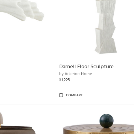
Darnell Floor Sculpture
by Arteriors Home
$1,225
COMPARE