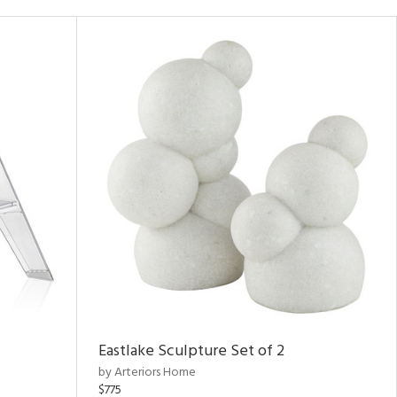
Eastlake Sculpture Set of 2
by Arteriors Home
$775