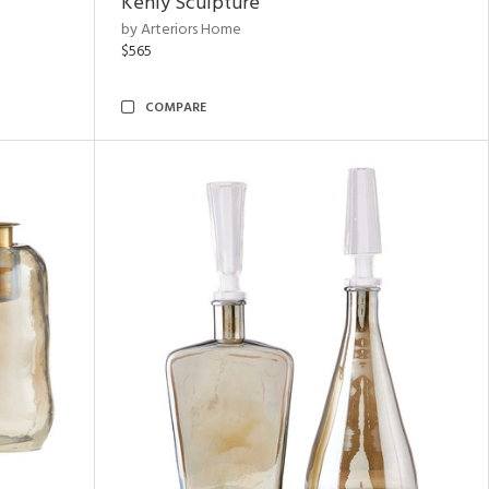
Kenly Sculpture
by Arteriors Home
$565
COMPARE