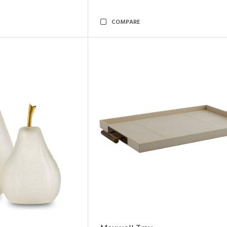
COMPARE