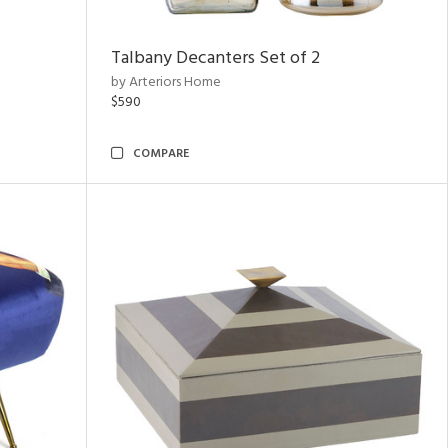
Talbany Decanters Set of 2
by Arteriors Home
$590
COMPARE