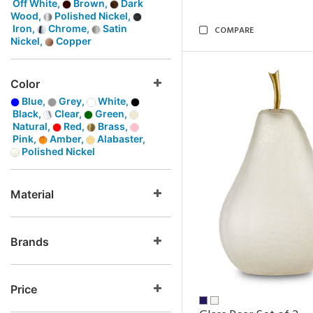
Off White,
Brown,
Dark
Wood,
Polished Nickel,
Iron,
Chrome,
Satin
COMPARE
Nickel,
Copper
Color
Blue,
Grey,
White,
Black,
Clear,
Green,
Natural,
Red,
Brass,
Pink,
Amber,
Alabaster,
Polished Nickel
Material
Brands
Price