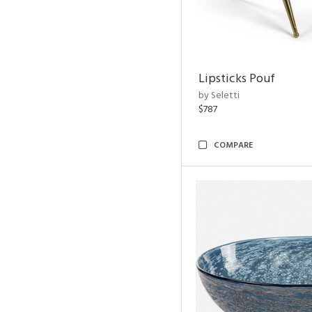
Lipsticks Pouf
by Seletti
$787
COMPARE