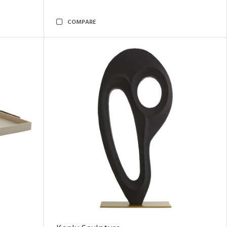
COMPARE