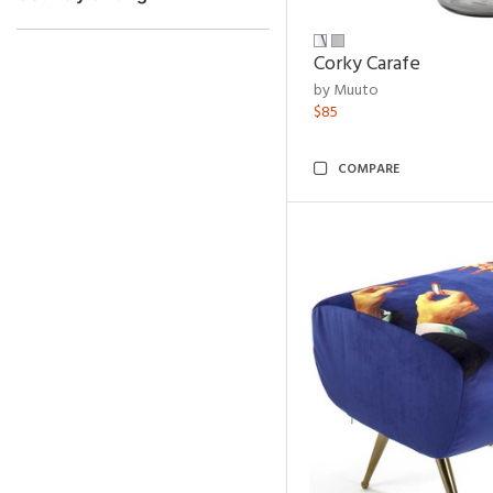
Corky Carafe
by Muuto
$85
COMPARE