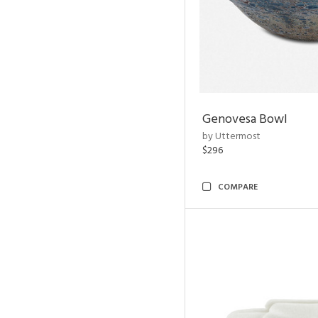
Genovesa Bowl
by Uttermost
$296
COMPARE