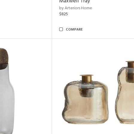
Maxwell Tray
by Arteriors Home
$825
COMPARE