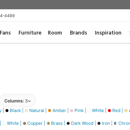
54-4489
Fans
Furniture
Room
Brands
Inspiration
Columns:
3
y |
Black |
Natural |
Amber |
Pink |
White |
Red |
A
 |
White |
Copper |
Brass |
Dark Wood |
Iron |
Chro