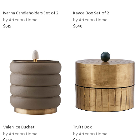
Ivanna Candleholders Set of 2
Kayce Box Set of 2
by Arteriors Home
by Arteriors Home
$615
$640
Valen Ice Bucket
Truitt Box
by Arteriors Home
by Arteriors Home