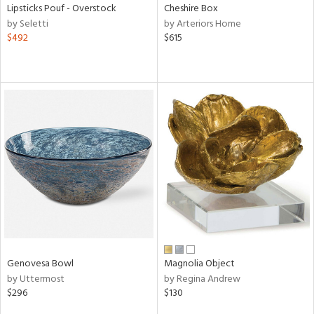
Lipsticks Pouf - Overstock
Cheshire Box
by Seletti
by Arteriors Home
$492
$615
Genovesa Bowl
Magnolia Object
by Uttermost
by Regina Andrew
$296
$130