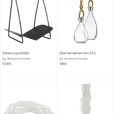
Darius Log Holder
Elixir Decanters Set of 2
by Arteriors Home
by Arteriors Home
$1,615
$650