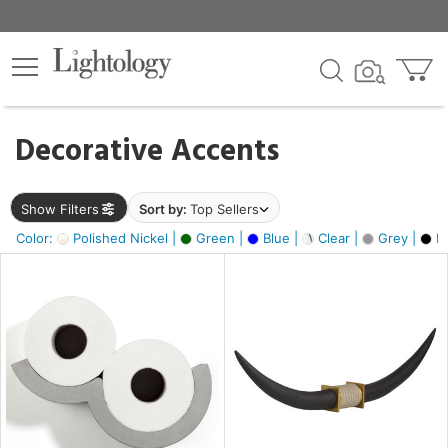
×
lters
egory
Decorative Accents
ck
Show Filters
Sort by:
Top Sellers
Color:
Polished Nickel |
Green |
Blue |
Clear |
Grey |
Bl
e
sh
ck,
ass,