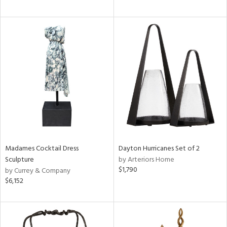
Madames Cocktail Dress
Dayton Hurricanes Set of 2
Sculpture
by Arteriors Home
$1,790
by Currey & Company
$6,152