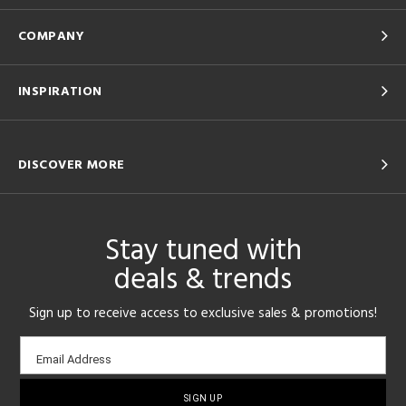
COMPANY
INSPIRATION
DISCOVER MORE
Stay tuned with
deals & trends
Sign up to receive access to exclusive sales & promotions!
Email
Email Address
sign-
up