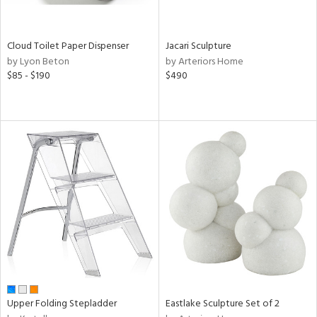
ite,
ay,
f
e,
Cloud Toilet Paper Dispenser
Jacari Sculpture
n,
by Lyon Beton
by Arteriors Home
rk
$85 - $190
$490
d,
shed
l,
ome,
tin
l,
per
r
ue,
,
e,
k,
r,
n,
ral,
Upper Folding Stepladder
Eastlake Sculpture Set of 2
d,
s,