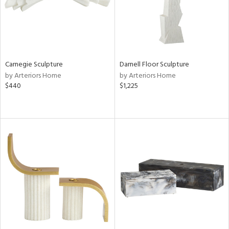
Carnegie Sculpture
Darnell Floor Sculpture
by Arteriors Home
by Arteriors Home
$440
$1,225