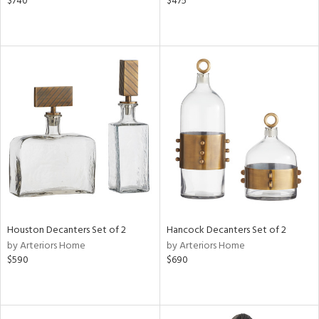
$740
$475
Houston Decanters Set of 2
Hancock Decanters Set of 2
by Arteriors Home
by Arteriors Home
$590
$690