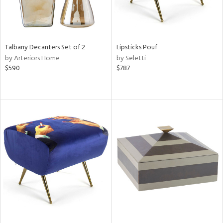
Talbany Decanters Set of 2
Lipsticks Pouf
by Arteriors Home
by Seletti
$590
$787