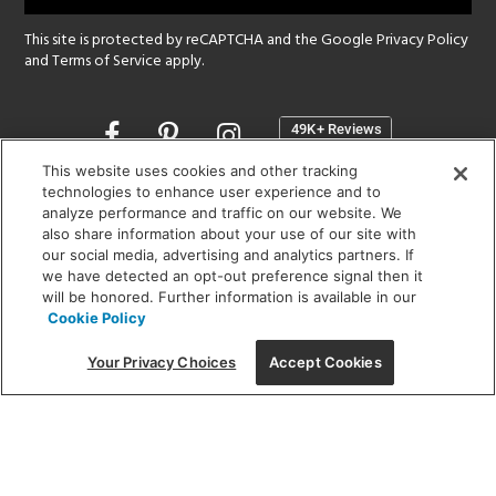
This site is protected by reCAPTCHA and the Google
Privacy Policy
and
Terms of Service
apply.
Opens
in
a
This website uses cookies and other tracking
new
technologies to enhance user experience and to
SHOWROOM HOURS:
analyze performance and traffic on our website. We
window
MON - FRI: 9 am - 5:30 pm
also share information about your use of our site with
SAT: 10 am - 5 pm | SUN: Closed
our social media, advertising and analytics partners. If
we have detected an opt-out preference signal then it
will be honored. Further information is available in our
(312) 944-1000
Cookie Policy
215 W. Chicago Avenue, Chicago, IL 60654
Your Privacy Choices
Accept Cookies
Corporate:
1718 W Fullerton Ave, Chicago, IL 60614
© 2026 Lightology -