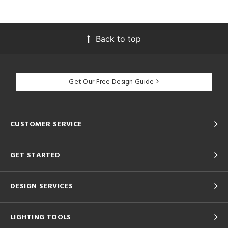
Back to top
Get Our Free Design Guide
CUSTOMER SERVICE
GET STARTED
DESIGN SERVICES
LIGHTING TOOLS