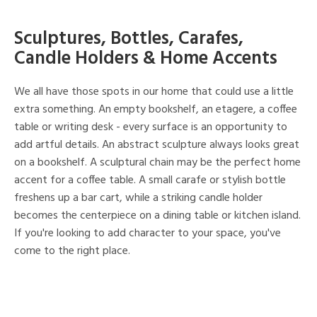
Sculptures, Bottles, Carafes,
Candle Holders & Home Accents
We all have those spots in our home that could use a little
extra something. An empty bookshelf, an etagere, a coffee
table or writing desk - every surface is an opportunity to
add artful details. An abstract sculpture always looks great
on a bookshelf. A sculptural chain may be the perfect home
accent for a coffee table. A small carafe or stylish bottle
freshens up a bar cart, while a striking candle holder
becomes the centerpiece on a dining table or kitchen island.
If you're looking to add character to your space, you've
come to the right place.