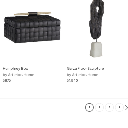
Humphrey Box
Garza Floor Sculpture
by Arteriors Home
by Arteriors Home
$875
$1,940
1
2
3
4