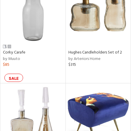
View
Clear
Results
All
Corky Carafe
Hughes Candleholders Set of 2
by Muuto
by Arteriors Home
$85
$315
SALE