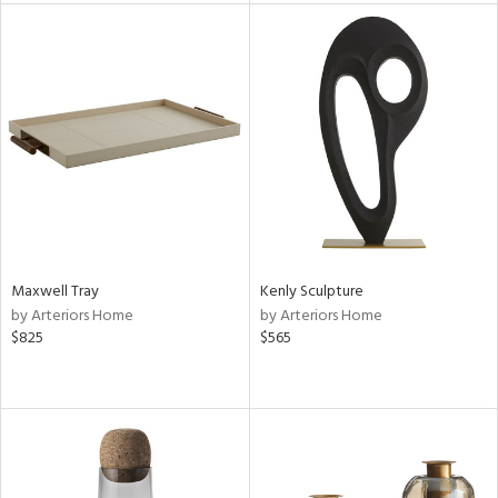
l
ainability
ntory
Maxwell Tray
Kenly Sculpture
by Arteriors Home
by Arteriors Home
ucts
$825
$565
ntry
in