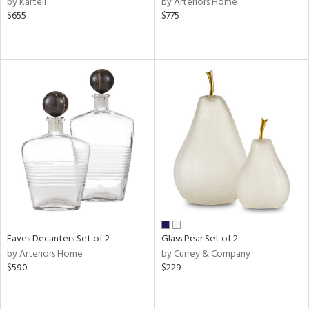
by Kartell
by Arteriors Home
,
$655
$775
er,
aster,
shed
l
rial
nds
e
Eaves Decanters Set of 2
Glass Pear Set of 2
tity
by Arteriors Home
by Currey & Company
tock
$590
$229