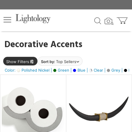
×
lters
egory
Decorative Accents
ck
Show Filters
Sort by:
Top Sellers
Color:
Polished Nickel |
Green |
Blue |
Clear |
Grey |
Bl
e
sh
ck,
ass,