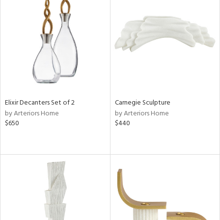
Elixir Decanters Set of 2
Carnegie Sculpture
by Arteriors Home
by Arteriors Home
$650
$440