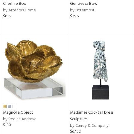
Cheshire Box
Genovesa Bowl
by Arteriors Home
by Uttermost
$615
$296
Magnolia Object
Madames Cocktail Dress
by Regina Andrew
Sculpture
$130
by Currey & Company
$6,152