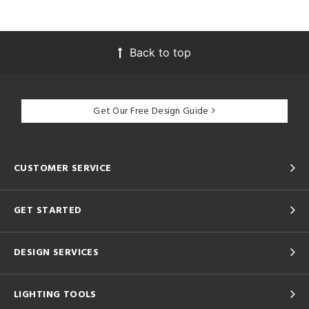
Back to top
Get Our Free Design Guide
CUSTOMER SERVICE
GET STARTED
DESIGN SERVICES
LIGHTING TOOLS