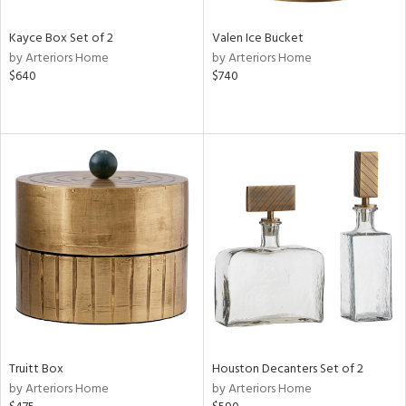
Kayce Box Set of 2
Valen Ice Bucket
by Arteriors Home
by Arteriors Home
$640
$740
Truitt Box
Houston Decanters Set of 2
by Arteriors Home
by Arteriors Home