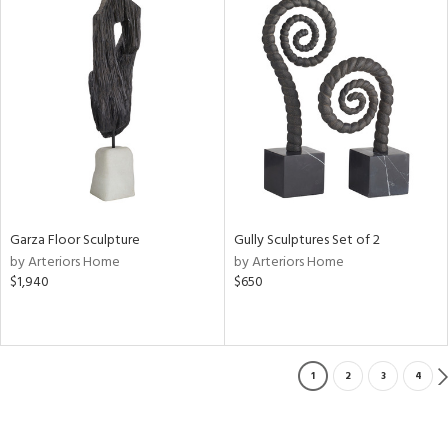
Garza Floor Sculpture
Gully Sculptures Set of 2
by Arteriors Home
by Arteriors Home
$1,940
$650
1
2
3
4