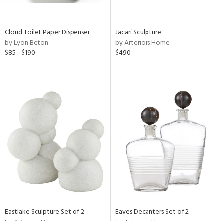
ite,
ay,
e,
Cloud Toilet Paper Dispenser
Jacari Sculpture
wn,
by Lyon Beton
by Arteriors Home
$85 - $190
$490
d,
shed
l,
n
l,
er,
etal
r
ue,
,
e,
k,
r,
n,
Eastlake Sculpture Set of 2
Eaves Decanters Set of 2
ral,
d,