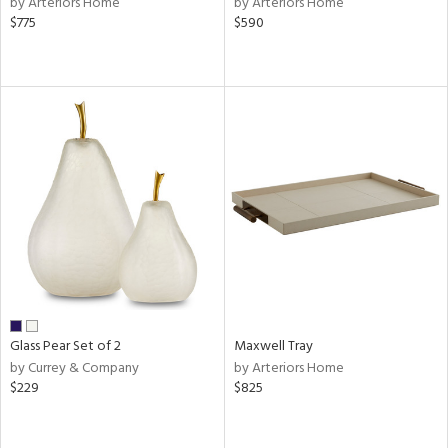
by Arteriors Home
by Arteriors Home
s,
$775
$590
,
er,
aster,
shed
l
rial
nds
e
Glass Pear Set of 2
Maxwell Tray
by Currey & Company
by Arteriors Home
tity
$229
$825
tock