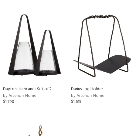
Dayton Hurricanes Set of 2
Darius Log Holder
by Arteriors Home
by Arteriors Home
$1,790
$1,615