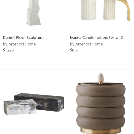
Darnell Floor Sculpture
Ivanna Candleholders Set of 2
by Arteriors Home
by Arteriors Home
$1,225
$615