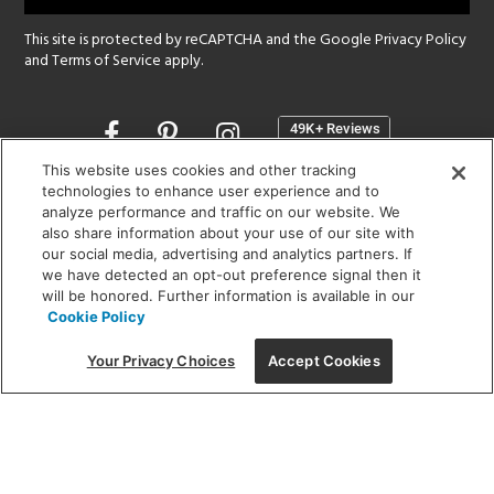
This site is protected by reCAPTCHA and the Google
Privacy Policy
and
Terms of Service
apply.
Opens
in
a
This website uses cookies and other tracking
new
technologies to enhance user experience and to
SHOWROOM HOURS:
analyze performance and traffic on our website. We
window
MON - FRI: 9 am - 5:30 pm
also share information about your use of our site with
SAT: 10 am - 5 pm | SUN: Closed
our social media, advertising and analytics partners. If
we have detected an opt-out preference signal then it
will be honored. Further information is available in our
(312) 944-1000
Cookie Policy
215 W. Chicago Avenue, Chicago, IL 60654
Your Privacy Choices
Accept Cookies
Corporate:
1718 W Fullerton Ave, Chicago, IL 60614
© 2026 Lightology -