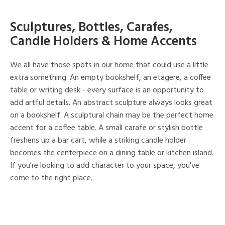
Sculptures, Bottles, Carafes,
Candle Holders & Home Accents
We all have those spots in our home that could use a little
extra something. An empty bookshelf, an etagere, a coffee
table or writing desk - every surface is an opportunity to
add artful details. An abstract sculpture always looks great
on a bookshelf. A sculptural chain may be the perfect home
accent for a coffee table. A small carafe or stylish bottle
freshens up a bar cart, while a striking candle holder
becomes the centerpiece on a dining table or kitchen island.
If you're looking to add character to your space, you've
come to the right place.