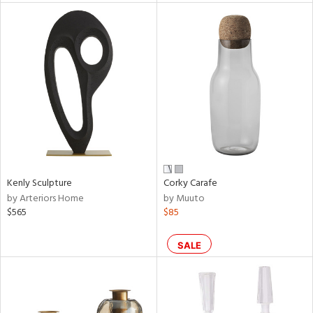
l
ainability
ntory
Kenly Sculpture
Corky Carafe
by Arteriors Home
by Muuto
ucts
$565
$85
SALE
ntry
in