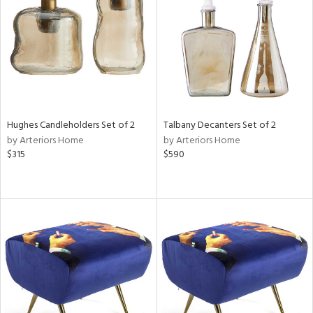
View
Clear
Results
All
Hughes Candleholders Set of 2
Talbany Decanters Set of 2
by Arteriors Home
by Arteriors Home
$315
$590