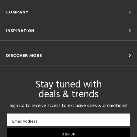
COMPANY
INSPIRATION
DISCOVER MORE
Stay tuned with
deals & trends
Sign up to receive access to exclusive sales & promotions!
Email
Email Address
sign-
up