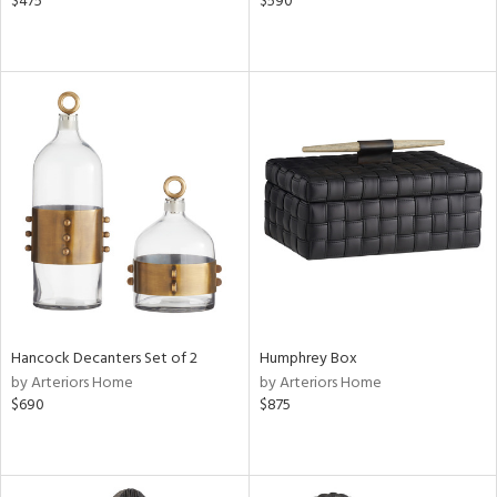
$475
$590
Hancock Decanters Set of 2
Humphrey Box
by Arteriors Home
by Arteriors Home
$690
$875