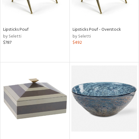
Lipsticks Pouf
Lipsticks Pouf - Overstock
by Seletti
by Seletti
$787
$492