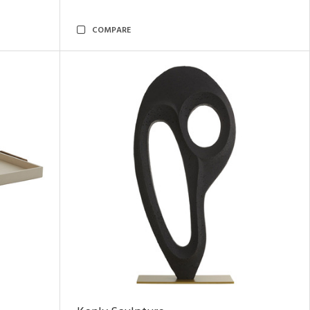
COMPARE