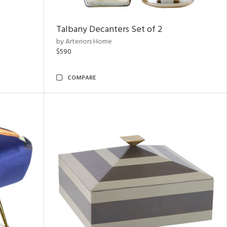
Talbany Decanters Set of 2
by Arteriors Home
$590
COMPARE