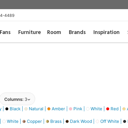
54-4489
Fans
Furniture
Room
Brands
Inspiration
Columns:
3
y |
Black |
Natural |
Amber |
Pink |
White |
Red |
A
 |
White |
Copper |
Brass |
Dark Wood |
Off White |