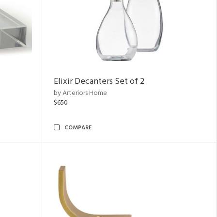
Elixir Decanters Set of 2
by Arteriors Home
$650
COMPARE