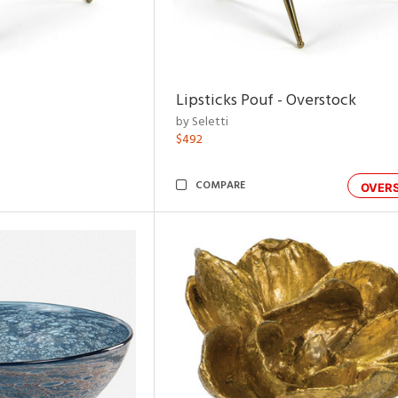
Lipsticks Pouf - Overstock
by Seletti
$492
COMPARE
OVER