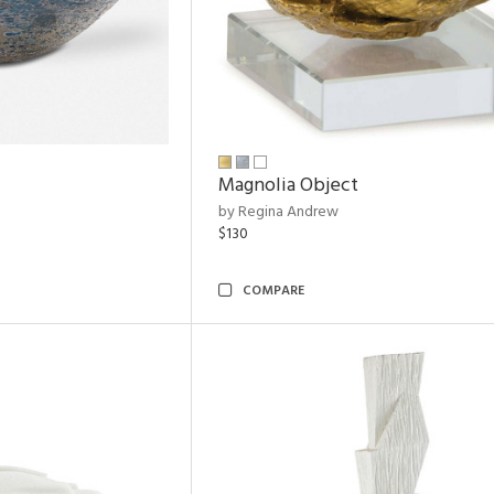
Magnolia Object
by Regina Andrew
$130
COMPARE