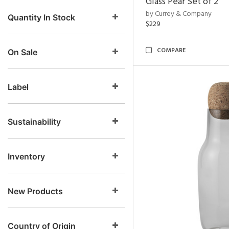
Glass Pear Set of 2
by Currey & Company
Quantity In Stock
$229
COMPARE
On Sale
Label
Sustainability
Inventory
New Products
Country of Origin