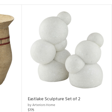
Eastlake Sculpture Set of 2
by Arteriors Home
$775