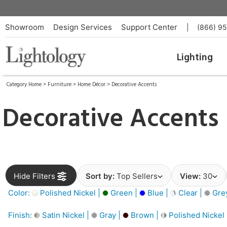
Showroom
Design Services
Support Center
|
(866) 9
Lighting
Category Home
>
Furniture
>
Home Décor
>
Decorative Accents
Decorative Accents
Hide Filters
Sort by:
Top Sellers
View:
30
Color:
Polished Nickel |
Green |
Blue |
Clear |
Gre
Finish:
Satin Nickel |
Gray |
Brown |
Polished Nickel