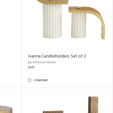
Ivanna Candleholders Set of 2
by Arteriors Home
$615
COMPARE