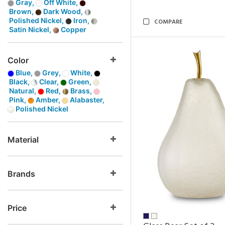
Gray,
Off White,
Brown,
Dark Wood,
Polished Nickel,
Iron,
COMPARE
Satin Nickel,
Copper
Color
Blue,
Grey,
White,
Black,
Clear,
Green,
Natural,
Red,
Brass,
Pink,
Amber,
Alabaster,
Polished Nickel
Material
Brands
Price