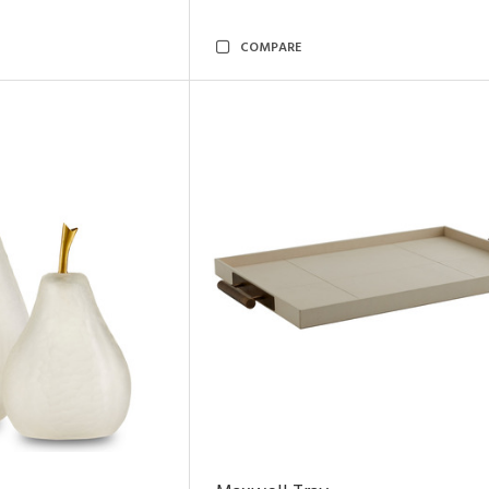
COMPARE