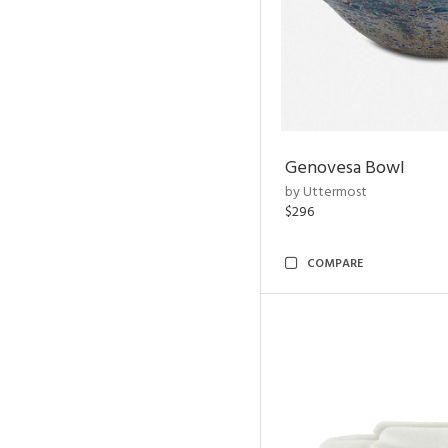
Genovesa Bowl
by Uttermost
$296
COMPARE