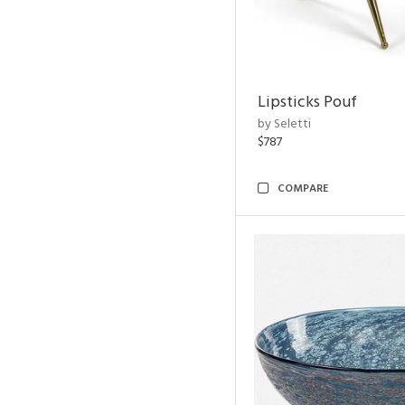
Lipsticks Pouf
by Seletti
$787
COMPARE