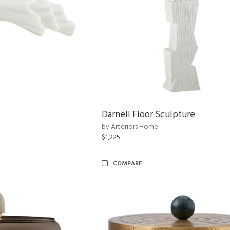
Darnell Floor Sculpture
by Arteriors Home
$1,225
COMPARE