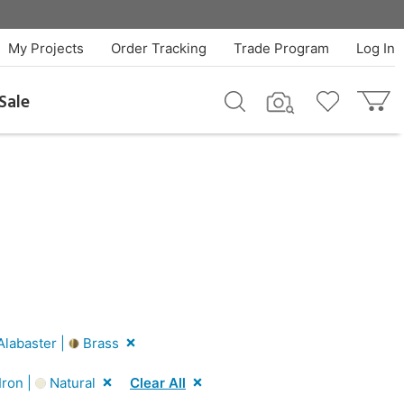
My Projects
Order Tracking
Trade Program
Log In
Sale
labaster |
Brass
Iron |
Natural
Clear All