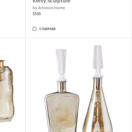
Kenly Sculpture
by Arteriors Home
$565
COMPARE