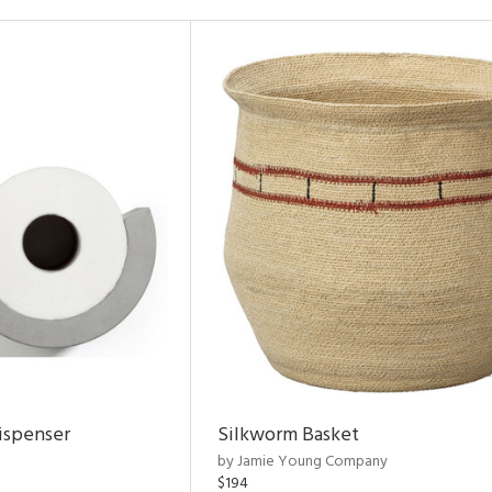
ispenser
Silkworm Basket
by Jamie Young Company
$194