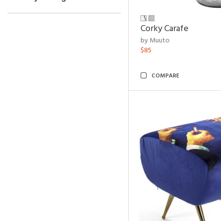
Corky Carafe
by Muuto
$85
COMPARE