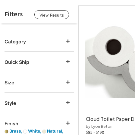
Filters
View Results
Category
Quick Ship
Size
Style
Cloud Toilet Paper D
Finish
by Lyon Beton
Brass,
White,
Natural,
$85 - $190