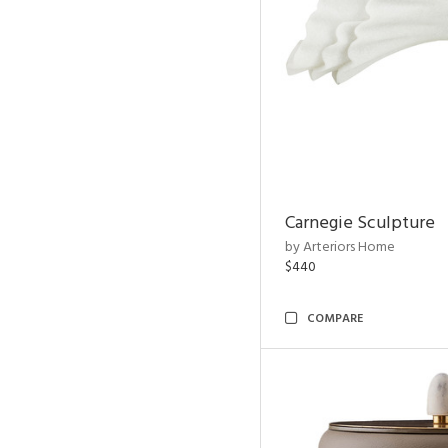
Carnegie Sculpture
by Arteriors Home
$440
COMPARE