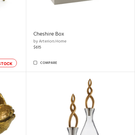
Cheshire Box
by Arteriors Home
$615
COMPARE
STOCK