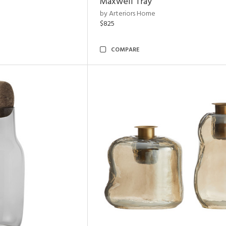
Maxwell Tray
by Arteriors Home
$825
COMPARE