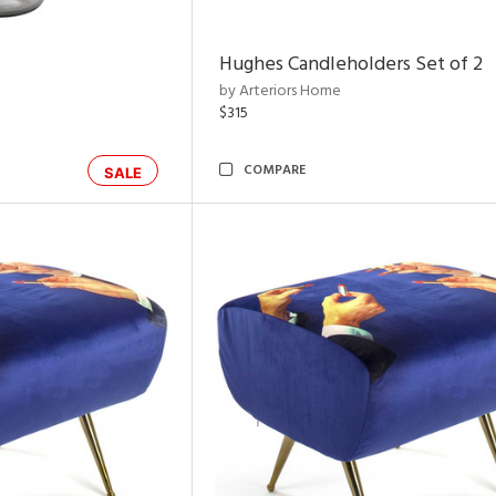
Hughes Candleholders Set of 2
by Arteriors Home
$315
COMPARE
SALE