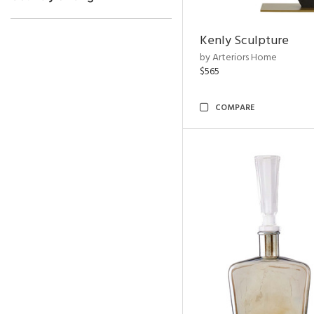
Kenly Sculpture
by Arteriors Home
$565
COMPARE