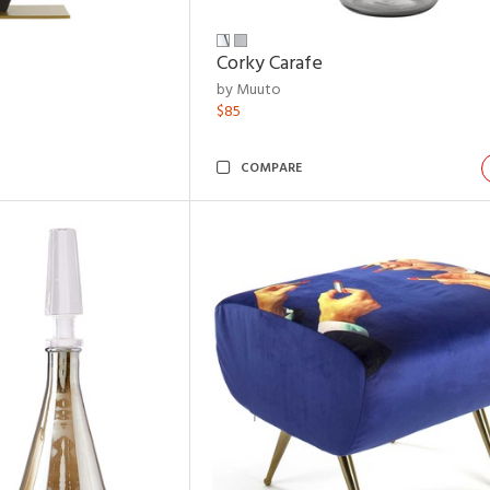
Corky Carafe
by Muuto
$85
COMPARE