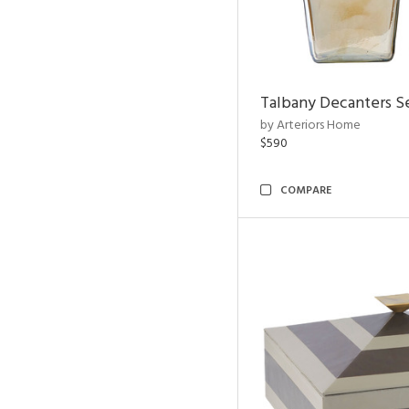
Talbany Decanters Se
by Arteriors Home
$590
COMPARE