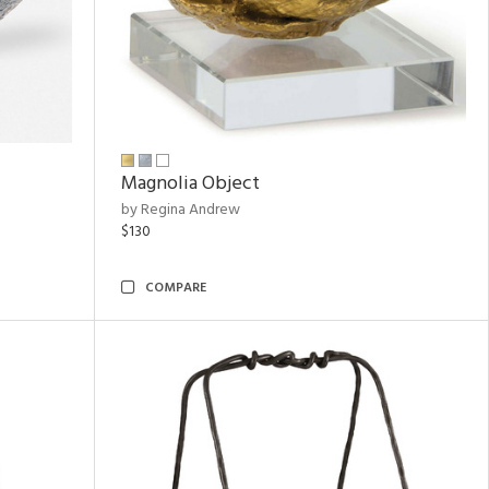
Magnolia Object
by Regina Andrew
$130
COMPARE