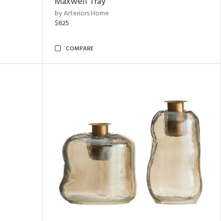
Maxwell Tray
by Arteriors Home
$825
COMPARE