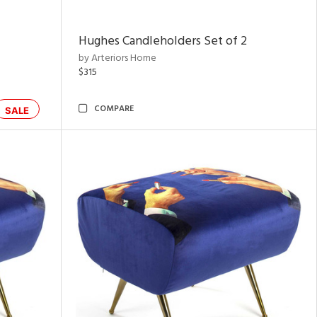
Hughes Candleholders Set of 2
by Arteriors Home
$315
COMPARE
SALE