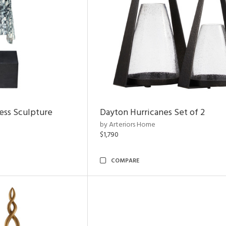
ess Sculpture
Dayton Hurricanes Set of 2
by Arteriors Home
$1,790
COMPARE