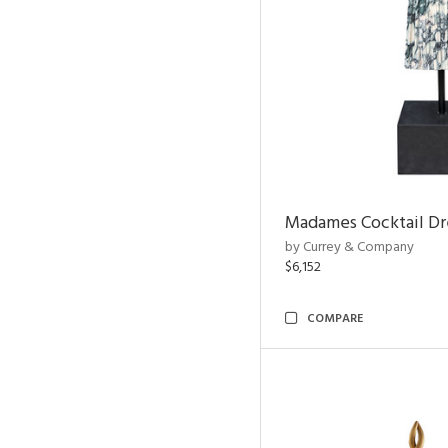
Madames Cocktail Dr
by Currey & Company
$6,152
COMPARE