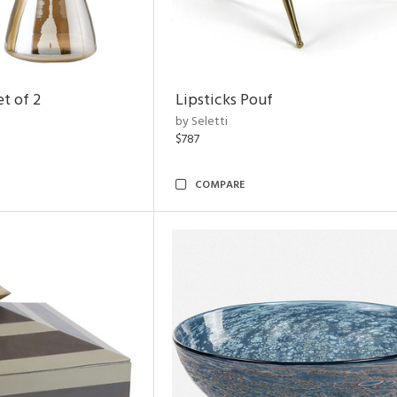
t of 2
Lipsticks Pouf
by Seletti
$787
COMPARE