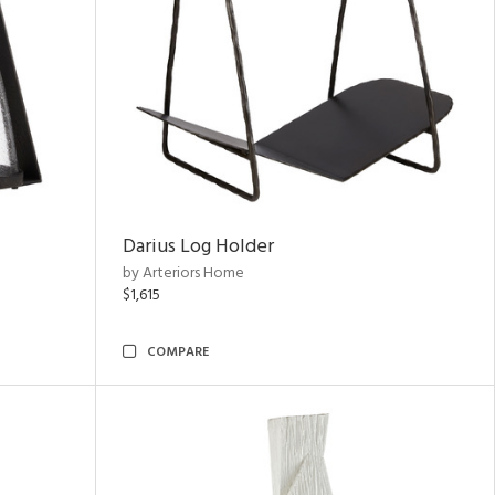
Darius Log Holder
by Arteriors Home
$1,615
COMPARE