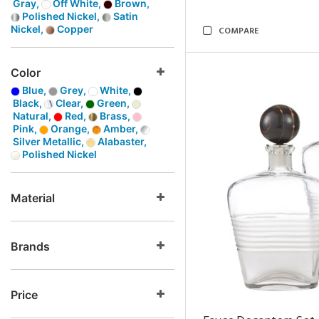
Gray,
Off White,
Brown,
Polished Nickel,
Satin
Nickel,
Copper
COMPARE
Color
Blue,
Grey,
White,
Black,
Clear,
Green,
Natural,
Red,
Brass,
Pink,
Orange,
Amber,
Silver Metallic,
Alabaster,
Polished Nickel
Material
Brands
Price