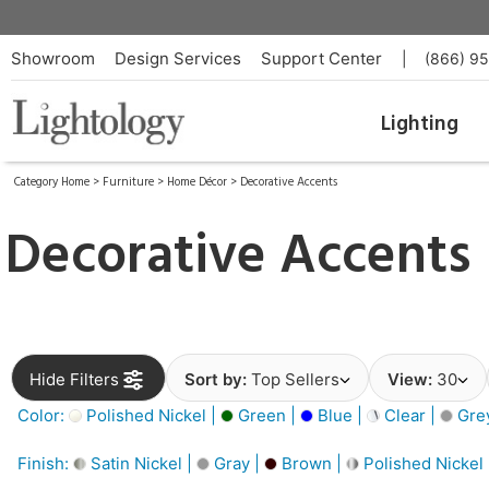
Showroom
Design Services
Support Center
|
(866) 9
Lighting
Category Home
>
Furniture
>
Home Décor
>
Decorative Accents
Decorative Accents
Hide Filters
Sort by:
Top Sellers
View:
30
Color:
Polished Nickel |
Green |
Blue |
Clear |
Gre
Finish:
Satin Nickel |
Gray |
Brown |
Polished Nickel