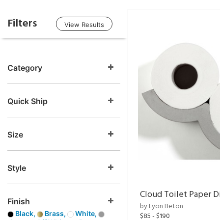
Filters
View Results
Category
Quick Ship
Size
Style
Cloud Toilet Paper D
Finish
by Lyon Beton
Black,
Brass,
White,
$85 - $190