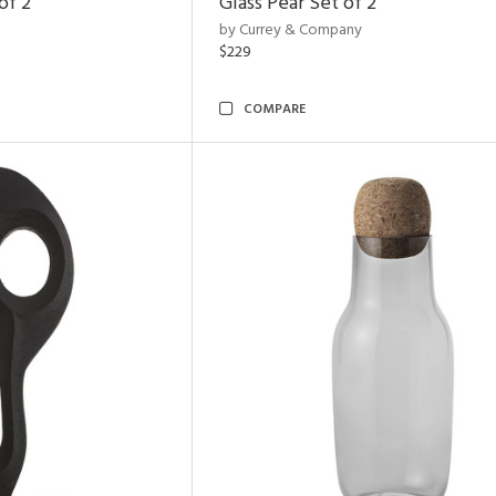
of 2
Glass Pear Set of 2
by Currey & Company
$229
COMPARE