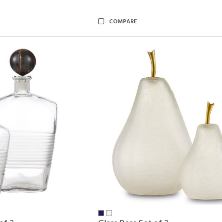
COMPARE