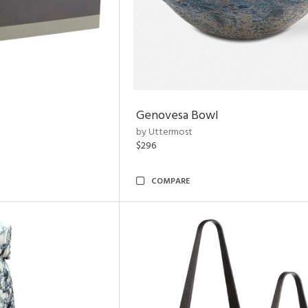
Genovesa Bowl
by Uttermost
$296
COMPARE