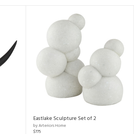
Eastlake Sculpture Set of 2
by Arteriors Home
$775