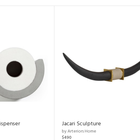
ispenser
Jacari Sculpture
by Arteriors Home
$490