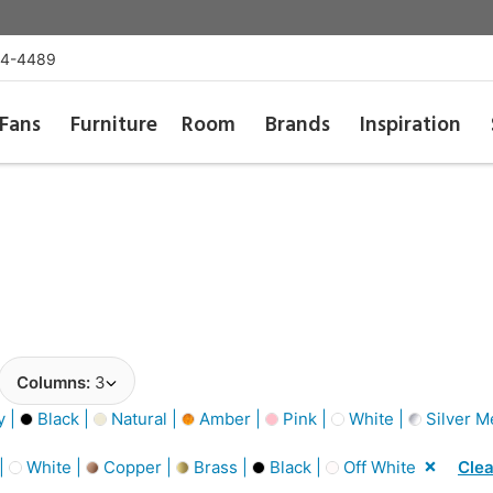
54-4489
Fans
Furniture
Room
Brands
Inspiration
Columns:
3
y |
Black |
Natural |
Amber |
Pink |
White |
Silver Me
 |
White |
Copper |
Brass |
Black |
Off White
Clea