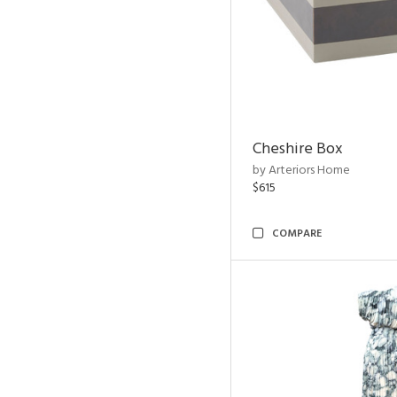
Cheshire Box
by Arteriors Home
$615
COMPARE