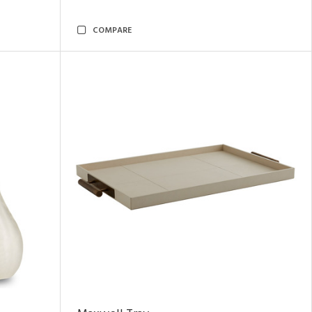
COMPARE