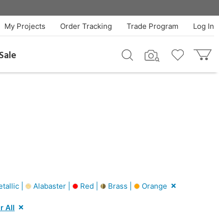
My Projects
Order Tracking
Trade Program
Log In
Sale
tallic |
Alabaster |
Red |
Brass |
Orange
r All