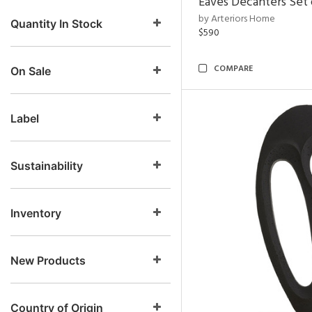
Eaves Decanters Set 
by Arteriors Home
Quantity In Stock
$590
COMPARE
On Sale
Label
Sustainability
Inventory
New Products
Country of Origin