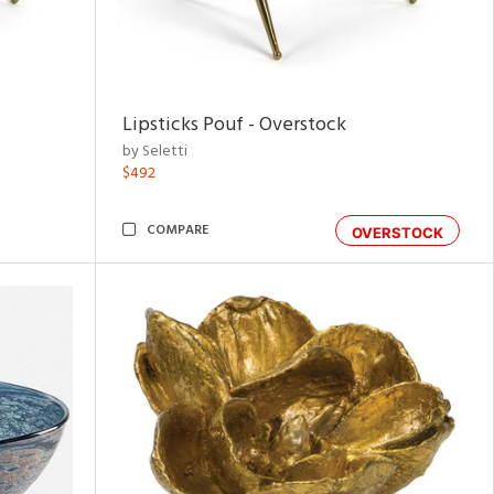
Lipsticks Pouf - Overstock
by Seletti
$492
COMPARE
OVERSTOCK