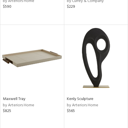
by Arteriors Home
by Currey & Company
lic,
$590
$229
aster,
shed
l
rial
nds
e
Maxwell Tray
Kenly Sculpture
tity
by Arteriors Home
by Arteriors Home
tock
$825
$565