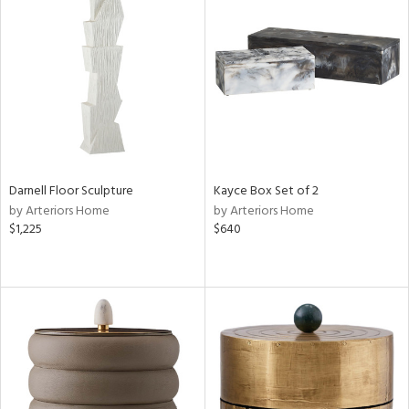
Darnell Floor Sculpture
Kayce Box Set of 2
by Arteriors Home
by Arteriors Home
$1,225
$640