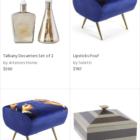
View
Clear
Results
All
Talbany Decanters Set of 2
Lipsticks Pouf
by Arteriors Home
by Seletti
$590
$787