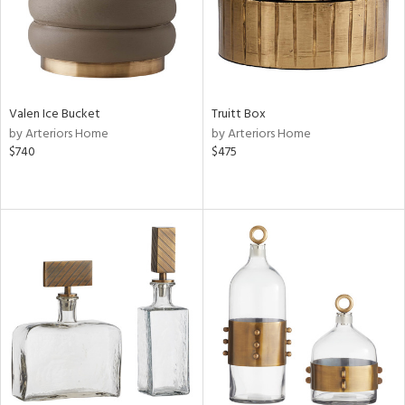
Valen Ice Bucket
Truitt Box
by Arteriors Home
by Arteriors Home
$740
$475