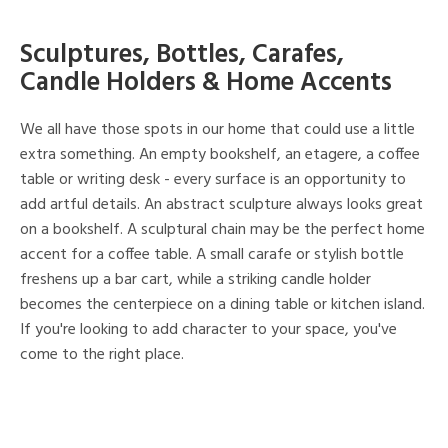
Sculptures, Bottles, Carafes,
Candle Holders & Home Accents
We all have those spots in our home that could use a little
extra something. An empty bookshelf, an etagere, a coffee
table or writing desk - every surface is an opportunity to
add artful details. An abstract sculpture always looks great
on a bookshelf. A sculptural chain may be the perfect home
accent for a coffee table. A small carafe or stylish bottle
freshens up a bar cart, while a striking candle holder
becomes the centerpiece on a dining table or kitchen island.
If you're looking to add character to your space, you've
come to the right place.