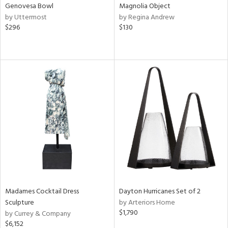
Genovesa Bowl
Magnolia Object
by Uttermost
by Regina Andrew
$296
$130
Madames Cocktail Dress
Dayton Hurricanes Set of 2
Sculpture
by Arteriors Home
$1,790
by Currey & Company
$6,152