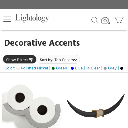
×
lters
egory
Decorative Accents
ck
Show Filters
Sort by:
Top Sellers
Color:
Polished Nickel |
Green |
Blue |
Clear |
Grey |
Bl
e
sh
ack,
s,