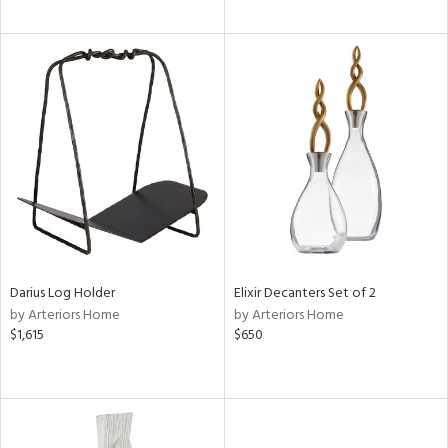
Darius Log Holder
Elixir Decanters Set of 2
by Arteriors Home
by Arteriors Home
$1,615
$650