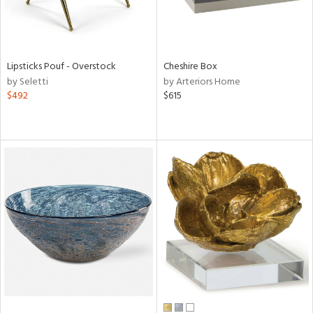
Lipsticks Pouf - Overstock
Cheshire Box
by Seletti
by Arteriors Home
$492
$615