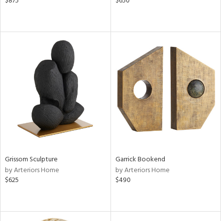
$875
$650
Grissom Sculpture
Garrick Bookend
by Arteriors Home
by Arteriors Home
$625
$490