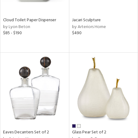
e,
,
wn,
shed
Cloud Toilet Paper Dispenser
Jacari Sculpture
l,
by Lyon Beton
by Arteriors Home
n
$85 - $190
$490
l,
er,
etal,
rror
r
ue,
,
e,
k,
r,
n,
ral,
d,
s,
,
Eaves Decanters Set of 2
Glass Pear Set of 2
er,
r