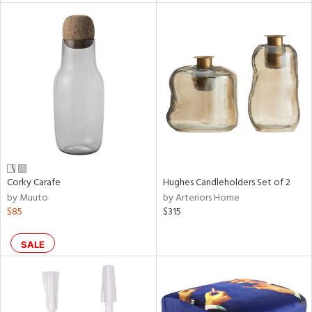
l
ainability
ntory
Corky Carafe
Hughes Candleholders Set of 2
by Muuto
by Arteriors Home
ucts
$85
$315
ntry
SALE
in