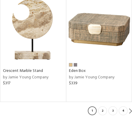
Crescent Marble Stand
Eden Box
by Jamie Young Company
by Jamie Young Company
$317
$339
1
2
3
4