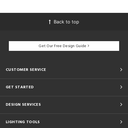
Back to top
Get Our Free Design Guide
CUSTOMER SERVICE
GET STARTED
DESIGN SERVICES
LIGHTING TOOLS