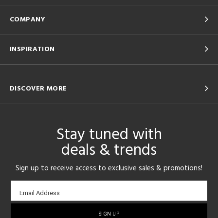
COMPANY
INSPIRATION
DISCOVER MORE
Stay tuned with
deals & trends
Sign up to receive access to exclusive sales & promotions!
Email
Email Address
sign-
up