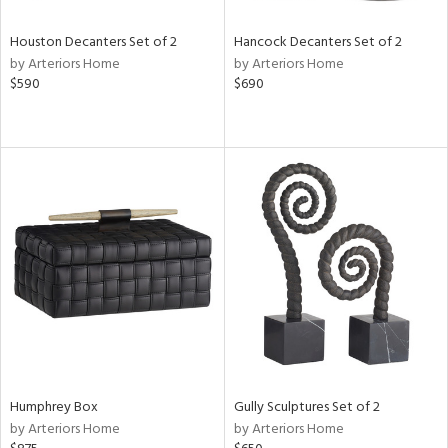
Houston Decanters Set of 2
Hancock Decanters Set of 2
by Arteriors Home
by Arteriors Home
$590
$690
Humphrey Box
Gully Sculptures Set of 2
by Arteriors Home
by Arteriors Home