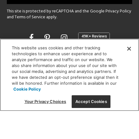
This site is protected by reCAPTCHA and the Google
Privacy Policy
and
Terms of Service
apply.
Opens
in
a
This website uses cookies and other tracking
new
technologies to enhance user experience and to
SHOWROOM HOURS:
analyze performance and traffic on our website. We
window
MON - FRI: 9 am - 5:30 pm
also share information about your use of our site with
SAT: 10 am - 5 pm | SUN: Closed
our social media, advertising and analytics partners. If
we have detected an opt-out preference signal then it
will be honored. Further information is available in our
(312) 944-1000
Cookie Policy
215 W. Chicago Avenue, Chicago, IL 60654
Your Privacy Choices
Accept Cookies
Corporate:
1718 W Fullerton Ave, Chicago, IL 60614
© 2026 Lightology -