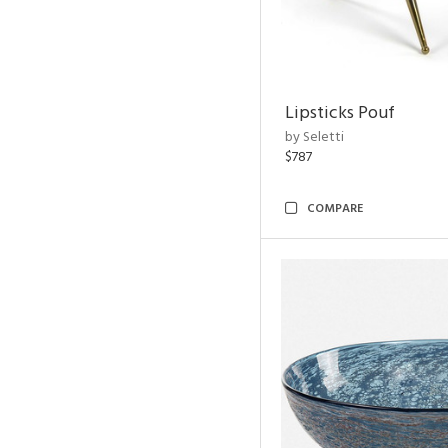
Lipsticks Pouf
by Seletti
$787
COMPARE