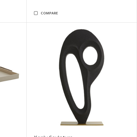
COMPARE