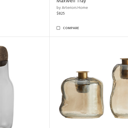
Maxwell Tray
by Arteriors Home
$825
COMPARE