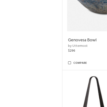
Genovesa Bowl
by Uttermost
$296
COMPARE