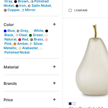
Gray,
Brown,
Polished
Nickel,
Iron,
Satin Nickel,
Copper,
Mirror
COMPARE
Color
Blue,
Grey,
White,
Black,
Clear,
Green,
Natural,
Red,
Brass,
Pink,
Amber,
Silver
Metallic,
Alabaster,
Polished Nickel
Material
Brands
Price