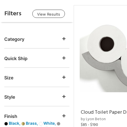
Filters
View Results
Category
Quick Ship
Size
Style
Cloud Toilet Paper D
Finish
by Lyon Beton
Black,
Brass,
White,
$85 - $190