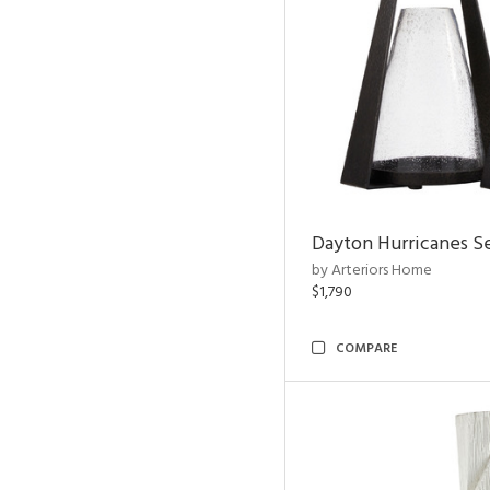
Dayton Hurricanes Se
by Arteriors Home
$1,790
COMPARE