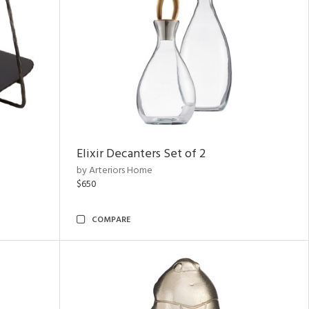
Elixir Decanters Set of 2
by Arteriors Home
$650
COMPARE