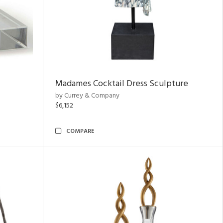
Madames Cocktail Dress Sculpture
by Currey & Company
$6,152
COMPARE