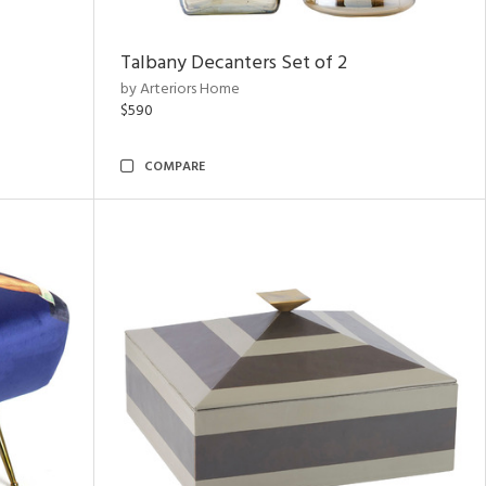
Talbany Decanters Set of 2
by Arteriors Home
$590
COMPARE