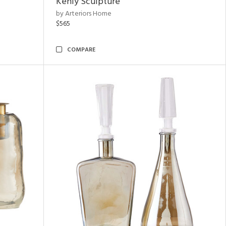
Kenly Sculpture
by Arteriors Home
$565
COMPARE