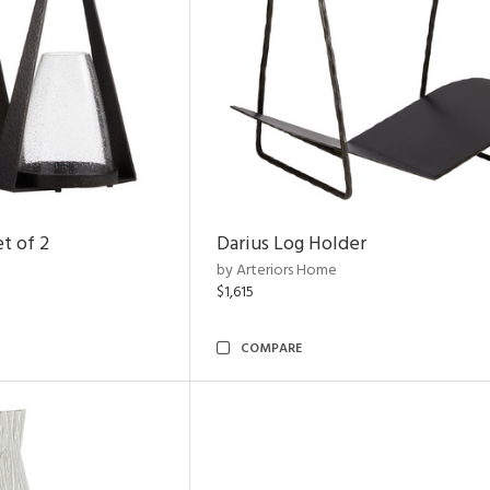
t of 2
Darius Log Holder
by Arteriors Home
$1,615
COMPARE