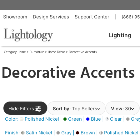
Showroom
Design Services
Support Center
|
(866) 9
Lighting
Category Home
>
Furniture
>
Home Décor
>
Decorative Accents
Decorative Accents
Hide Filters
Sort by:
Top Sellers
View:
30
Color:
Polished Nickel |
Green |
Blue |
Clear |
Gre
Finish:
Satin Nickel |
Gray |
Brown |
Polished Nickel