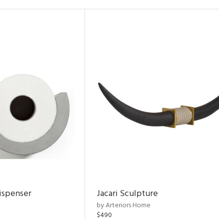
ispenser
Jacari Sculpture
by Arteriors Home
$490