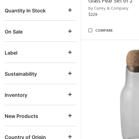
Glass Pear Set of 2
by Currey & Company
Quantity In Stock
$229
COMPARE
On Sale
Label
Sustainability
Inventory
New Products
Country of Origin