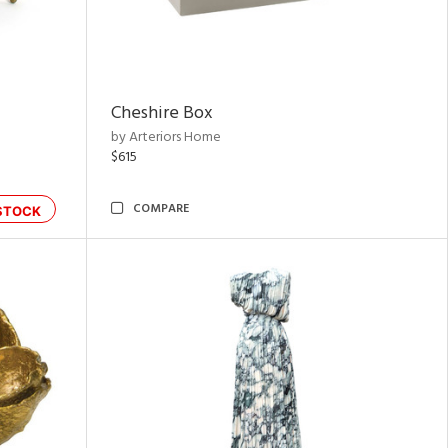
Cheshire Box
by Arteriors Home
$615
COMPARE
STOCK