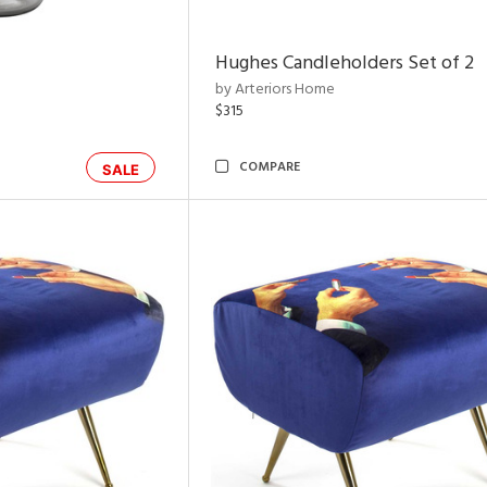
Hughes Candleholders Set of 2
by Arteriors Home
$315
COMPARE
SALE