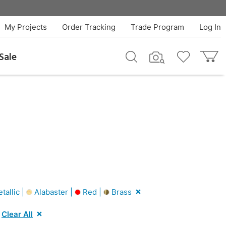
My Projects
Order Tracking
Trade Program
Log In
Sale
tallic |
Alabaster |
Red |
Brass
Clear All