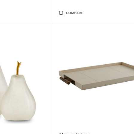
COMPARE