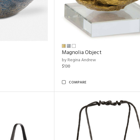
Magnolia Object
by Regina Andrew
$130
COMPARE