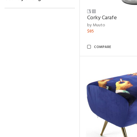
Corky Carafe
by Muuto
$85
COMPARE