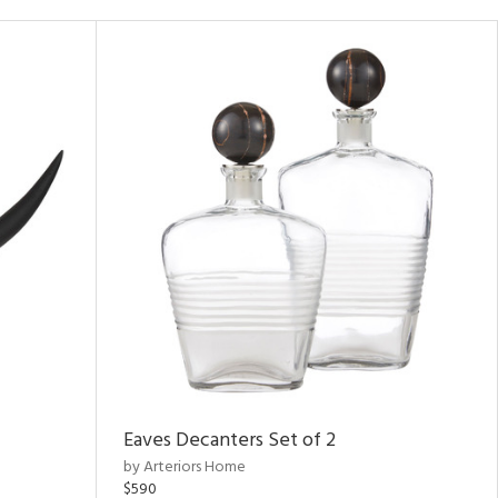
Eaves Decanters Set of 2
by Arteriors Home
$590