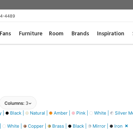
54-4489
Fans
Furniture
Room
Brands
Inspiration
Columns:
3
y |
Black |
Natural |
Amber |
Pink |
White |
Silver Me
 |
White |
Copper |
Brass |
Black |
Mirror |
Iron