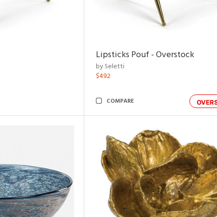
Lipsticks Pouf - Overstock
by Seletti
$492
COMPARE
OVER