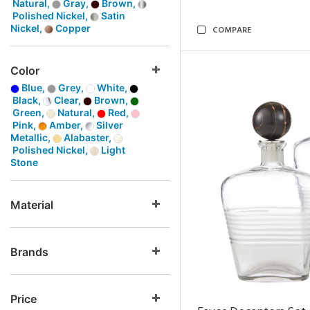
Natural,
Gray,
Brown,
Polished Nickel,
Satin
Nickel,
Copper
COMPARE
Color
Blue,
Grey,
White,
Black,
Clear,
Brown,
Green,
Natural,
Red,
Pink,
Amber,
Silver
Metallic,
Alabaster,
Polished Nickel,
Light
Stone
Material
Brands
Price