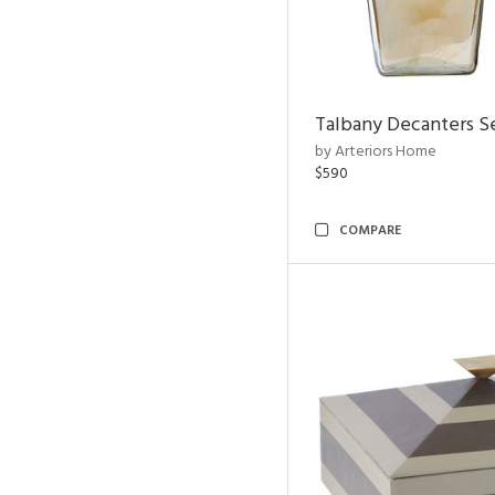
Talbany Decanters Se
by Arteriors Home
$590
COMPARE