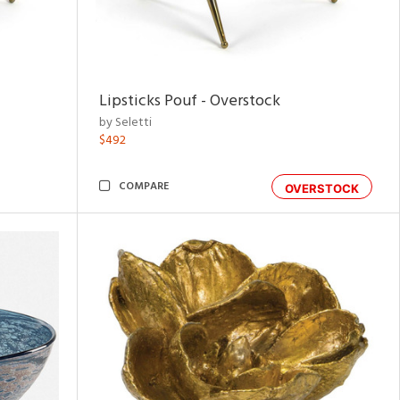
Lipsticks Pouf - Overstock
by Seletti
$492
COMPARE
OVERSTOCK