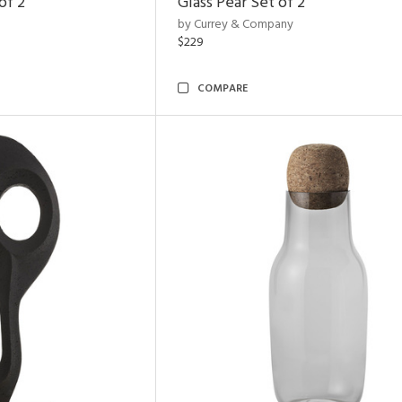
of 2
Glass Pear Set of 2
by Currey & Company
$229
COMPARE