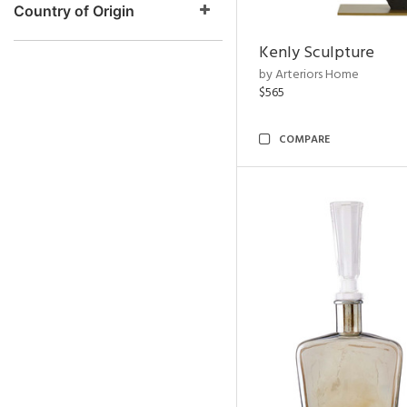
Country of Origin
Kenly Sculpture
by Arteriors Home
$565
COMPARE