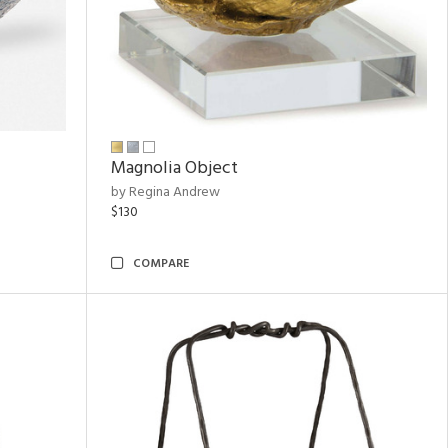
Magnolia Object
by Regina Andrew
$130
COMPARE