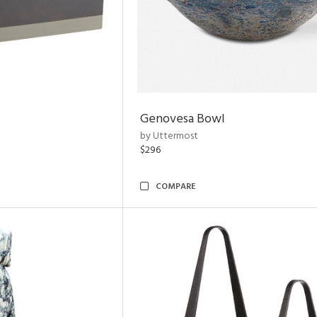
Genovesa Bowl
by Uttermost
$296
COMPARE