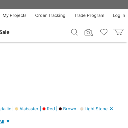
My Projects
Order Tracking
Trade Program
Log In
Sale
tallic |
Alabaster |
Red |
Brown |
Light Stone
All