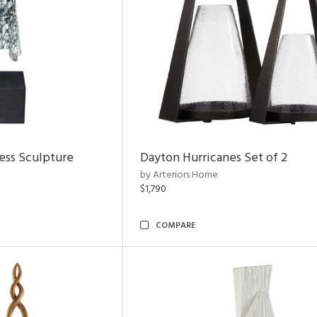
ess Sculpture
Dayton Hurricanes Set of 2
by Arteriors Home
$1,790
COMPARE