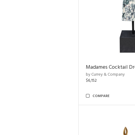
Madames Cocktail Dr
by Currey & Company
$6,152
COMPARE