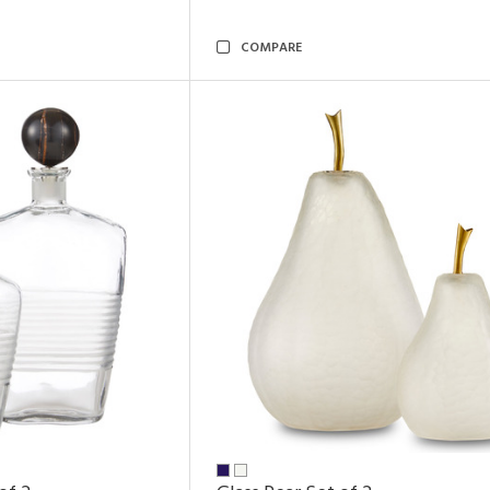
COMPARE