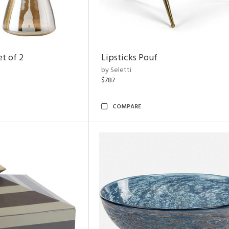
t of 2
Lipsticks Pouf
by Seletti
$787
COMPARE