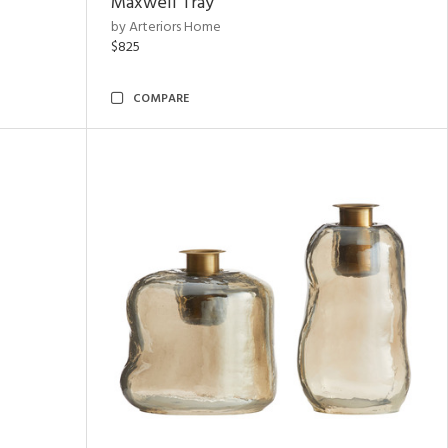
Maxwell Tray
by Arteriors Home
$825
COMPARE