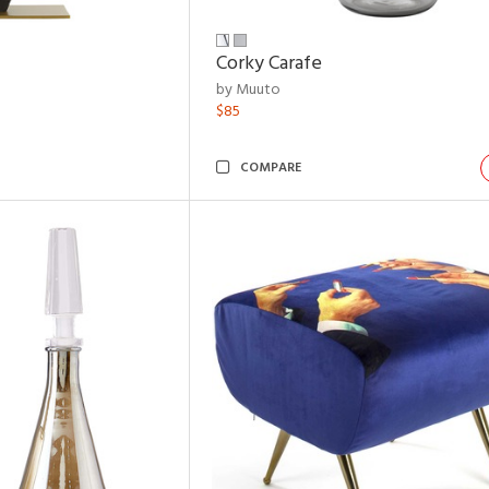
Corky Carafe
by Muuto
$85
COMPARE