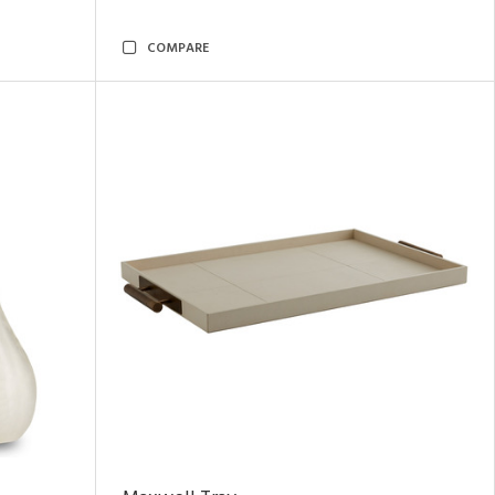
COMPARE