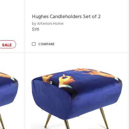
Hughes Candleholders Set of 2
by Arteriors Home
$315
COMPARE
SALE