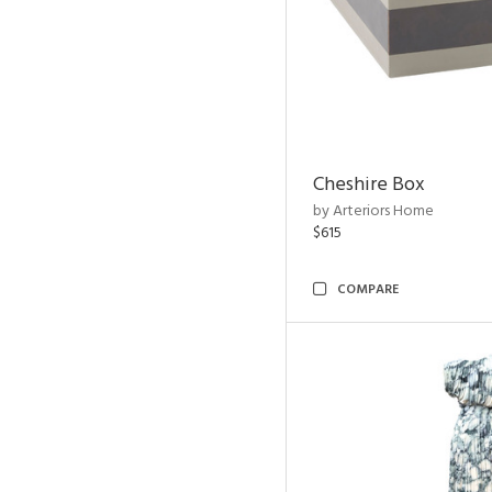
Cheshire Box
by Arteriors Home
$615
COMPARE