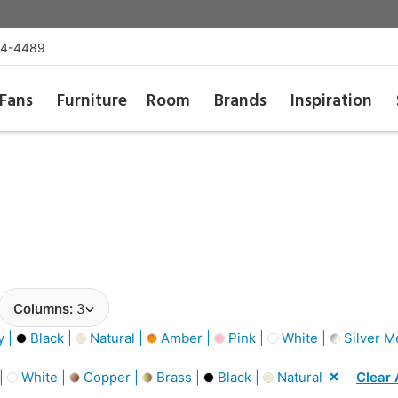
54-4489
Fans
Furniture
Room
Brands
Inspiration
Columns:
3
y |
Black |
Natural |
Amber |
Pink |
White |
Silver Me
 |
White |
Copper |
Brass |
Black |
Natural
Clear 