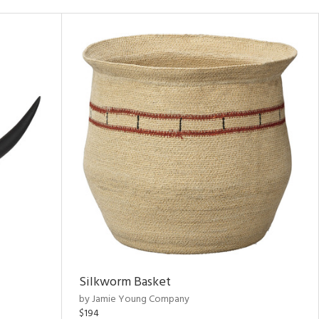
Silkworm Basket
by Jamie Young Company
$194