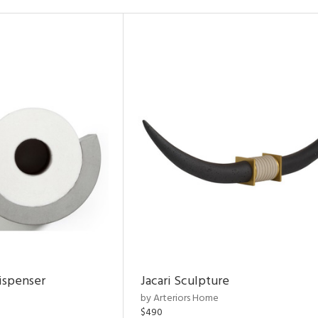
ispenser
Jacari Sculpture
by Arteriors Home
$490