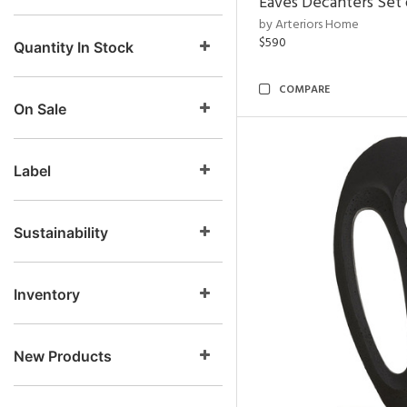
Eaves Decanters Set 
by Arteriors Home
$590
Quantity In Stock
COMPARE
On Sale
Label
Sustainability
Inventory
New Products