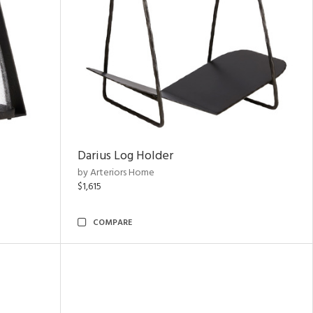
Darius Log Holder
by Arteriors Home
$1,615
COMPARE