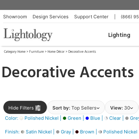
Showroom
Design Services
Support Center
|
(866) 9
Lighting
Category Home
>
Furniture
>
Home Décor
>
Decorative Accents
Decorative Accents
Hide Filters
Sort by:
Top Sellers
View:
30
Color:
Polished Nickel |
Green |
Blue |
Clear |
Gre
Finish:
Satin Nickel |
Gray |
Brown |
Polished Nickel