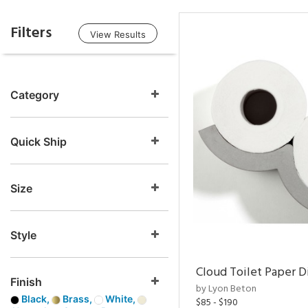
Filters
View Results
Category
Quick Ship
Size
Style
Cloud Toilet Paper D
Finish
by Lyon Beton
Black,
Brass,
White,
$85 - $190