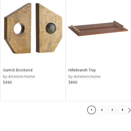
Garrick Bookend
Hillebrandt Tray
by Arteriors Home
by Arteriors Home
$490
$890
1
2
3
4