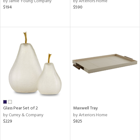
by Jamie Young Company
by Arteriors Home
ge,
$194
$590
ber,
ver
lic,
aster,
shed
l
rial
nds
e
Glass Pear Set of 2
Maxwell Tray
by Currey & Company
by Arteriors Home
$229
$825
tity
tock