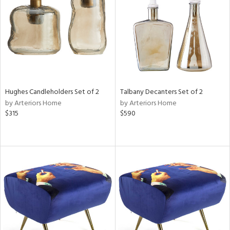
View
Clear
Results
All
Hughes Candleholders Set of 2
Talbany Decanters Set of 2
by Arteriors Home
by Arteriors Home
$315
$590