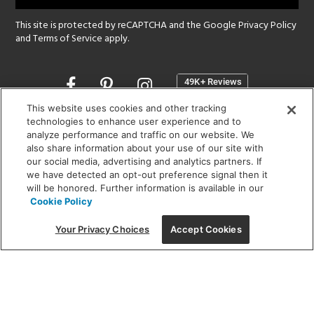
This site is protected by reCAPTCHA and the Google
Privacy Policy
and
Terms of Service
apply.
Opens
in
a
This website uses cookies and other tracking
new
technologies to enhance user experience and to
SHOWROOM HOURS:
analyze performance and traffic on our website. We
window
MON - FRI: 9 am - 5:30 pm
also share information about your use of our site with
SAT: 10 am - 5 pm | SUN: Closed
our social media, advertising and analytics partners. If
we have detected an opt-out preference signal then it
will be honored. Further information is available in our
(312) 944-1000
Cookie Policy
215 W. Chicago Avenue, Chicago, IL 60654
Your Privacy Choices
Accept Cookies
Corporate:
1718 W Fullerton Ave, Chicago, IL 60614
© 2026 Lightology -