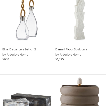
Elixir Decanters Set of 2
Darnell Floor Sculpture
by Arteriors Home
by Arteriors Home
$650
$1,225