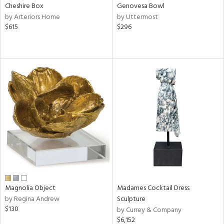
Cheshire Box
Genovesa Bowl
by Arteriors Home
by Uttermost
$615
$296
Magnolia Object
Madames Cocktail Dress
by Regina Andrew
Sculpture
$130
by Currey & Company
$6,152