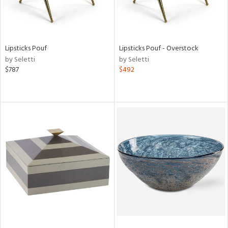
Lipsticks Pouf
Lipsticks Pouf - Overstock
by Seletti
by Seletti
$787
$492