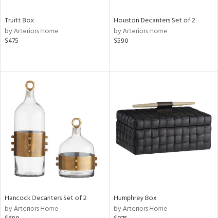
Truitt Box
Houston Decanters Set of 2
by Arteriors Home
by Arteriors Home
$475
$590
Hancock Decanters Set of 2
Humphrey Box
by Arteriors Home
by Arteriors Home