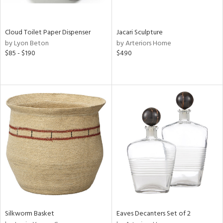
ite,
ral,
ay,
Cloud Toilet Paper Dispenser
Jacari Sculpture
by Lyon Beton
by Arteriors Home
n,
$85 - $190
$490
shed
l,
n
l,
per
r
ue,
,
e,
k,
r,
wn,
n,
ral,
Silkworm Basket
Eaves Decanters Set of 2
d,
,