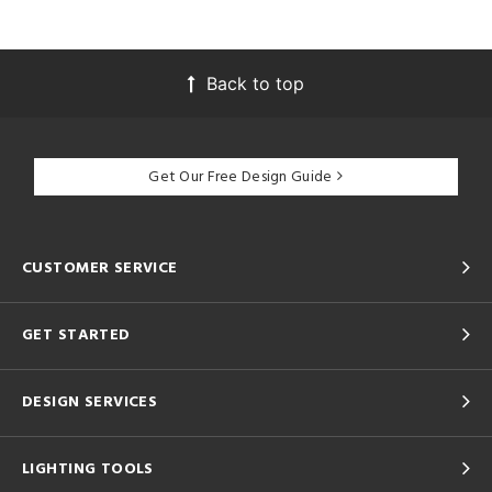
Back to top
Get Our Free Design Guide
CUSTOMER SERVICE
GET STARTED
DESIGN SERVICES
LIGHTING TOOLS