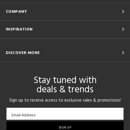
COMPANY
INSPIRATION
DISCOVER MORE
Stay tuned with
deals & trends
Sign up to receive access to exclusive sales & promotions!
Email
Email Address
sign-
up