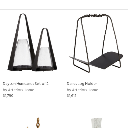
Dayton Hurricanes Set of 2
Darius Log Holder
by Arteriors Home
by Arteriors Home
$1,790
$1,615