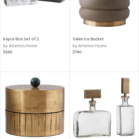
Kayce Box Set of 2
Valen Ice Bucket
by Arteriors Home
by Arteriors Home
$640
$740