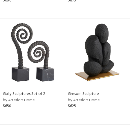
$690
$875
Gully Sculptures Set of 2
Grissom Sculpture
by Arteriors Home
by Arteriors Home
$650
$625