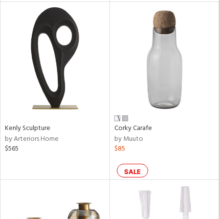
l
ainability
ntory
Kenly Sculpture
Corky Carafe
by Arteriors Home
by Muuto
$565
$85
ucts
SALE
ntry
in