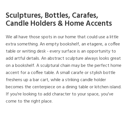
Sculptures, Bottles, Carafes,
Candle Holders & Home Accents
We all have those spots in our home that could use a little
extra something. An empty bookshelf, an etagere, a coffee
table or writing desk - every surface is an opportunity to
add artful details. An abstract sculpture always looks great
on a bookshelf. A sculptural chain may be the perfect home
accent for a coffee table. A small carafe or stylish bottle
freshens up a bar cart, while a striking candle holder
becomes the centerpiece on a dining table or kitchen island.
If you're looking to add character to your space, you've
come to the right place.