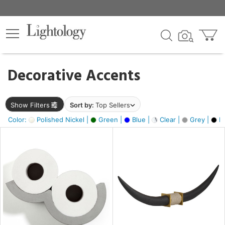
×
lters
egory
Decorative Accents
ck
Show Filters
Sort by:
Top Sellers
Color:
Polished Nickel |
Green |
Blue |
Clear |
Grey |
Bl
e
sh
ck,
ass,