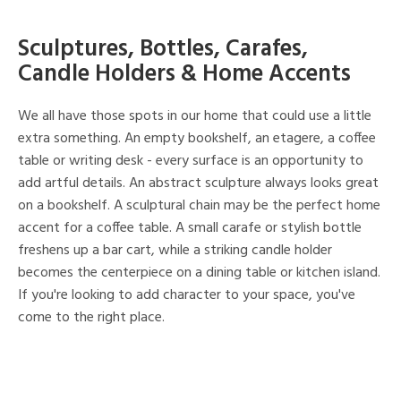
Sculptures, Bottles, Carafes,
Candle Holders & Home Accents
We all have those spots in our home that could use a little
extra something. An empty bookshelf, an etagere, a coffee
table or writing desk - every surface is an opportunity to
add artful details. An abstract sculpture always looks great
on a bookshelf. A sculptural chain may be the perfect home
accent for a coffee table. A small carafe or stylish bottle
freshens up a bar cart, while a striking candle holder
becomes the centerpiece on a dining table or kitchen island.
If you're looking to add character to your space, you've
come to the right place.