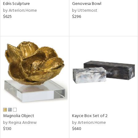
Edris Sculpture
Genovesa Bowl
by Arteriors Home
by Uttermost
$625
$296
Magnolia Object
Kayce Box Set of 2
by Regina Andrew
by Arteriors Home
$130
$640