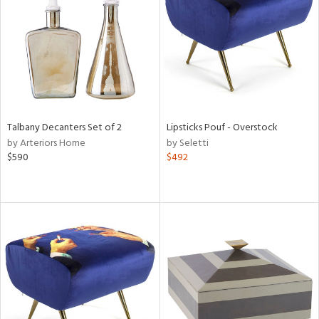
View
Clear
Results
All
Talbany Decanters Set of 2
Lipsticks Pouf - Overstock
by Arteriors Home
by Seletti
$590
$492