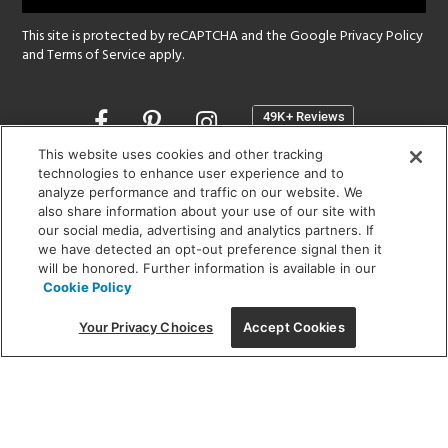
This site is protected by reCAPTCHA and the Google
Privacy Policy
and
Terms of Service
apply.
Opens
in
a
This website uses cookies and other tracking
new
technologies to enhance user experience and to
SHOWROOM HOURS:
analyze performance and traffic on our website. We
window
MON - FRI: 9 am - 5:30 pm
also share information about your use of our site with
SAT: 10 am - 5 pm | SUN: Closed
our social media, advertising and analytics partners. If
we have detected an opt-out preference signal then it
will be honored. Further information is available in our
(312) 944-1000
Cookie Policy
215 W. Chicago Avenue, Chicago, IL 60654
Your Privacy Choices
Accept Cookies
Corporate:
1718 W Fullerton Ave, Chicago, IL 60614
© 2026 Lightology -