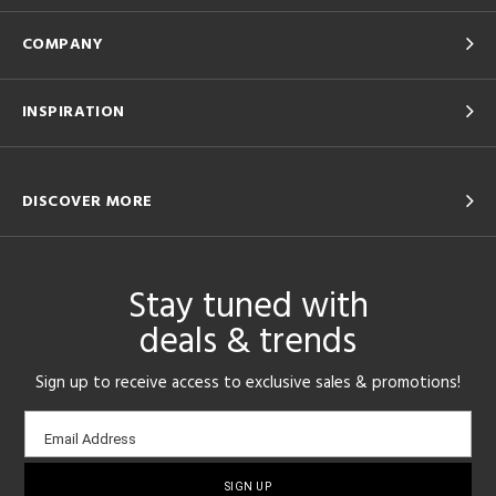
COMPANY
INSPIRATION
DISCOVER MORE
Stay tuned with
deals & trends
Sign up to receive access to exclusive sales & promotions!
Email
Email Address
sign-
up