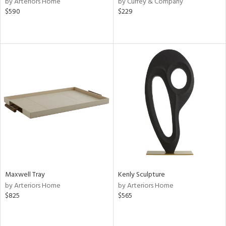
by Arteriors Home
by Currey & Company
er,
$590
$229
r
lic,
aster,
shed
l
rial
nds
e
Maxwell Tray
Kenly Sculpture
by Arteriors Home
by Arteriors Home
$825
$565
tity
tock