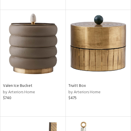
Valen Ice Bucket
Truitt Box
by Arteriors Home
by Arteriors Home
$740
$475