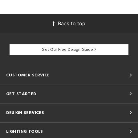
Back to top
Get Our Free Design Guide
CUSTOMER SERVICE
GET STARTED
DESIGN SERVICES
LIGHTING TOOLS