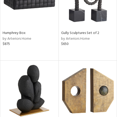
Humphrey Box
Gully Sculptures Set of 2
by Arteriors Home
by Arteriors Home
$875
$650