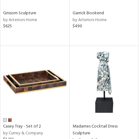
Grissom Sculpture
Garrick Bookend
by Arteriors Home
by Arteriors Home
$625
$490
Casey Tray - Set of 2
Madames Cocktail Dress
by Currey & Company
Sculpture