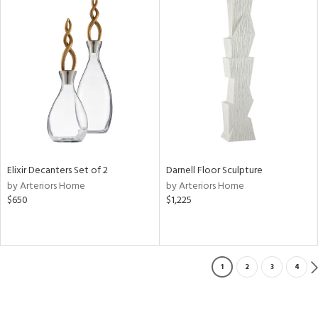
Elixir Decanters Set of 2
Darnell Floor Sculpture
by Arteriors Home
by Arteriors Home
$650
$1,225
1
2
3
4