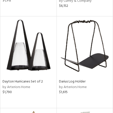
$1,312
by Currey & Company
$6,152
Dayton Hurricanes Set of 2
Darius Log Holder
by Arteriors Home
by Arteriors Home
$1,790
$1,615