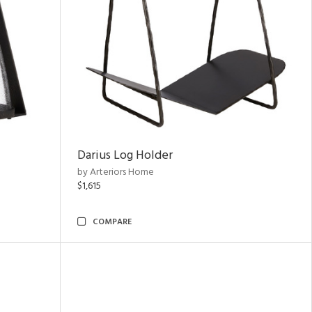
Darius Log Holder
by Arteriors Home
$1,615
COMPARE