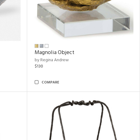
Magnolia Object
by Regina Andrew
$130
COMPARE