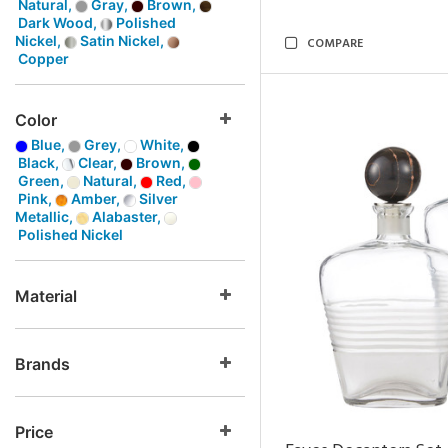
Natural,
Gray,
Brown,
Dark Wood,
Polished
Nickel,
Satin Nickel,
COMPARE
Copper
Color
Blue,
Grey,
White,
Black,
Clear,
Brown,
Green,
Natural,
Red,
Pink,
Amber,
Silver
Metallic,
Alabaster,
Polished Nickel
Material
Brands
Price