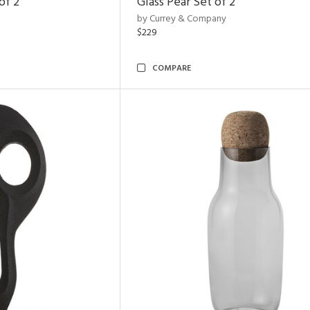
of 2
Glass Pear Set of 2
by Currey & Company
$229
COMPARE