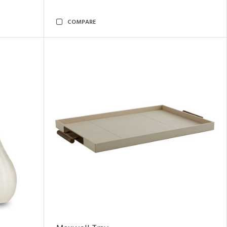
COMPARE