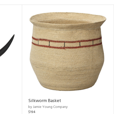
Silkworm Basket
by Jamie Young Company
$194