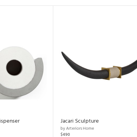
ispenser
Jacari Sculpture
by Arteriors Home
$490