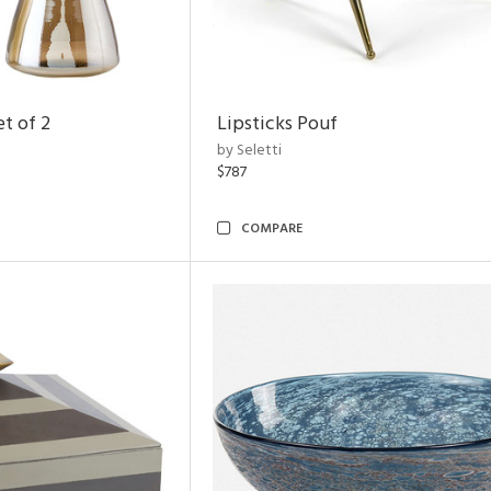
t of 2
Lipsticks Pouf
by Seletti
$787
COMPARE