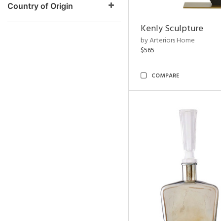
Country of Origin
Kenly Sculpture
by Arteriors Home
$565
COMPARE