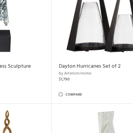
ess Sculpture
Dayton Hurricanes Set of 2
by Arteriors Home
$1,790
COMPARE