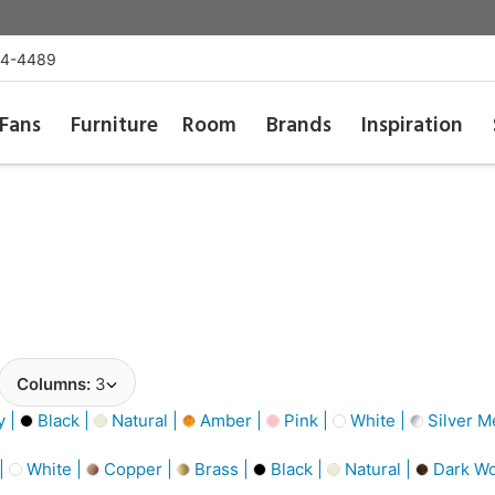
54-4489
Fans
Furniture
Room
Brands
Inspiration
Columns:
3
y |
Black |
Natural |
Amber |
Pink |
White |
Silver Me
 |
White |
Copper |
Brass |
Black |
Natural |
Dark W