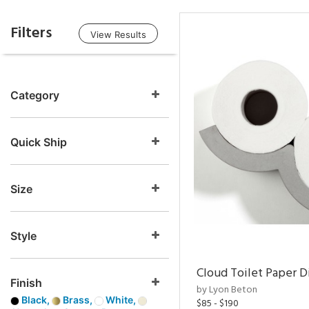
Filters
View Results
Category
Quick Ship
Size
Style
Cloud Toilet Paper D
Finish
by Lyon Beton
Black,
Brass,
White,
$85 - $190