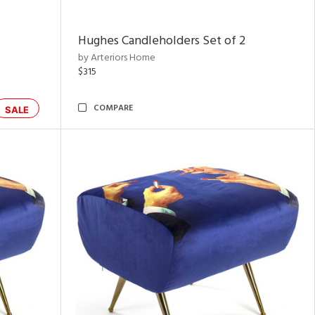
Hughes Candleholders Set of 2
by Arteriors Home
$315
COMPARE
SALE