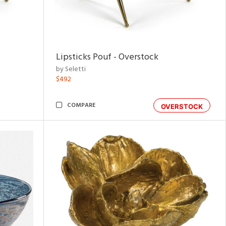
Lipsticks Pouf - Overstock
by Seletti
$492
COMPARE
OVERSTOCK