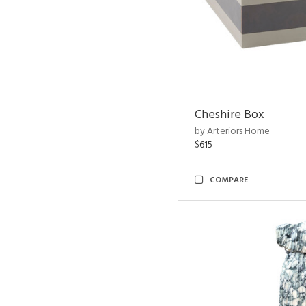
Cheshire Box
by Arteriors Home
$615
COMPARE