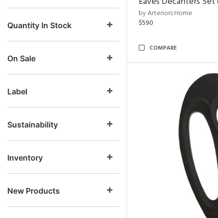
Eaves Decanters Set 
by Arteriors Home
$590
Quantity In Stock
COMPARE
On Sale
Label
Sustainability
Inventory
New Products