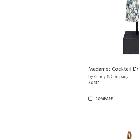
Madames Cocktail Dr
by Currey & Company
$6,152
COMPARE