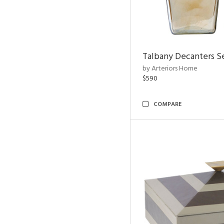
Talbany Decanters Se
by Arteriors Home
$590
COMPARE