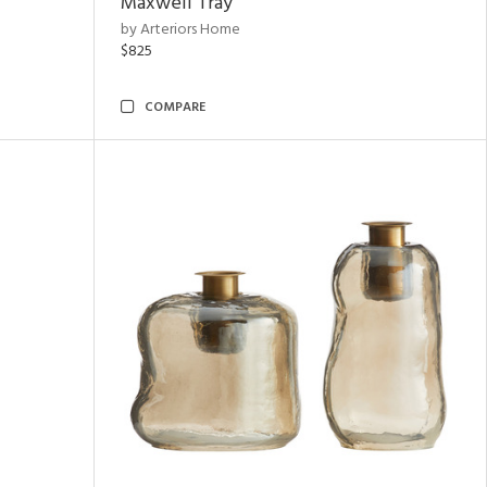
Maxwell Tray
by Arteriors Home
$825
COMPARE