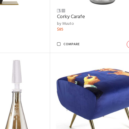
Corky Carafe
by Muuto
$85
COMPARE