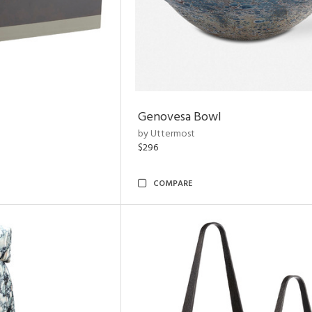
Genovesa Bowl
by Uttermost
$296
COMPARE