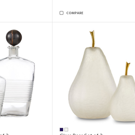
COMPARE