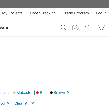
My Projects
Order Tracking
Trade Program
Log In
Sale
tallic |
Alabaster |
Red |
Brown
ood
Clear All