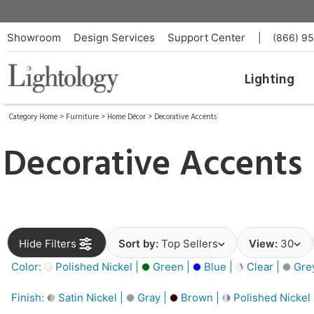
Showroom
Design Services
Support Center
|
(866) 9
Lighting
Category Home
>
Furniture
>
Home Décor
>
Decorative Accents
Decorative Accents
Hide Filters
Sort by:
Top Sellers
View:
30
Color:
Polished Nickel |
Green |
Blue |
Clear |
Gre
Finish:
Satin Nickel |
Gray |
Brown |
Polished Nickel