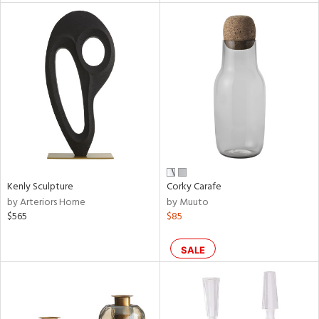
l
ainability
ntory
Kenly Sculpture
Corky Carafe
by Arteriors Home
by Muuto
$565
$85
ucts
SALE
ntry
in