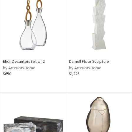
Elixir Decanters Set of 2
Darnell Floor Sculpture
by Arteriors Home
by Arteriors Home
$650
$1,225