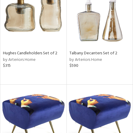
View
Clear
Results
All
Hughes Candleholders Set of 2
Talbany Decanters Set of 2
by Arteriors Home
by Arteriors Home
$315
$590