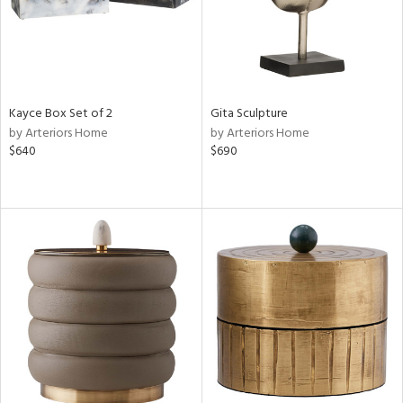
Kayce Box Set of 2
Gita Sculpture
by Arteriors Home
by Arteriors Home
$640
$690