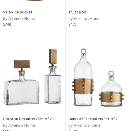
Valen Ice Bucket
Truitt Box
by Arteriors Home
by Arteriors Home
$740
$475
Houston Decanters Set of 2
Hancock Decanters Set of 2
by Arteriors Home
by Arteriors Home