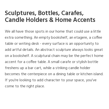
Sculptures, Bottles, Carafes,
Candle Holders & Home Accents
We all have those spots in our home that could use a little
extra something. An empty bookshelf, an etagere, a coffee
table or writing desk - every surface is an opportunity to
add artful details. An abstract sculpture always looks great
on a bookshelf. A sculptural chain may be the perfect home
accent for a coffee table. A small carafe or stylish bottle
freshens up a bar cart, while a striking candle holder
becomes the centerpiece on a dining table or kitchen island.
If you're looking to add character to your space, you've
come to the right place.