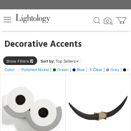
×
lters
egory
Decorative Accents
ck
Show Filters
Sort by:
Top Sellers
Color:
Polished Nickel |
Green |
Blue |
Clear |
Grey |
Bl
e
sh
ck,
ass,