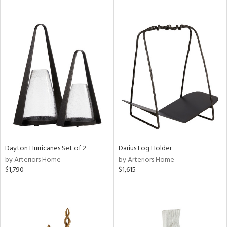
Dayton Hurricanes Set of 2
Darius Log Holder
by Arteriors Home
by Arteriors Home
$1,790
$1,615