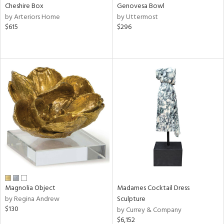
Cheshire Box
Genovesa Bowl
by Arteriors Home
by Uttermost
$615
$296
Magnolia Object
Madames Cocktail Dress
by Regina Andrew
Sculpture
$130
by Currey & Company
$6,152