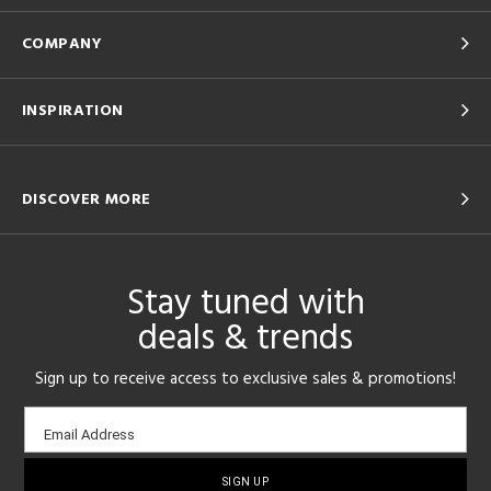
COMPANY
INSPIRATION
DISCOVER MORE
Stay tuned with
deals & trends
Sign up to receive access to exclusive sales & promotions!
Email
Email Address
sign-
up