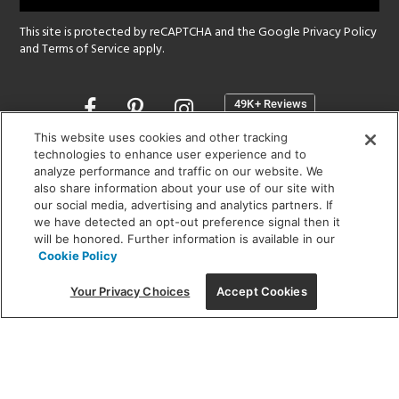
This site is protected by reCAPTCHA and the Google
Privacy Policy
and
Terms of Service
apply.
Opens
in
a
This website uses cookies and other tracking
new
technologies to enhance user experience and to
SHOWROOM HOURS:
analyze performance and traffic on our website. We
window
MON - FRI: 9 am - 5:30 pm
also share information about your use of our site with
SAT: 10 am - 5 pm | SUN: Closed
our social media, advertising and analytics partners. If
we have detected an opt-out preference signal then it
will be honored. Further information is available in our
(312) 944-1000
Cookie Policy
215 W. Chicago Avenue, Chicago, IL 60654
Your Privacy Choices
Accept Cookies
Corporate:
1718 W Fullerton Ave, Chicago, IL 60614
© 2026 Lightology -