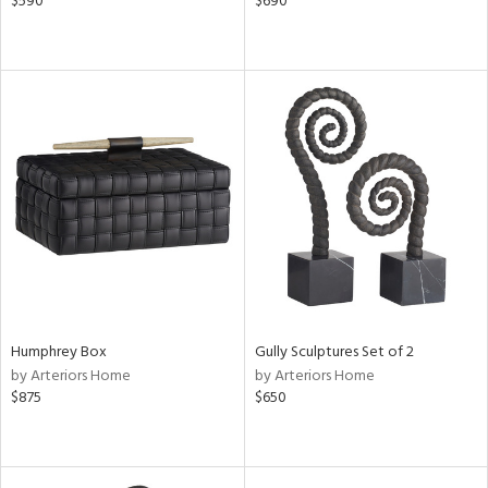
$590
$690
Humphrey Box
Gully Sculptures Set of 2
by Arteriors Home
by Arteriors Home
$875
$650