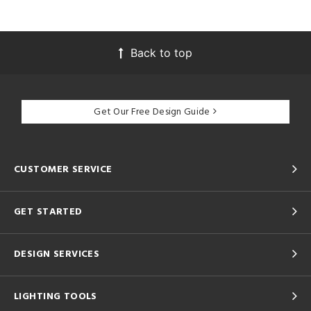
Back to top
Get Our Free Design Guide
CUSTOMER SERVICE
GET STARTED
DESIGN SERVICES
LIGHTING TOOLS