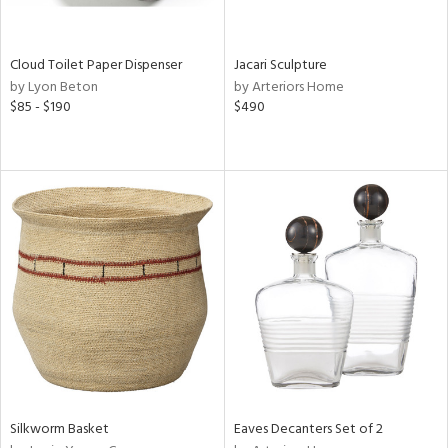
ite,
ral,
ay,
Cloud Toilet Paper Dispenser
Jacari Sculpture
by Lyon Beton
by Arteriors Home
n,
$85 - $190
$490
shed
l,
,
n
l,
per
r
ue,
,
e,
k,
r,
wn,
n,
Silkworm Basket
Eaves Decanters Set of 2
ral,
d,