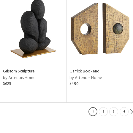
Grissom Sculpture
Garrick Bookend
by Arteriors Home
by Arteriors Home
$625
$490
1
2
3
4