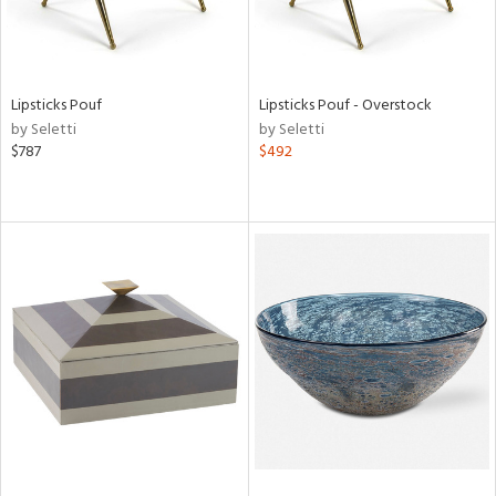
Lipsticks Pouf
Lipsticks Pouf - Overstock
by Seletti
by Seletti
$787
$492