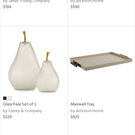
by Jamie Young Company
by Arteriors Home
,
$194
$590
er,
r
lic,
aster,
shed
l
rial
nds
e
Glass Pear Set of 2
Maxwell Tray
by Currey & Company
by Arteriors Home
$229
$825
tity
tock