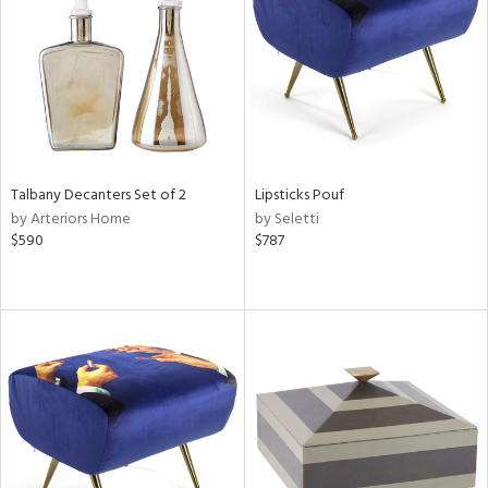
View
Clear
Results
All
Talbany Decanters Set of 2
Lipsticks Pouf
by Arteriors Home
by Seletti
$590
$787