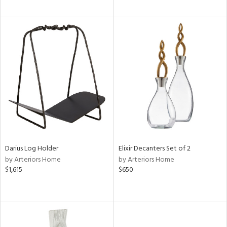
Darius Log Holder
Elixir Decanters Set of 2
by Arteriors Home
by Arteriors Home
$1,615
$650