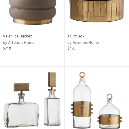
Valen Ice Bucket
Truitt Box
by Arteriors Home
by Arteriors Home
$740
$475