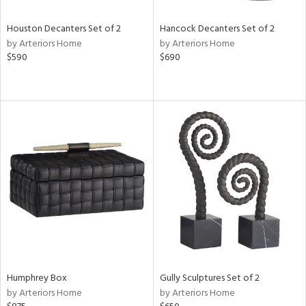
Houston Decanters Set of 2
Hancock Decanters Set of 2
by Arteriors Home
by Arteriors Home
$590
$690
Humphrey Box
Gully Sculptures Set of 2
by Arteriors Home
by Arteriors Home