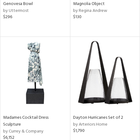
Genovesa Bowl
Magnolia Object
by Uttermost
by Regina Andrew
$296
$130
Madames Cocktail Dress
Dayton Hurricanes Set of 2
Sculpture
by Arteriors Home
$1,790
by Currey & Company
$6,152