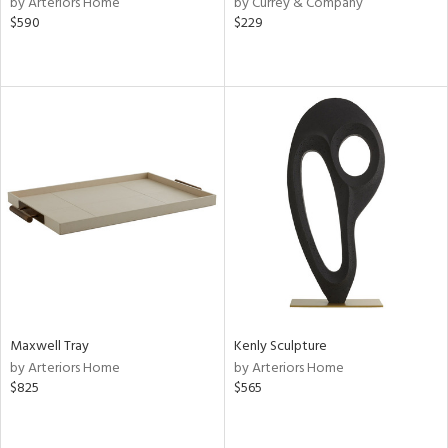
by Arteriors Home
by Currey & Company
$590
$229
aster,
shed
l,
e
rial
nds
e
Maxwell Tray
Kenly Sculpture
by Arteriors Home
by Arteriors Home
tity
$825
$565
tock