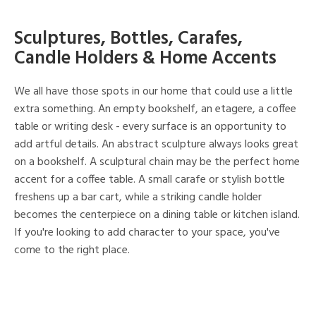
Sculptures, Bottles, Carafes,
Candle Holders & Home Accents
We all have those spots in our home that could use a little
extra something. An empty bookshelf, an etagere, a coffee
table or writing desk - every surface is an opportunity to
add artful details. An abstract sculpture always looks great
on a bookshelf. A sculptural chain may be the perfect home
accent for a coffee table. A small carafe or stylish bottle
freshens up a bar cart, while a striking candle holder
becomes the centerpiece on a dining table or kitchen island.
If you're looking to add character to your space, you've
come to the right place.