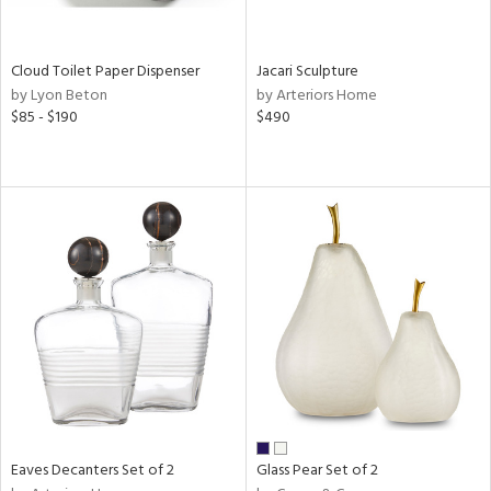
e,
,
wn,
shed
Cloud Toilet Paper Dispenser
Jacari Sculpture
l,
by Lyon Beton
by Arteriors Home
n
$85 - $190
$490
l,
er,
etal,
rror
r
ue,
,
e,
k,
r,
n,
ral,
d,
,
er,
Eaves Decanters Set of 2
Glass Pear Set of 2
r
lic,