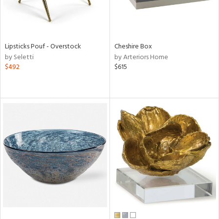
Lipsticks Pouf - Overstock
Cheshire Box
by Seletti
by Arteriors Home
$492
$615