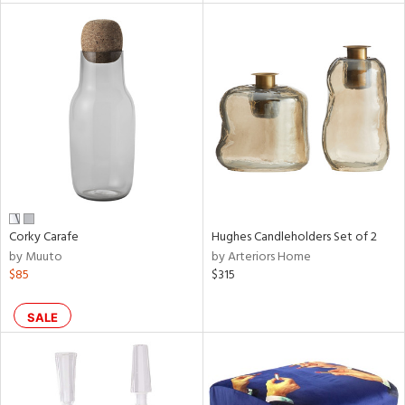
l
ainability
ntory
Corky Carafe
Hughes Candleholders Set of 2
by Muuto
by Arteriors Home
ucts
$85
$315
SALE
ntry
in