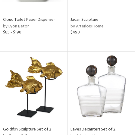
ite,
ay,
n,
Cloud Toilet Paper Dispenser
Jacari Sculpture
by Lyon Beton
by Arteriors Home
shed
$85 - $190
$490
l,
n
l,
er,
rror
r
ue,
,
e,
k,
r,
n,
ral,
d,
,
Goldfish Sculpture Set of 2
Eaves Decanters Set of 2
d
lic,