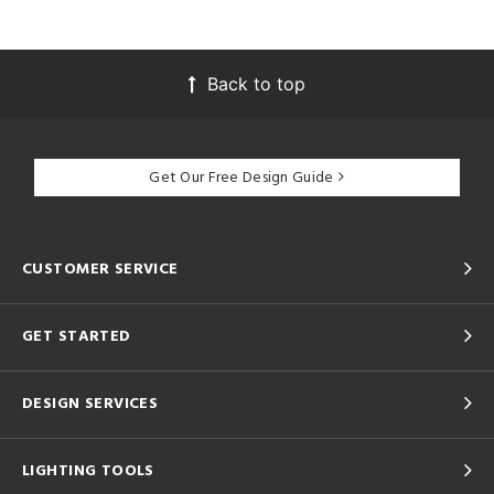
Back to top
Get Our Free Design Guide
CUSTOMER SERVICE
GET STARTED
DESIGN SERVICES
LIGHTING TOOLS