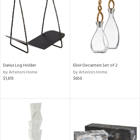
Darius Log Holder
Elixir Decanters Set of 2
by Arteriors Home
by Arteriors Home
$1,615
$650