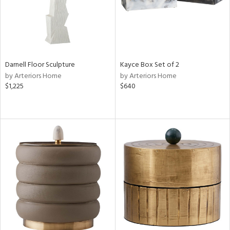
Darnell Floor Sculpture
Kayce Box Set of 2
by Arteriors Home
by Arteriors Home
$1,225
$640