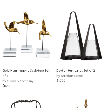
Gold Hummingbird Sculpture Set
Dayton Hurricanes Set of 2
of 3
by Arteriors Home
$1,790
by Currey & Company
$828