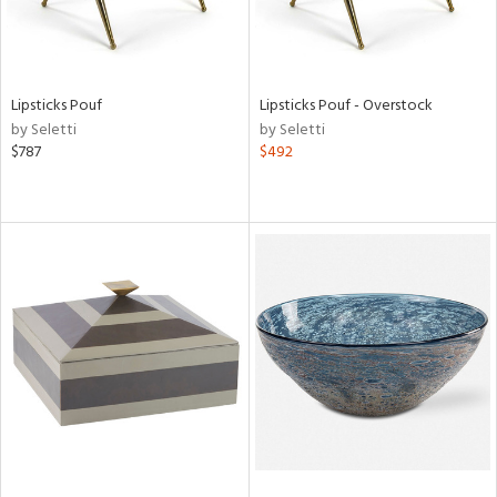
Lipsticks Pouf
Lipsticks Pouf - Overstock
by Seletti
by Seletti
$787
$492