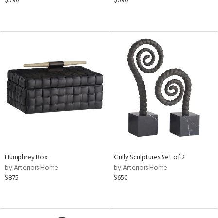
$590
$690
Humphrey Box
Gully Sculptures Set of 2
by Arteriors Home
by Arteriors Home
$875
$650