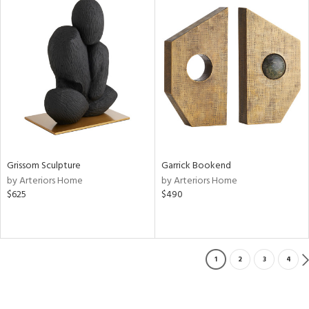
Grissom Sculpture
Garrick Bookend
by Arteriors Home
by Arteriors Home
$625
$490
1
2
3
4