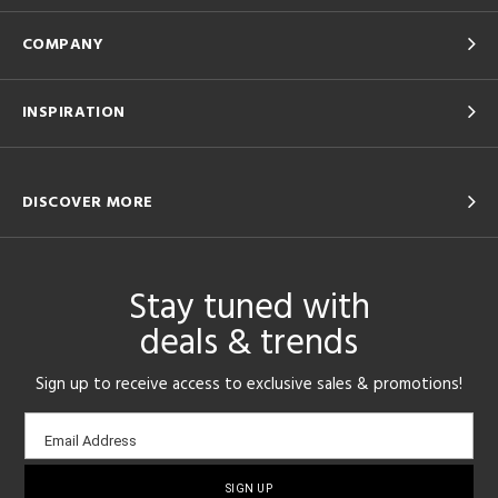
COMPANY
INSPIRATION
DISCOVER MORE
Stay tuned with
deals & trends
Sign up to receive access to exclusive sales & promotions!
Email
Email Address
sign-
up