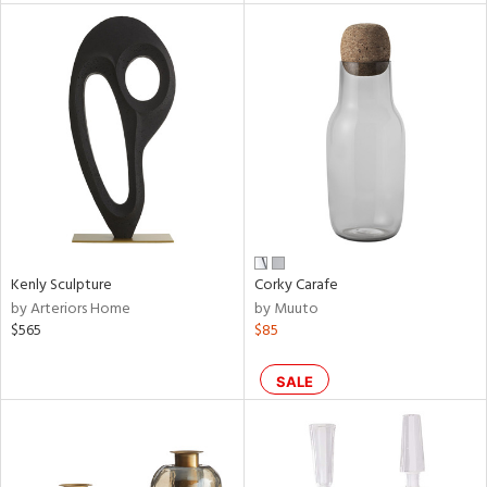
l
ainability
ntory
Kenly Sculpture
Corky Carafe
by Arteriors Home
by Muuto
$565
$85
ucts
SALE
ntry
in