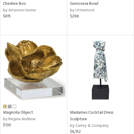
Cheshire Box
Genovesa Bowl
by Arteriors Home
by Uttermost
$615
$296
Magnolia Object
Madames Cocktail Dress
by Regina Andrew
Sculpture
$130
by Currey & Company
$6,152