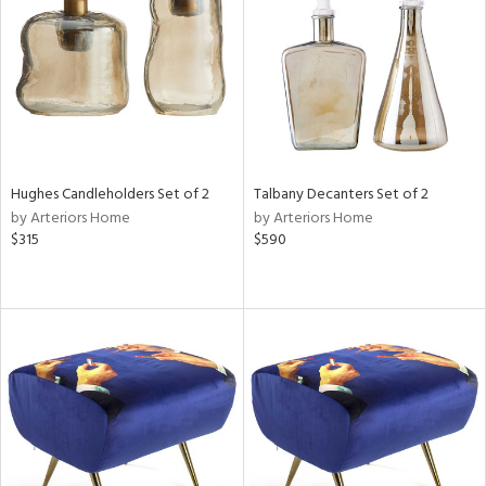
View
Clear
Results
All
Hughes Candleholders Set of 2
Talbany Decanters Set of 2
by Arteriors Home
by Arteriors Home
$315
$590