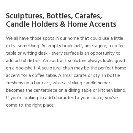
Sculptures, Bottles, Carafes,
Candle Holders & Home Accents
We all have those spots in our home that could use a little
extra something. An empty bookshelf, an etagere, a coffee
table or writing desk - every surface is an opportunity to
add artful details. An abstract sculpture always looks great
on a bookshelf. A sculptural chain may be the perfect home
accent for a coffee table. A small carafe or stylish bottle
freshens up a bar cart, while a striking candle holder
becomes the centerpiece on a dining table or kitchen island.
If you're looking to add character to your space, you've
come to the right place.