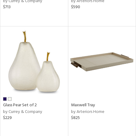
by Currey & Company
by Arteriors Home
ber,
$713
$590
ver
lic,
aster,
shed
l
rial
nds
e
Glass Pear Set of 2
Maxwell Tray
by Currey & Company
by Arteriors Home
$229
$825
tity
tock