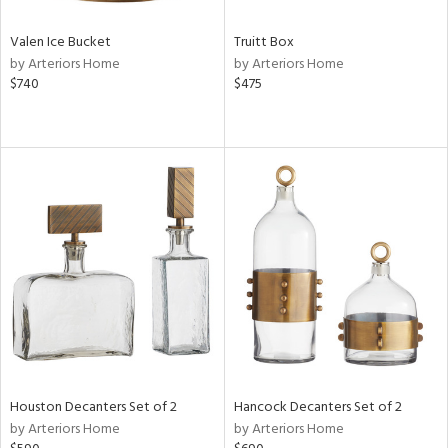
Valen Ice Bucket
Truitt Box
by Arteriors Home
by Arteriors Home
$740
$475
Houston Decanters Set of 2
Hancock Decanters Set of 2
by Arteriors Home
by Arteriors Home