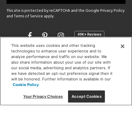
This site is protected by reCAPTCHA and the Google
Privacy Policy
and
Terms of Service
apply.
Opens
in
a
This website uses cookies and other tracking
new
technologies to enhance user experience and to
SHOWROOM HOURS:
analyze performance and traffic on our website. We
window
MON - FRI: 9 am - 5:30 pm
also share information about your use of our site with
SAT: 10 am - 5 pm | SUN: Closed
our social media, advertising and analytics partners. If
we have detected an opt-out preference signal then it
will be honored. Further information is available in our
(312) 944-1000
Cookie Policy
215 W. Chicago Avenue, Chicago, IL 60654
Your Privacy Choices
Accept Cookies
Corporate:
1718 W Fullerton Ave, Chicago, IL 60614
© 2026 Lightology -