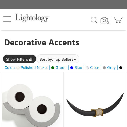
×
lters
egory
Decorative Accents
ck
Show Filters
Sort by:
Top Sellers
Color:
Polished Nickel |
Green |
Blue |
Clear |
Grey |
Bl
e
sh
ck,
ass,