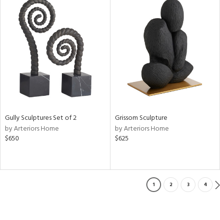
Gully Sculptures Set of 2
Grissom Sculpture
by Arteriors Home
by Arteriors Home
$650
$625
1
2
3
4