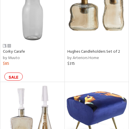
View
Clear
Results
All
Corky Carafe
Hughes Candleholders Set of 2
by Muuto
by Arteriors Home
$85
$315
SALE