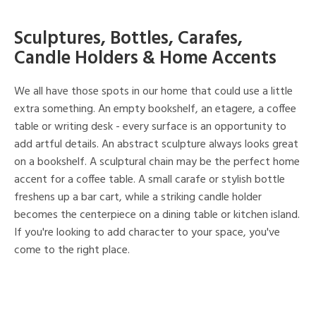
Sculptures, Bottles, Carafes,
Candle Holders & Home Accents
We all have those spots in our home that could use a little
extra something. An empty bookshelf, an etagere, a coffee
table or writing desk - every surface is an opportunity to
add artful details. An abstract sculpture always looks great
on a bookshelf. A sculptural chain may be the perfect home
accent for a coffee table. A small carafe or stylish bottle
freshens up a bar cart, while a striking candle holder
becomes the centerpiece on a dining table or kitchen island.
If you're looking to add character to your space, you've
come to the right place.