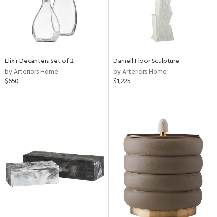
Elixir Decanters Set of 2
Darnell Floor Sculpture
by Arteriors Home
by Arteriors Home
$650
$1,225