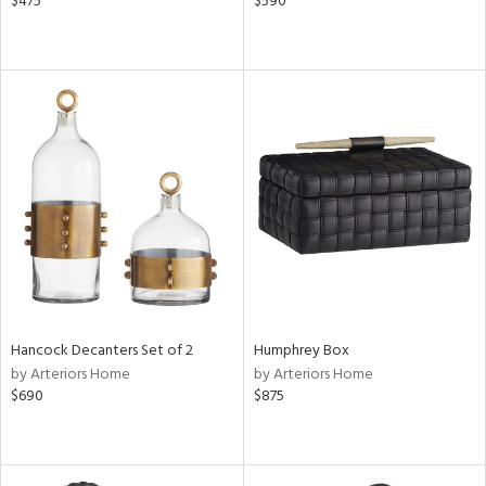
$475
$590
Hancock Decanters Set of 2
Humphrey Box
by Arteriors Home
by Arteriors Home
$690
$875