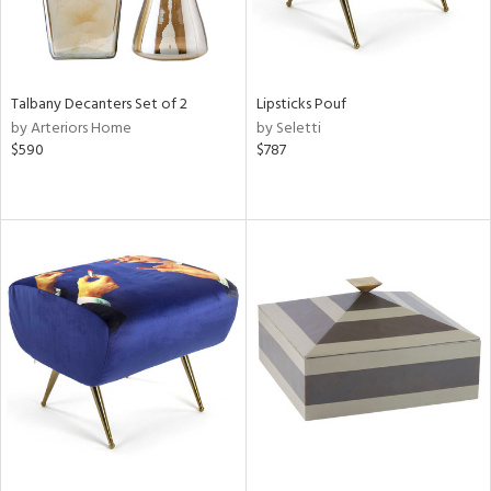
Talbany Decanters Set of 2
Lipsticks Pouf
by Arteriors Home
by Seletti
$590
$787