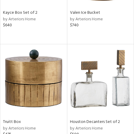
Kayce Box Set of 2
Valen Ice Bucket
by Arteriors Home
by Arteriors Home
$640
$740
Truitt Box
Houston Decanters Set of 2
by Arteriors Home
by Arteriors Home