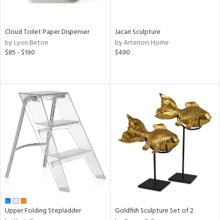
ite,
ay,
n,
Cloud Toilet Paper Dispenser
Jacari Sculpture
by Lyon Beton
by Arteriors Home
shed
$85 - $190
$490
l,
ome,
tin
l,
er,
rror
r
ue,
,
e,
k,
r,
n,
ral,
d,
Upper Folding Stepladder
Goldfish Sculpture Set of 2
,
d