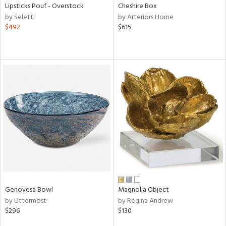
Lipsticks Pouf - Overstock
Cheshire Box
by Seletti
by Arteriors Home
$492
$615
Genovesa Bowl
Magnolia Object
by Uttermost
by Regina Andrew
$296
$130