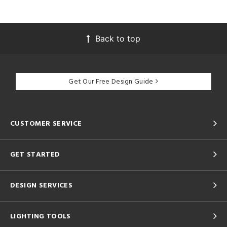
Back to top
Get Our Free Design Guide
CUSTOMER SERVICE
GET STARTED
DESIGN SERVICES
LIGHTING TOOLS