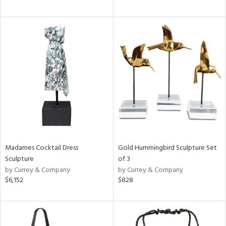
Madames Cocktail Dress
Gold Hummingbird Sculpture Set
Sculpture
of 3
by Currey & Company
by Currey & Company
$6,152
$828