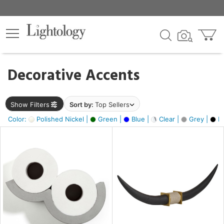
×
lters
egory
Decorative Accents
ck
Show Filters
Sort by:
Top Sellers
Color:
Polished Nickel |
Green |
Blue |
Clear |
Grey |
Bl
e
sh
ck,
ass,