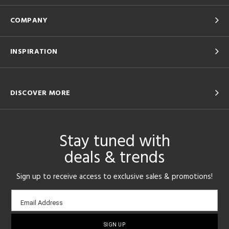
COMPANY
INSPIRATION
DISCOVER MORE
Stay tuned with
deals & trends
Sign up to receive access to exclusive sales & promotions!
Email
Email Address
sign-
up