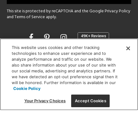
This site is protected by reCAPTCHA and the Google
Privacy Policy
and
Terms of Service
apply.
Opens
in
a
This website uses cookies and other tracking
new
technologies to enhance user experience and to
SHOWROOM HOURS:
analyze performance and traffic on our website. We
window
MON - FRI: 9 am - 5:30 pm
also share information about your use of our site with
SAT: 10 am - 5 pm | SUN: Closed
our social media, advertising and analytics partners. If
we have detected an opt-out preference signal then it
will be honored. Further information is available in our
(312) 944-1000
Cookie Policy
215 W. Chicago Avenue, Chicago, IL 60654
Your Privacy Choices
Accept Cookies
Corporate:
1718 W Fullerton Ave, Chicago, IL 60614
© 2026 Lightology -