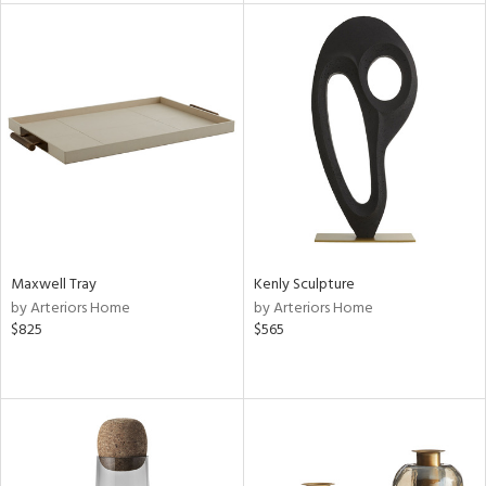
l
ainability
ntory
Maxwell Tray
Kenly Sculpture
by Arteriors Home
by Arteriors Home
$825
$565
ucts
ntry
in