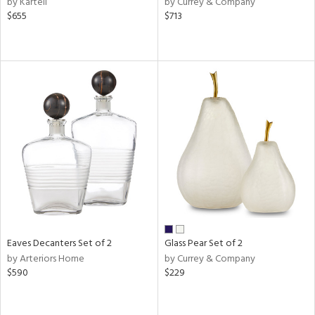
by Kartell
by Currey & Company
lic,
$655
$713
ber,
ver
lic,
aster,
shed
l
rial
nds
e
Eaves Decanters Set of 2
Glass Pear Set of 2
by Arteriors Home
by Currey & Company
$590
$229
tity
tock