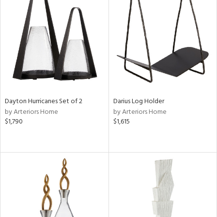
Dayton Hurricanes Set of 2
Darius Log Holder
by Arteriors Home
by Arteriors Home
$1,790
$1,615