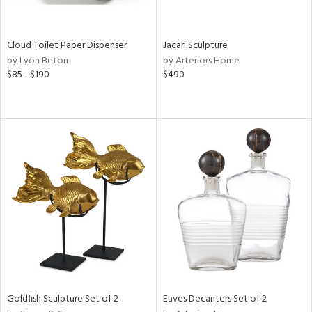
ite,
ay,
n,
Cloud Toilet Paper Dispenser
Jacari Sculpture
ar,
by Lyon Beton
by Arteriors Home
$85 - $190
$490
shed
l,
n
l,
er,
rror
r
ue,
,
e,
k,
r,
n,
ral,
d,
Goldfish Sculpture Set of 2
Eaves Decanters Set of 2
,
d