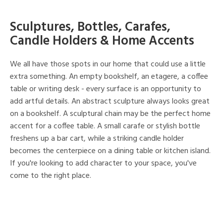
Sculptures, Bottles, Carafes,
Candle Holders & Home Accents
We all have those spots in our home that could use a little
extra something. An empty bookshelf, an etagere, a coffee
table or writing desk - every surface is an opportunity to
add artful details. An abstract sculpture always looks great
on a bookshelf. A sculptural chain may be the perfect home
accent for a coffee table. A small carafe or stylish bottle
freshens up a bar cart, while a striking candle holder
becomes the centerpiece on a dining table or kitchen island.
If you're looking to add character to your space, you've
come to the right place.