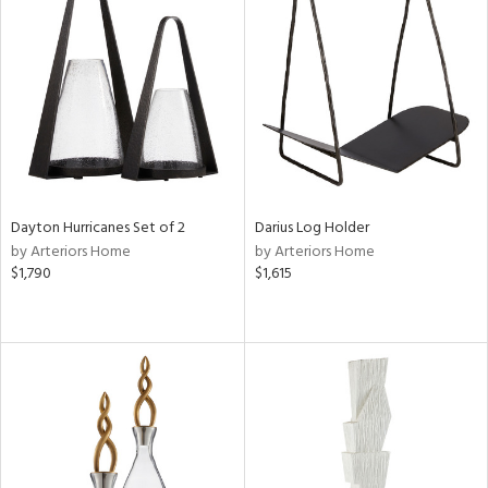
Dayton Hurricanes Set of 2
Darius Log Holder
by Arteriors Home
by Arteriors Home
$1,790
$1,615