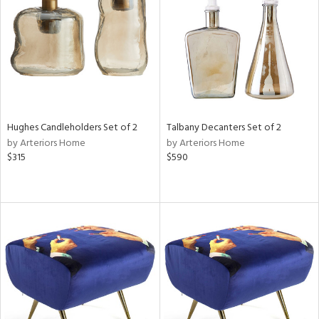
View
Clear
Results
All
Hughes Candleholders Set of 2
Talbany Decanters Set of 2
by Arteriors Home
by Arteriors Home
$315
$590