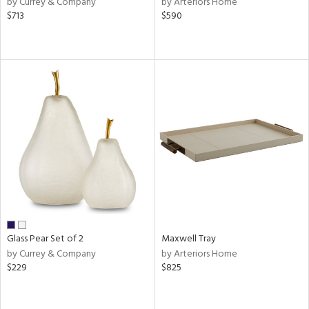
by Currey & Company
by Arteriors Home
lic,
$713
$590
ber,
ver
lic,
aster,
shed
l
rial
nds
e
Glass Pear Set of 2
Maxwell Tray
by Currey & Company
by Arteriors Home
$229
$825
tity
tock