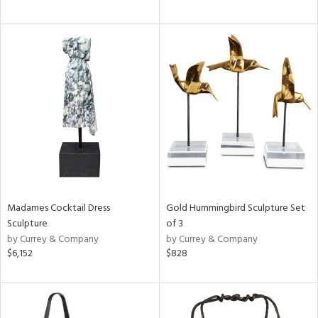
Madames Cocktail Dress
Gold Hummingbird Sculpture Set
Sculpture
of 3
by Currey & Company
by Currey & Company
$6,152
$828