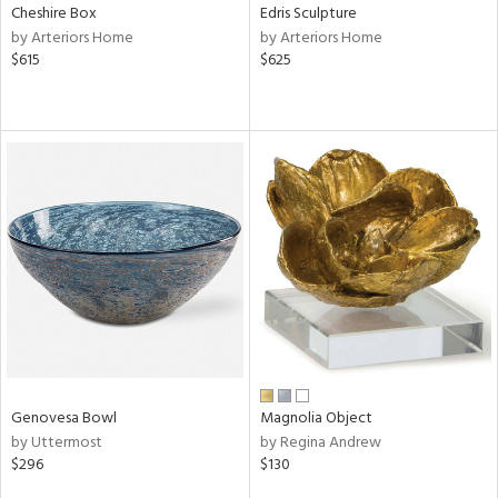
Cheshire Box
Edris Sculpture
by Arteriors Home
by Arteriors Home
$615
$625
Genovesa Bowl
Magnolia Object
by Uttermost
by Regina Andrew
$296
$130