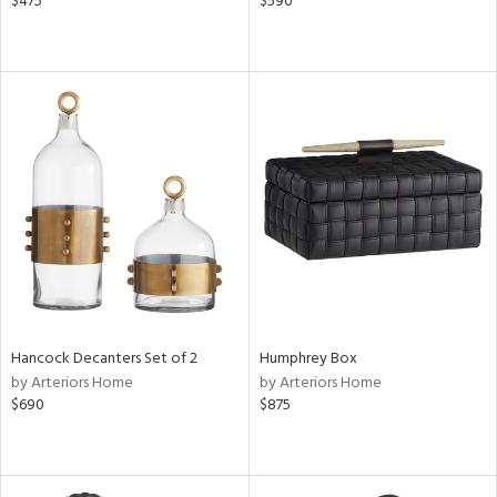
$475
$590
Hancock Decanters Set of 2
Humphrey Box
by Arteriors Home
by Arteriors Home
$690
$875