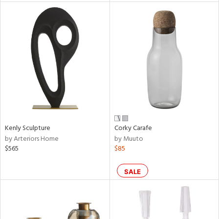
l
ainability
ntory
Kenly Sculpture
Corky Carafe
by Arteriors Home
by Muuto
$565
$85
ucts
SALE
ntry
in