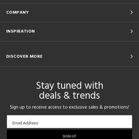
COMPANY
INSPIRATION
DISCOVER MORE
Stay tuned with
deals & trends
Sign up to receive access to exclusive sales & promotions!
Email
Email Address
sign-
up