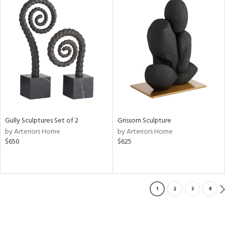
Gully Sculptures Set of 2
Grissom Sculpture
by Arteriors Home
by Arteriors Home
$650
$625
1
2
3
4