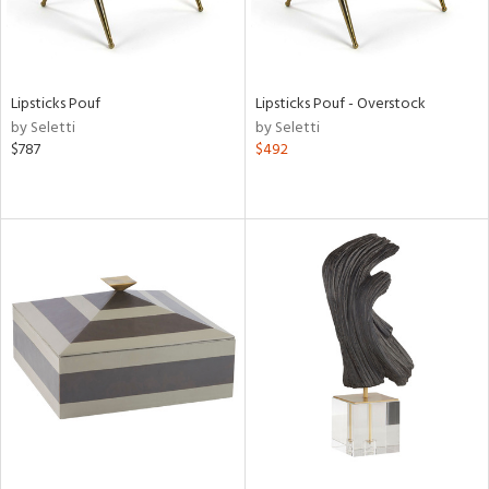
Lipsticks Pouf
Lipsticks Pouf - Overstock
by Seletti
by Seletti
$787
$492