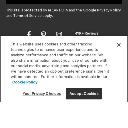
This site is protected by reCAPTCHA and the Google
Privacy Policy
and
Terms of Service
apply.
Opens
in
a
This website uses cookies and other tracking
new
technologies to enhance user experience and to
SHOWROOM HOURS:
analyze performance and traffic on our website. We
window
MON - FRI: 9 am - 5:30 pm
also share information about your use of our site with
SAT: 10 am - 5 pm | SUN: Closed
our social media, advertising and analytics partners. If
we have detected an opt-out preference signal then it
will be honored. Further information is available in our
(312) 944-1000
Cookie Policy
215 W. Chicago Avenue, Chicago, IL 60654
Your Privacy Choices
Accept Cookies
Corporate:
1718 W Fullerton Ave, Chicago, IL 60614
© 2026 Lightology -