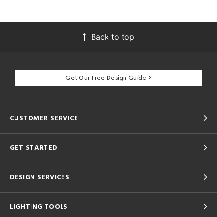
Back to top
Get Our Free Design Guide
CUSTOMER SERVICE
GET STARTED
DESIGN SERVICES
LIGHTING TOOLS