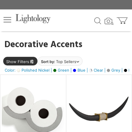
×
lters
egory
Decorative Accents
ck
Show Filters
Sort by:
Top Sellers
Color:
Polished Nickel |
Green |
Blue |
Clear |
Grey |
Bl
e
sh
ck,
ass,