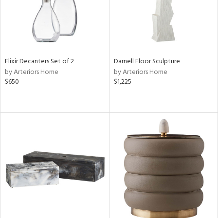
Elixir Decanters Set of 2
Darnell Floor Sculpture
by Arteriors Home
by Arteriors Home
$650
$1,225