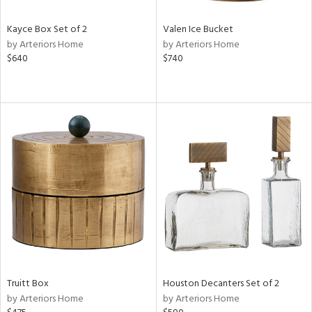
Kayce Box Set of 2
Valen Ice Bucket
by Arteriors Home
by Arteriors Home
$640
$740
Truitt Box
Houston Decanters Set of 2
by Arteriors Home
by Arteriors Home