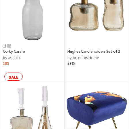
View
Clear
Results
All
Corky Carafe
Hughes Candleholders Set of 2
by Muuto
by Arteriors Home
$85
$315
SALE