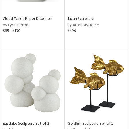
ite,
ay,
f
e,
Cloud Toilet Paper Dispenser
Jacari Sculpture
n,
by Lyon Beton
by Arteriors Home
$85 - $190
$490
shed
l,
n
l,
er,
rror
r
ue,
,
e,
k,
r,
n,
ral,
d,
Eastlake Sculpture Set of 2
Goldfish Sculpture Set of 2
,
d