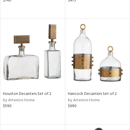
$740
$475
Houston Decanters Set of 2
Hancock Decanters Set of 2
by Arteriors Home
by Arteriors Home
$590
$690