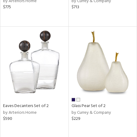
by Arteriors Home
by Currey & Company
lic,
$775
$713
ber,
ver
lic,
aster,
shed
l
rial
nds
e
Eaves Decanters Set of 2
Glass Pear Set of 2
by Arteriors Home
by Currey & Company
$590
$229
tity
tock