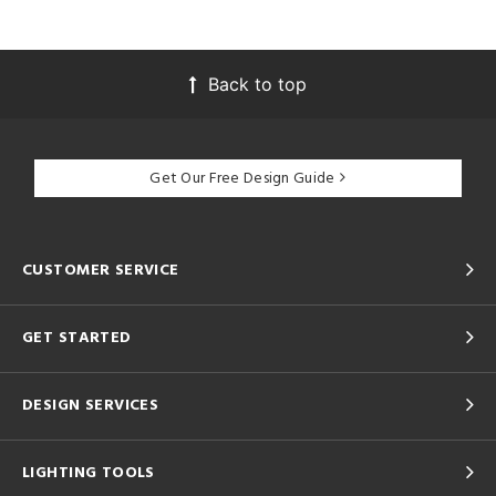
Back to top
Get Our Free Design Guide
CUSTOMER SERVICE
GET STARTED
DESIGN SERVICES
LIGHTING TOOLS