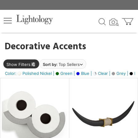
×
lters
egory
Decorative Accents
ck
Show Filters
Sort by:
Top Sellers
Color:
Polished Nickel |
Green |
Blue |
Clear |
Grey |
Bl
e
sh
ck,
ass,