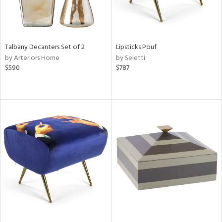
Talbany Decanters Set of 2
Lipsticks Pouf
by Arteriors Home
by Seletti
$590
$787