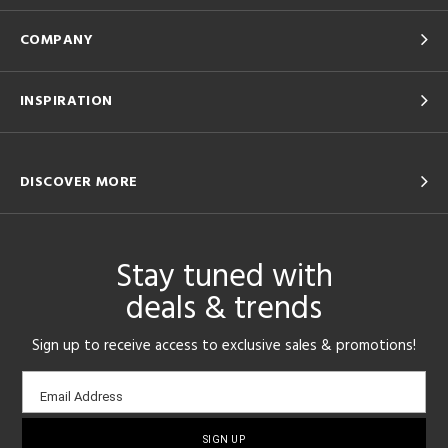
COMPANY
INSPIRATION
DISCOVER MORE
Stay tuned with
deals & trends
Sign up to receive access to exclusive sales & promotions!
Email
Email Address
sign-
up