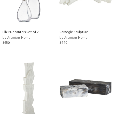
Elixir Decanters Set of 2
Carnegie Sculpture
by Arteriors Home
by Arteriors Home
$650
$440