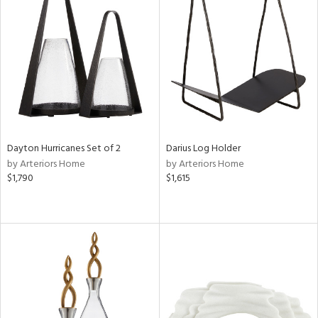
Dayton Hurricanes Set of 2
Darius Log Holder
by Arteriors Home
by Arteriors Home
$1,790
$1,615