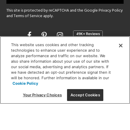
This site is protected by reCAPTCHA and the Google
Privacy Policy
and
Terms of Service
apply.
Opens
in
a
This website uses cookies and other tracking
new
technologies to enhance user experience and to
SHOWROOM HOURS:
analyze performance and traffic on our website. We
window
MON - FRI: 9 am - 5:30 pm
also share information about your use of our site with
SAT: 10 am - 5 pm | SUN: Closed
our social media, advertising and analytics partners. If
we have detected an opt-out preference signal then it
will be honored. Further information is available in our
(312) 944-1000
Cookie Policy
215 W. Chicago Avenue, Chicago, IL 60654
Your Privacy Choices
Accept Cookies
Corporate:
1718 W Fullerton Ave, Chicago, IL 60614
© 2026 Lightology -