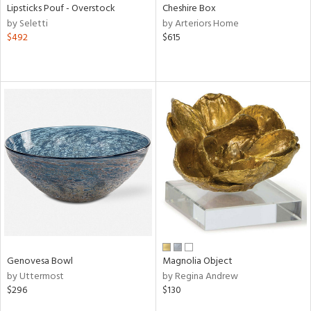
Lipsticks Pouf - Overstock
Cheshire Box
by Seletti
by Arteriors Home
$492
$615
Genovesa Bowl
Magnolia Object
by Uttermost
by Regina Andrew
$296
$130