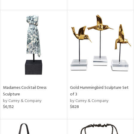
Madames Cocktail Dress
Gold Hummingbird Sculpture Set
Sculpture
of 3
by Currey & Company
by Currey & Company
$6,152
$828