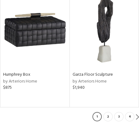
Humphrey Box
Garza Floor Sculpture
by Arteriors Home
by Arteriors Home
$875
$1,940
1
2
3
4