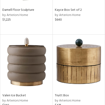
Darnell Floor Sculpture
Kayce Box Set of 2
by Arteriors Home
by Arteriors Home
$1,225
$640
Valen Ice Bucket
Truitt Box
by Arteriors Home
by Arteriors Home