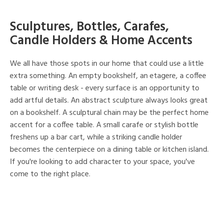
Sculptures, Bottles, Carafes,
Candle Holders & Home Accents
We all have those spots in our home that could use a little
extra something. An empty bookshelf, an etagere, a coffee
table or writing desk - every surface is an opportunity to
add artful details. An abstract sculpture always looks great
on a bookshelf. A sculptural chain may be the perfect home
accent for a coffee table. A small carafe or stylish bottle
freshens up a bar cart, while a striking candle holder
becomes the centerpiece on a dining table or kitchen island.
If you're looking to add character to your space, you've
come to the right place.