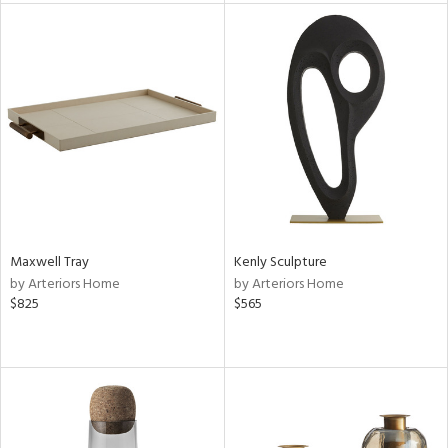
l
ainability
ntory
Maxwell Tray
Kenly Sculpture
by Arteriors Home
by Arteriors Home
$825
$565
ucts
ntry
in