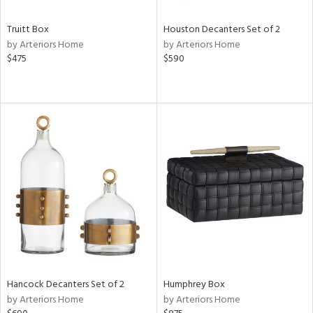
Truitt Box
Houston Decanters Set of 2
by Arteriors Home
by Arteriors Home
$475
$590
Hancock Decanters Set of 2
Humphrey Box
by Arteriors Home
by Arteriors Home