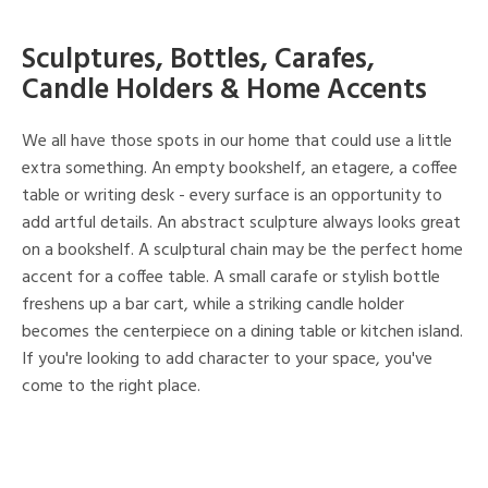
Sculptures, Bottles, Carafes,
Candle Holders & Home Accents
We all have those spots in our home that could use a little
extra something. An empty bookshelf, an etagere, a coffee
table or writing desk - every surface is an opportunity to
add artful details. An abstract sculpture always looks great
on a bookshelf. A sculptural chain may be the perfect home
accent for a coffee table. A small carafe or stylish bottle
freshens up a bar cart, while a striking candle holder
becomes the centerpiece on a dining table or kitchen island.
If you're looking to add character to your space, you've
come to the right place.