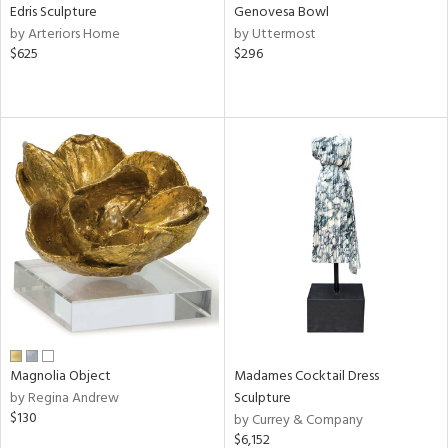
Edris Sculpture
Genovesa Bowl
by Arteriors Home
by Uttermost
$625
$296
Magnolia Object
Madames Cocktail Dress
by Regina Andrew
Sculpture
$130
by Currey & Company
$6,152