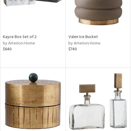
Kayce Box Set of 2
Valen Ice Bucket
by Arteriors Home
by Arteriors Home
$640
$740