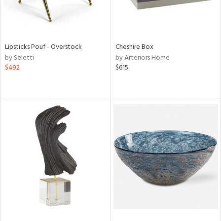
Lipsticks Pouf - Overstock
Cheshire Box
by Seletti
by Arteriors Home
$492
$615