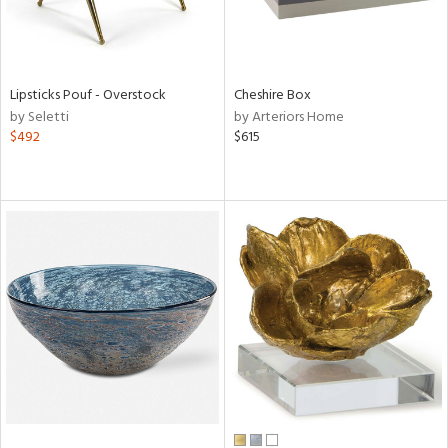
Lipsticks Pouf - Overstock
Cheshire Box
by Seletti
by Arteriors Home
$492
$615