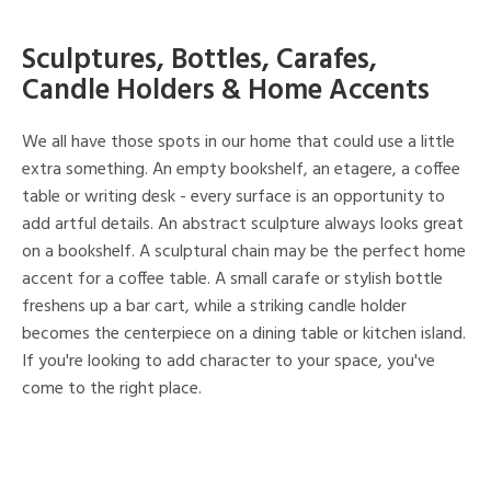
Sculptures, Bottles, Carafes,
Candle Holders & Home Accents
We all have those spots in our home that could use a little
extra something. An empty bookshelf, an etagere, a coffee
table or writing desk - every surface is an opportunity to
add artful details. An abstract sculpture always looks great
on a bookshelf. A sculptural chain may be the perfect home
accent for a coffee table. A small carafe or stylish bottle
freshens up a bar cart, while a striking candle holder
becomes the centerpiece on a dining table or kitchen island.
If you're looking to add character to your space, you've
come to the right place.