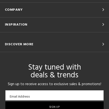
COMPANY
INSPIRATION
DISCOVER MORE
Stay tuned with
deals & trends
Sign up to receive access to exclusive sales & promotions!
Email
Email Address
sign-
up