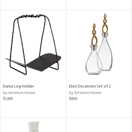
Darius Log Holder
Elixir Decanters Set of 2
by Arteriors Home
by Arteriors Home
$1,615
$650