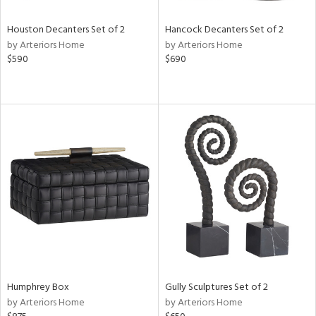
Houston Decanters Set of 2
Hancock Decanters Set of 2
by Arteriors Home
by Arteriors Home
$590
$690
Humphrey Box
Gully Sculptures Set of 2
by Arteriors Home
by Arteriors Home