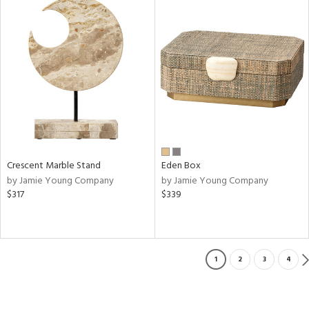
Crescent Marble Stand
Eden Box
by Jamie Young Company
by Jamie Young Company
$317
$339
1
2
3
4