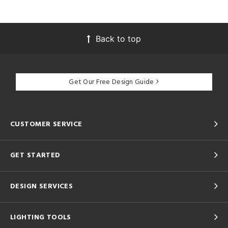
Back to top
Get Our Free Design Guide
CUSTOMER SERVICE
GET STARTED
DESIGN SERVICES
LIGHTING TOOLS