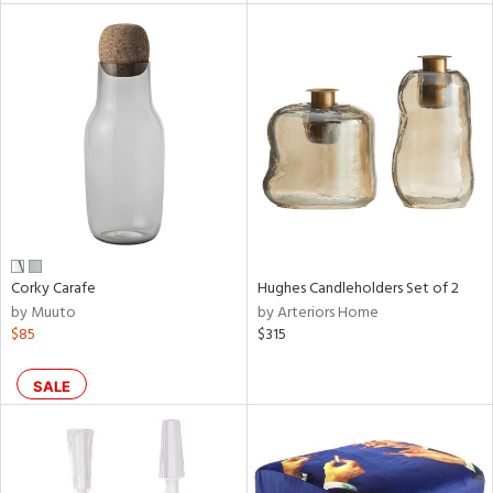
l
ainability
ntory
Corky Carafe
Hughes Candleholders Set of 2
by Muuto
by Arteriors Home
ucts
$85
$315
ntry
SALE
in