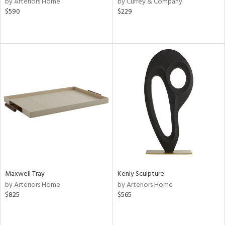
by Arteriors Home
by Currey & Company
lic,
$590
$229
aster,
shed
l
rial
nds
e
Maxwell Tray
Kenly Sculpture
tity
by Arteriors Home
by Arteriors Home
tock
$825
$565