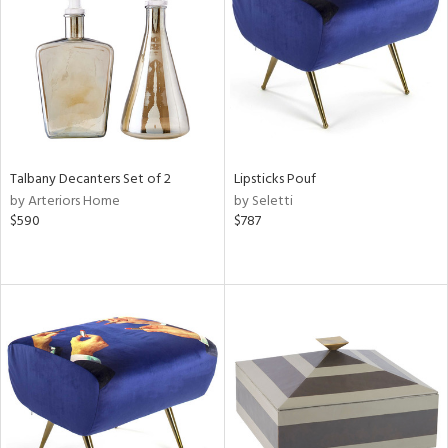
View
Clear
Results
All
Talbany Decanters Set of 2
Lipsticks Pouf
by Arteriors Home
by Seletti
$590
$787