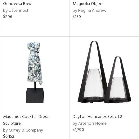
Genovesa Bowl
Magnolia Object
by Uttermost
by Regina Andrew
$296
$130
Madames Cocktail Dress
Dayton Hurricanes Set of 2
Sculpture
by Arteriors Home
$1,790
by Currey & Company
$6,152