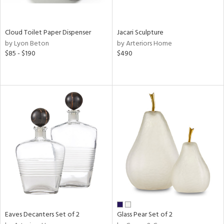
e,
,
wn,
shed
Cloud Toilet Paper Dispenser
Jacari Sculpture
l,
by Lyon Beton
by Arteriors Home
n
$85 - $190
$490
l,
er,
,
etal,
rror
r
ue,
,
e,
k,
r,
n,
ral,
d,
,
Eaves Decanters Set of 2
Glass Pear Set of 2
er,
r