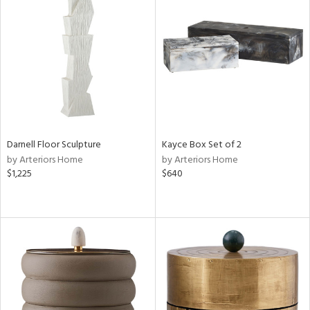
Darnell Floor Sculpture
Kayce Box Set of 2
by Arteriors Home
by Arteriors Home
$1,225
$640