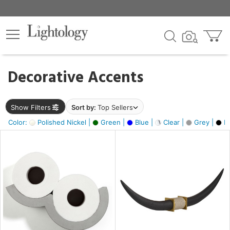
×
lters
egory
Decorative Accents
ck
Show Filters
Sort by:
Top Sellers
Color:
Polished Nickel |
Green |
Blue |
Clear |
Grey |
Bl
e
sh
ack,
s,