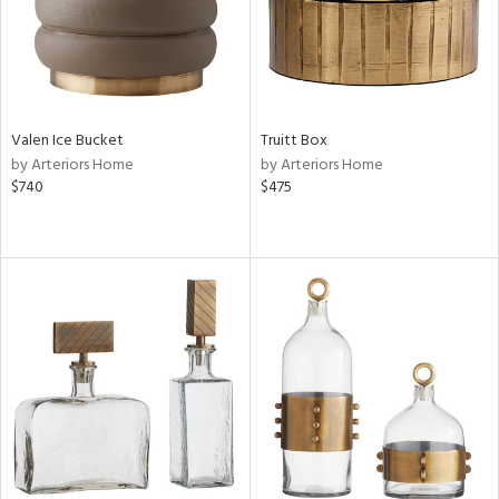
Valen Ice Bucket
Truitt Box
by Arteriors Home
by Arteriors Home
$740
$475