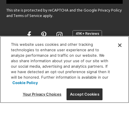
This site is protected by reCAPTCHA and the Google
Privacy Policy
and
Terms of Service
apply.
Opens
in
a
This website uses cookies and other tracking
new
technologies to enhance user experience and to
SHOWROOM HOURS:
analyze performance and traffic on our website. We
window
MON - FRI: 9 am - 5:30 pm
also share information about your use of our site with
SAT: 10 am - 5 pm | SUN: Closed
our social media, advertising and analytics partners. If
we have detected an opt-out preference signal then it
will be honored. Further information is available in our
(312) 944-1000
Cookie Policy
215 W. Chicago Avenue, Chicago, IL 60654
Your Privacy Choices
Accept Cookies
Corporate:
1718 W Fullerton Ave, Chicago, IL 60614
© 2026 Lightology -