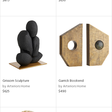
$875
$650
Grissom Sculpture
Garrick Bookend
by Arteriors Home
by Arteriors Home
$625
$490