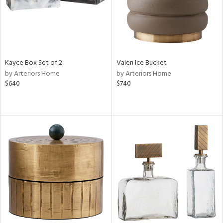
Kayce Box Set of 2
Valen Ice Bucket
by Arteriors Home
by Arteriors Home
$640
$740