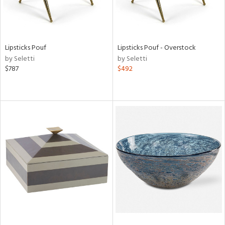
Lipsticks Pouf
Lipsticks Pouf - Overstock
by Seletti
by Seletti
$787
$492