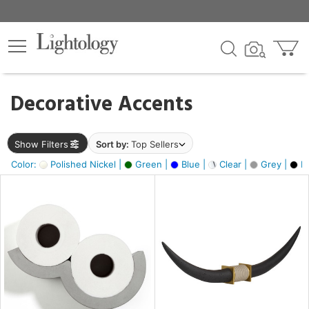
×
lters
egory
Decorative Accents
ck
Show Filters
Sort by:
Top Sellers
Color:
Polished Nickel |
Green |
Blue |
Clear |
Grey |
Bl
e
sh
ck,
ass,