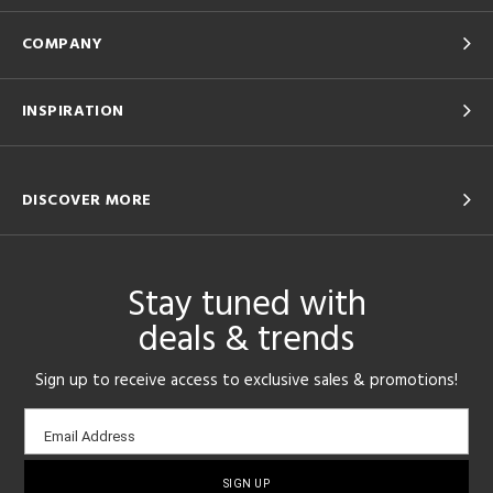
COMPANY
INSPIRATION
DISCOVER MORE
Stay tuned with
deals & trends
Sign up to receive access to exclusive sales & promotions!
Email
Email Address
sign-
up