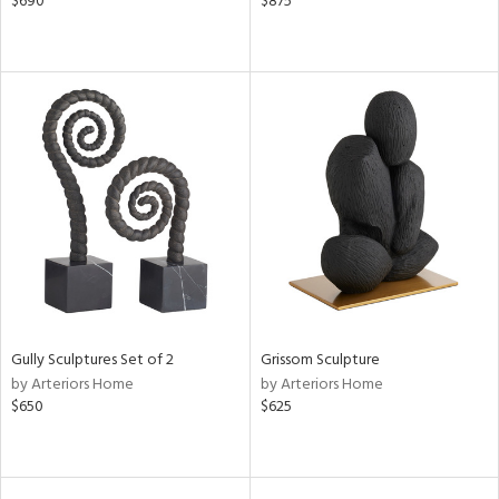
$690
$875
Gully Sculptures Set of 2
Grissom Sculpture
by Arteriors Home
by Arteriors Home
$650
$625