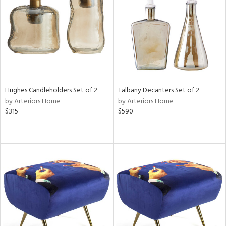
View
Clear
Results
All
Hughes Candleholders Set of 2
Talbany Decanters Set of 2
by Arteriors Home
by Arteriors Home
$315
$590