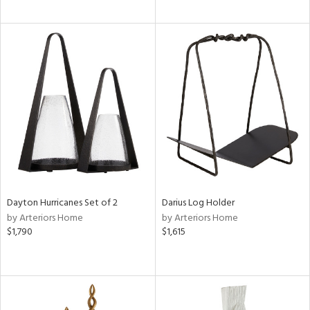
Dayton Hurricanes Set of 2
Darius Log Holder
by Arteriors Home
by Arteriors Home
$1,790
$1,615