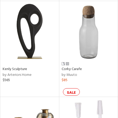
l
ainability
ntory
Kenly Sculpture
Corky Carafe
by Arteriors Home
by Muuto
$565
$85
ucts
SALE
ntry
in