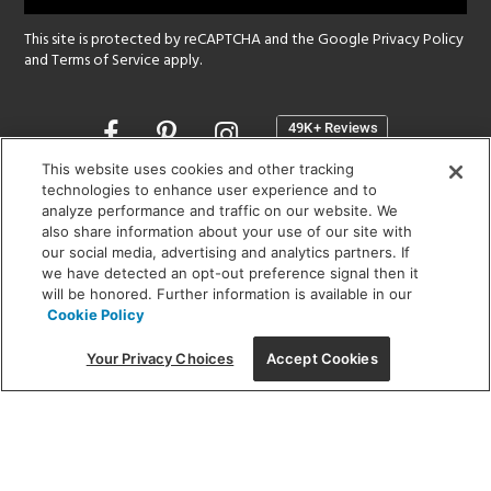
This site is protected by reCAPTCHA and the Google
Privacy Policy
and
Terms of Service
apply.
Opens
in
a
This website uses cookies and other tracking
new
technologies to enhance user experience and to
SHOWROOM HOURS:
analyze performance and traffic on our website. We
window
MON - FRI: 9 am - 5:30 pm
also share information about your use of our site with
SAT: 10 am - 5 pm | SUN: Closed
our social media, advertising and analytics partners. If
we have detected an opt-out preference signal then it
will be honored. Further information is available in our
(312) 944-1000
Cookie Policy
215 W. Chicago Avenue, Chicago, IL 60654
Your Privacy Choices
Accept Cookies
Corporate:
1718 W Fullerton Ave, Chicago, IL 60614
© 2026 Lightology -