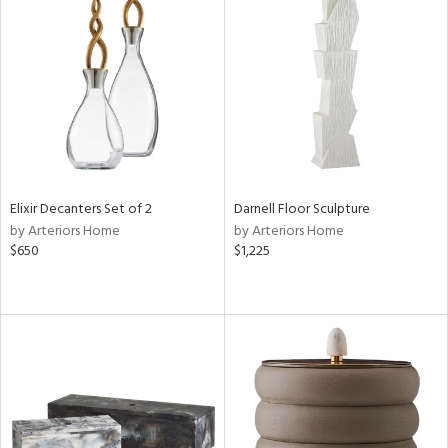
Elixir Decanters Set of 2
Darnell Floor Sculpture
by Arteriors Home
by Arteriors Home
$650
$1,225