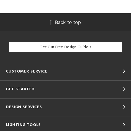
Back to top
Get Our Free Design Guide
CUSTOMER SERVICE
GET STARTED
DESIGN SERVICES
LIGHTING TOOLS