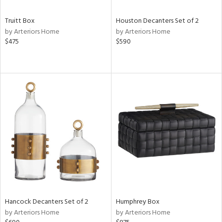
Truitt Box
Houston Decanters Set of 2
by Arteriors Home
by Arteriors Home
$475
$590
Hancock Decanters Set of 2
Humphrey Box
by Arteriors Home
by Arteriors Home