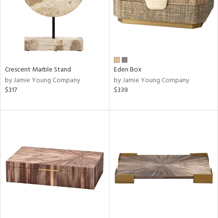
Crescent Marble Stand
Eden Box
by Jamie Young Company
by Jamie Young Company
$317
$339