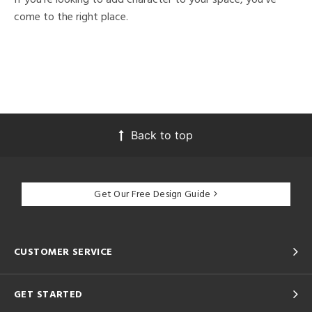
come to the right place.
Back to top
Get Our Free Design Guide
CUSTOMER SERVICE
GET STARTED