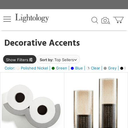
×
lters
egory
Decorative Accents
ck
Show Filters
Sort by:
Top Sellers
Color:
Polished Nickel |
Green |
Blue |
Clear |
Grey |
Bl
e
sh
ass,
ite,