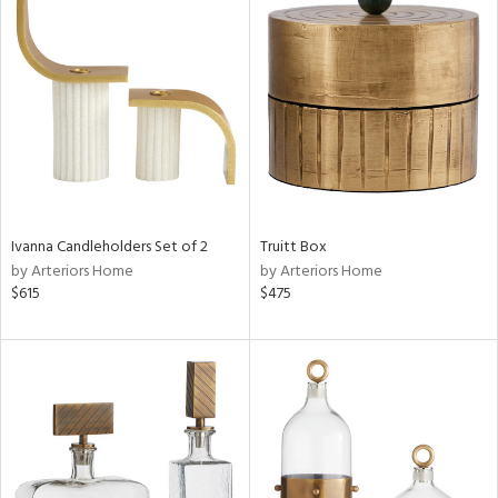
Ivanna Candleholders Set of 2
Truitt Box
by Arteriors Home
by Arteriors Home
$615
$475