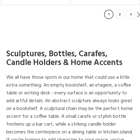
1
2
3
Sculptures, Bottles, Carafes,
Candle Holders & Home Accents
We all have those spots in our home that could use a little
extra something. An empty bookshelf, an etagere, a coffee
table or writing desk - every surface is an opportunity to
add artful details. An abstract sculpture always looks great
on a bookshelf. A sculptural chain may be the perfect home
accent for a coffee table. A small carafe or stylish bottle
freshens up a bar cart, while a striking candle holder
becomes the centerpiece on a dining table or kitchen island.
If you're looking to add character to your space, you've