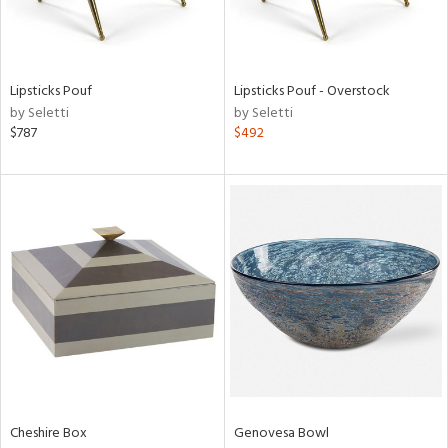
in
Lipsticks Pouf
Lipsticks Pouf - Overstock
View
Clear
by Seletti
by Seletti
Results
All
$787
$492
Cheshire Box
Genovesa Bowl