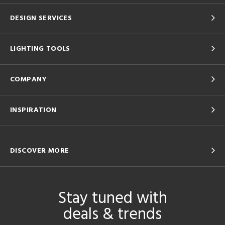
DESIGN SERVICES
LIGHTING TOOLS
COMPANY
INSPIRATION
DISCOVER MORE
Stay tuned with
deals & trends