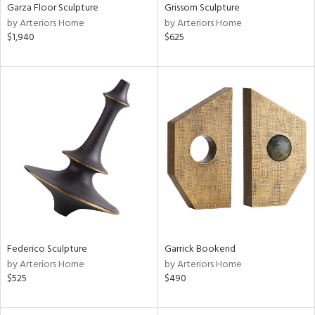
Garza Floor Sculpture
Grissom Sculpture
by Arteriors Home
by Arteriors Home
$1,940
$625
Federico Sculpture
Garrick Bookend
by Arteriors Home
by Arteriors Home
$525
$490