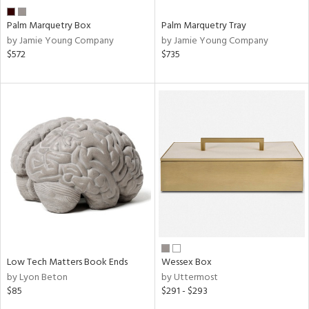
Palm Marquetry Box
Palm Marquetry Tray
by Jamie Young Company
by Jamie Young Company
$572
$735
Low Tech Matters Book Ends
Wessex Box
by Lyon Beton
by Uttermost
$85
$291 - $293