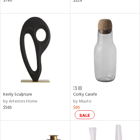
$790
$229
ral,
d,
s,
le,
ght
d,
shed
l,
ze
lic
rial
nds
Kenly Sculpture
Corky Carafe
by Arteriors Home
by Muuto
$565
$85
e
SALE
tity
tock