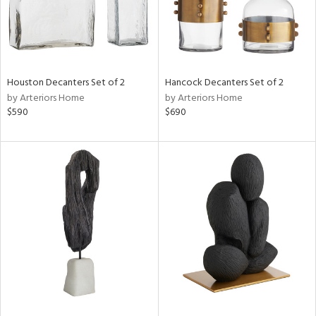
Houston Decanters Set of 2
Hancock Decanters Set of 2
by Arteriors Home
by Arteriors Home
$590
$690