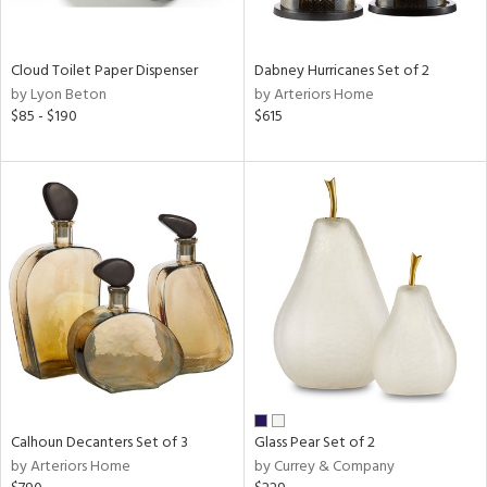
ay,
f
e,
ze,
Cloud Toilet Paper Dispenser
Dabney Hurricanes Set of 2
by Lyon Beton
by Arteriors Home
n,
$85 - $190
$615
ld,
ght
d,
shed
l,
n
l,
per
r
ue,
ey,
ck,
ar,
Calhoun Decanters Set of 3
Glass Pear Set of 2
n,
by Arteriors Home
by Currey & Company
een,