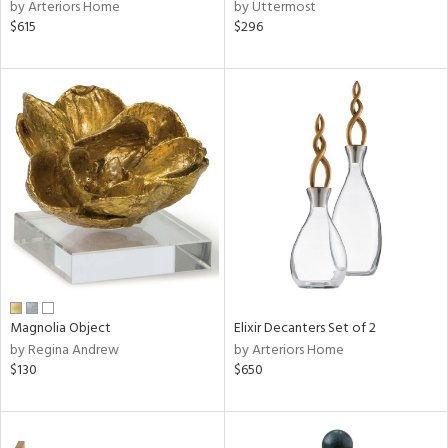
by Arteriors Home
by Uttermost
$615
$296
Magnolia Object
Elixir Decanters Set of 2
by Regina Andrew
by Arteriors Home
$130
$650