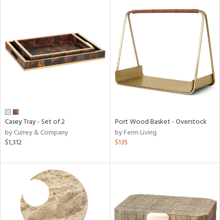
Casey Tray - Set of 2
Port Wood Basket - Overstock
by Currey & Company
by Ferm Living
$1,312
$135