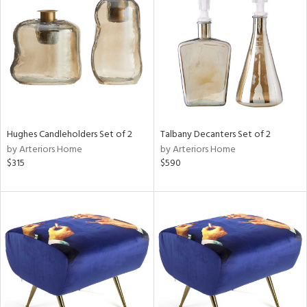
l
Hughes Candleholders Set of 2
Talbany Decanters Set of 2
ainability
by Arteriors Home
by Arteriors Home
$315
$590
ntory
ucts
ntry