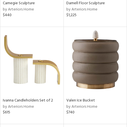
Carnegie Sculpture
Darnell Floor Sculpture
by Arteriors Home
by Arteriors Home
$440
$1,225
Ivanna Candleholders Set of 2
Valen Ice Bucket
by Arteriors Home
by Arteriors Home
$615
$740