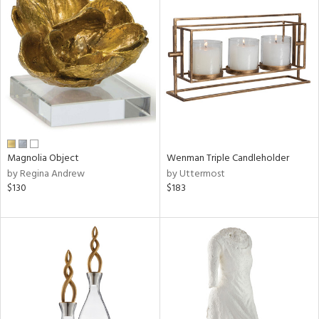
Magnolia Object
Wenman Triple Candleholder
by Regina Andrew
by Uttermost
$130
$183