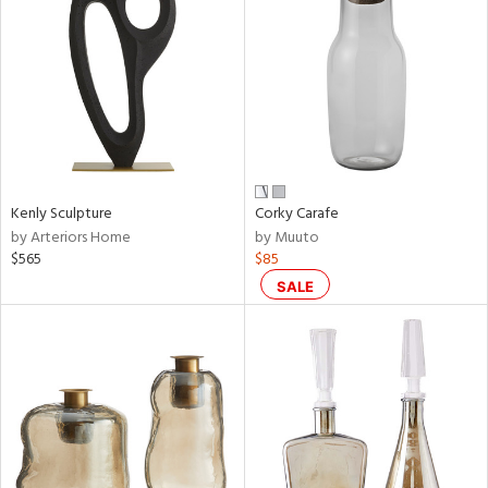
l
Kenly Sculpture
Corky Carafe
ainability
by Arteriors Home
by Muuto
$565
$85
SALE
ntory
ucts
ntry