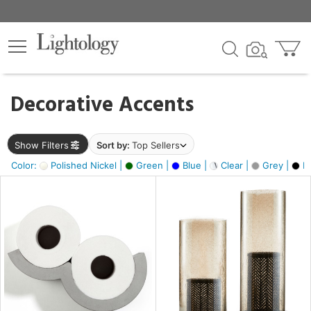
×
lters
egory
Decorative Accents
ck
Show Filters
Sort by:
Top Sellers
Color:
Polished Nickel |
Green |
Blue |
Clear |
Grey |
Bl
e
sh
ass,
ite,