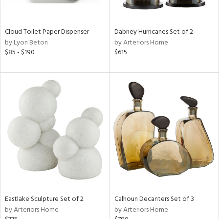
ay,
f
e,
ze,
Cloud Toilet Paper Dispenser
Dabney Hurricanes Set of 2
by Lyon Beton
by Arteriors Home
n,
$85 - $190
$615
ld,
ght
d,
shed
l,
n
l,
per
r
ue,
ey,
ite,
ck,
ar,
Eastlake Sculpture Set of 2
Calhoun Decanters Set of 3
by Arteriors Home
by Arteriors Home
n,
een,