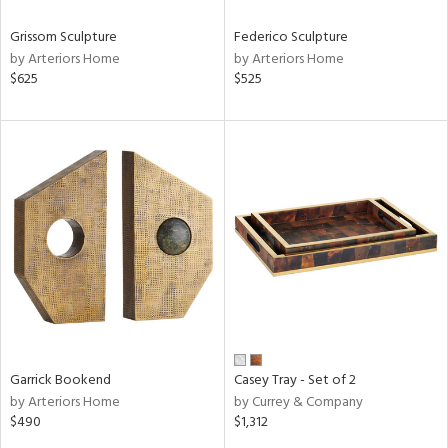
Grissom Sculpture
Federico Sculpture
by Arteriors Home
by Arteriors Home
$625
$525
Garrick Bookend
Casey Tray - Set of 2
by Arteriors Home
by Currey & Company
$490
$1,312