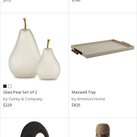
$775
$790
ral,
d,
s,
le,
shed
l,
ze
lic
rial
nds
Glass Pear Set of 2
Maxwell Tray
by Currey & Company
by Arteriors Home
$229
$825
e
tity
tock