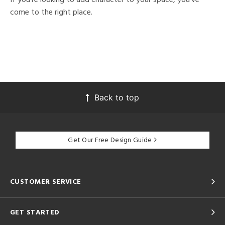
come to the right place.
Back to top
Get Our Free Design Guide
CUSTOMER SERVICE
GET STARTED