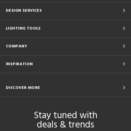
DESIGN SERVICES
LIGHTING TOOLS
COMPANY
INSPIRATION
DISCOVER MORE
Stay tuned with
deals & trends