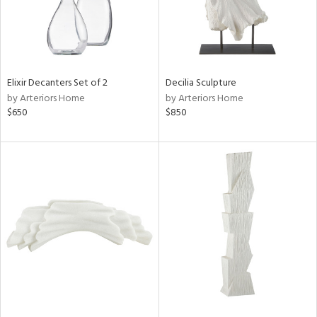
Elixir Decanters Set of 2
Decilia Sculpture
by Arteriors Home
by Arteriors Home
$650
$850