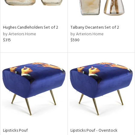
in
Hughes Candleholders Set of 2
Talbany Decanters Set of 2
View
Clear
by Arteriors Home
by Arteriors Home
Results
All
$315
$590
Lipsticks Pouf
Lipsticks Pouf - Overstock