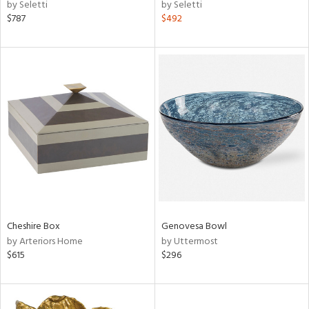
by Seletti
by Seletti
$787
$492
Cheshire Box
Genovesa Bowl
by Arteriors Home
by Uttermost
$615
$296