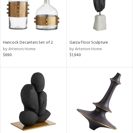
Hancock Decanters Set of 2
Garza Floor Sculpture
by Arteriors Home
by Arteriors Home
$690
$1,940