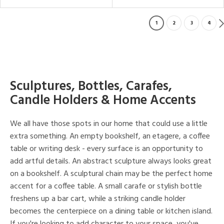
1
2
3
4
Sculptures, Bottles, Carafes,
Candle Holders & Home Accents
We all have those spots in our home that could use a little
extra something. An empty bookshelf, an etagere, a coffee
table or writing desk - every surface is an opportunity to
add artful details. An abstract sculpture always looks great
on a bookshelf. A sculptural chain may be the perfect home
accent for a coffee table. A small carafe or stylish bottle
freshens up a bar cart, while a striking candle holder
becomes the centerpiece on a dining table or kitchen island.
If you're looking to add character to your space, you've