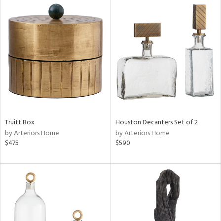
Truitt Box
Houston Decanters Set of 2
by Arteriors Home
by Arteriors Home
$475
$590