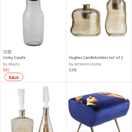
l
Corky Carafe
Hughes Candleholders Set of 2
ainability
by Muuto
by Arteriors Home
$85
$315
SALE
ntory
ucts
ntry