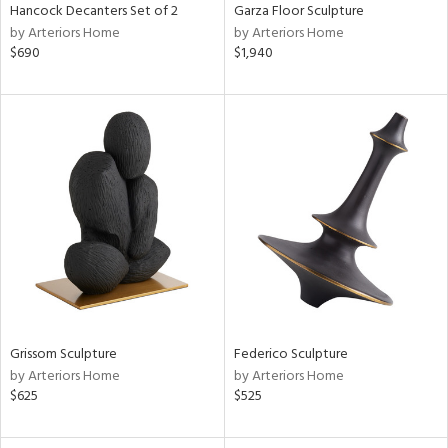
Hancock Decanters Set of 2
Garza Floor Sculpture
by Arteriors Home
by Arteriors Home
$690
$1,940
Grissom Sculpture
Federico Sculpture
by Arteriors Home
by Arteriors Home
$625
$525