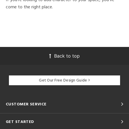
come to the right place.
Back to top
Get Our Free Design Guide
CUSTOMER SERVICE
GET STARTED