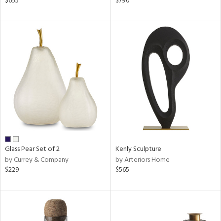
$655
$790
ral,
d,
s,
le,
shed
l,
ze
lic
rial
nds
Glass Pear Set of 2
Kenly Sculpture
by Currey & Company
by Arteriors Home
$229
$565
e
tity
tock