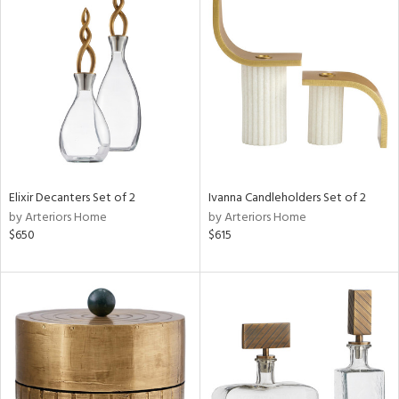
Elixir Decanters Set of 2
Ivanna Candleholders Set of 2
by Arteriors Home
by Arteriors Home
$650
$615