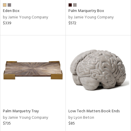
Eden Box
Palm Marquetry Box
by Jamie Young Company
by Jamie Young Company
$339
$572
Palm Marquetry Tray
Low Tech Matters Book Ends
by Jamie Young Company
by Lyon Beton
$735
$85