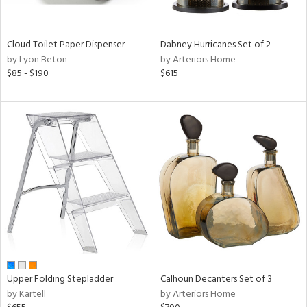
ay,
f
e,
ze,
Cloud Toilet Paper Dispenser
Dabney Hurricanes Set of 2
by Lyon Beton
by Arteriors Home
n,
$85 - $190
$615
ld,
ght
d,
shed
l,
ome,
tin
l,
per
r
ue,
ey,
ck,
ar,
Upper Folding Stepladder
Calhoun Decanters Set of 3
by Kartell
by Arteriors Home
n,
een,