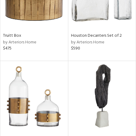
Truitt Box
Houston Decanters Set of 2
by Arteriors Home
by Arteriors Home
$475
$590