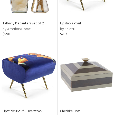
in
Talbany Decanters Set of 2
Lipsticks Pouf
View
Clear
by Arteriors Home
by Seletti
Results
All
$590
$787
Lipsticks Pouf - Overstock
Cheshire Box