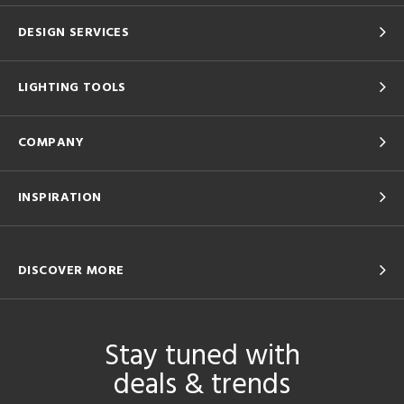
DESIGN SERVICES
LIGHTING TOOLS
COMPANY
INSPIRATION
DISCOVER MORE
Stay tuned with
deals & trends