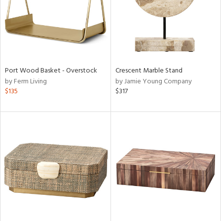
Port Wood Basket - Overstock
Crescent Marble Stand
by Ferm Living
by Jamie Young Company
$135
$317