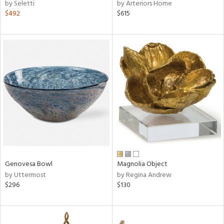
by Seletti
by Arteriors Home
$492
$615
Genovesa Bowl
Magnolia Object
by Uttermost
by Regina Andrew
$296
$130