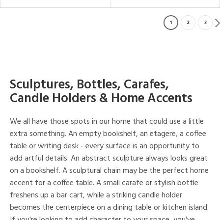
1
2
3
Sculptures, Bottles, Carafes,
Candle Holders & Home Accents
We all have those spots in our home that could use a little
extra something. An empty bookshelf, an etagere, a coffee
table or writing desk - every surface is an opportunity to
add artful details. An abstract sculpture always looks great
on a bookshelf. A sculptural chain may be the perfect home
accent for a coffee table. A small carafe or stylish bottle
freshens up a bar cart, while a striking candle holder
becomes the centerpiece on a dining table or kitchen island.
If you're looking to add character to your space, you've