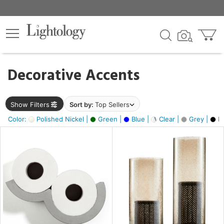
×
lters
egory
Decorative Accents
ck
Show Filters
Sort by:
Top Sellers
Color:
Polished Nickel |
Green |
Blue |
Clear |
Grey |
Bl
e
sh
ass,
ite,