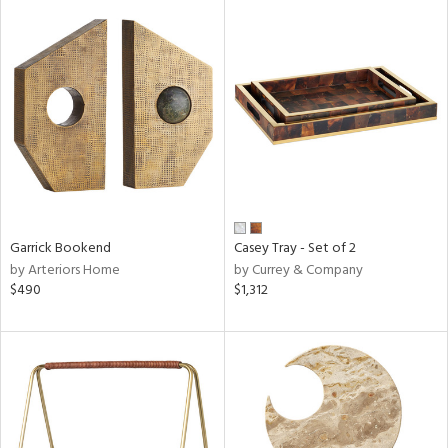
Garrick Bookend
Casey Tray - Set of 2
by Arteriors Home
by Currey & Company
$490
$1,312