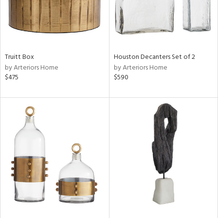
Truitt Box
Houston Decanters Set of 2
by Arteriors Home
by Arteriors Home
$475
$590