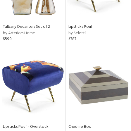
ntry
in
Talbany Decanters Set of 2
Lipsticks Pouf
by Arteriors Home
by Seletti
$590
$787
View
Clear
Results
All
Lipsticks Pouf - Overstock
Cheshire Box