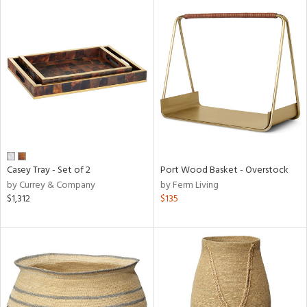
Casey Tray - Set of 2
Port Wood Basket - Overstock
by Currey & Company
by Ferm Living
$1,312
$135