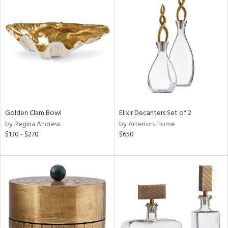
Golden Clam Bowl
Elixir Decanters Set of 2
by Regina Andrew
by Arteriors Home
$130 - $270
$650