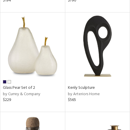
$194
$790
een,
ral,
d,
d
lic,
le,
shed
l,
ze
lic
rial
Glass Pear Set of 2
Kenly Sculpture
by Currey & Company
by Arteriors Home
$229
$565
nds
e