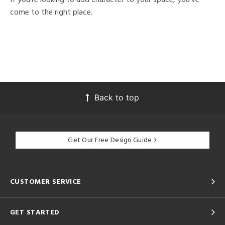
come to the right place.
Back to top
Get Our Free Design Guide
CUSTOMER SERVICE
GET STARTED