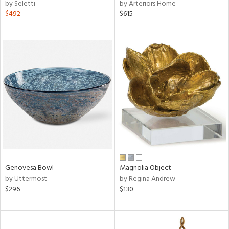
by Seletti
by Arteriors Home
$492
$615
Genovesa Bowl
Magnolia Object
by Uttermost
by Regina Andrew
$296
$130