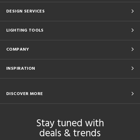
DESIGN SERVICES
LIGHTING TOOLS
COMPANY
INSPIRATION
DISCOVER MORE
Stay tuned with
deals & trends