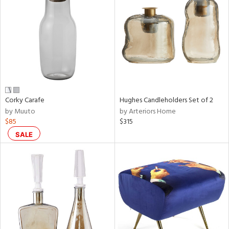
tity
tock
Corky Carafe
Hughes Candleholders Set of 2
l
by Muuto
by Arteriors Home
$85
$315
ainability
SALE
ntory
ucts