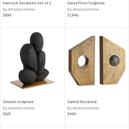
Hancock Decanters Set of 2
Garza Floor Sculpture
by Arteriors Home
by Arteriors Home
$690
$1,940
Grissom Sculpture
Garrick Bookend
by Arteriors Home
by Arteriors Home
$625
$490