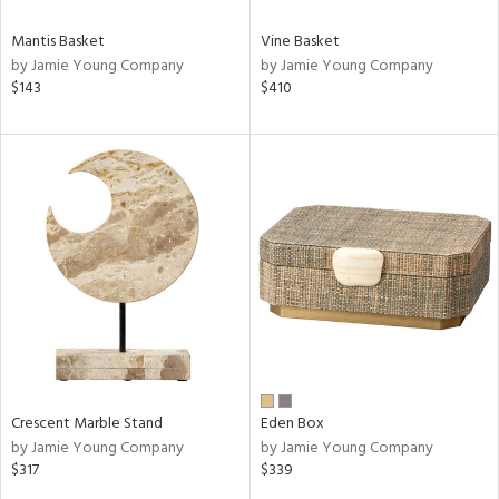
Mantis Basket
Vine Basket
by Jamie Young Company
by Jamie Young Company
$143
$410
Crescent Marble Stand
Eden Box
by Jamie Young Company
by Jamie Young Company
$317
$339