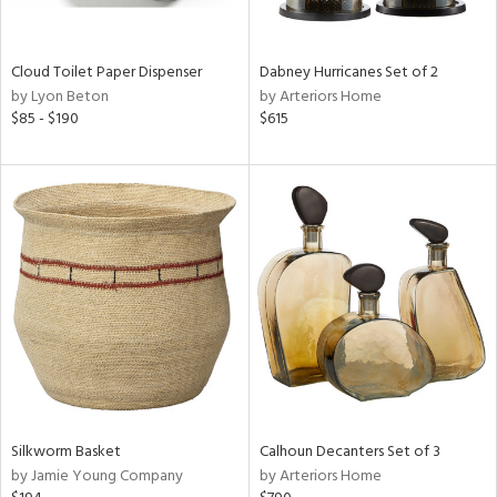
ral,
ay,
f
Cloud Toilet Paper Dispenser
Dabney Hurricanes Set of 2
e,
by Lyon Beton
by Arteriors Home
ze,
$85 - $190
$615
n,
ld,
ght
d,
shed
l,
n
l,
per
r
ue,
ey,
ck,
Silkworm Basket
Calhoun Decanters Set of 3
ar,
by Jamie Young Company
by Arteriors Home
n,