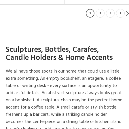
1
2
3
4
Sculptures, Bottles, Carafes,
Candle Holders & Home Accents
We all have those spots in our home that could use a little
extra something. An empty bookshelf, an etagere, a coffee
table or writing desk - every surface is an opportunity to
add artful details. An abstract sculpture always looks great
on a bookshelf. A sculptural chain may be the perfect home
accent for a coffee table. A small carafe or stylish bottle
freshens up a bar cart, while a striking candle holder
becomes the centerpiece on a dining table or kitchen island.
If you're looking to add character to your space, you've