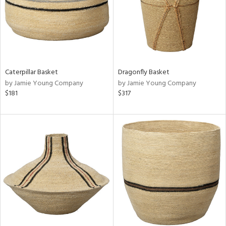
Caterpillar Basket
Dragonfly Basket
by Jamie Young Company
by Jamie Young Company
$181
$317