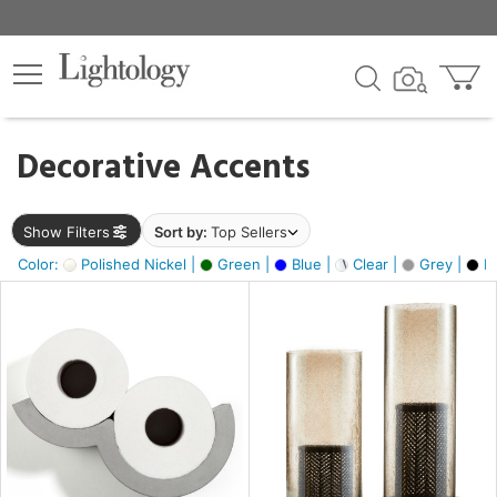
×
lters
egory
Decorative Accents
ck
Show Filters
Sort by:
Top Sellers
Color:
Polished Nickel |
Green |
Blue |
Clear |
Grey |
Bl
e
sh
ass,
ite,