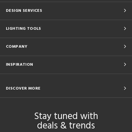
DESIGN SERVICES
LIGHTING TOOLS
COMPANY
INSPIRATION
DISCOVER MORE
Stay tuned with
deals & trends