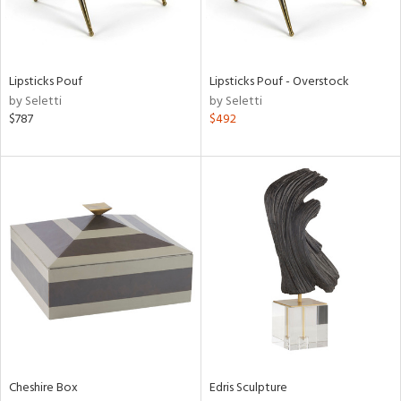
in
Lipsticks Pouf
Lipsticks Pouf - Overstock
View
Clear
by Seletti
by Seletti
Results
All
$787
$492
Cheshire Box
Edris Sculpture