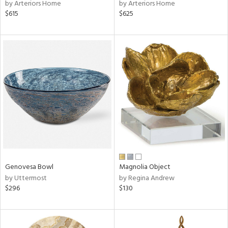
by Arteriors Home
by Arteriors Home
$615
$625
Genovesa Bowl
Magnolia Object
by Uttermost
by Regina Andrew
$296
$130