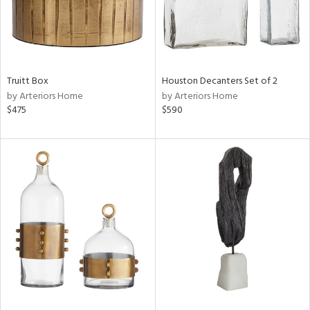
Truitt Box
Houston Decanters Set of 2
by Arteriors Home
by Arteriors Home
$475
$590