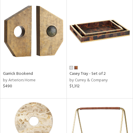
Garrick Bookend
Casey Tray - Set of 2
by Arteriors Home
by Currey & Company
$490
$1,312