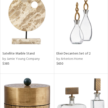
Satellite Marble Stand
Elixir Decanters Set of 2
by Jamie Young Company
by Arteriors Home
$385
$650