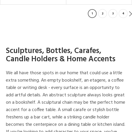
1
2
3
4
Sculptures, Bottles, Carafes,
Candle Holders & Home Accents
We all have those spots in our home that could use a little
extra something. An empty bookshelf, an etagere, a coffee
table or writing desk - every surface is an opportunity to
add artful details. An abstract sculpture always looks great
on a bookshelf. A sculptural chain may be the perfect home
accent for a coffee table. A small carafe or stylish bottle
freshens up a bar cart, while a striking candle holder
becomes the centerpiece on a dining table or kitchen island.
If you're looking to add character to your space, you've