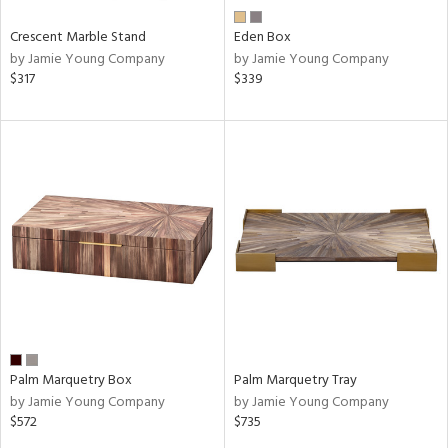
Crescent Marble Stand
Eden Box
by Jamie Young Company
by Jamie Young Company
$317
$339
Palm Marquetry Box
Palm Marquetry Tray
by Jamie Young Company
by Jamie Young Company
$572
$735