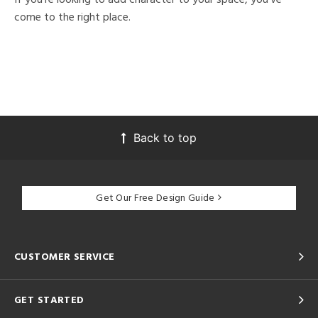
come to the right place.
Back to top
Get Our Free Design Guide
CUSTOMER SERVICE
GET STARTED