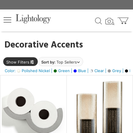
×
lters
egory
Decorative Accents
ck
Show Filters
Sort by:
Top Sellers
Color:
Polished Nickel |
Green |
Blue |
Clear |
Grey |
Bl
e
sh
ass,
ite,