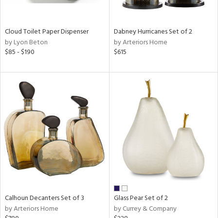
ay,
f
e,
ze,
Cloud Toilet Paper Dispenser
Dabney Hurricanes Set of 2
by Lyon Beton
by Arteriors Home
n,
$85 - $190
$615
ar,
ld,
ght
d,
shed
l,
n
l,
per
r
ue,
ey,
f
e,
Calhoun Decanters Set of 3
Glass Pear Set of 2
k,
by Arteriors Home
by Currey & Company
r,
n,