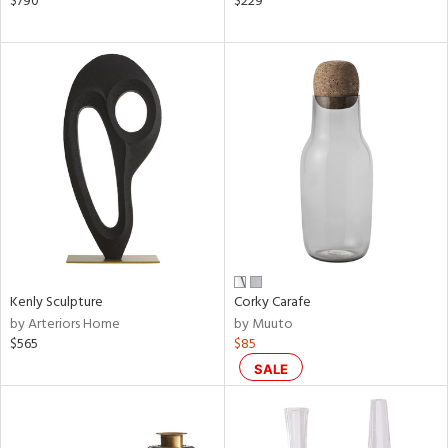
$790
$229
een,
ral,
d,
le,
shed
l,
ze
lic
rial
nds
Kenly Sculpture
Corky Carafe
by Arteriors Home
by Muuto
$565
$85
e
SALE
tity
tock