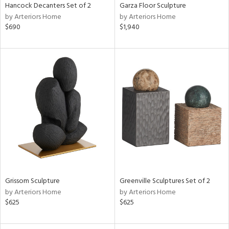
Hancock Decanters Set of 2
Garza Floor Sculpture
by Arteriors Home
by Arteriors Home
$690
$1,940
Grissom Sculpture
Greenville Sculptures Set of 2
by Arteriors Home
by Arteriors Home
$625
$625