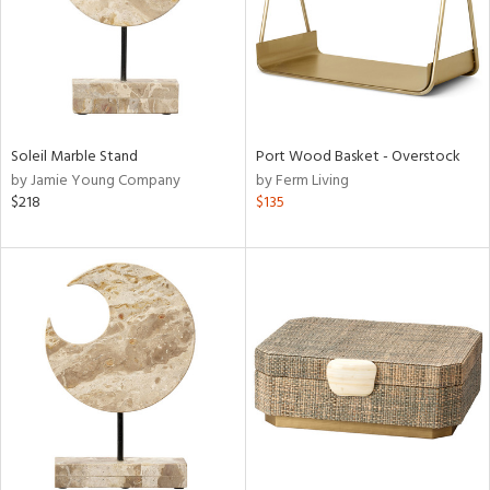
Soleil Marble Stand
Port Wood Basket - Overstock
by Jamie Young Company
by Ferm Living
$218
$135