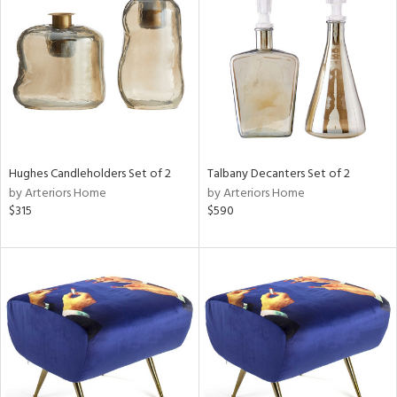
l
Hughes Candleholders Set of 2
Talbany Decanters Set of 2
ainability
by Arteriors Home
by Arteriors Home
$315
$590
ntory
ucts
ntry