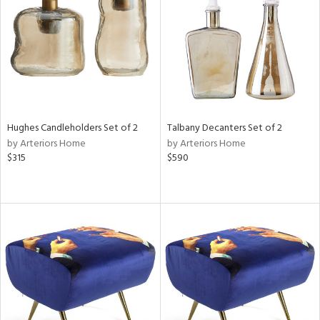
in
View
Clear
Results
All
Hughes Candleholders Set of 2
Talbany Decanters Set of 2
by Arteriors Home
by Arteriors Home
$315
$590