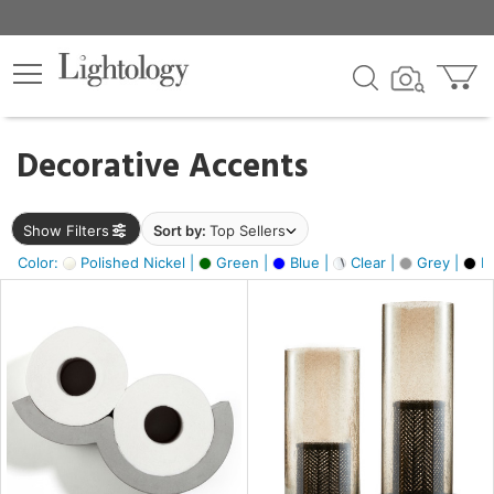
×
lters
egory
Decorative Accents
ck
Show Filters
Sort by:
Top Sellers
Color:
Polished Nickel |
Green |
Blue |
Clear |
Grey |
Bl
e
sh
ck,
ass,