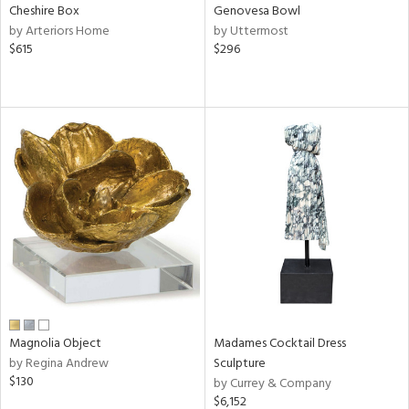
Cheshire Box
Genovesa Bowl
by Arteriors Home
by Uttermost
$615
$296
Magnolia Object
Madames Cocktail Dress
by Regina Andrew
Sculpture
$130
by Currey & Company
$6,152