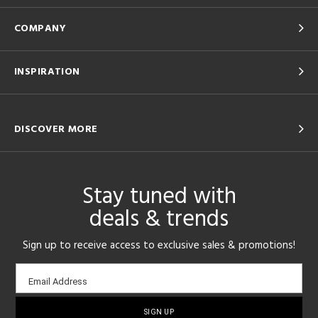
COMPANY
INSPIRATION
DISCOVER MORE
Stay tuned with
deals & trends
Sign up to receive access to exclusive sales & promotions!
Email
Email Address
sign-
up