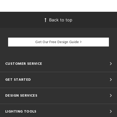
Back to top
Get Our Free Design Guide
CUSTOMER SERVICE
GET STARTED
DESIGN SERVICES
LIGHTING TOOLS