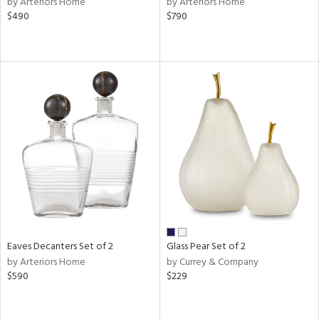
by Arteriors Home
by Arteriors Home
$490
$790
ral,
d,
,
le,
shed
l,
ze
lic
rial
nds
Eaves Decanters Set of 2
Glass Pear Set of 2
e
by Arteriors Home
by Currey & Company
$590
$229
tity
tock