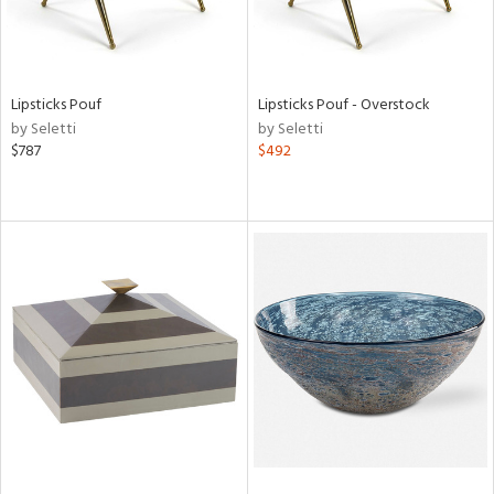
Lipsticks Pouf
Lipsticks Pouf - Overstock
by Seletti
by Seletti
$787
$492