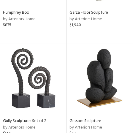
Humphrey Box
Garza Floor Sculpture
by Arteriors Home
by Arteriors Home
$875
$1,940
Gully Sculptures Set of 2
Grissom Sculpture
by Arteriors Home
by Arteriors Home