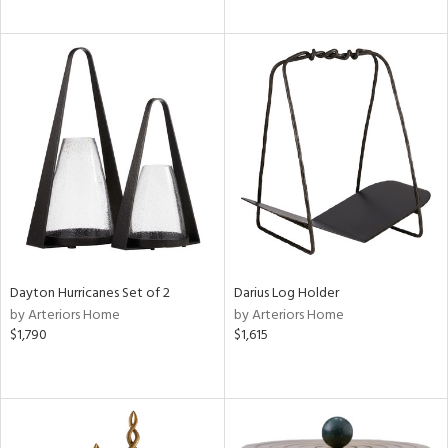
Dayton Hurricanes Set of 2
Darius Log Holder
by Arteriors Home
by Arteriors Home
$1,790
$1,615