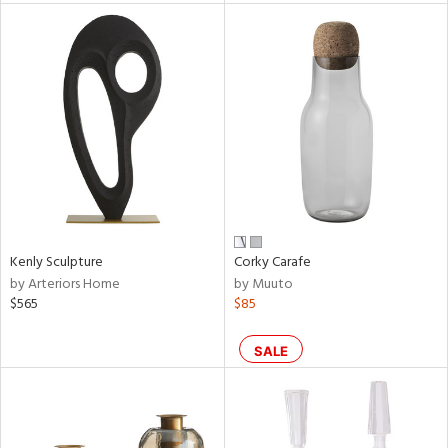
l
ainability
Kenly Sculpture
Corky Carafe
ntory
by Arteriors Home
by Muuto
$565
$85
SALE
ucts
ntry