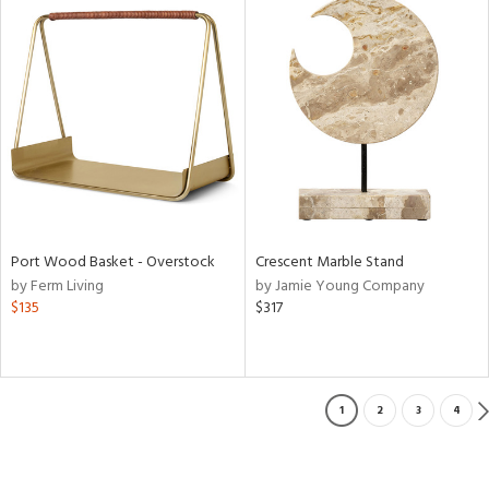
Port Wood Basket - Overstock
Crescent Marble Stand
by Ferm Living
by Jamie Young Company
$135
$317
1
2
3
4