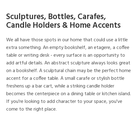
Sculptures, Bottles, Carafes,
Candle Holders & Home Accents
We all have those spots in our home that could use a little
extra something. An empty bookshelf, an etagere, a coffee
table or writing desk - every surface is an opportunity to
add artful details. An abstract sculpture always looks great
on a bookshelf. A sculptural chain may be the perfect home
accent for a coffee table. A small carafe or stylish bottle
freshens up a bar cart, while a striking candle holder
becomes the centerpiece on a dining table or kitchen island.
If you're looking to add character to your space, you've
come to the right place.