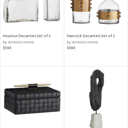
Houston Decanters Set of 2
Hancock Decanters Set of 2
by Arteriors Home
by Arteriors Home
$590
$690