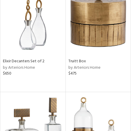
Elixir Decanters Set of 2
Truitt Box
by Arteriors Home
by Arteriors Home
$650
$475