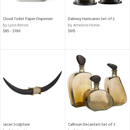
ite,
ay,
f
e,
Cloud Toilet Paper Dispenser
Dabney Hurricanes Set of 2
ze,
by Lyon Beton
by Arteriors Home
$85 - $190
$615
n,
ld,
ght
d,
shed
l,
n
l,
per
r
ue,
ey,
ck,
ar,
Jacari Sculpture
Calhoun Decanters Set of 3
n,
een,