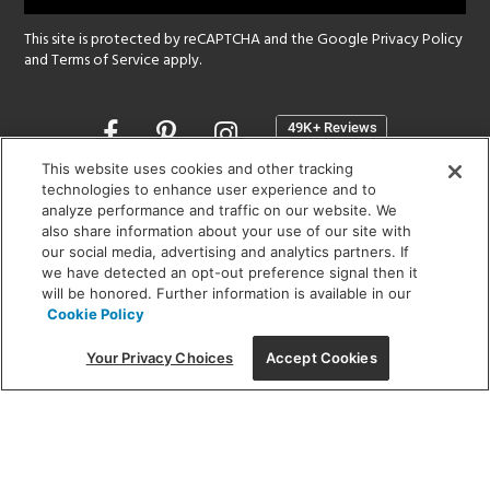
This site is protected by reCAPTCHA and the Google
Privacy Policy
and
Terms of Service
apply.
Opens
in
a
This website uses cookies and other tracking
new
technologies to enhance user experience and to
SHOWROOM HOURS:
analyze performance and traffic on our website. We
window
MON - FRI: 9 am - 5:30 pm
also share information about your use of our site with
SAT: 10 am - 5 pm | SUN: Closed
our social media, advertising and analytics partners. If
we have detected an opt-out preference signal then it
will be honored. Further information is available in our
(312) 944-1000
Cookie Policy
215 W. Chicago Avenue, Chicago, IL 60654
Your Privacy Choices
Accept Cookies
Corporate:
1718 W Fullerton Ave, Chicago, IL 60614
© 2026 Lightology -