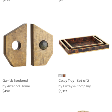
$650
$625
Garrick Bookend
Casey Tray - Set of 2
by Arteriors Home
by Currey & Company
$490
$1,312