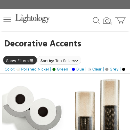
×
lters
egory
Decorative Accents
ck
Show Filters
Sort by:
Top Sellers
Color:
Polished Nickel |
Green |
Blue |
Clear |
Grey |
Bl
e
sh
ass,
ite,