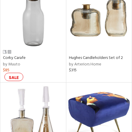
tock
l
Corky Carafe
Hughes Candleholders Set of 2
by Muuto
by Arteriors Home
ainability
$85
$315
SALE
ntory
ucts
ntry