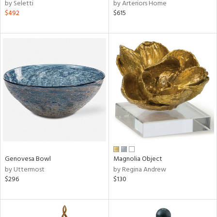
by Seletti
by Arteriors Home
$492
$615
Genovesa Bowl
Magnolia Object
by Uttermost
by Regina Andrew
$296
$130