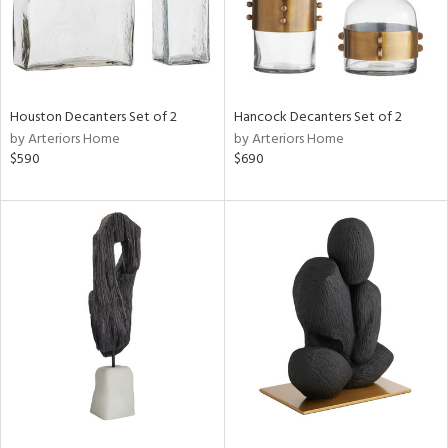
Houston Decanters Set of 2
Hancock Decanters Set of 2
by Arteriors Home
by Arteriors Home
$590
$690