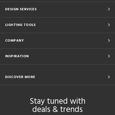
DESIGN SERVICES
LIGHTING TOOLS
COMPANY
INSPIRATION
DISCOVER MORE
Stay tuned with
deals & trends