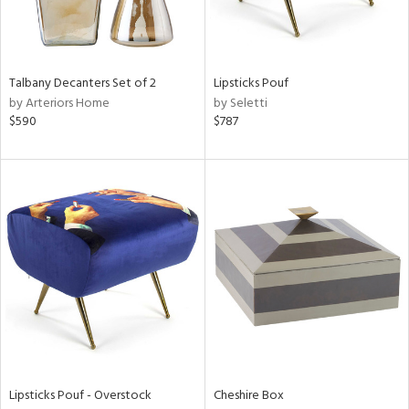
in
Talbany Decanters Set of 2
Lipsticks Pouf
by Arteriors Home
by Seletti
View
Clear
$590
$787
Results
All
Lipsticks Pouf - Overstock
Cheshire Box