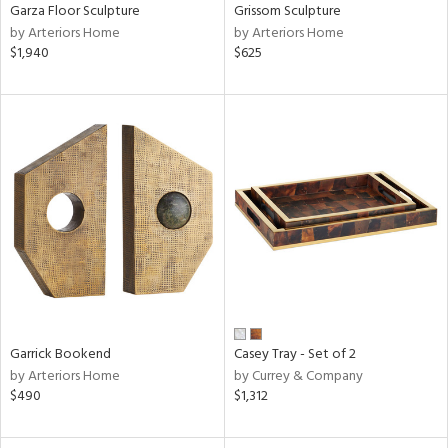
Garza Floor Sculpture
Grissom Sculpture
by Arteriors Home
by Arteriors Home
$1,940
$625
Garrick Bookend
Casey Tray - Set of 2
by Arteriors Home
by Currey & Company
$490
$1,312