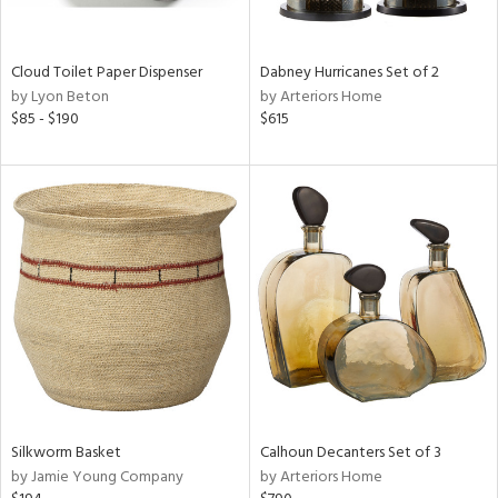
ral,
ay,
f
Cloud Toilet Paper Dispenser
Dabney Hurricanes Set of 2
e,
by Lyon Beton
by Arteriors Home
ze,
$85 - $190
$615
n,
ld,
ght
d,
shed
l,
n
l,
per
r
ue,
ey,
ck,
Silkworm Basket
Calhoun Decanters Set of 3
ar,
by Jamie Young Company
by Arteriors Home
n,