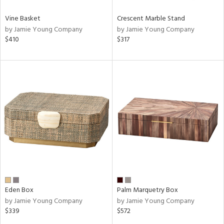
Vine Basket
Crescent Marble Stand
by Jamie Young Company
by Jamie Young Company
$410
$317
Eden Box
Palm Marquetry Box
by Jamie Young Company
by Jamie Young Company
$339
$572