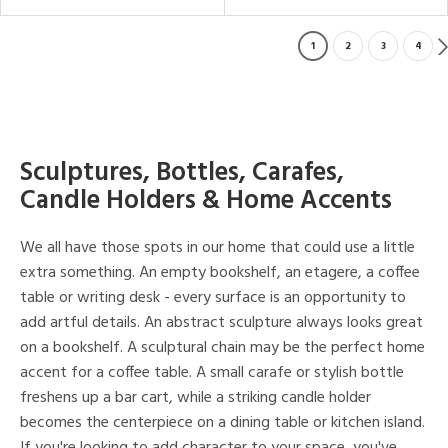
1
2
3
4
Sculptures, Bottles, Carafes,
Candle Holders & Home Accents
We all have those spots in our home that could use a little
extra something. An empty bookshelf, an etagere, a coffee
table or writing desk - every surface is an opportunity to
add artful details. An abstract sculpture always looks great
on a bookshelf. A sculptural chain may be the perfect home
accent for a coffee table. A small carafe or stylish bottle
freshens up a bar cart, while a striking candle holder
becomes the centerpiece on a dining table or kitchen island.
If you're looking to add character to your space, you've