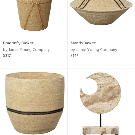
Dragonfly Basket
Mantis Basket
by Jamie Young Company
by Jamie Young Company
$317
$143