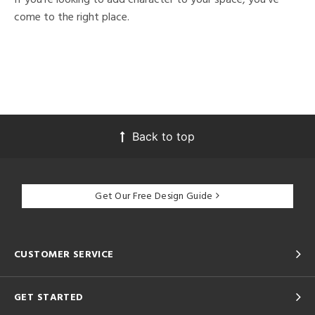
come to the right place.
Back to top
Get Our Free Design Guide
CUSTOMER SERVICE
GET STARTED