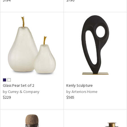
$194
$790
een,
ral,
d,
,
le,
shed
l,
ze
lic
rial
Glass Pear Set of 2
Kenly Sculpture
nds
by Currey & Company
by Arteriors Home
$229
$565
e
tity