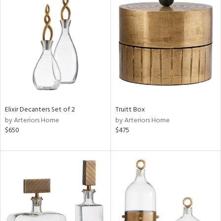
Elixir Decanters Set of 2
Truitt Box
by Arteriors Home
by Arteriors Home
$650
$475