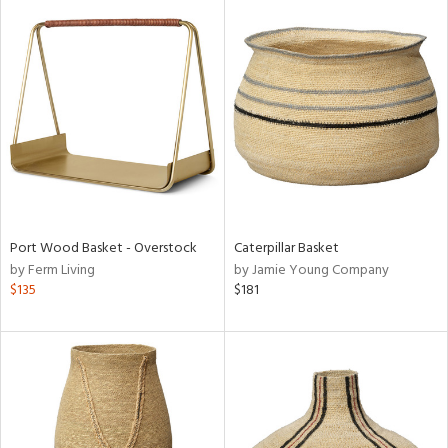
Port Wood Basket - Overstock
Caterpillar Basket
by Ferm Living
by Jamie Young Company
$135
$181