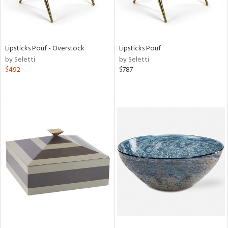
Lipsticks Pouf - Overstock
Lipsticks Pouf
by Seletti
by Seletti
$492
$787