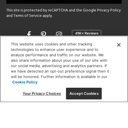
This site is protected by reCAPTCHA and the Google
Privacy Policy
and
Terms of Service
apply.
Opens
in
a
This website uses cookies and other tracking
new
technologies to enhance user experience and to
SHOWROOM HOURS:
analyze performance and traffic on our website. We
window
MON - FRI: 9 am - 5:30 pm
also share information about your use of our site with
SAT: 10 am - 5 pm | SUN: Closed
our social media, advertising and analytics partners. If
we have detected an opt-out preference signal then it
will be honored. Further information is available in our
(312) 944-1000
Cookie Policy
215 W. Chicago Avenue, Chicago, IL 60654
Your Privacy Choices
Accept Cookies
Corporate:
1718 W Fullerton Ave, Chicago, IL 60614
© 2026 Lightology -