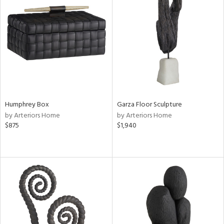
Humphrey Box
Garza Floor Sculpture
by Arteriors Home
by Arteriors Home
$875
$1,940