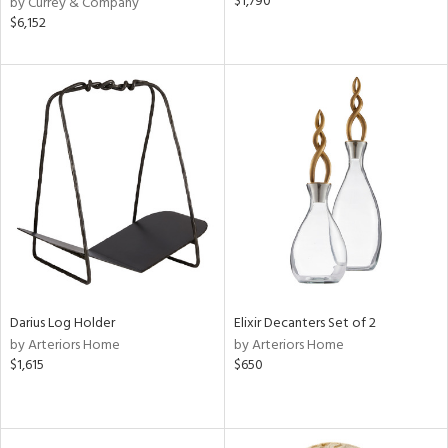
$1,790
by Currey & Company
$6,152
Darius Log Holder
Elixir Decanters Set of 2
by Arteriors Home
by Arteriors Home
$1,615
$650