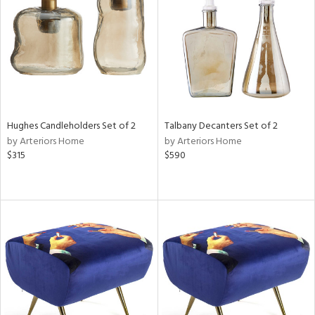
in
View
Clear
Results
All
Hughes Candleholders Set of 2
Talbany Decanters Set of 2
by Arteriors Home
by Arteriors Home
$315
$590