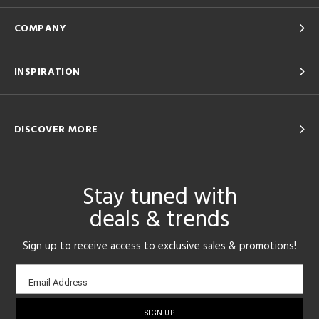
COMPANY
INSPIRATION
DISCOVER MORE
Stay tuned with
deals & trends
Sign up to receive access to exclusive sales & promotions!
Email
Email Address
sign-
up