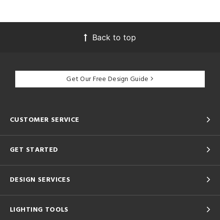
Back to top
Get Our Free Design Guide
CUSTOMER SERVICE
GET STARTED
DESIGN SERVICES
LIGHTING TOOLS