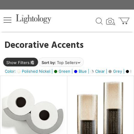
×
lters
egory
Decorative Accents
ck
Show Filters
Sort by:
Top Sellers
Color:
Polished Nickel |
Green |
Blue |
Clear |
Grey |
Bl
e
sh
ck,
ass,