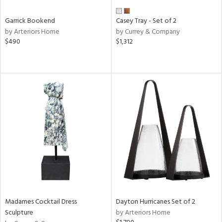
Garrick Bookend
Casey Tray - Set of 2
by Arteriors Home
by Currey & Company
$490
$1,312
Madames Cocktail Dress
Dayton Hurricanes Set of 2
Sculpture
by Arteriors Home