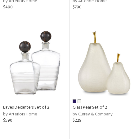
by Arteriors Home
by Arteriors Home
een,
$490
$790
ral,
d,
le,
shed
l,
ze
lic
rial
nds
Eaves Decanters Set of 2
Glass Pear Set of 2
e
by Arteriors Home
by Currey & Company
$590
$229
tity
tock