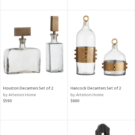
Houston Decanters Set of 2
Hancock Decanters Set of 2
by Arteriors Home
by Arteriors Home
$590
$690