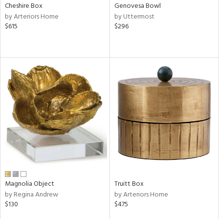
Cheshire Box
Genovesa Bowl
by Arteriors Home
by Uttermost
$615
$296
Magnolia Object
Truitt Box
by Regina Andrew
by Arteriors Home
$130
$475