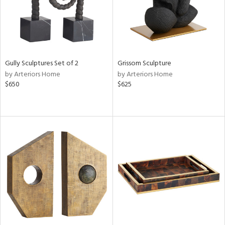
Gully Sculptures Set of 2
Grissom Sculpture
by Arteriors Home
by Arteriors Home
$650
$625