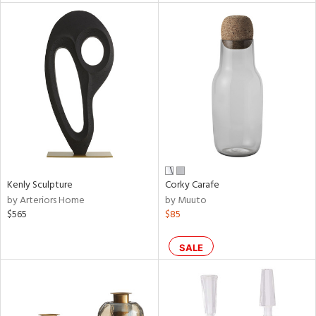
l
ainability
Kenly Sculpture
Corky Carafe
ntory
by Arteriors Home
by Muuto
$565
$85
SALE
ucts
ntry