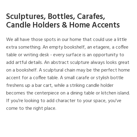
Sculptures, Bottles, Carafes,
Candle Holders & Home Accents
We all have those spots in our home that could use a little
extra something. An empty bookshelf, an etagere, a coffee
table or writing desk - every surface is an opportunity to
add artful details. An abstract sculpture always looks great
on a bookshelf. A sculptural chain may be the perfect home
accent for a coffee table. A small carafe or stylish bottle
freshens up a bar cart, while a striking candle holder
becomes the centerpiece on a dining table or kitchen island.
If you're looking to add character to your space, you've
come to the right place.