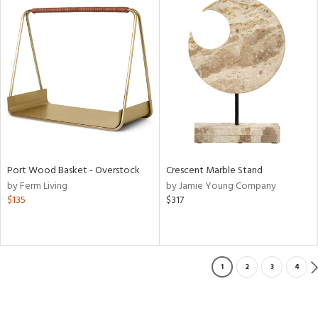
Port Wood Basket - Overstock
Crescent Marble Stand
by Ferm Living
by Jamie Young Company
$135
$317
1
2
3
4