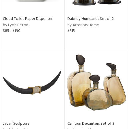
ite,
ay,
f
e,
Cloud Toilet Paper Dispenser
Dabney Hurricanes Set of 2
ze,
by Lyon Beton
by Arteriors Home
$85 - $190
$615
n,
ld,
ght
d,
shed
l,
n
l,
er,
nc
r
ue,
ey,
ck,
ar,
Jacari Sculpture
Calhoun Decanters Set of 3
n,