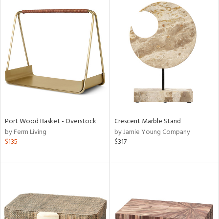
Port Wood Basket - Overstock
Crescent Marble Stand
by Ferm Living
by Jamie Young Company
$135
$317