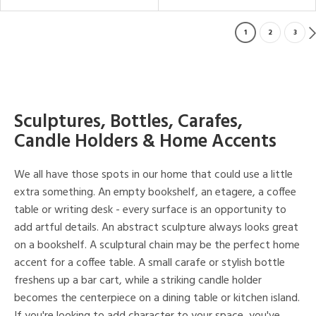
1
2
3
Sculptures, Bottles, Carafes,
Candle Holders & Home Accents
We all have those spots in our home that could use a little
extra something. An empty bookshelf, an etagere, a coffee
table or writing desk - every surface is an opportunity to
add artful details. An abstract sculpture always looks great
on a bookshelf. A sculptural chain may be the perfect home
accent for a coffee table. A small carafe or stylish bottle
freshens up a bar cart, while a striking candle holder
becomes the centerpiece on a dining table or kitchen island.
If you're looking to add character to your space, you've