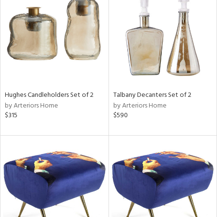
tock
l
Hughes Candleholders Set of 2
Talbany Decanters Set of 2
by Arteriors Home
by Arteriors Home
ainability
$315
$590
ntory
ucts
ntry