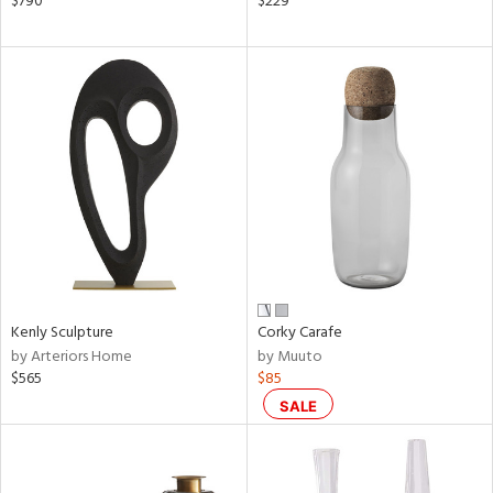
$790
$229
n,
een,
ral,
d,
le,
shed
l,
ze
lic
rial
Kenly Sculpture
Corky Carafe
nds
by Arteriors Home
by Muuto
$565
$85
SALE
e
tity