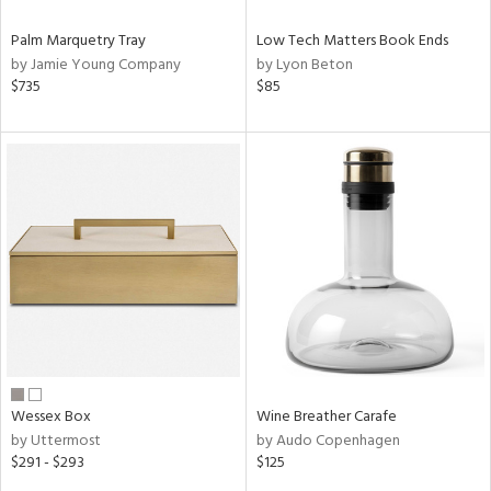
Palm Marquetry Tray
Low Tech Matters Book Ends
by Jamie Young Company
by Lyon Beton
$735
$85
Wessex Box
Wine Breather Carafe
by Uttermost
by Audo Copenhagen
$291 - $293
$125