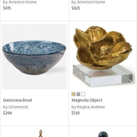
by Arteriors Home
by Arteriors Home
$615
$625
Genovesa Bowl
Magnolia Object
by Uttermost
by Regina Andrew
$296
$130