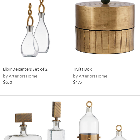
Elixir Decanters Set of 2
Truitt Box
by Arteriors Home
by Arteriors Home
$650
$475