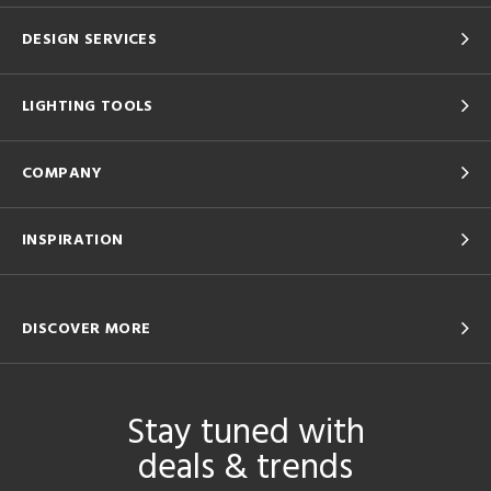
DESIGN SERVICES
LIGHTING TOOLS
COMPANY
INSPIRATION
DISCOVER MORE
Stay tuned with
deals & trends