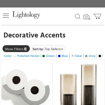
×
lters
egory
Decorative Accents
ck
Show Filters
Sort by:
Top Sellers
Color:
Polished Nickel |
Green |
Blue |
Clear |
Grey |
Bl
e
sh
ass,
ite,