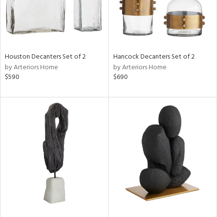
Houston Decanters Set of 2
Hancock Decanters Set of 2
by Arteriors Home
by Arteriors Home
$590
$690