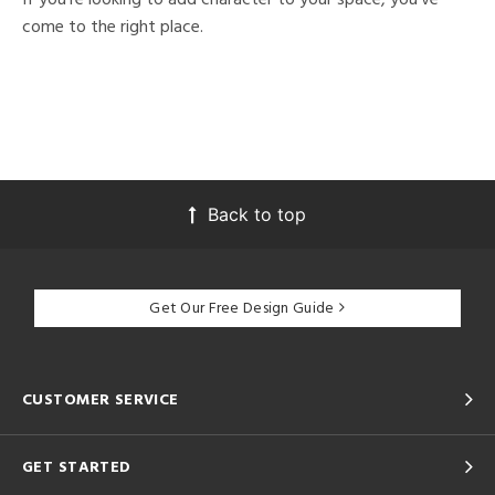
come to the right place.
Back to top
Get Our Free Design Guide
CUSTOMER SERVICE
GET STARTED