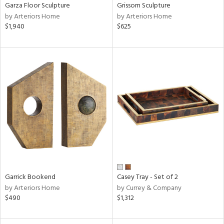
Garza Floor Sculpture
Grissom Sculpture
by Arteriors Home
by Arteriors Home
$1,940
$625
Garrick Bookend
Casey Tray - Set of 2
by Arteriors Home
by Currey & Company
$490
$1,312