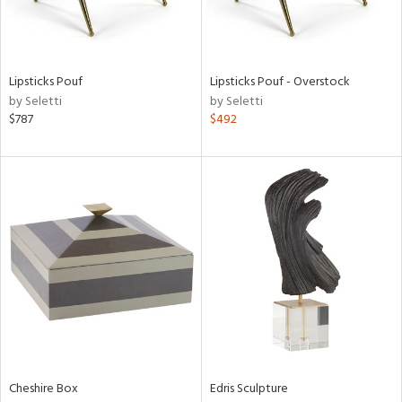
in
Lipsticks Pouf
Lipsticks Pouf - Overstock
by Seletti
by Seletti
View
Clear
$787
$492
Results
All
Cheshire Box
Edris Sculpture