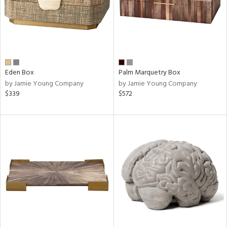
Eden Box
Palm Marquetry Box
by Jamie Young Company
by Jamie Young Company
$339
$572