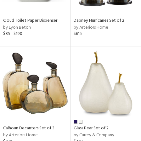
ay,
f
e,
ze,
Cloud Toilet Paper Dispenser
Dabney Hurricanes Set of 2
by Lyon Beton
by Arteriors Home
n,
$85 - $190
$615
ar,
ld,
ght
d,
d,
shed
l,
n
l,
per
r
ue,
ey,
Calhoun Decanters Set of 3
Glass Pear Set of 2
ck,
by Arteriors Home
by Currey & Company
ar,