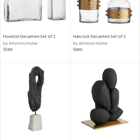
Houston Decanters Set of 2
Hancock Decanters Set of 2
by Arteriors Home
by Arteriors Home
$590
$690