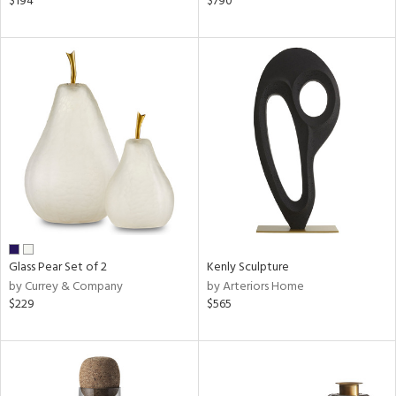
$194
$790
n,
een,
ral,
d,
le,
shed
l,
ze
lic
rial
Glass Pear Set of 2
Kenly Sculpture
nds
by Currey & Company
by Arteriors Home
$229
$565
e
tity