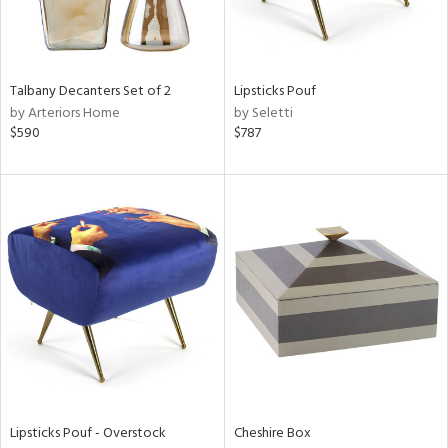
in
Talbany Decanters Set of 2
Lipsticks Pouf
by Arteriors Home
by Seletti
View
Clear
$590
$787
Results
All
Lipsticks Pouf - Overstock
Cheshire Box