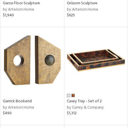
Garza Floor Sculpture
Grissom Sculpture
by Arteriors Home
by Arteriors Home
$1,940
$625
Garrick Bookend
Casey Tray - Set of 2
by Arteriors Home
by Currey & Company
$490
$1,312