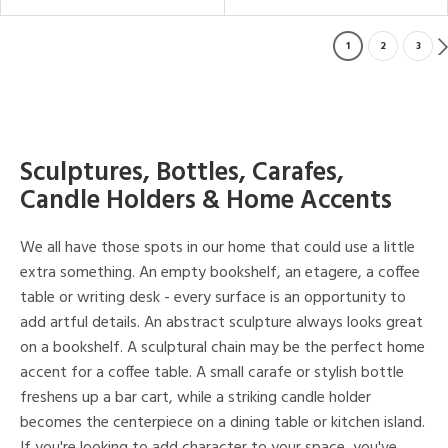
1
2
3
Sculptures, Bottles, Carafes,
Candle Holders & Home Accents
We all have those spots in our home that could use a little
extra something. An empty bookshelf, an etagere, a coffee
table or writing desk - every surface is an opportunity to
add artful details. An abstract sculpture always looks great
on a bookshelf. A sculptural chain may be the perfect home
accent for a coffee table. A small carafe or stylish bottle
freshens up a bar cart, while a striking candle holder
becomes the centerpiece on a dining table or kitchen island.
If you're looking to add character to your space, you've