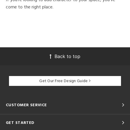
come to the right place.
Back to top
Get Our Free Design Guide
CUSTOMER SERVICE
GET STARTED