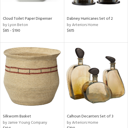
ral,
ay,
f
Cloud Toilet Paper Dispenser
Dabney Hurricanes Set of 2
e,
by Lyon Beton
by Arteriors Home
ze,
$85 - $190
$615
n,
ld,
ght
d,
shed
l,
n
l,
er,
nc
r
ue,
ey,
Silkworm Basket
Calhoun Decanters Set of 3
ck,
by Jamie Young Company
by Arteriors Home
ar,