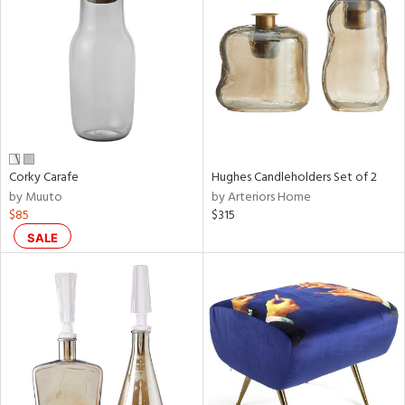
tock
l
Corky Carafe
Hughes Candleholders Set of 2
by Muuto
by Arteriors Home
ainability
$85
$315
SALE
ntory
ucts
ntry