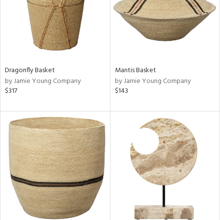
Dragonfly Basket
Mantis Basket
by Jamie Young Company
by Jamie Young Company
$317
$143