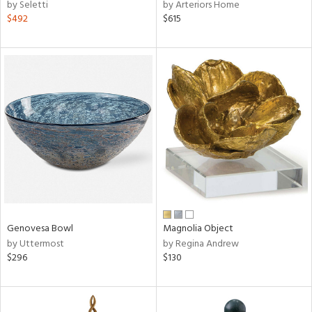
by Seletti
by Arteriors Home
$492
$615
Genovesa Bowl
Magnolia Object
by Uttermost
by Regina Andrew
$296
$130