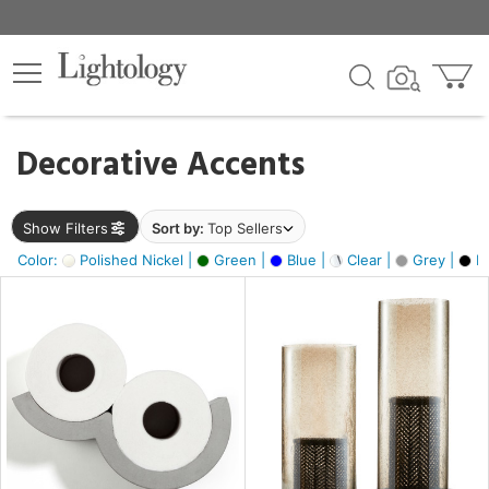
×
lters
egory
Decorative Accents
ck
Show Filters
Sort by:
Top Sellers
Color:
Polished Nickel |
Green |
Blue |
Clear |
Grey |
Bl
e
sh
ass,
ite,