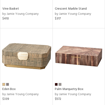
Vine Basket
Crescent Marble Stand
by Jamie Young Company
by Jamie Young Company
$410
$317
Eden Box
Palm Marquetry Box
by Jamie Young Company
by Jamie Young Company
$339
$572