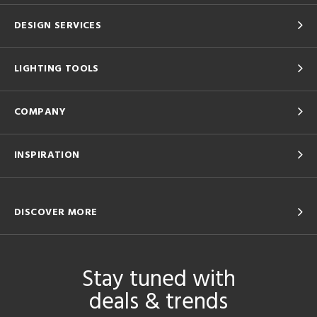
DESIGN SERVICES
LIGHTING TOOLS
COMPANY
INSPIRATION
DISCOVER MORE
Stay tuned with
deals & trends