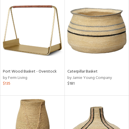
Port Wood Basket - Overstock
Caterpillar Basket
by Ferm Living
by Jamie Young Company
$135
$181