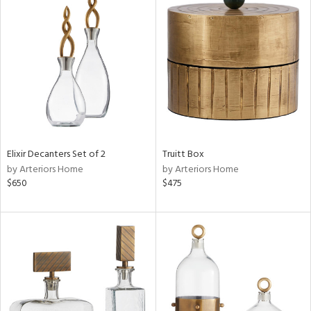
Elixir Decanters Set of 2
Truitt Box
by Arteriors Home
by Arteriors Home
$650
$475