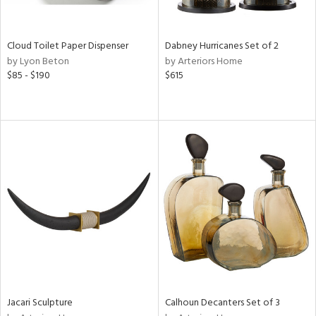
ite,
ay,
f
e,
Cloud Toilet Paper Dispenser
Dabney Hurricanes Set of 2
ze,
by Lyon Beton
by Arteriors Home
$85 - $190
$615
n,
ld,
ght
d,
shed
l,
n
l,
per
r
ue,
ey,
ck,
ar,
Jacari Sculpture
Calhoun Decanters Set of 3
n,
een,