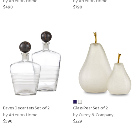
by Arteriors Home
by Arteriors Home
$490
$790
ral,
d,
s,
,
le,
shed
l
rial
nds
e
Eaves Decanters Set of 2
Glass Pear Set of 2
by Arteriors Home
by Currey & Company
$590
$229
tity
tock