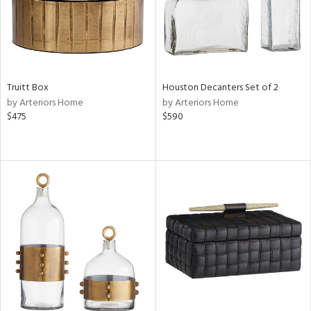
Truitt Box
Houston Decanters Set of 2
by Arteriors Home
by Arteriors Home
$475
$590