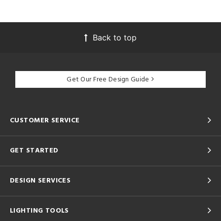
Back to top
Get Our Free Design Guide
CUSTOMER SERVICE
GET STARTED
DESIGN SERVICES
LIGHTING TOOLS