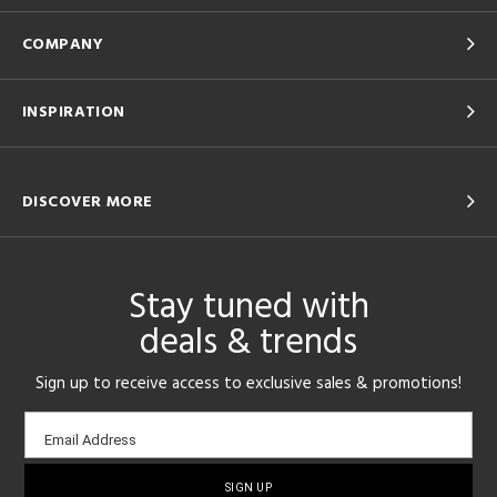
COMPANY
INSPIRATION
DISCOVER MORE
Stay tuned with
deals & trends
Sign up to receive access to exclusive sales & promotions!
Email
Email Address
sign-
up