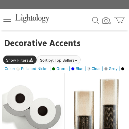
×
lters
egory
Decorative Accents
ck
Show Filters
Sort by:
Top Sellers
Color:
Polished Nickel |
Green |
Blue |
Clear |
Grey |
Bl
e
sh
ck,
ass,