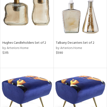
View
Clear
Results
All
Hughes Candleholders Set of 2
Talbany Decanters Set of 2
by Arteriors Home
by Arteriors Home
$315
$590