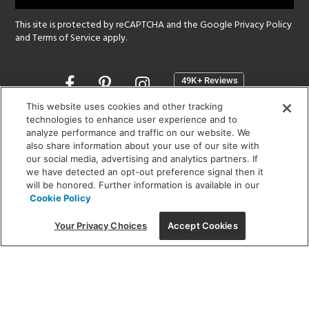
This site is protected by reCAPTCHA and the Google
Privacy Policy
and
Terms of Service
apply.
Opens
in
a
This website uses cookies and other tracking
new
technologies to enhance user experience and to
SHOWROOM HOURS:
analyze performance and traffic on our website. We
window
MON - FRI: 9 am - 5:30 pm
also share information about your use of our site with
SAT: 10 am - 5 pm | SUN: Closed
our social media, advertising and analytics partners. If
we have detected an opt-out preference signal then it
will be honored. Further information is available in our
(312) 944-1000
Cookie Policy
215 W. Chicago Avenue, Chicago, IL 60654
Your Privacy Choices
Accept Cookies
Corporate:
1718 W Fullerton Ave, Chicago, IL 60614
© 2026 Lightology -