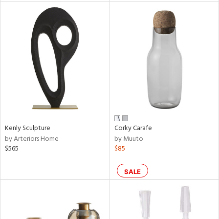
l
ainability
ntory
Kenly Sculpture
Corky Carafe
by Arteriors Home
by Muuto
$565
$85
ucts
SALE
ntry
in