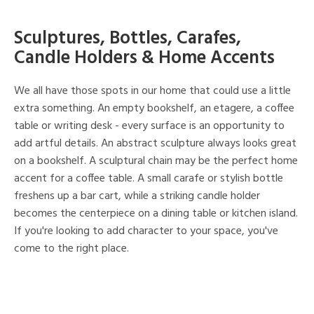
Sculptures, Bottles, Carafes,
Candle Holders & Home Accents
We all have those spots in our home that could use a little
extra something. An empty bookshelf, an etagere, a coffee
table or writing desk - every surface is an opportunity to
add artful details. An abstract sculpture always looks great
on a bookshelf. A sculptural chain may be the perfect home
accent for a coffee table. A small carafe or stylish bottle
freshens up a bar cart, while a striking candle holder
becomes the centerpiece on a dining table or kitchen island.
If you're looking to add character to your space, you've
come to the right place.