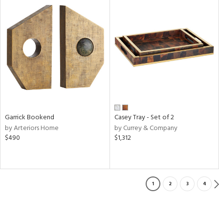
Garrick Bookend
Casey Tray - Set of 2
by Arteriors Home
by Currey & Company
$490
$1,312
1
2
3
4