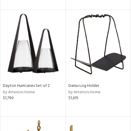
Dayton Hurricanes Set of 2
Darius Log Holder
by Arteriors Home
by Arteriors Home
$1,790
$1,615