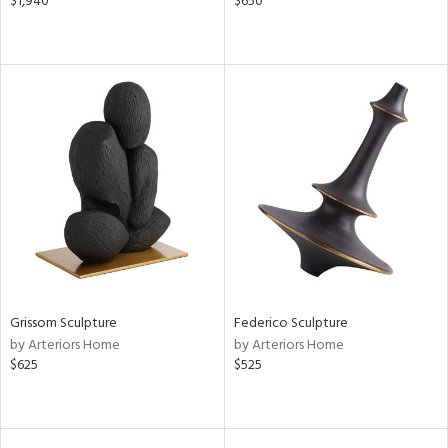
$1,940
$650
Grissom Sculpture
Federico Sculpture
by Arteriors Home
by Arteriors Home
$625
$525