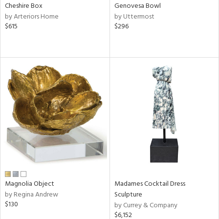
Cheshire Box
Genovesa Bowl
by Arteriors Home
by Uttermost
$615
$296
Magnolia Object
Madames Cocktail Dress
by Regina Andrew
Sculpture
$130
by Currey & Company
$6,152