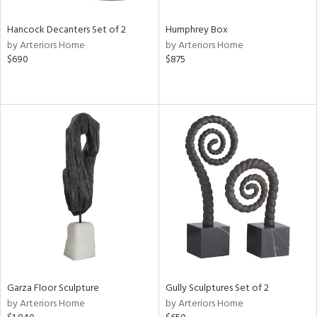
Hancock Decanters Set of 2
Humphrey Box
by Arteriors Home
by Arteriors Home
$690
$875
Garza Floor Sculpture
Gully Sculptures Set of 2
by Arteriors Home
by Arteriors Home