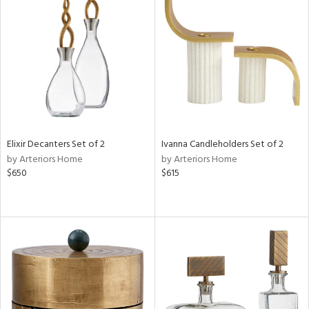
Elixir Decanters Set of 2
Ivanna Candleholders Set of 2
by Arteriors Home
by Arteriors Home
$650
$615