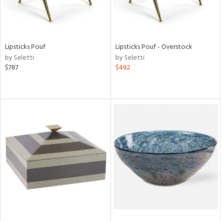
Lipsticks Pouf
Lipsticks Pouf - Overstock
by Seletti
by Seletti
$787
$492