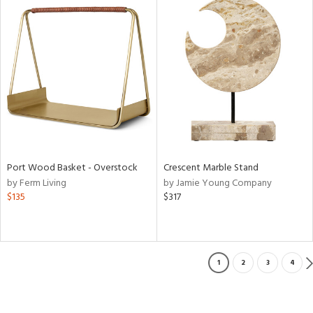
Port Wood Basket - Overstock
Crescent Marble Stand
by Ferm Living
by Jamie Young Company
$135
$317
1
2
3
4