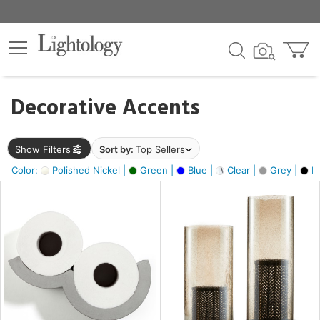
×
lters
egory
Decorative Accents
ck
Show Filters
Sort by:
Top Sellers
Color:
Polished Nickel |
Green |
Blue |
Clear |
Grey |
Bl
e
sh
ck,
ass,