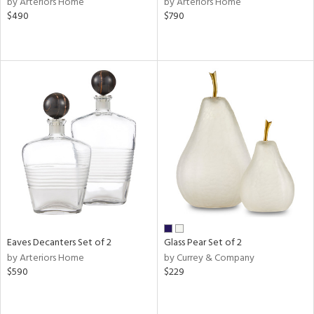
by Arteriors Home
by Arteriors Home
$490
$790
ral,
d,
,
le,
shed
l,
e
rial
nds
Eaves Decanters Set of 2
Glass Pear Set of 2
e
by Arteriors Home
by Currey & Company
$590
$229
tity
tock