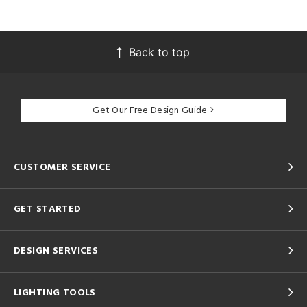
Back to top
Get Our Free Design Guide
CUSTOMER SERVICE
GET STARTED
DESIGN SERVICES
LIGHTING TOOLS