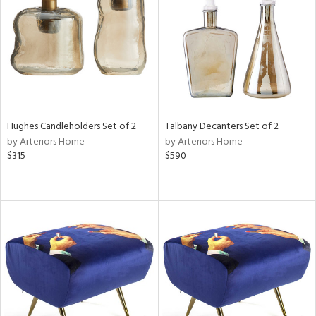
in
View
Clear
Results
All
Hughes Candleholders Set of 2
Talbany Decanters Set of 2
by Arteriors Home
by Arteriors Home
$315
$590