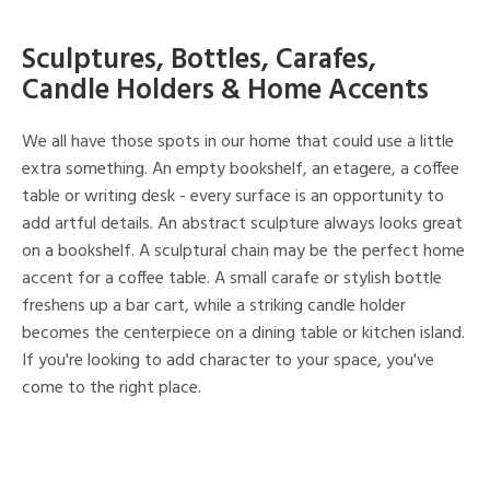
Sculptures, Bottles, Carafes,
Candle Holders & Home Accents
We all have those spots in our home that could use a little
extra something. An empty bookshelf, an etagere, a coffee
table or writing desk - every surface is an opportunity to
add artful details. An abstract sculpture always looks great
on a bookshelf. A sculptural chain may be the perfect home
accent for a coffee table. A small carafe or stylish bottle
freshens up a bar cart, while a striking candle holder
becomes the centerpiece on a dining table or kitchen island.
If you're looking to add character to your space, you've
come to the right place.