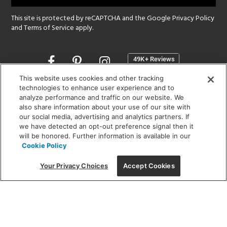
This site is protected by reCAPTCHA and the Google
Privacy Policy
and
Terms of Service
apply.
Opens
in
a
This website uses cookies and other tracking
new
technologies to enhance user experience and to
SHOWROOM HOURS:
analyze performance and traffic on our website. We
window
MON - FRI: 9 am - 5:30 pm
also share information about your use of our site with
SAT: 10 am - 5 pm | SUN: Closed
our social media, advertising and analytics partners. If
we have detected an opt-out preference signal then it
will be honored. Further information is available in our
(312) 944-1000
Cookie Policy
215 W. Chicago Avenue, Chicago, IL 60654
Your Privacy Choices
Accept Cookies
Corporate:
1718 W Fullerton Ave, Chicago, IL 60614
© 2026 Lightology -