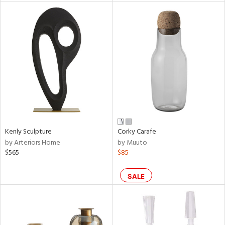
l
ainability
Kenly Sculpture
Corky Carafe
ntory
by Arteriors Home
by Muuto
$565
$85
SALE
ucts
ntry