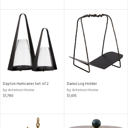
Dayton Hurricanes Set of 2
Darius Log Holder
by Arteriors Home
by Arteriors Home
$1,790
$1,615