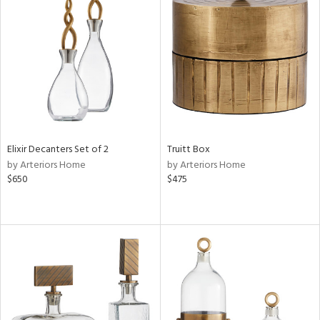
Elixir Decanters Set of 2
Truitt Box
by Arteriors Home
by Arteriors Home
$650
$475