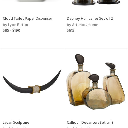
ite,
ay,
f
e,
Cloud Toilet Paper Dispenser
Dabney Hurricanes Set of 2
ze,
by Lyon Beton
by Arteriors Home
$85 - $190
$615
n,
ld,
ght
d,
shed
l,
n
l,
per
r
ue,
ey,
ck,
ar,
Jacari Sculpture
Calhoun Decanters Set of 3
n,
een,