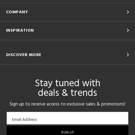
COMPANY
INSPIRATION
DISCOVER MORE
Stay tuned with
deals & trends
Sign up to receive access to exclusive sales & promotions!
Email
Email Address
sign-
up