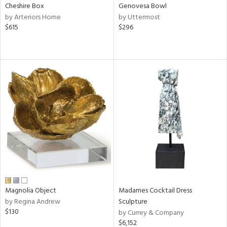
Cheshire Box
Genovesa Bowl
by Arteriors Home
by Uttermost
$615
$296
Magnolia Object
Madames Cocktail Dress
by Regina Andrew
Sculpture
$130
by Currey & Company
$6,152