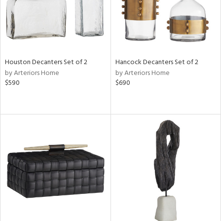
Houston Decanters Set of 2
Hancock Decanters Set of 2
by Arteriors Home
by Arteriors Home
$590
$690