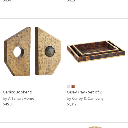
$650
$625
Garrick Bookend
Casey Tray - Set of 2
by Arteriors Home
by Currey & Company
$490
$1,312