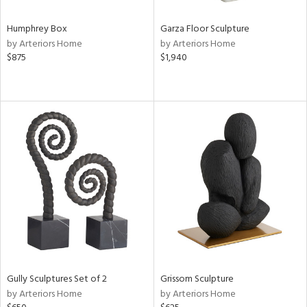
Humphrey Box
Garza Floor Sculpture
by Arteriors Home
by Arteriors Home
$875
$1,940
Gully Sculptures Set of 2
Grissom Sculpture
by Arteriors Home
by Arteriors Home