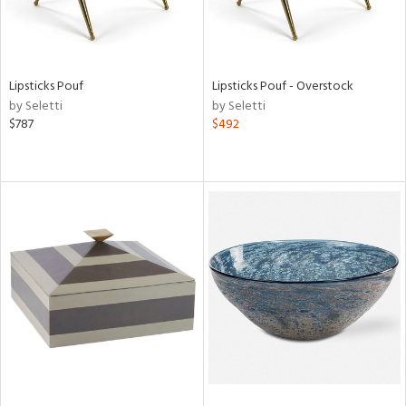
Lipsticks Pouf
Lipsticks Pouf - Overstock
by Seletti
by Seletti
$787
$492