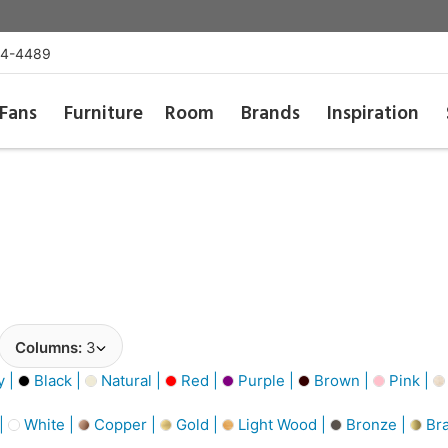
54-4489
Fans
Furniture
Room
Brands
Inspiration
Columns:
3
y |
Black |
Natural |
Red |
Purple |
Brown |
Pink |
 |
White |
Copper |
Gold |
Light Wood |
Bronze |
Bra