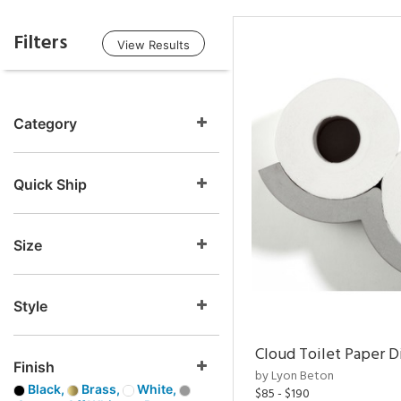
Filters
View Results
Category
Quick Ship
Size
Style
Cloud Toilet Paper D
Finish
by Lyon Beton
Black,
Brass,
White,
$85 - $190