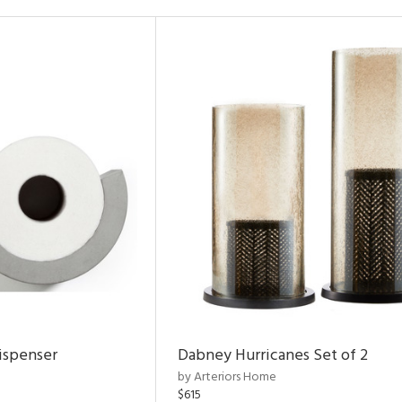
ispenser
Dabney Hurricanes Set of 2
by Arteriors Home
$615