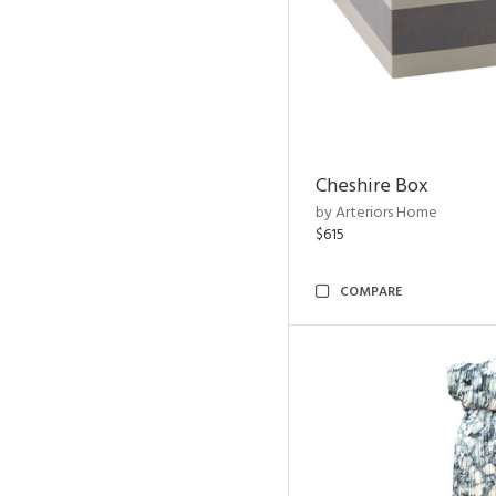
Cheshire Box
by Arteriors Home
$615
COMPARE