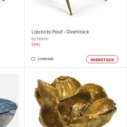
Lipsticks Pouf - Overstock
by Seletti
$492
COMPARE
OVERSTOCK