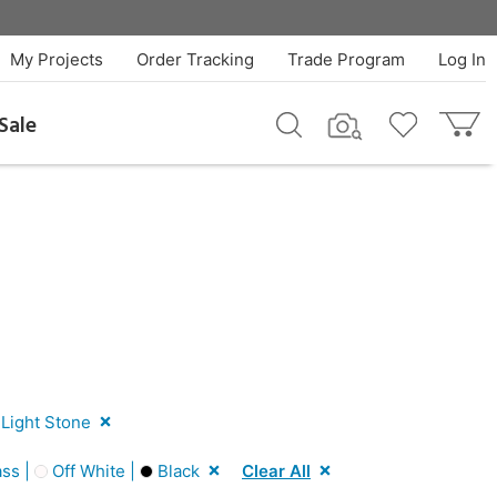
My Projects
Order Tracking
Trade Program
Log In
Sale
Light Stone
ss |
Off White |
Black
Clear All