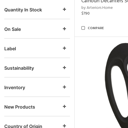
Calhoun Decanters Se
by Arteriors Home
Quantity In Stock
$790
COMPARE
On Sale
Label
Sustainability
Inventory
New Products
Country of Origin