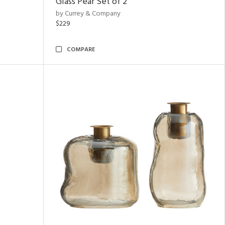
Glass Pear Set of 2
by Currey & Company
$229
COMPARE