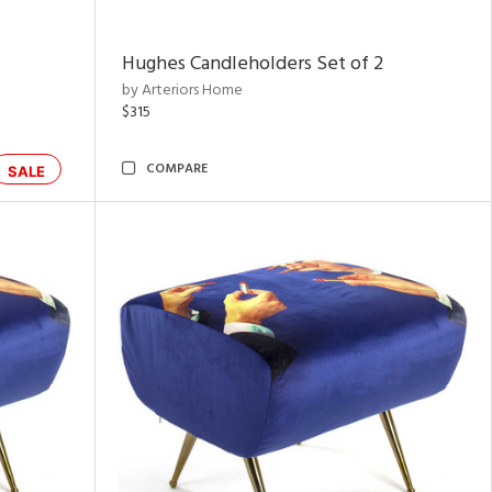
Hughes Candleholders Set of 2
by Arteriors Home
$315
COMPARE
SALE