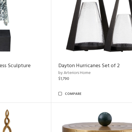
ess Sculpture
Dayton Hurricanes Set of 2
by Arteriors Home
$1,790
COMPARE