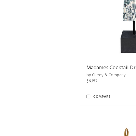
Madames Cocktail Dr
by Currey & Company
$6,152
COMPARE