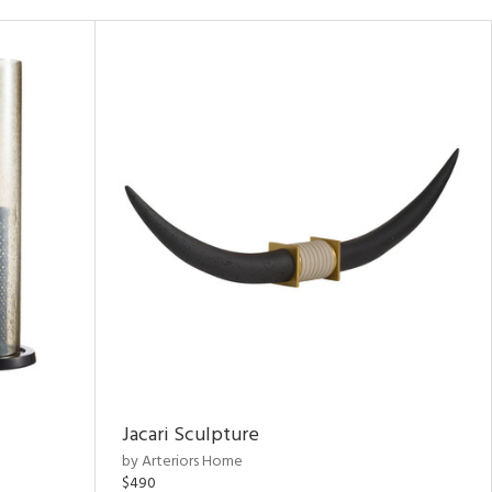
Jacari Sculpture
by Arteriors Home
$490