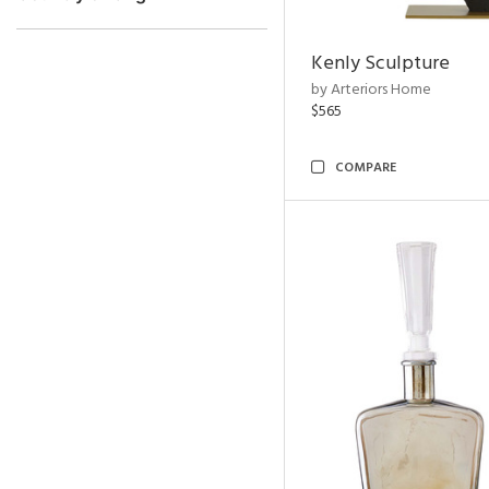
Kenly Sculpture
by Arteriors Home
$565
COMPARE