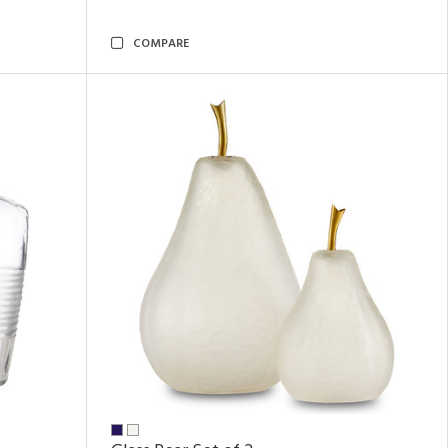
COMPARE