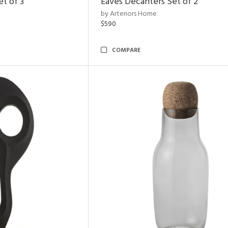
t of 3
Eaves Decanters Set of 2
by Arteriors Home
$590
COMPARE