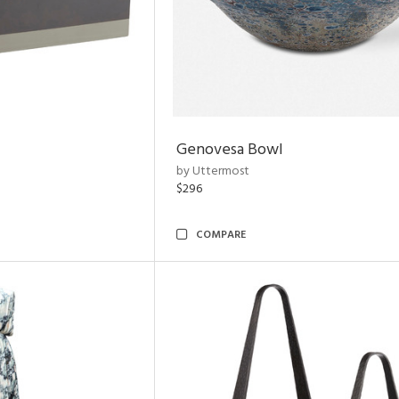
Genovesa Bowl
by Uttermost
$296
COMPARE