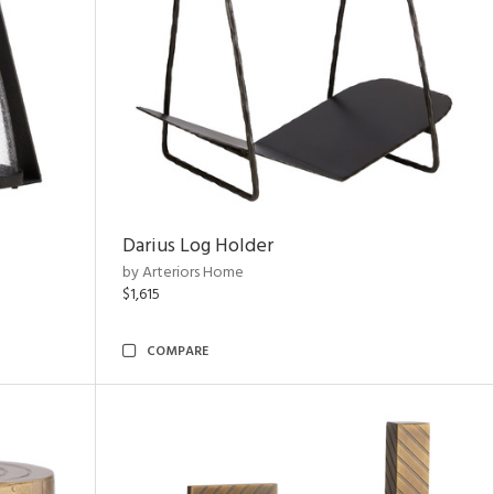
Darius Log Holder
by Arteriors Home
$1,615
COMPARE