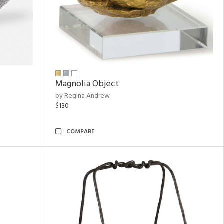
Magnolia Object
by Regina Andrew
$130
COMPARE