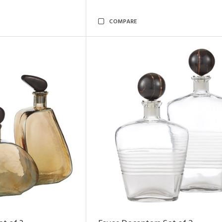
COMPARE