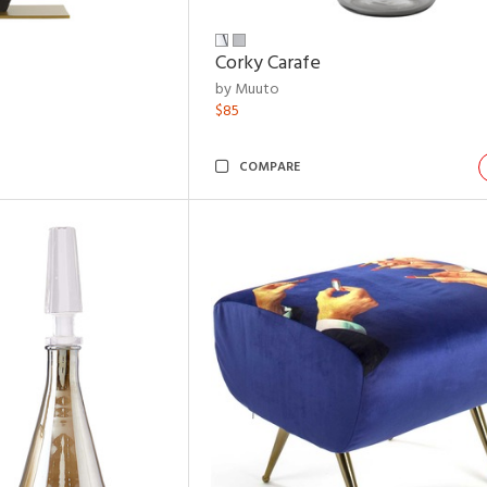
Corky Carafe
by Muuto
$85
COMPARE