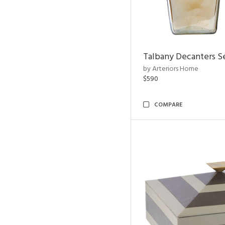
Talbany Decanters Se
by Arteriors Home
$590
COMPARE