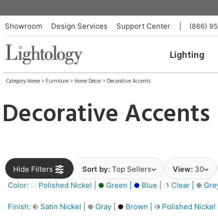
Showroom
Design Services
Support Center
|
(866) 9
Lighting
Category Home
>
Furniture
>
Home Décor
>
Decorative Accents
Decorative Accents
Hide Filters
Sort by:
Top Sellers
View:
30
Color:
Polished Nickel |
Green |
Blue |
Clear |
Gre
Finish:
Satin Nickel |
Gray |
Brown |
Polished Nickel