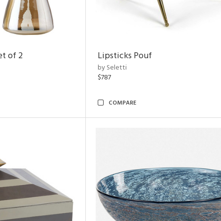
t of 2
Lipsticks Pouf
by Seletti
$787
COMPARE