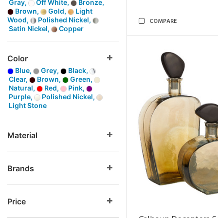
Gray,
Off White,
Bronze,
Brown,
Gold,
Light
Wood,
Polished Nickel,
COMPARE
Satin Nickel,
Copper
Color
Blue,
Grey,
Black,
Clear,
Brown,
Green,
Natural,
Red,
Pink,
Purple,
Polished Nickel,
Light Stone
Material
Brands
Price