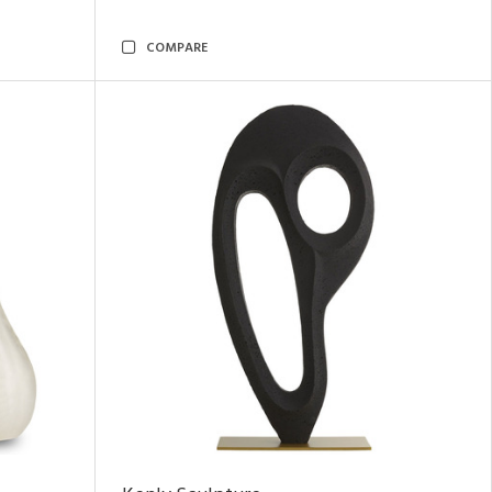
COMPARE