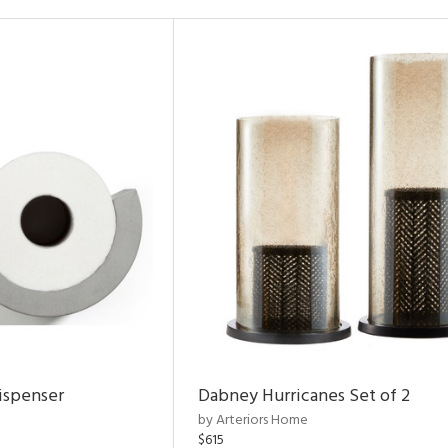
ispenser
Dabney Hurricanes Set of 2
by Arteriors Home
$615