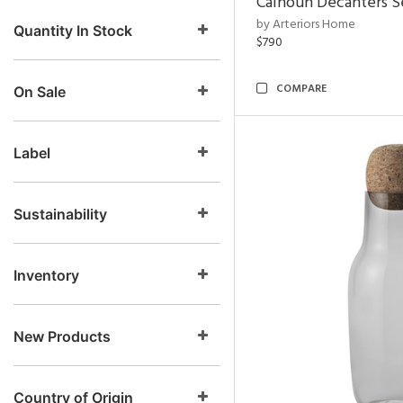
Calhoun Decanters Se
by Arteriors Home
Quantity In Stock
$790
COMPARE
On Sale
Label
Sustainability
Inventory
New Products
Country of Origin