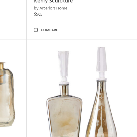
Kenly Sculpture
by Arteriors Home
$565
COMPARE