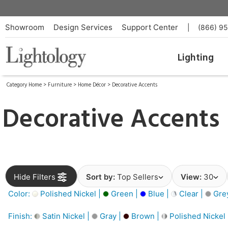
Showroom
Design Services
Support Center
|
(866) 9
Lighting
Category Home
>
Furniture
>
Home Décor
>
Decorative Accents
Decorative Accents
Hide Filters
Sort by:
Top Sellers
View:
30
Color:
Polished Nickel |
Green |
Blue |
Clear |
Gre
Finish:
Satin Nickel |
Gray |
Brown |
Polished Nickel