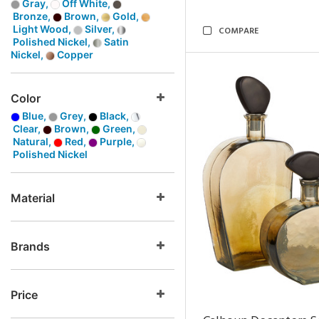
Gray,
Off White,
Bronze,
Brown,
Gold,
Light Wood,
Silver,
COMPARE
Polished Nickel,
Satin
Nickel,
Copper
Color
Blue,
Grey,
Black,
Clear,
Brown,
Green,
Natural,
Red,
Purple,
Polished Nickel
Material
Brands
Price