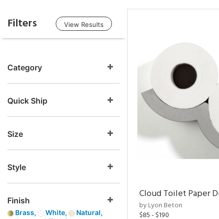
Filters
View Results
Category
Quick Ship
Size
Style
Cloud Toilet Paper D
Finish
by Lyon Beton
Brass,
White,
Natural,
$85 - $190