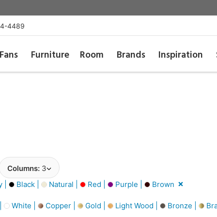
54-4489
Fans
Furniture
Room
Brands
Inspiration
Columns:
3
y |
Black |
Natural |
Red |
Purple |
Brown
 |
White |
Copper |
Gold |
Light Wood |
Bronze |
Bra