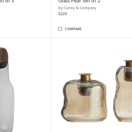
t of 3
Glass Pear Set of 2
by Currey & Company
$229
COMPARE