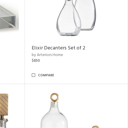
Elixir Decanters Set of 2
by Arteriors Home
$650
COMPARE