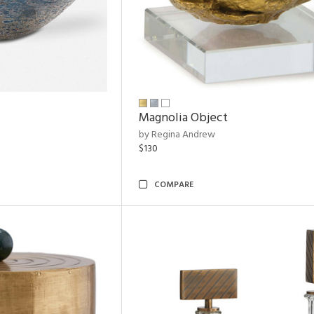
Magnolia Object
by Regina Andrew
$130
COMPARE