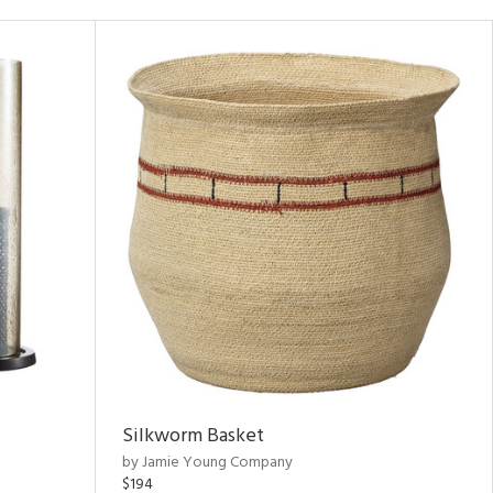
Silkworm Basket
by Jamie Young Company
$194