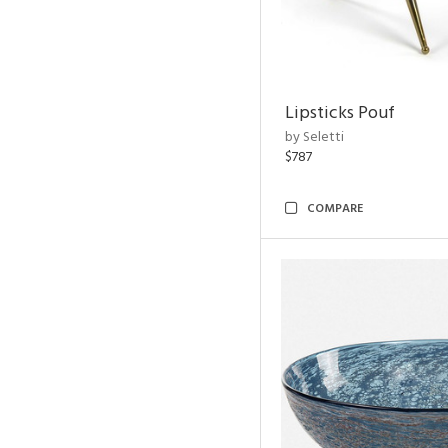
Lipsticks Pouf
by Seletti
$787
COMPARE