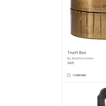
Truitt Box
by Arteriors Home
$475
COMPARE