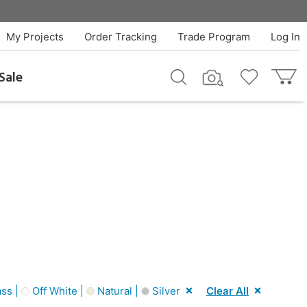
My Projects
Order Tracking
Trade Program
Log In
Sale
ss |
Off White |
Natural |
Silver
Clear All