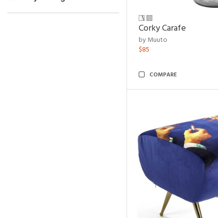
Corky Carafe
by Muuto
$85
COMPARE