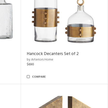
Hancock Decanters Set of 2
by Arteriors Home
$690
COMPARE