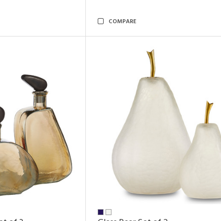
COMPARE