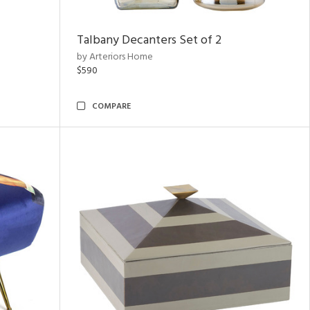
Talbany Decanters Set of 2
by Arteriors Home
$590
COMPARE