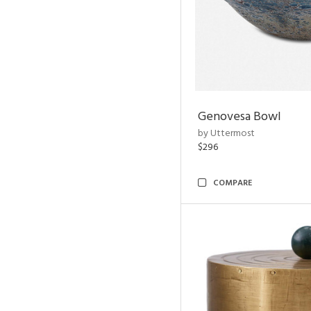
Genovesa Bowl
by Uttermost
$296
COMPARE