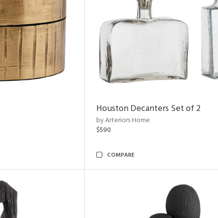
Houston Decanters Set of 2
by Arteriors Home
$590
COMPARE