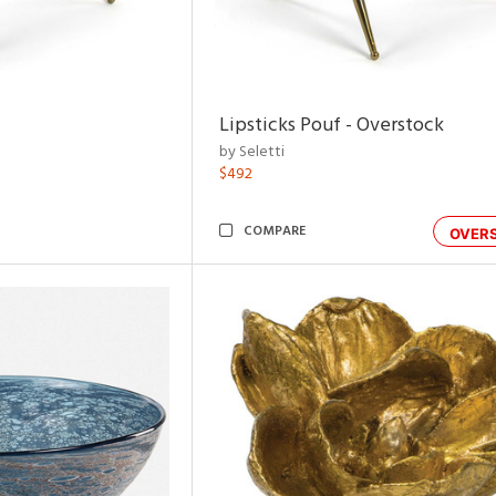
Lipsticks Pouf - Overstock
by Seletti
$492
COMPARE
OVER