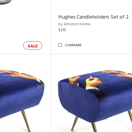
Hughes Candleholders Set of 2
by Arteriors Home
$315
COMPARE
SALE