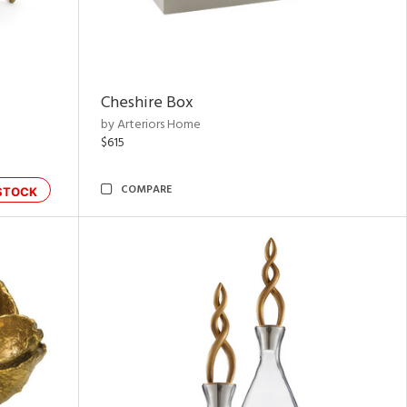
Cheshire Box
by Arteriors Home
$615
COMPARE
STOCK