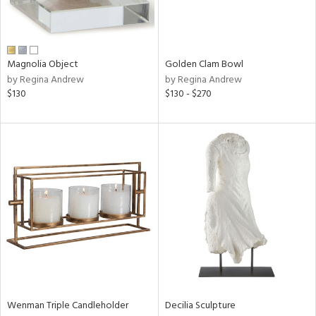
in
Magnolia Object
Golden Clam Bowl
by Regina Andrew
by Regina Andrew
View
Clear
$130
$130 - $270
Results
All
Wenman Triple Candleholder
Decilia Sculpture