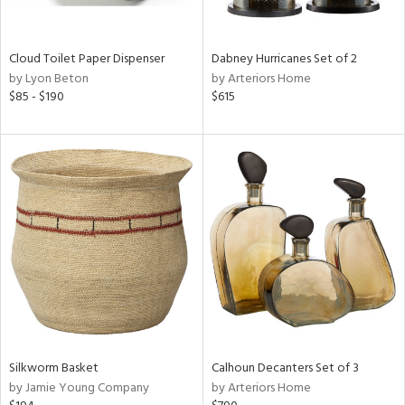
ral,
ay,
ze,
Cloud Toilet Paper Dispenser
Dabney Hurricanes Set of 2
by Lyon Beton
by Arteriors Home
n,
$85 - $190
$615
ld,
shed
l,
n
l,
per
r
ue,
,
e,
k,
r,
n,
Silkworm Basket
Calhoun Decanters Set of 3
ral,
by Jamie Young Company
by Arteriors Home
,
d