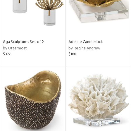
Aga Sculptures Set of 2
Adeline Candlestick
by Uttermost
by Regina Andrew
$377
$160