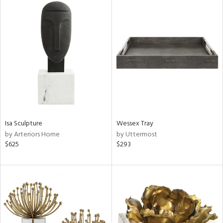
Isa Sculpture
Wessex Tray
by Arteriors Home
by Uttermost
$625
$293