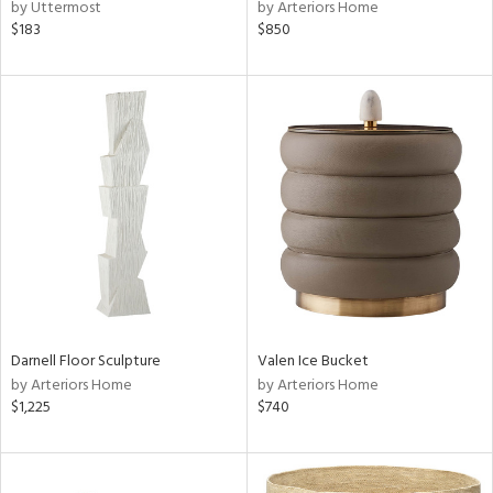
by Uttermost
by Arteriors Home
$183
$850
Darnell Floor Sculpture
Valen Ice Bucket
by Arteriors Home
by Arteriors Home
$1,225
$740