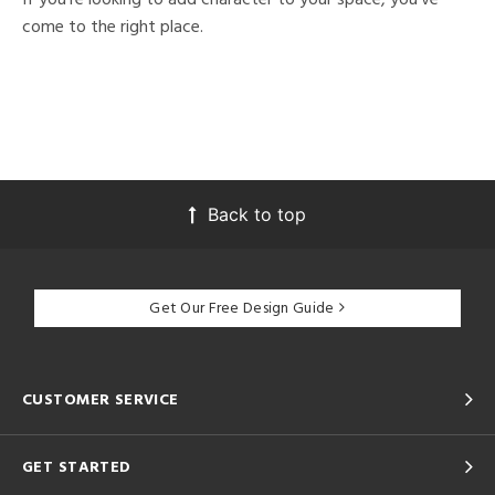
come to the right place.
Back to top
Get Our Free Design Guide
CUSTOMER SERVICE
GET STARTED