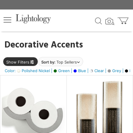
×
lters
egory
Decorative Accents
ck
Show Filters
Sort by:
Top Sellers
Color:
Polished Nickel |
Green |
Blue |
Clear |
Grey |
Bl
e
sh
ite,