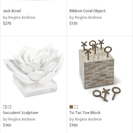
Jack Bowl
Ribbon Coral Object
by Regina Andrew
by Regina Andrew
$270
$130
Succulent Sculpture
Tic Tac Toe Block
by Regina Andrew
by Regina Andrew
$140
$190