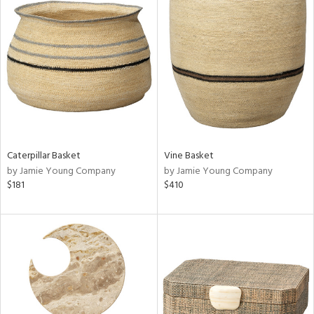
Caterpillar Basket
Vine Basket
by Jamie Young Company
by Jamie Young Company
$181
$410