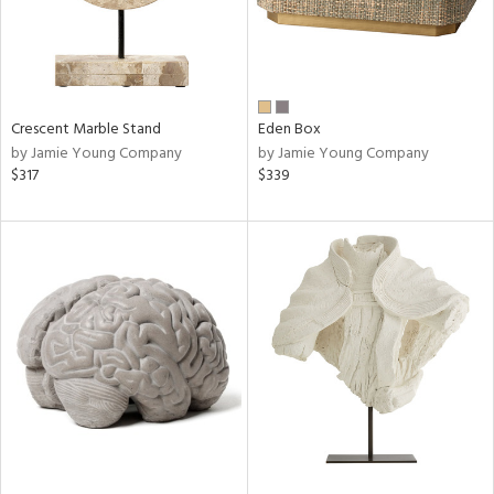
Crescent Marble Stand
Eden Box
by Jamie Young Company
by Jamie Young Company
$317
$339