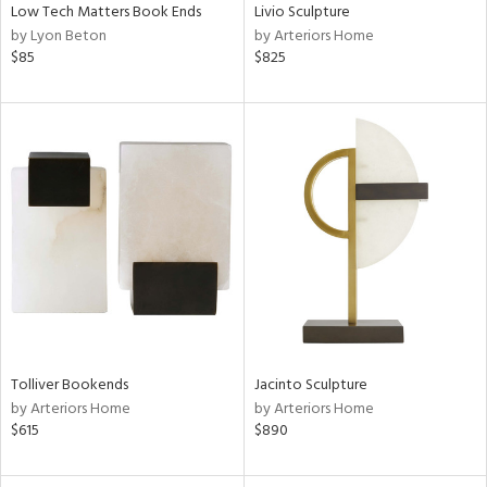
Low Tech Matters Book Ends
Livio Sculpture
by Lyon Beton
by Arteriors Home
$85
$825
Tolliver Bookends
Jacinto Sculpture
by Arteriors Home
by Arteriors Home
$615
$890