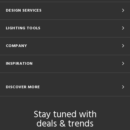
DESIGN SERVICES
LIGHTING TOOLS
COMPANY
INSPIRATION
DISCOVER MORE
Stay tuned with
deals & trends