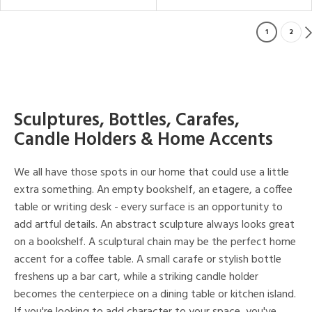
1
2
Sculptures, Bottles, Carafes,
Candle Holders & Home Accents
We all have those spots in our home that could use a little
extra something. An empty bookshelf, an etagere, a coffee
table or writing desk - every surface is an opportunity to
add artful details. An abstract sculpture always looks great
on a bookshelf. A sculptural chain may be the perfect home
accent for a coffee table. A small carafe or stylish bottle
freshens up a bar cart, while a striking candle holder
becomes the centerpiece on a dining table or kitchen island.
If you're looking to add character to your space, you've