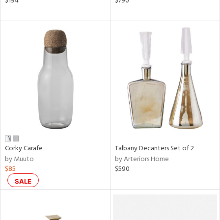
$194
$790
lic,
color,
ver
lic,
aster,
ght
d,
shed
l,
ze
lic
rial
Corky Carafe
Talbany Decanters Set of 2
nds
by Muuto
by Arteriors Home
$85
$590
SALE
e
tity