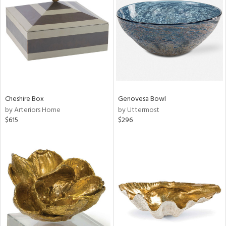
tock
l
Cheshire Box
Genovesa Bowl
by Arteriors Home
by Uttermost
ainability
$615
$296
ntory
ucts
ntry