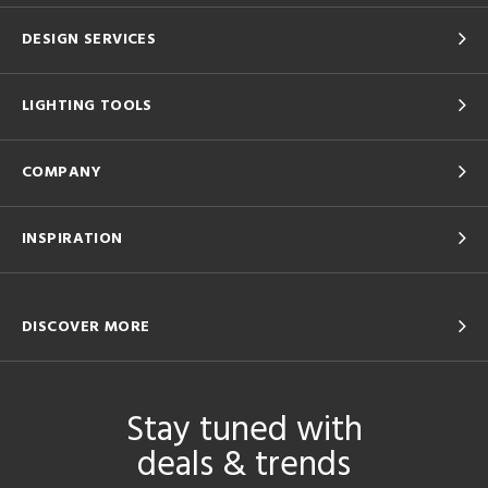
DESIGN SERVICES
LIGHTING TOOLS
COMPANY
INSPIRATION
DISCOVER MORE
Stay tuned with
deals & trends