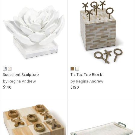
Succulent Sculpture
Tic Tac Toe Block
by Regina Andrew
by Regina Andrew
$140
$190