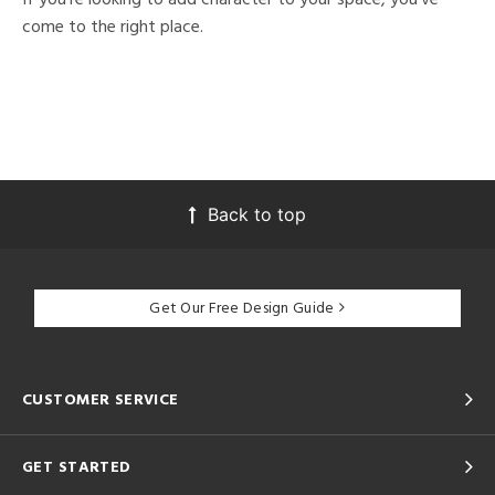
come to the right place.
Back to top
Get Our Free Design Guide
CUSTOMER SERVICE
GET STARTED