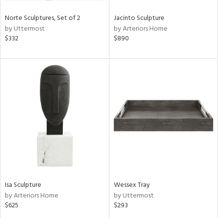
Norte Sculptures, Set of 2
Jacinto Sculpture
by Uttermost
by Arteriors Home
$332
$890
Isa Sculpture
Wessex Tray
by Arteriors Home
by Uttermost
$625
$293