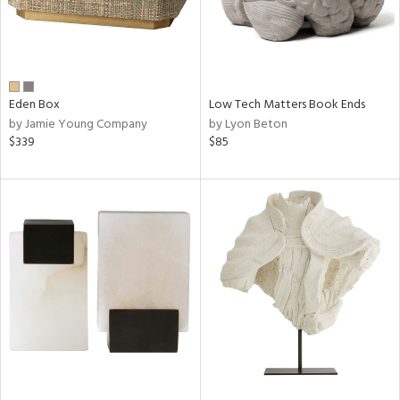
Eden Box
Low Tech Matters Book Ends
by Jamie Young Company
by Lyon Beton
$339
$85