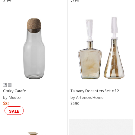
$194
$790
color,
ver
lic,
aster,
ght
d,
shed
l,
ze
lic
rial
nds
Corky Carafe
Talbany Decanters Set of 2
by Muuto
by Arteriors Home
$85
$590
e
SALE
tity
tock