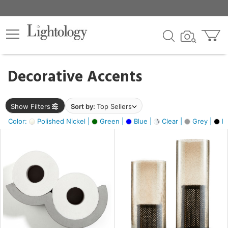
×
lters
egory
Decorative Accents
ck
Show Filters
Sort by:
Top Sellers
Color:
Polished Nickel |
Green |
Blue |
Clear |
Grey |
Bl
e
sh
ite,