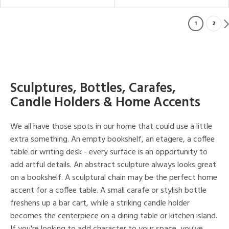
1
2
Sculptures, Bottles, Carafes,
Candle Holders & Home Accents
We all have those spots in our home that could use a little
extra something. An empty bookshelf, an etagere, a coffee
table or writing desk - every surface is an opportunity to
add artful details. An abstract sculpture always looks great
on a bookshelf. A sculptural chain may be the perfect home
accent for a coffee table. A small carafe or stylish bottle
freshens up a bar cart, while a striking candle holder
becomes the centerpiece on a dining table or kitchen island.
If you're looking to add character to your space, you've