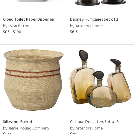
ral,
ay,
ze,
Cloud Toilet Paper Dispenser
Dabney Hurricanes Set of 2
by Lyon Beton
by Arteriors Home
n,
$85 - $190
$615
ld,
shed
l,
n
l,
per
r
ue,
,
e,
k,
r,
n,
Silkworm Basket
Calhoun Decanters Set of 3
ral,
by Jamie Young Company
by Arteriors Home
,
,