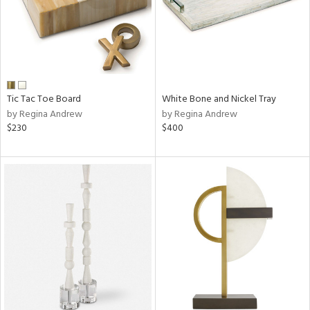
Tic Tac Toe Board
White Bone and Nickel Tray
by Regina Andrew
by Regina Andrew
$230
$400