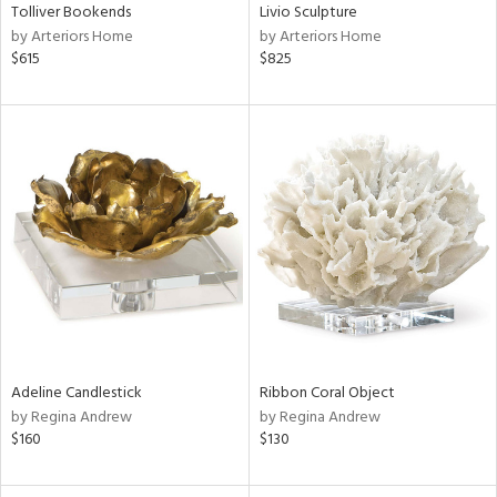
Tolliver Bookends
Livio Sculpture
by Arteriors Home
by Arteriors Home
$615
$825
Adeline Candlestick
Ribbon Coral Object
by Regina Andrew
by Regina Andrew
$160
$130