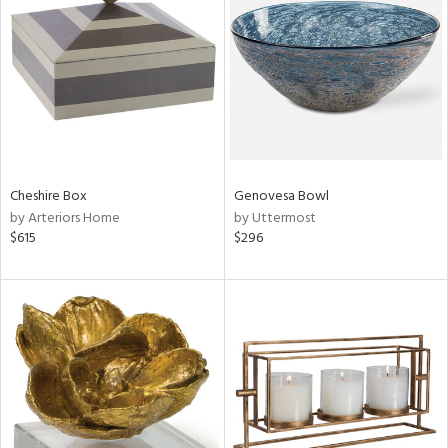
l
Cheshire Box
Genovesa Bowl
ainability
by Arteriors Home
by Uttermost
$615
$296
ntory
ucts
ntry