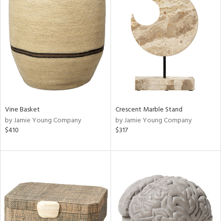
Vine Basket
Crescent Marble Stand
by Jamie Young Company
by Jamie Young Company
$410
$317