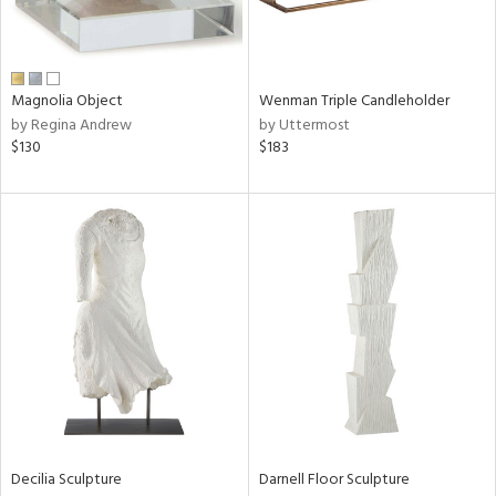
in
Magnolia Object
Wenman Triple Candleholder
View
Clear
by Regina Andrew
by Uttermost
Results
All
$130
$183
Decilia Sculpture
Darnell Floor Sculpture