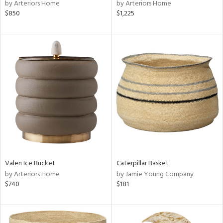
by Arteriors Home
by Arteriors Home
$850
$1,225
Valen Ice Bucket
Caterpillar Basket
by Arteriors Home
by Jamie Young Company
$740
$181