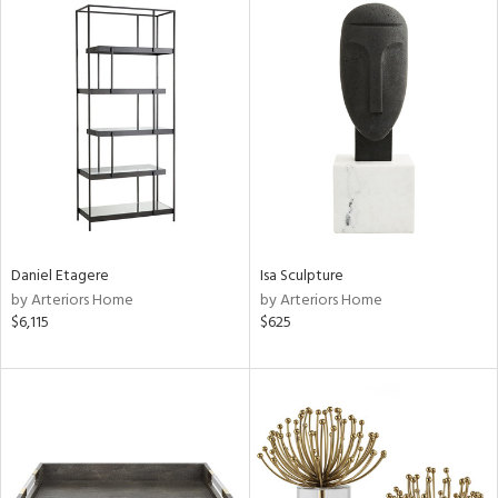
Daniel Etagere
Isa Sculpture
by Arteriors Home
by Arteriors Home
$6,115
$625