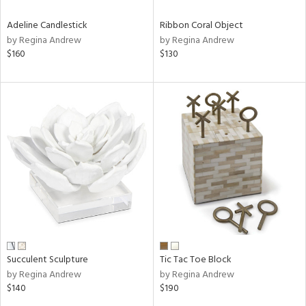
Adeline Candlestick
Ribbon Coral Object
by Regina Andrew
by Regina Andrew
$160
$130
Succulent Sculpture
Tic Tac Toe Block
by Regina Andrew
by Regina Andrew
$140
$190