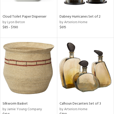
ay,
ze,
own,
ld,
Cloud Toilet Paper Dispenser
Dabney Hurricanes Set of 2
by Lyon Beton
by Arteriors Home
d,
$85 - $190
$615
shed
l,
n
l,
er,
etal
r
ue,
,
e,
k,
r,
wn,
Silkworm Basket
Calhoun Decanters Set of 3
n,
by Jamie Young Company
by Arteriors Home
ral,
,