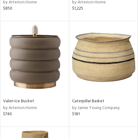
by Arteriors Home
by Arteriors Home
$850
$1,225
Valen Ice Bucket
Caterpillar Basket
by Arteriors Home
by Jamie Young Company
$740
$181