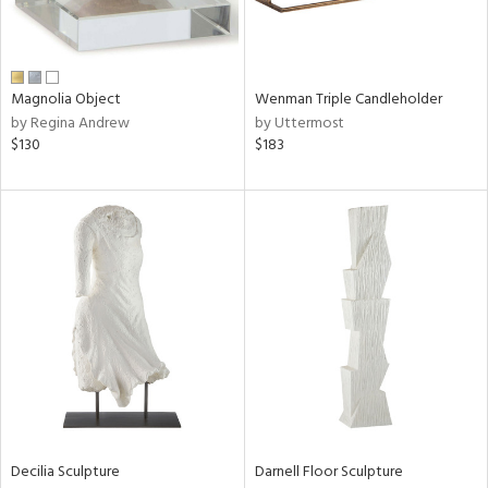
View
Clear
Results
All
Magnolia Object
Wenman Triple Candleholder
by Regina Andrew
by Uttermost
$130
$183
Decilia Sculpture
Darnell Floor Sculpture