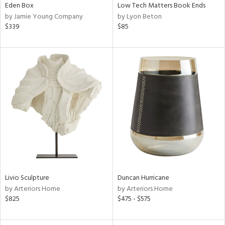
Eden Box
Low Tech Matters Book Ends
by Jamie Young Company
by Lyon Beton
$339
$85
Livio Sculpture
Duncan Hurricane
by Arteriors Home
by Arteriors Home
$825
$475 - $575