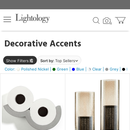
×
lters
egory
Decorative Accents
ck
Show Filters
Sort by:
Top Sellers
Color:
Polished Nickel |
Green |
Blue |
Clear |
Grey |
Bl
e
sh
ite,
ural,