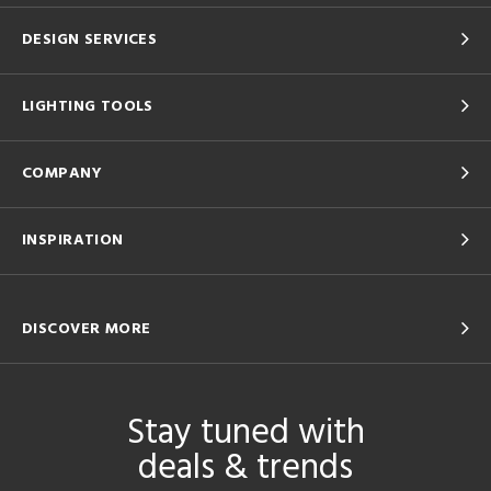
DESIGN SERVICES
LIGHTING TOOLS
COMPANY
INSPIRATION
DISCOVER MORE
Stay tuned with
deals & trends