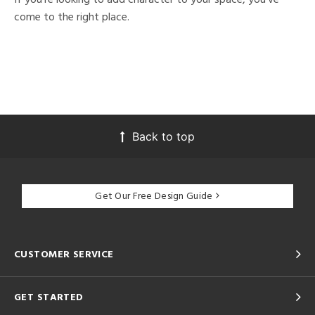
come to the right place.
Back to top
Get Our Free Design Guide
CUSTOMER SERVICE
GET STARTED