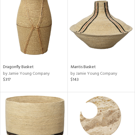
Dragonfly Basket
Mantis Basket
by Jamie Young Company
by Jamie Young Company
$317
$143