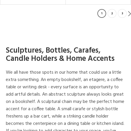
1
2
3
Sculptures, Bottles, Carafes,
Candle Holders & Home Accents
We all have those spots in our home that could use a little
extra something. An empty bookshelf, an etagere, a coffee
table or writing desk - every surface is an opportunity to
add artful details. An abstract sculpture always looks great
on a bookshelf. A sculptural chain may be the perfect home
accent for a coffee table. A small carafe or stylish bottle
freshens up a bar cart, while a striking candle holder
becomes the centerpiece on a dining table or kitchen island.
If you're looking to add character to your space, you've