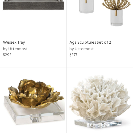
Wessex Tray
Aga Sculptures Set of 2
by Uttermost
by Uttermost
$293
$377