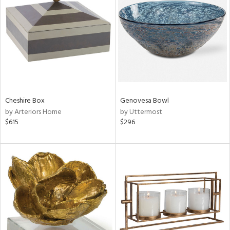
l
ainability
Cheshire Box
Genovesa Bowl
by Arteriors Home
by Uttermost
ntory
$615
$296
ucts
ntry
in