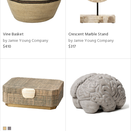
Vine Basket
Crescent Marble Stand
by Jamie Young Company
by Jamie Young Company
$410
$317