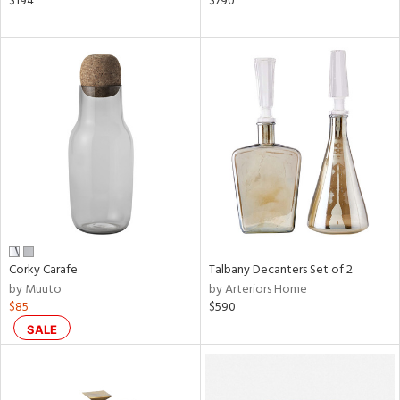
$194
$790
color,
ver
lic,
shed
l,
ze
lic
rial
nds
Corky Carafe
Talbany Decanters Set of 2
e
by Muuto
by Arteriors Home
$85
$590
tity
SALE
tock