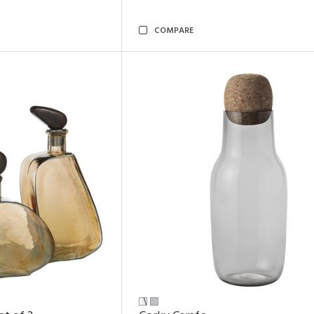
COMPARE