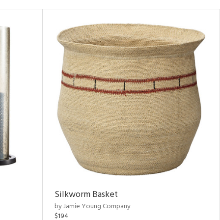
Silkworm Basket
by Jamie Young Company
$194