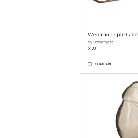
Wenman Triple Cand
by Uttermost
$183
COMPARE