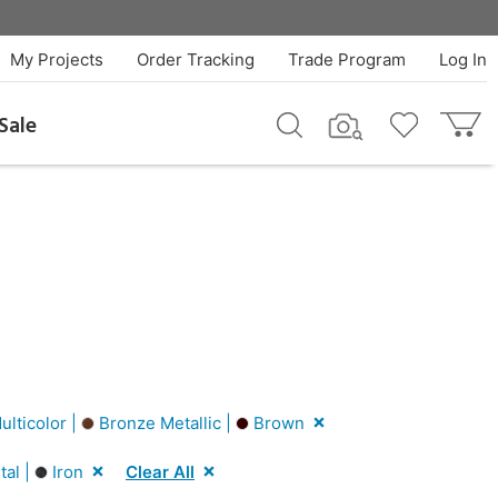
My Projects
Order Tracking
Trade Program
Log In
Sale
lticolor |
Bronze Metallic |
Brown
al |
Iron
Clear All