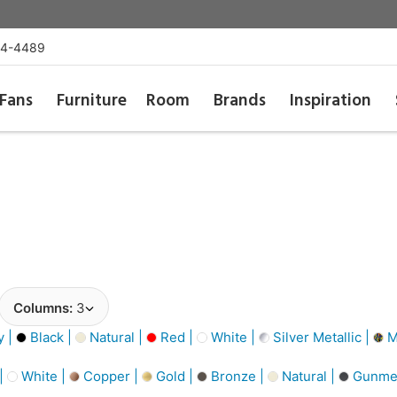
54-4489
Fans
Furniture
Room
Brands
Inspiration
Columns:
3
y |
Black |
Natural |
Red |
White |
Silver Metallic |
Mu
 |
White |
Copper |
Gold |
Bronze |
Natural |
Gunmet