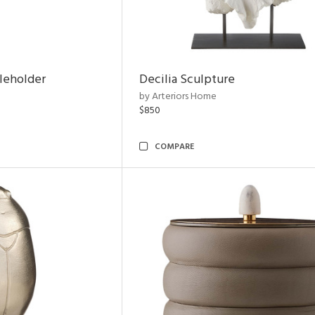
leholder
Decilia Sculpture
by Arteriors Home
$850
COMPARE