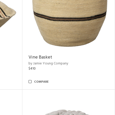
Vine Basket
by Jamie Young Company
$410
COMPARE