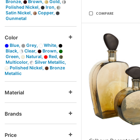
Bronze,
Brown,
Gold,
Polished Nickel,
Iron,
Satin Nickel,
Copper,
COMPARE
Gunmetal
Color
Blue,
Grey,
White,
Black,
Clear,
Brown,
Green,
Natural,
Red,
Multicolor,
Silver Metallic,
Polished Nickel,
Bronze
Metallic
Material
Brands
Price