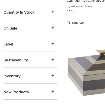
Calhoun Decanters Se
by Arteriors Home
$790
Quantity In Stock
COMPARE
On Sale
Label
Sustainability
Inventory
New Products