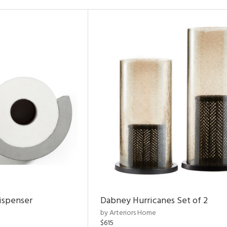
ispenser
Dabney Hurricanes Set of 2
by Arteriors Home
$615