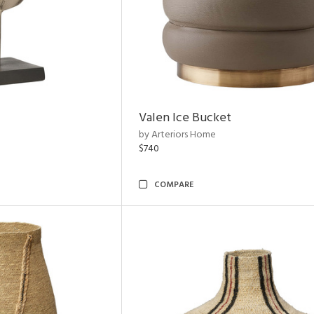
Valen Ice Bucket
by Arteriors Home
$740
COMPARE