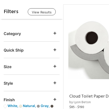
Filters
View Results
Category
Quick Ship
Size
Style
Cloud Toilet Paper D
Finish
by Lyon Beton
White,
Natural,
Gray,
$85 - $190