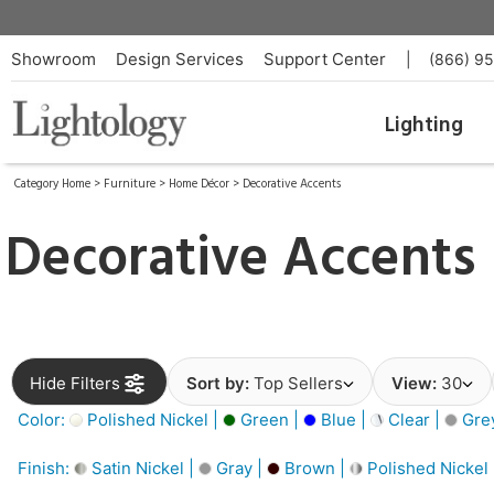
Showroom
Design Services
Support Center
|
(866) 9
Lighting
Category Home
>
Furniture
>
Home Décor
>
Decorative Accents
Decorative Accents
Hide Filters
Sort by:
Top Sellers
View:
30
Color:
Polished Nickel |
Green |
Blue |
Clear |
Gre
Finish:
Satin Nickel |
Gray |
Brown |
Polished Nickel