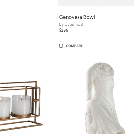
Genovesa Bowl
by Uttermost
$296
COMPARE