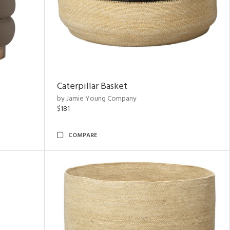
Caterpillar Basket
by Jamie Young Company
$181
COMPARE