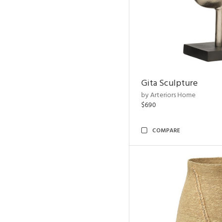
Gita Sculpture
by Arteriors Home
$690
COMPARE