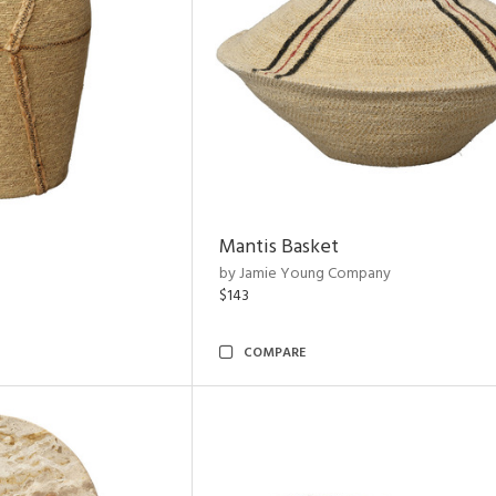
Mantis Basket
by Jamie Young Company
$143
COMPARE