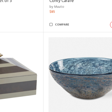
t of 3
Corky Carafe
by Muuto
$85
COMPARE