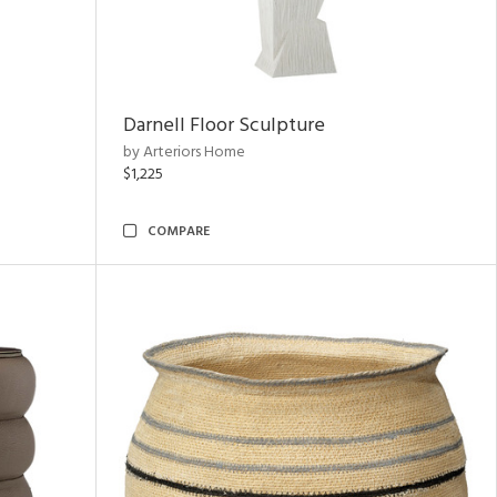
Darnell Floor Sculpture
by Arteriors Home
$1,225
COMPARE