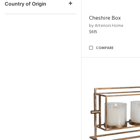
Country of Origin
Cheshire Box
by Arteriors Home
$615
COMPARE