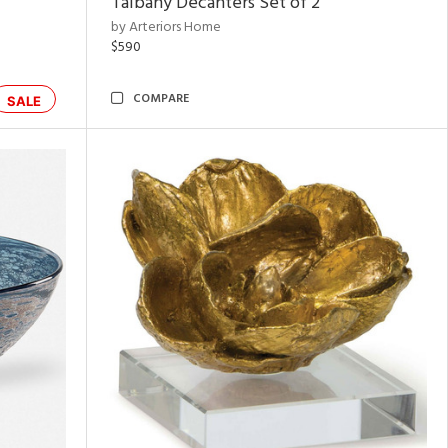
Talbany Decanters Set of 2
by Arteriors Home
$590
COMPARE
SALE