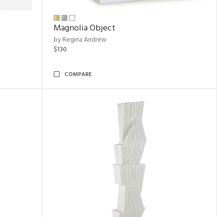
Magnolia Object
by Regina Andrew
$130
COMPARE