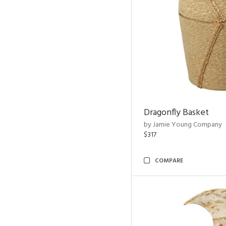
Dragonfly Basket
by Jamie Young Company
$317
COMPARE