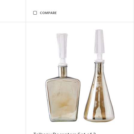
COMPARE