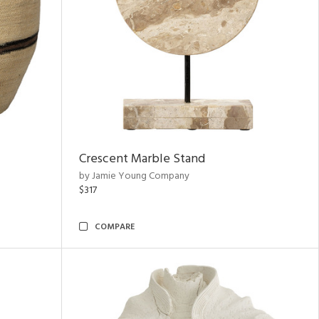
Crescent Marble Stand
by Jamie Young Company
$317
COMPARE