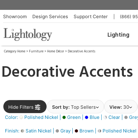
Showroom
Design Services
Support Center
|
(866) 9
Lighting
Category Home
>
Furniture
>
Home Décor
>
Decorative Accents
Decorative Accents
Hide Filters
Sort by:
Top Sellers
View:
30
Color:
Polished Nickel |
Green |
Blue |
Clear |
Gre
Finish:
Satin Nickel |
Gray |
Brown |
Polished Nickel