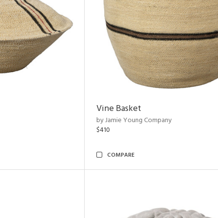
Vine Basket
by Jamie Young Company
$410
COMPARE