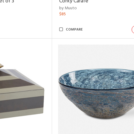
t of 3
Corky Carafe
by Muuto
$85
COMPARE