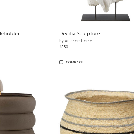
leholder
Decilia Sculpture
by Arteriors Home
$850
COMPARE