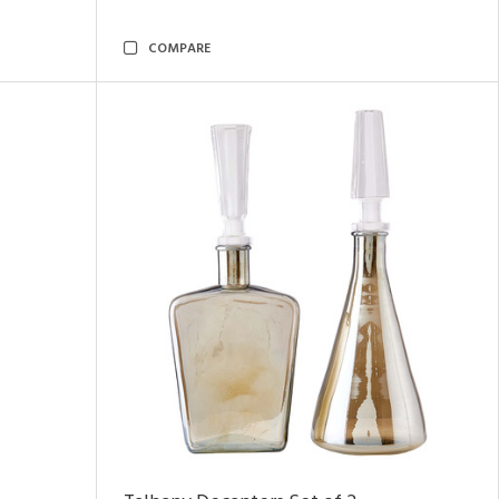
COMPARE