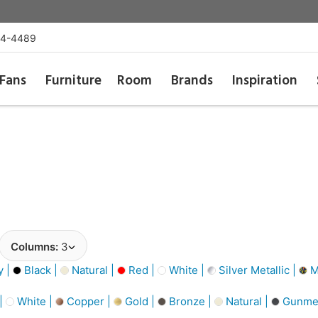
54-4489
Fans
Furniture
Room
Brands
Inspiration
Columns:
3
y |
Black |
Natural |
Red |
White |
Silver Metallic |
Mu
 |
White |
Copper |
Gold |
Bronze |
Natural |
Gunmet