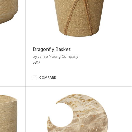
Dragonfly Basket
by Jamie Young Company
$317
COMPARE