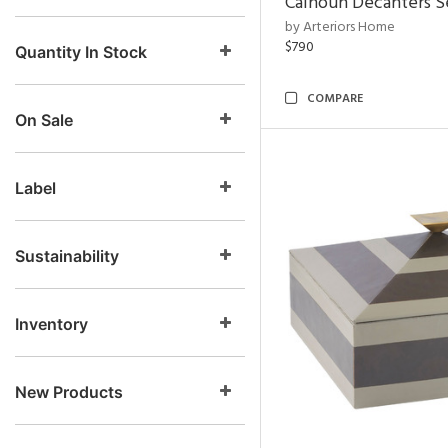
Calhoun Decanters Se
by Arteriors Home
$790
Quantity In Stock
COMPARE
On Sale
Label
Sustainability
Inventory
New Products