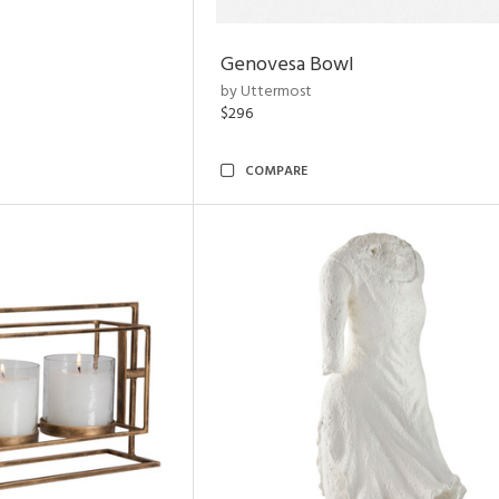
Genovesa Bowl
by Uttermost
$296
COMPARE