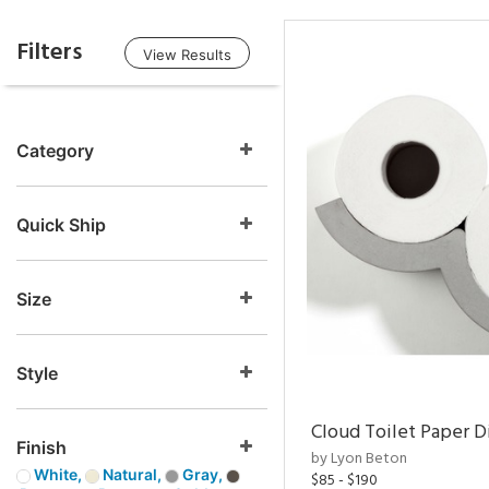
Filters
View Results
Category
Quick Ship
Size
Style
Cloud Toilet Paper D
Finish
by Lyon Beton
White,
Natural,
Gray,
$85 - $190