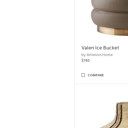
Valen Ice Bucket
by Arteriors Home
$740
COMPARE