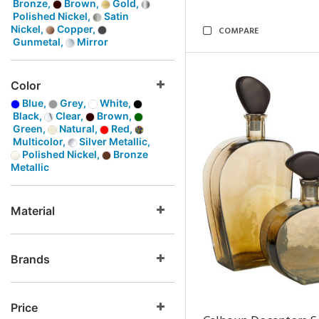
Bronze,
Brown,
Gold,
Polished Nickel,
Satin
Nickel,
Copper,
COMPARE
Gunmetal,
Mirror
Color
Blue,
Grey,
White,
Black,
Clear,
Brown,
Green,
Natural,
Red,
Multicolor,
Silver Metallic,
Polished Nickel,
Bronze
Metallic
Material
Brands
Price