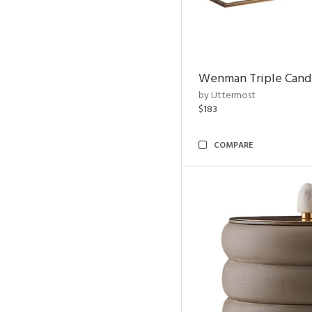
Wenman Triple Cand
by Uttermost
$183
COMPARE