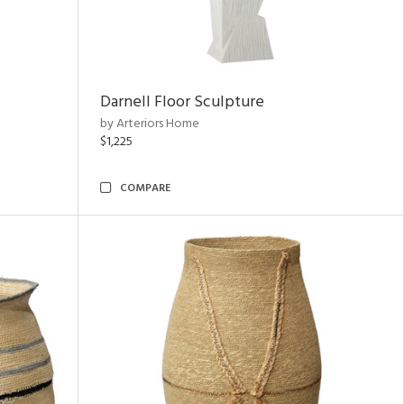
Darnell Floor Sculpture
by Arteriors Home
$1,225
COMPARE