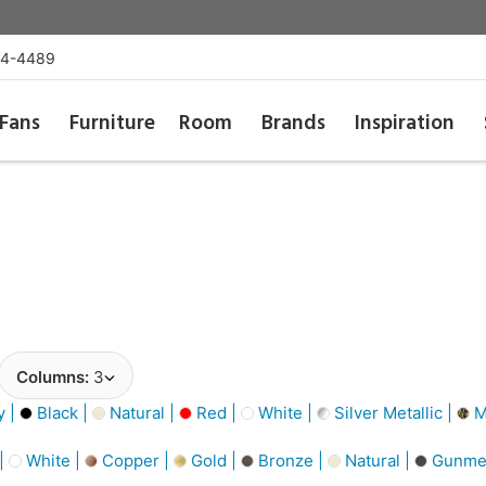
54-4489
Fans
Furniture
Room
Brands
Inspiration
Columns:
3
y |
Black |
Natural |
Red |
White |
Silver Metallic |
Mu
 |
White |
Copper |
Gold |
Bronze |
Natural |
Gunmet