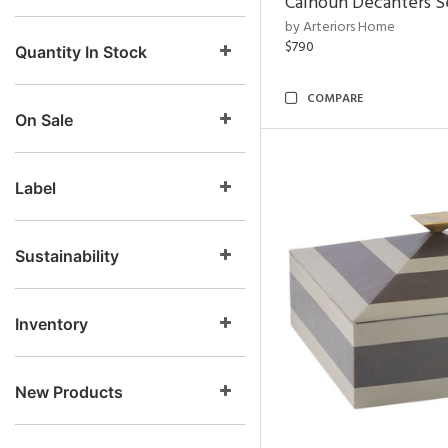
Calhoun Decanters Se
by Arteriors Home
$790
Quantity In Stock
COMPARE
On Sale
Label
Sustainability
Inventory
New Products