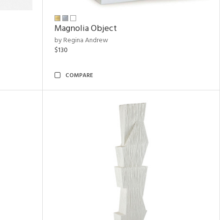
Magnolia Object
by Regina Andrew
$130
COMPARE