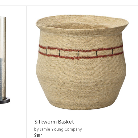
Silkworm Basket
by Jamie Young Company
$194