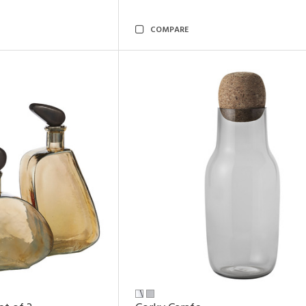
COMPARE