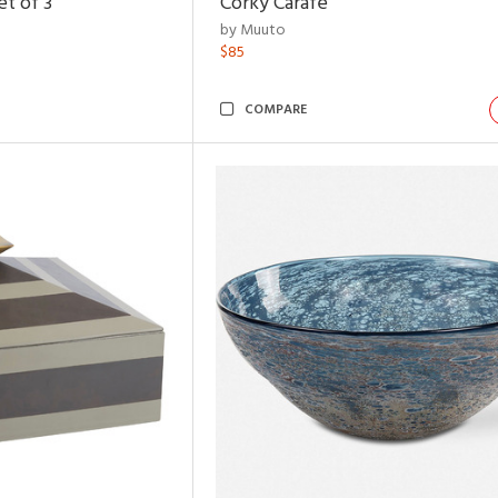
t of 3
Corky Carafe
by Muuto
$85
COMPARE