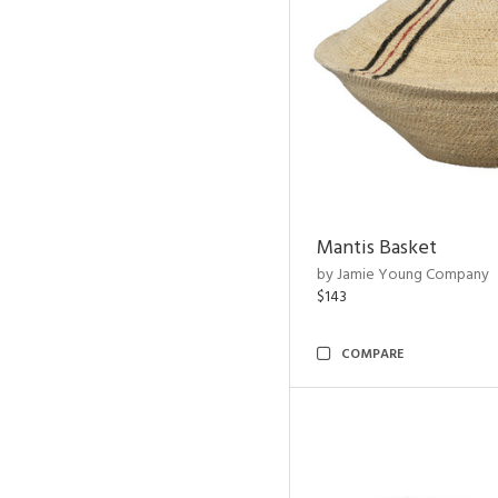
Mantis Basket
by Jamie Young Company
$143
COMPARE