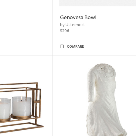
Genovesa Bowl
by Uttermost
$296
COMPARE