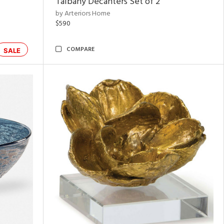
Talbany Decanters Set of 2
by Arteriors Home
$590
COMPARE
SALE