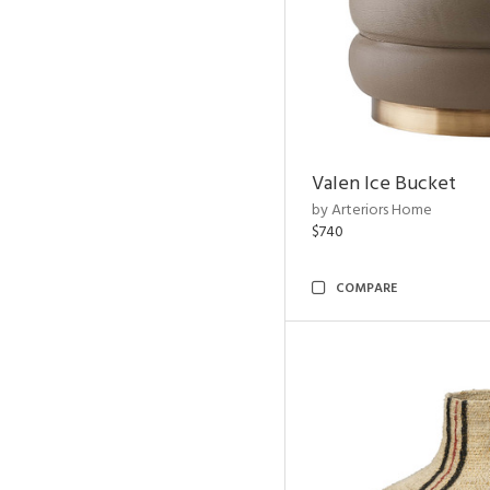
Valen Ice Bucket
by Arteriors Home
$740
COMPARE