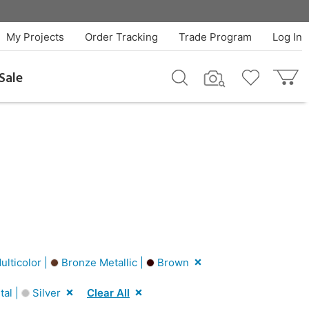
My Projects
Order Tracking
Trade Program
Log In
Sale
lticolor |
Bronze Metallic |
Brown
al |
Silver
Clear All