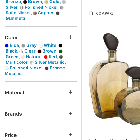
Bronze,
Brown,
Gold,
Silver,
Polished Nickel,
Satin Nickel,
Copper,
COMPARE
Gunmetal
Color
Blue,
Grey,
White,
Black,
Clear,
Brown,
Green,
Natural,
Red,
Multicolor,
Silver Metallic,
Polished Nickel,
Bronze
Metallic
Material
Brands
Price