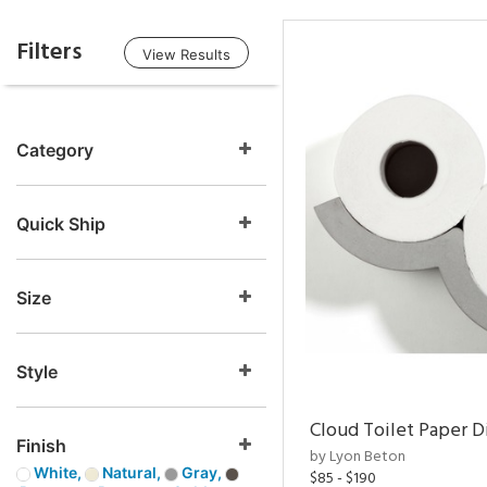
Filters
View Results
Category
Quick Ship
Size
Style
Cloud Toilet Paper D
Finish
by Lyon Beton
White,
Natural,
Gray,
$85 - $190