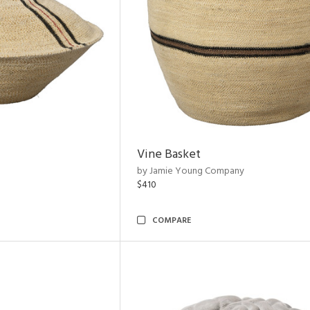
Vine Basket
by Jamie Young Company
$410
COMPARE