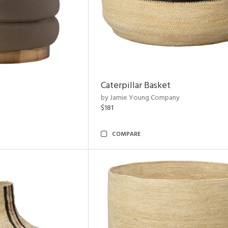
Caterpillar Basket
by Jamie Young Company
$181
COMPARE