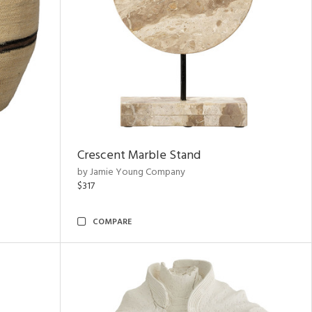
Crescent Marble Stand
by Jamie Young Company
$317
COMPARE