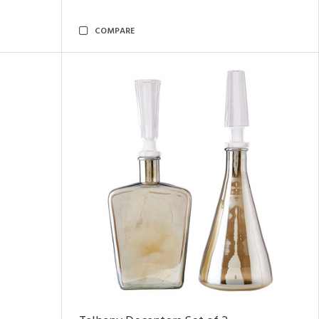
COMPARE