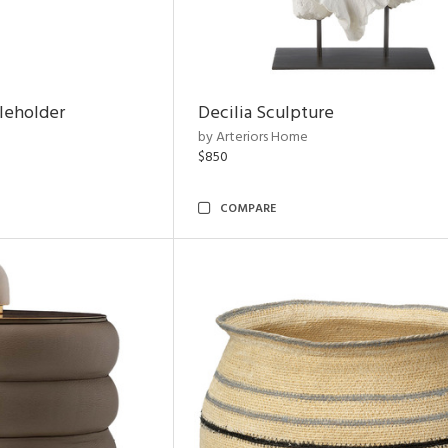
leholder
Decilia Sculpture
by Arteriors Home
$850
COMPARE