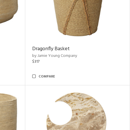
Dragonfly Basket
by Jamie Young Company
$317
COMPARE