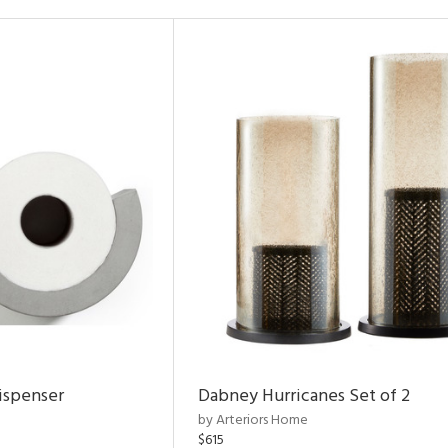
ispenser
Dabney Hurricanes Set of 2
by Arteriors Home
$615