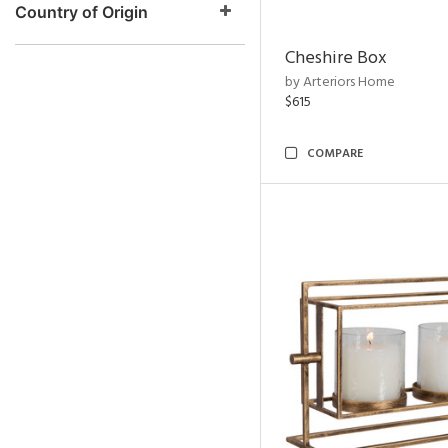
Country of Origin
Cheshire Box
by Arteriors Home
$615
COMPARE