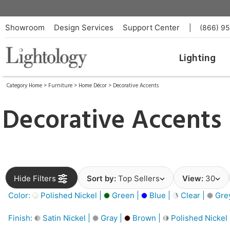
Showroom
Design Services
Support Center
|
(866) 9
Lighting
Category Home
>
Furniture
>
Home Décor
>
Decorative Accents
Decorative Accents
Hide Filters
Sort by:
Top Sellers
View:
30
Color:
Polished Nickel |
Green |
Blue |
Clear |
Gre
Finish:
Satin Nickel |
Gray |
Brown |
Polished Nickel