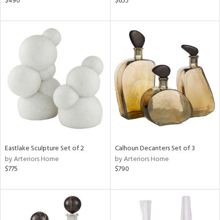
$490
$655
s,
ge,
shed
l,
e,
d
rial
nds
Eastlake Sculpture Set of 2
Calhoun Decanters Set of 3
by Arteriors Home
by Arteriors Home
$775
$790
e
tity
tock