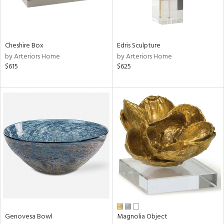
View
Clear
Cheshire Box
Edris Sculpture
Results
All
by Arteriors Home
by Arteriors Home
$615
$625
Genovesa Bowl
Magnolia Object