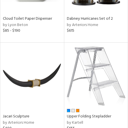
ay,
f
e,
ze,
Cloud Toilet Paper Dispenser
Dabney Hurricanes Set of 2
by Lyon Beton
by Arteriors Home
n,
$85 - $190
$615
ar,
shed
l,
ome,
tin
l
r
ue,
ey,
ite,
f
e,
k,
Jacari Sculpture
Upper Folding Stepladder
r,
by Arteriors Home
by Kartell
n,
d,