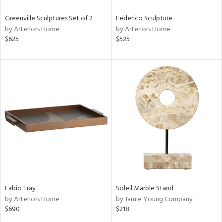
Greenville Sculptures Set of 2
Federico Sculpture
by Arteriors Home
by Arteriors Home
$625
$525
Fabio Tray
Soleil Marble Stand
by Arteriors Home
by Jamie Young Company
$690
$218