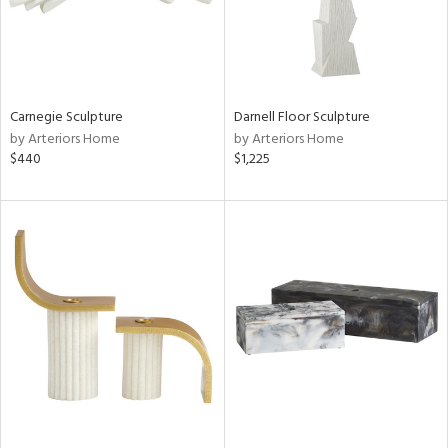
Carnegie Sculpture
Darnell Floor Sculpture
by Arteriors Home
by Arteriors Home
$440
$1,225