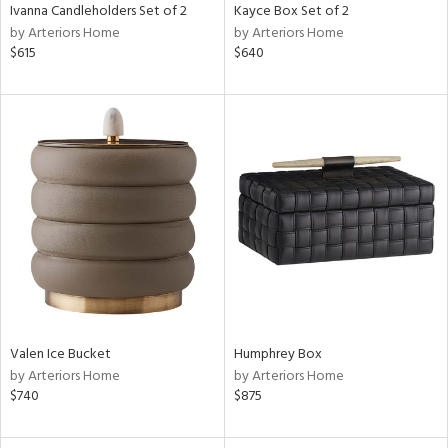
Ivanna Candleholders Set of 2
Kayce Box Set of 2
by Arteriors Home
by Arteriors Home
$615
$640
Valen Ice Bucket
Humphrey Box
by Arteriors Home
by Arteriors Home
$740
$875