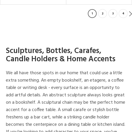
1
2
3
4
Sculptures, Bottles, Carafes,
Candle Holders & Home Accents
We all have those spots in our home that could use a little
extra something. An empty bookshelf, an etagere, a coffee
table or writing desk - every surface is an opportunity to
add artful details. An abstract sculpture always looks great
on a bookshelf. A sculptural chain may be the perfect home
accent for a coffee table. A small carafe or stylish bottle
freshens up a bar cart, while a striking candle holder
becomes the centerpiece on a dining table or kitchen island.
If you're looking to add character to your space, you've