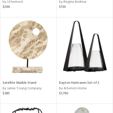
by Uttermost
by Regina Andrew
$296
$130
Satellite Marble Stand
Dayton Hurricanes Set of 2
by Jamie Young Company
by Arteriors Home
$385
$1,790