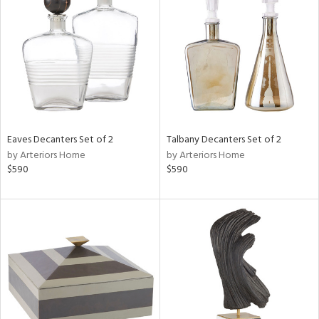
l
ainability
Eaves Decanters Set of 2
Talbany Decanters Set of 2
by Arteriors Home
by Arteriors Home
$590
$590
ntory
ucts
ntry
in