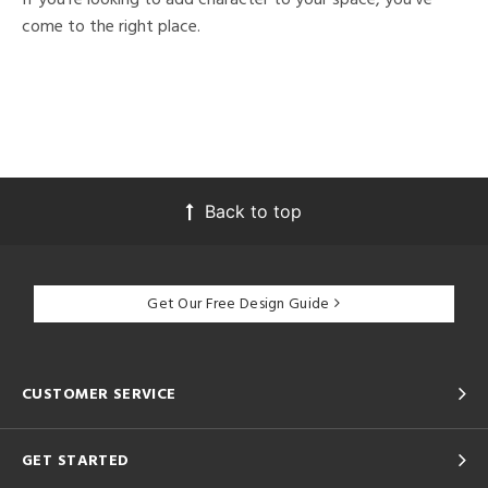
come to the right place.
Back to top
Get Our Free Design Guide
CUSTOMER SERVICE
GET STARTED