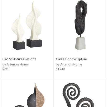
Hiro Sculptures Set of 2
Garza Floor Sculpture
by Arteriors Home
by Arteriors Home
$775
$1,940