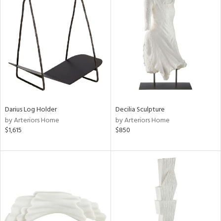
Darius Log Holder
Decilia Sculpture
by Arteriors Home
by Arteriors Home
$1,615
$850