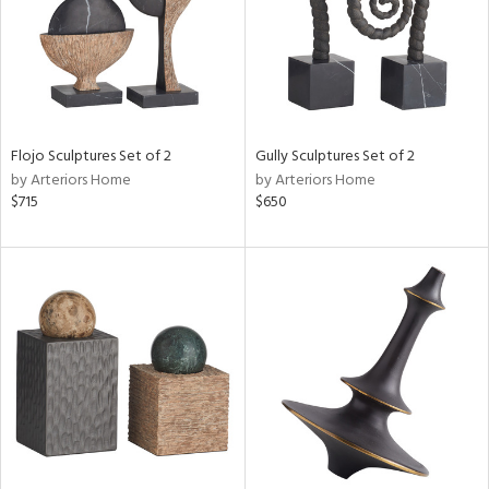
Flojo Sculptures Set of 2
Gully Sculptures Set of 2
by Arteriors Home
by Arteriors Home
$715
$650