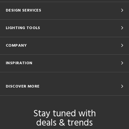
DESIGN SERVICES
LIGHTING TOOLS
COMPANY
INSPIRATION
DISCOVER MORE
Stay tuned with
deals & trends