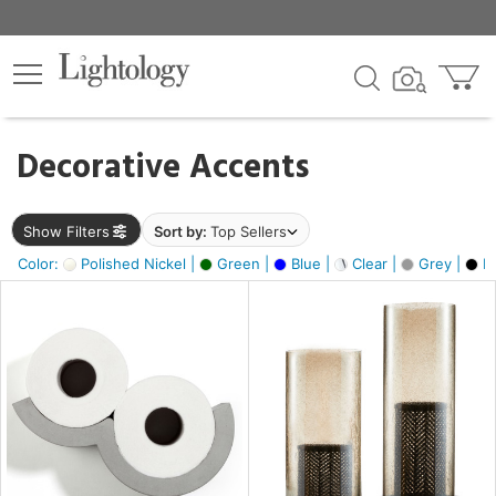
×
lters
egory
Decorative Accents
ck
Show Filters
Sort by:
Top Sellers
Color:
Polished Nickel |
Green |
Blue |
Clear |
Grey |
Bl
e
sh
ck,
ite,