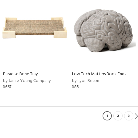
Paradise Bone Tray
Low Tech Matters Book Ends
by Jamie Young Company
by Lyon Beton
$667
$85
1
2
3