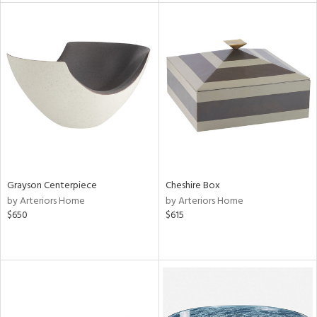
l
ainability
ntory
ucts
Grayson Centerpiece
Cheshire Box
by Arteriors Home
by Arteriors Home
$650
$615
ntry
in
View
Clear