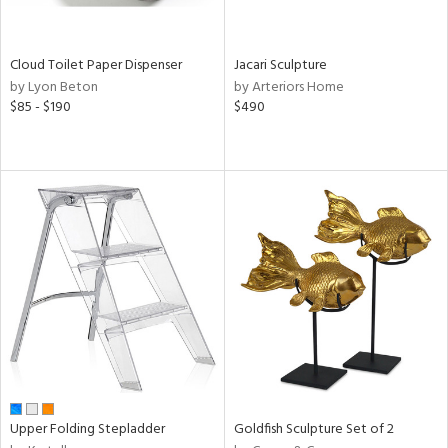
ay,
wn,
,
r,
Cloud Toilet Paper Dispenser
Jacari Sculpture
shed
by Lyon Beton
by Arteriors Home
l,
$85 - $190
$490
ome,
tin
l,
etal
r
ue,
ey,
ite,
f
e,
k,
r,
n,
d,
d
Upper Folding Stepladder
Goldfish Sculpture Set of 2
lic,