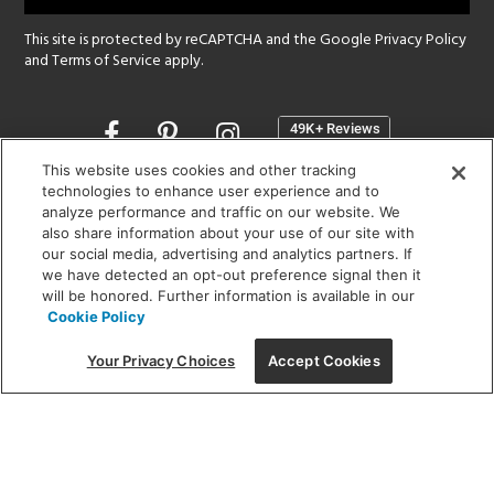
This site is protected by reCAPTCHA and the Google
Privacy Policy
and
Terms of Service
apply.
Opens
in
a
This website uses cookies and other tracking
new
technologies to enhance user experience and to
SHOWROOM HOURS:
analyze performance and traffic on our website. We
window
MON - FRI: 9 am - 5:30 pm
also share information about your use of our site with
SAT: 10 am - 5 pm | SUN: Closed
our social media, advertising and analytics partners. If
we have detected an opt-out preference signal then it
will be honored. Further information is available in our
(312) 944-1000
Cookie Policy
215 W. Chicago Avenue, Chicago, IL 60654
Your Privacy Choices
Accept Cookies
Corporate:
1718 W Fullerton Ave, Chicago, IL 60614
© 2026 Lightology -