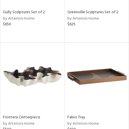
Gully Sculptures Set of 2
Greenville Sculptures Set of 2
by Arteriors Home
by Arteriors Home
$650
$625
Frontera Centerpiece
Fabio Tray
by Arteriors Home
by Arteriors Home