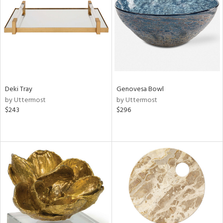
Results
All
Deki Tray
Genovesa Bowl
by Uttermost
by Uttermost
$243
$296