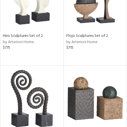
Hiro Sculptures Set of 2
Flojo Sculptures Set of 2
by Arteriors Home
by Arteriors Home
$775
$715