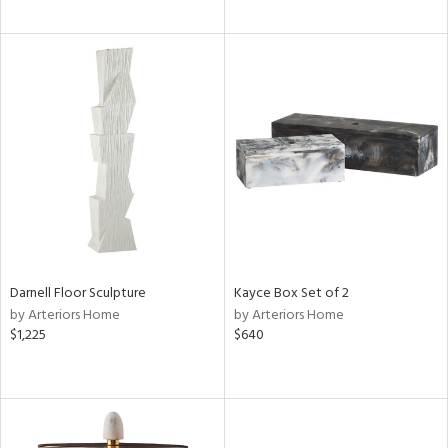
Darnell Floor Sculpture
Kayce Box Set of 2
by Arteriors Home
by Arteriors Home
$1,225
$640