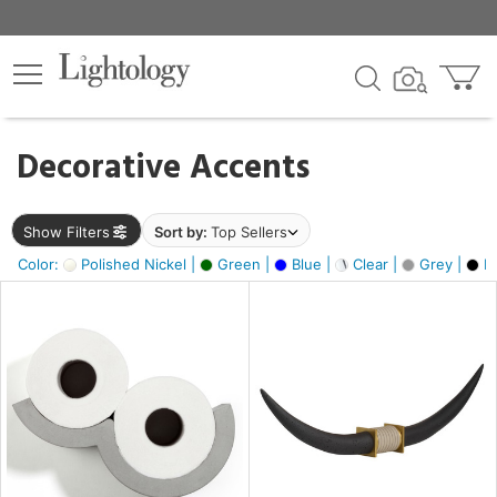
×
lters
egory
Decorative Accents
ck
Show Filters
Sort by:
Top Sellers
Color:
Polished Nickel |
Green |
Blue |
Clear |
Grey |
Bl
e
sh
ck,
ite,