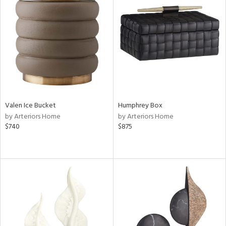
Valen Ice Bucket
Humphrey Box
by Arteriors Home
by Arteriors Home
$740
$875