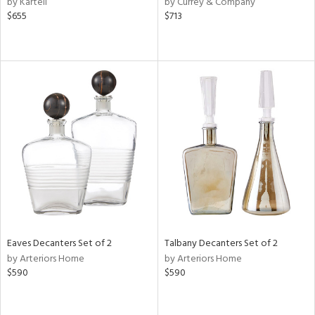
by Kartell
by Currey & Company
ge,
$655
$713
le,
shed
l,
d,
or
rial
nds
e
Eaves Decanters Set of 2
Talbany Decanters Set of 2
by Arteriors Home
by Arteriors Home
$590
$590
tity
tock