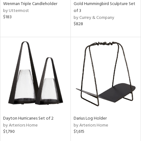
Wenman Triple Candleholder
Gold Hummingbird Sculpture Set
by Uttermost
of 3
$183
by Currey & Company
$828
Dayton Hurricanes Set of 2
Darius Log Holder
by Arteriors Home
by Arteriors Home
$1,790
$1,615