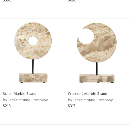
$590
$690
Soleil Marble Stand
Crescent Marble Stand
by Jamie Young Company
by Jamie Young Company
$218
$317