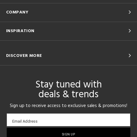
COMPANY
INSPIRATION
DISCOVER MORE
Stay tuned with
deals & trends
Sign up to receive access to exclusive sales & promotions!
Email
Email Address
sign-
up