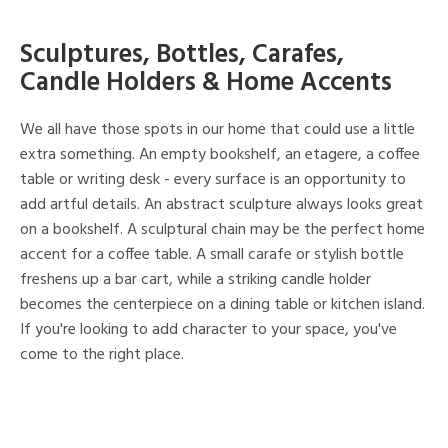
Sculptures, Bottles, Carafes,
Candle Holders & Home Accents
We all have those spots in our home that could use a little
extra something. An empty bookshelf, an etagere, a coffee
table or writing desk - every surface is an opportunity to
add artful details. An abstract sculpture always looks great
on a bookshelf. A sculptural chain may be the perfect home
accent for a coffee table. A small carafe or stylish bottle
freshens up a bar cart, while a striking candle holder
becomes the centerpiece on a dining table or kitchen island.
If you're looking to add character to your space, you've
come to the right place.