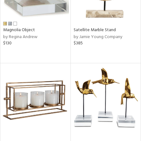
Magnolia Object
Satellite Marble Stand
by Regina Andrew
by Jamie Young Company
$130
$385