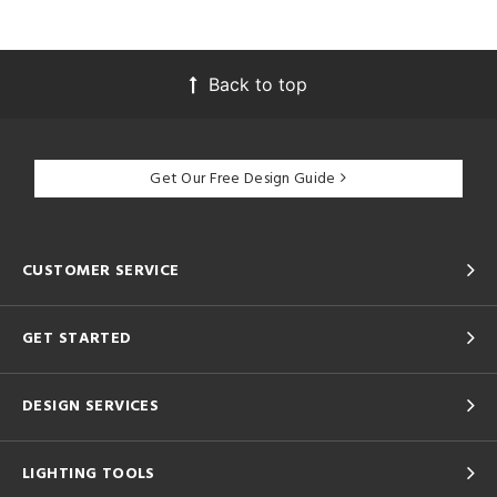
Back to top
Get Our Free Design Guide
CUSTOMER SERVICE
GET STARTED
DESIGN SERVICES
LIGHTING TOOLS