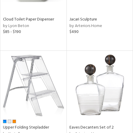
ay,
n,
ld,
Cloud Toilet Paper Dispenser
Jacari Sculpture
ver,
by Lyon Beton
by Arteriors Home
$85 - $190
$490
shed
l,
ome,
tin
l,
or
r
ue,
ey,
ite,
f
e,
k,
r,
n,
Upper Folding Stepladder
Eaves Decanters Set of 2
ral,