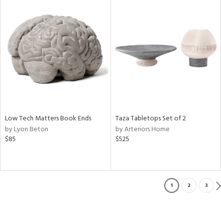
Low Tech Matters Book Ends
Taza Tabletops Set of 2
by Lyon Beton
by Arteriors Home
$85
$525
1
2
3