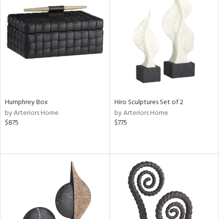
Humphrey Box
Hiro Sculptures Set of 2
by Arteriors Home
by Arteriors Home
$875
$775