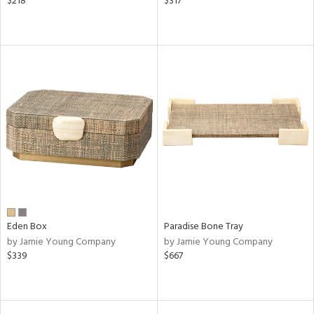
$218
$317
Eden Box
Paradise Bone Tray
by Jamie Young Company
by Jamie Young Company
$339
$667