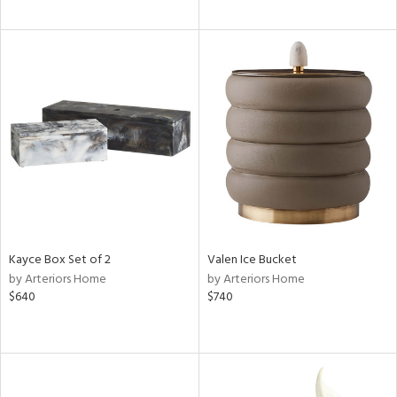
Kayce Box Set of 2
Valen Ice Bucket
by Arteriors Home
by Arteriors Home
$640
$740