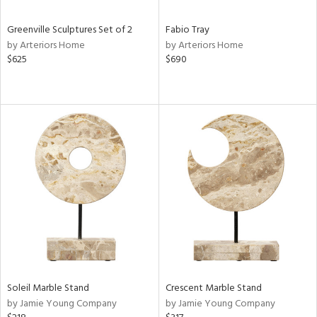
Greenville Sculptures Set of 2
Fabio Tray
by Arteriors Home
by Arteriors Home
$625
$690
Soleil Marble Stand
Crescent Marble Stand
by Jamie Young Company
by Jamie Young Company