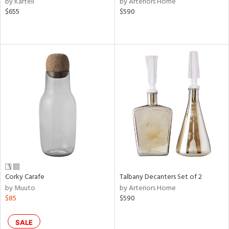
by Kartell
by Arteriors Home
d,
$655
$590
ge,
le,
shed
l,
d,
or
rial
nds
Corky Carafe
Talbany Decanters Set of 2
e
by Muuto
by Arteriors Home
$85
$590
tity
SALE
tock