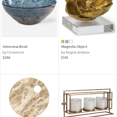
in
View
Clear
Results
All
Genovesa Bowl
Magnolia Object
by Uttermost
by Regina Andrew
$296
$130