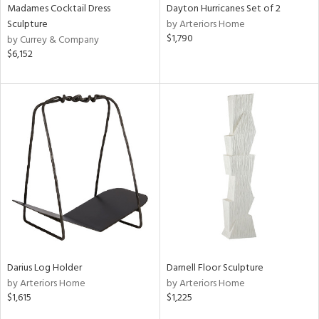
Madames Cocktail Dress
Dayton Hurricanes Set of 2
Sculpture
by Arteriors Home
$1,790
by Currey & Company
$6,152
Darius Log Holder
Darnell Floor Sculpture
by Arteriors Home
by Arteriors Home
$1,615
$1,225