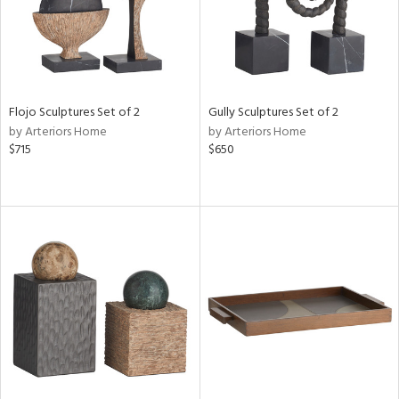
Flojo Sculptures Set of 2
Gully Sculptures Set of 2
by Arteriors Home
by Arteriors Home
$715
$650