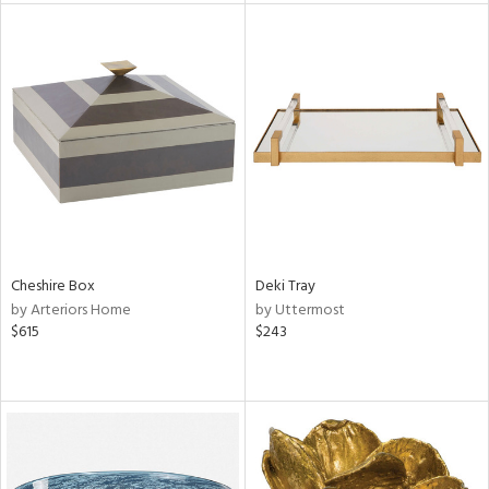
l
ainability
Cheshire Box
Deki Tray
ntory
by Arteriors Home
by Uttermost
$615
$243
ucts
ntry