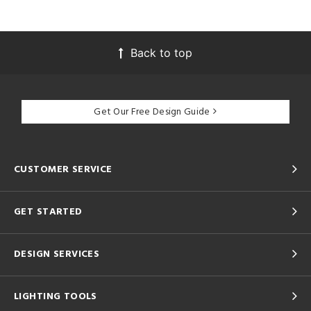
Back to top
Get Our Free Design Guide
CUSTOMER SERVICE
GET STARTED
DESIGN SERVICES
LIGHTING TOOLS