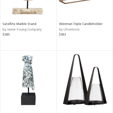
Satellite Marble Stand
Wenman Triple Candleholder
by Jamie Young Company
by Uttermost
$385
$183