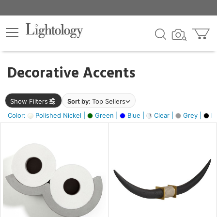
×
lters
egory
Decorative Accents
ck
Show Filters
Sort by:
Top Sellers
Color:
Polished Nickel |
Green |
Blue |
Clear |
Grey |
Bl
e
sh
ck,
ite,