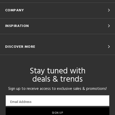
COMPANY
INSPIRATION
DISCOVER MORE
Stay tuned with
deals & trends
Sign up to receive access to exclusive sales & promotions!
Email
Email Address
sign-
up