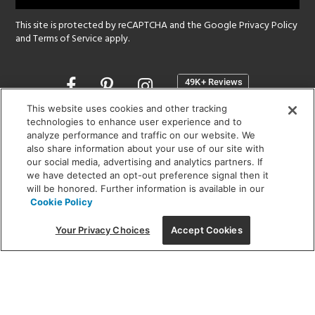
This site is protected by reCAPTCHA and the Google
Privacy Policy
and
Terms of Service
apply.
Opens
in
a
This website uses cookies and other tracking
new
technologies to enhance user experience and to
SHOWROOM HOURS:
analyze performance and traffic on our website. We
window
MON - FRI: 9 am - 5:30 pm
also share information about your use of our site with
SAT: 10 am - 5 pm | SUN: Closed
our social media, advertising and analytics partners. If
we have detected an opt-out preference signal then it
will be honored. Further information is available in our
(312) 944-1000
Cookie Policy
215 W. Chicago Avenue, Chicago, IL 60654
Your Privacy Choices
Accept Cookies
Corporate:
1718 W Fullerton Ave, Chicago, IL 60614
© 2026 Lightology -