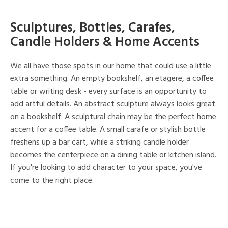
Sculptures, Bottles, Carafes,
Candle Holders & Home Accents
We all have those spots in our home that could use a little
extra something. An empty bookshelf, an etagere, a coffee
table or writing desk - every surface is an opportunity to
add artful details. An abstract sculpture always looks great
on a bookshelf. A sculptural chain may be the perfect home
accent for a coffee table. A small carafe or stylish bottle
freshens up a bar cart, while a striking candle holder
becomes the centerpiece on a dining table or kitchen island.
If you're looking to add character to your space, you've
come to the right place.