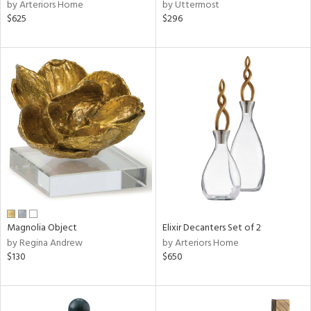
by Arteriors Home
by Uttermost
$625
$296
Magnolia Object
Elixir Decanters Set of 2
by Regina Andrew
by Arteriors Home
$130
$650