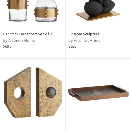
Hancock Decanters Set of 2
Grissom Sculpture
by Arteriors Home
by Arteriors Home
$690
$625