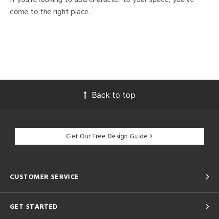
come to the right place.
Back to top
Get Our Free Design Guide
CUSTOMER SERVICE
GET STARTED