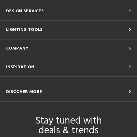
DESIGN SERVICES
LIGHTING TOOLS
COMPANY
INSPIRATION
DISCOVER MORE
Stay tuned with
deals & trends