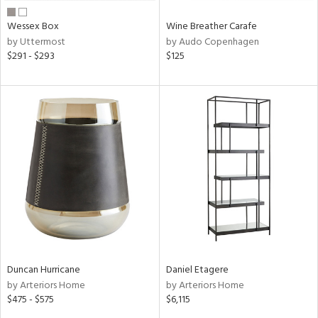
Wessex Box
Wine Breather Carafe
by Uttermost
by Audo Copenhagen
$291 - $293
$125
Duncan Hurricane
Daniel Etagere
by Arteriors Home
by Arteriors Home
$475 - $575
$6,115