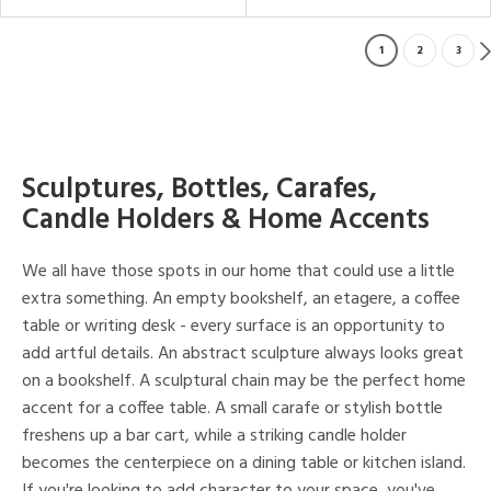
1
2
3
Sculptures, Bottles, Carafes,
Candle Holders & Home Accents
We all have those spots in our home that could use a little
extra something. An empty bookshelf, an etagere, a coffee
table or writing desk - every surface is an opportunity to
add artful details. An abstract sculpture always looks great
on a bookshelf. A sculptural chain may be the perfect home
accent for a coffee table. A small carafe or stylish bottle
freshens up a bar cart, while a striking candle holder
becomes the centerpiece on a dining table or kitchen island.
If you're looking to add character to your space, you've