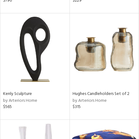
$790
$229
r,
ver
lic,
shed
l,
t
e,
ze
lic,
rk
d
rial
Kenly Sculpture
Hughes Candleholders Set of 2
by Arteriors Home
by Arteriors Home
nds
$565
$315
e