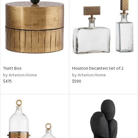
Truitt Box
Houston Decanters Set of 2
by Arteriors Home
by Arteriors Home
$475
$590