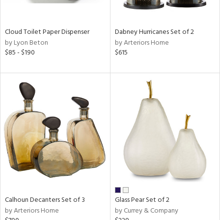
ay,
ze,
Cloud Toilet Paper Dispenser
Dabney Hurricanes Set of 2
n,
by Lyon Beton
by Arteriors Home
ar,
$85 - $190
$615
ght
d,
shed
l,
n
l
r
ue,
ey,
ck,
ar,
een,
d,
ge,
Calhoun Decanters Set of 3
Glass Pear Set of 2
by Arteriors Home
by Currey & Company
ow,