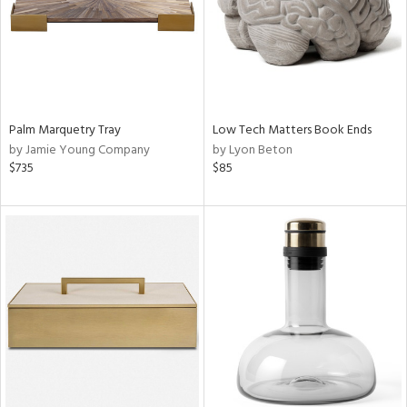
Palm Marquetry Tray
Low Tech Matters Book Ends
by Jamie Young Company
by Lyon Beton
$735
$85