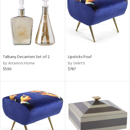
tity
tock
l
Talbany Decanters Set of 2
Lipsticks Pouf
by Arteriors Home
by Seletti
$590
$787
ainability
ntory
ucts