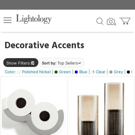
×
lters
egory
Decorative Accents
ck
Show Filters
Sort by:
Top Sellers
Color:
Polished Nickel |
Green |
Blue |
Clear |
Grey |
Bl
e
sh
ass,
ite,