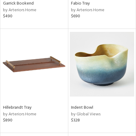
Garrick Bookend
Fabio Tray
by Arteriors Home
by Arteriors Home
$490
$690
Hillebrandt Tray
Indent Bowl
by Arteriors Home
by Global Views
$890
$328