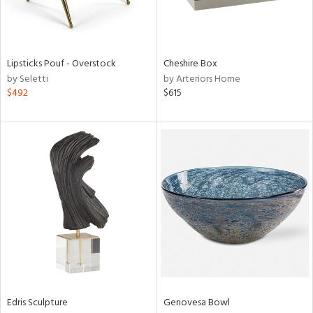
ntry
in
Lipsticks Pouf - Overstock
Cheshire Box
by Seletti
by Arteriors Home
$492
$615
View
Clear
Results
All
Edris Sculpture
Genovesa Bowl