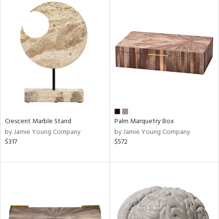
Crescent Marble Stand
Palm Marquetry Box
by Jamie Young Company
by Jamie Young Company
$317
$572