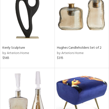
l
Kenly Sculpture
Hughes Candleholders Set of 2
ainability
by Arteriors Home
by Arteriors Home
$565
$315
ntory
ucts
ntry