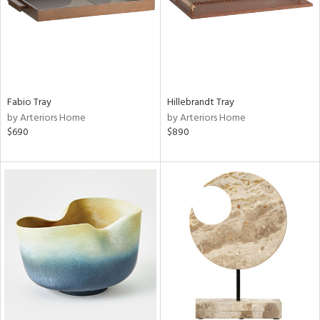
Fabio Tray
Hillebrandt Tray
by Arteriors Home
by Arteriors Home
$690
$890