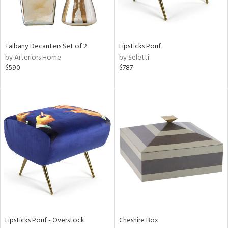
in
Talbany Decanters Set of 2
Lipsticks Pouf
View
Clear
by Arteriors Home
by Seletti
Results
All
$590
$787
Lipsticks Pouf - Overstock
Cheshire Box