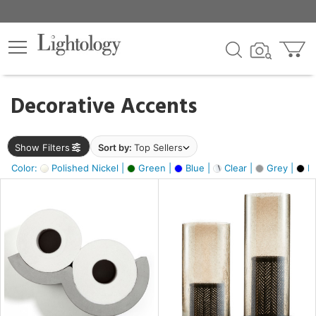
×
lters
egory
Decorative Accents
ck
Show Filters
Sort by:
Top Sellers
Color:
Polished Nickel |
Green |
Blue |
Clear |
Grey |
Bl
e
sh
ck,
ass,