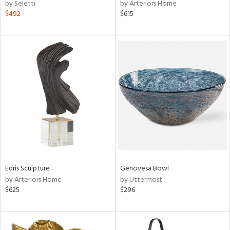
by Seletti
by Arteriors Home
$492
$615
Edris Sculpture
Genovesa Bowl
by Arteriors Home
by Uttermost
$625
$296