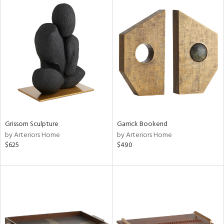
Grissom Sculpture
Garrick Bookend
by Arteriors Home
by Arteriors Home
$625
$490