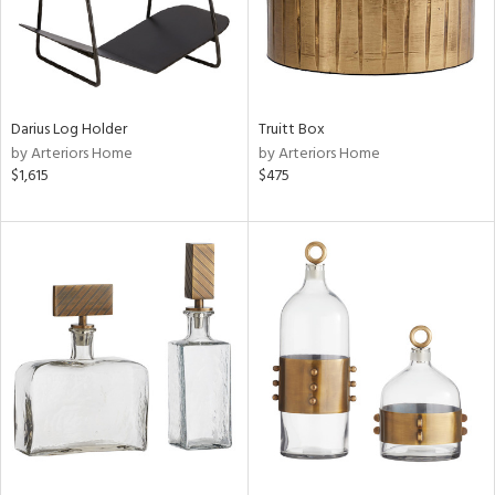
Darius Log Holder
Truitt Box
by Arteriors Home
by Arteriors Home
$1,615
$475