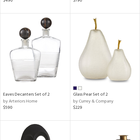
$490
$790
ow,
ver
lic,
shed
l,
t
e,
d
rial
nds
Eaves Decanters Set of 2
Glass Pear Set of 2
by Arteriors Home
by Currey & Company
$590
$229
e
tity
tock