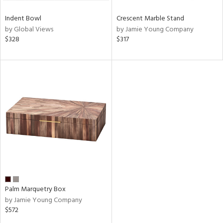
Indent Bowl
Crescent Marble Stand
by Global Views
by Jamie Young Company
$328
$317
Palm Marquetry Box
by Jamie Young Company
$572