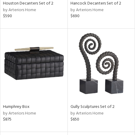
Houston Decanters Set of 2
Hancock Decanters Set of 2
by Arteriors Home
by Arteriors Home
$590
$690
Humphrey Box
Gully Sculptures Set of 2
by Arteriors Home
by Arteriors Home
$875
$650