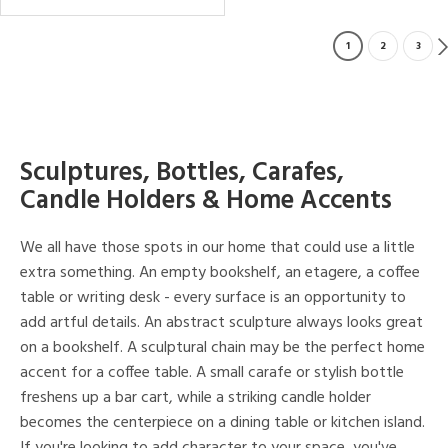
1
2
3
Sculptures, Bottles, Carafes,
Candle Holders & Home Accents
We all have those spots in our home that could use a little
extra something. An empty bookshelf, an etagere, a coffee
table or writing desk - every surface is an opportunity to
add artful details. An abstract sculpture always looks great
on a bookshelf. A sculptural chain may be the perfect home
accent for a coffee table. A small carafe or stylish bottle
freshens up a bar cart, while a striking candle holder
becomes the centerpiece on a dining table or kitchen island.
If you're looking to add character to your space, you've