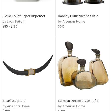
ite,
ay,
ze,
Cloud Toilet Paper Dispenser
Dabney Hurricanes Set of 2
by Lyon Beton
by Arteriors Home
n,
$85 - $190
$615
ar,
ld,
ght
d,
shed
l,
n
l
r
ue,
ey,
ck,
ar,
een,
Jacari Sculpture
Calhoun Decanters Set of 3
d,
by Arteriors Home
by Arteriors Home
ge,