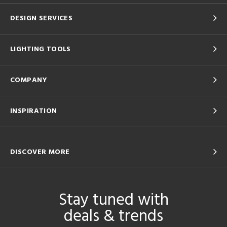
DESIGN SERVICES
LIGHTING TOOLS
COMPANY
INSPIRATION
DISCOVER MORE
Stay tuned with
deals & trends