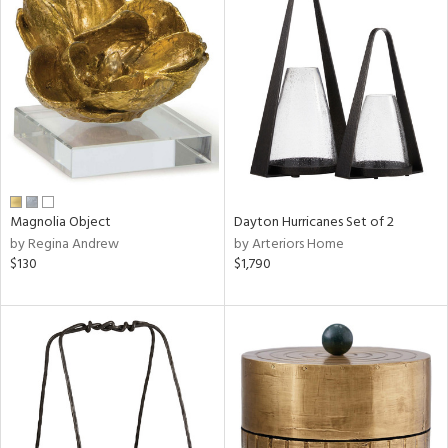
Magnolia Object
Dayton Hurricanes Set of 2
by Regina Andrew
by Arteriors Home
$130
$1,790