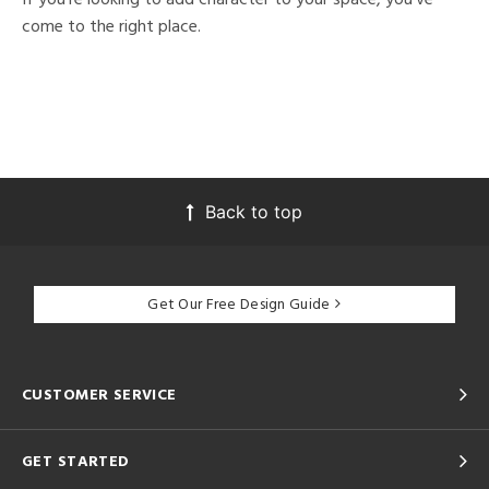
come to the right place.
Back to top
Get Our Free Design Guide
CUSTOMER SERVICE
GET STARTED