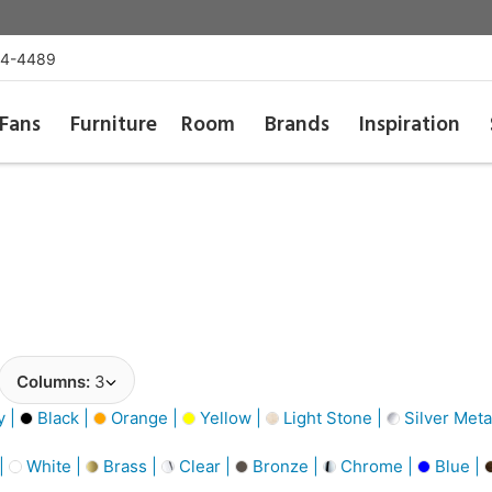
54-4489
Fans
Furniture
Room
Brands
Inspiration
Columns:
3
y |
Black |
Orange |
Yellow |
Light Stone |
Silver Metal
 |
White |
Brass |
Clear |
Bronze |
Chrome |
Blue |