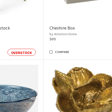
rstock
Cheshire Box
by Arteriors Home
$615
COMPARE
OVERSTOCK