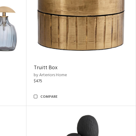
Truitt Box
by Arteriors Home
$475
COMPARE