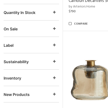
Calhoun Decanters Se
by Arteriors Home
$790
Quantity In Stock
COMPARE
On Sale
Label
Sustainability
Inventory
New Products