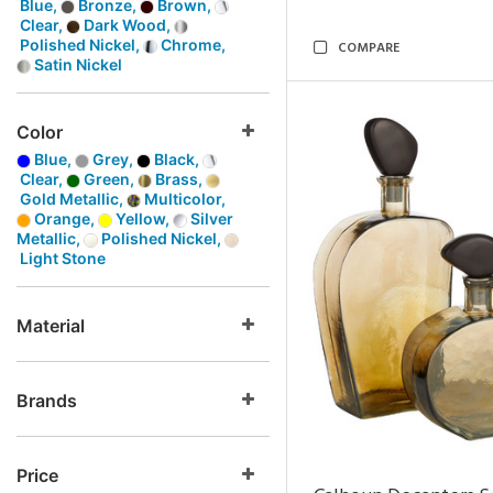
Blue,
Bronze,
Brown,
Clear,
Dark Wood,
Polished Nickel,
Chrome,
COMPARE
Satin Nickel
Color
Blue,
Grey,
Black,
Clear,
Green,
Brass,
Gold Metallic,
Multicolor,
Orange,
Yellow,
Silver
Metallic,
Polished Nickel,
Light Stone
Material
Brands
Price