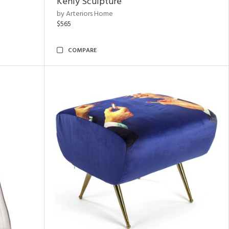
Kenly Sculpture
by Arteriors Home
$565
COMPARE