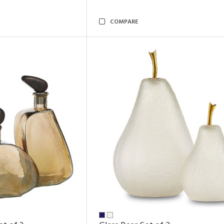
COMPARE