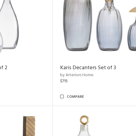
of 2
Karis Decanters Set of 3
by Arteriors Home
$715
COMPARE