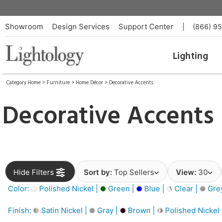
Showroom
Design Services
Support Center
|
(866) 9
Lighting
Category Home
>
Furniture
>
Home Décor
>
Decorative Accents
Decorative Accents
Hide Filters
Sort by:
Top Sellers
View:
30
Color:
Polished Nickel |
Green |
Blue |
Clear |
Gre
Finish:
Satin Nickel |
Gray |
Brown |
Polished Nickel