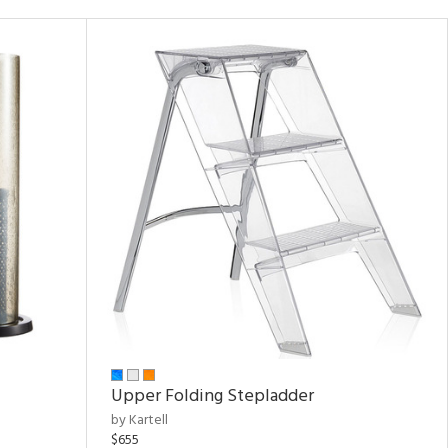
Upper Folding Stepladder
by Kartell
$655