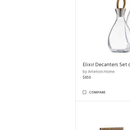
Elixir Decanters Set 
by Arteriors Home
$650
COMPARE