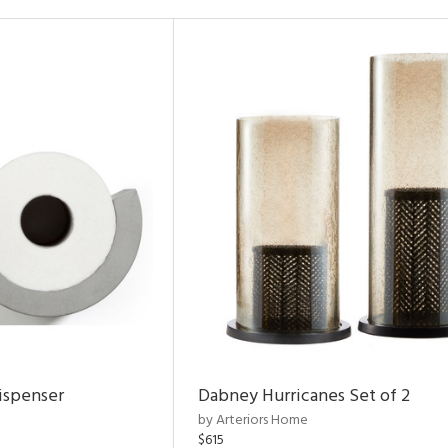
ispenser
Dabney Hurricanes Set of 2
by Arteriors Home
$615