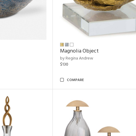
Magnolia Object
by Regina Andrew
$130
COMPARE