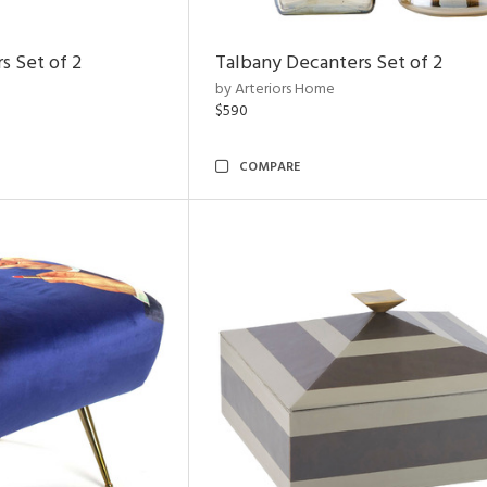
s Set of 2
Talbany Decanters Set of 2
by Arteriors Home
$590
COMPARE