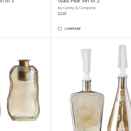
t of 3
Glass Pear Set of 2
by Currey & Company
$229
COMPARE