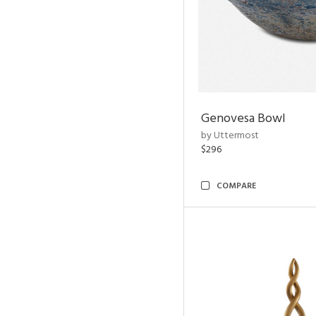
Genovesa Bowl
by Uttermost
$296
COMPARE