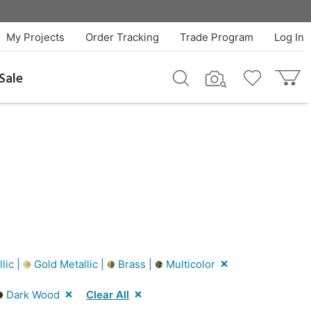
My Projects
Order Tracking
Trade Program
Log In
Sale
lic |
Gold Metallic |
Brass |
Multicolor
Dark Wood
Clear All