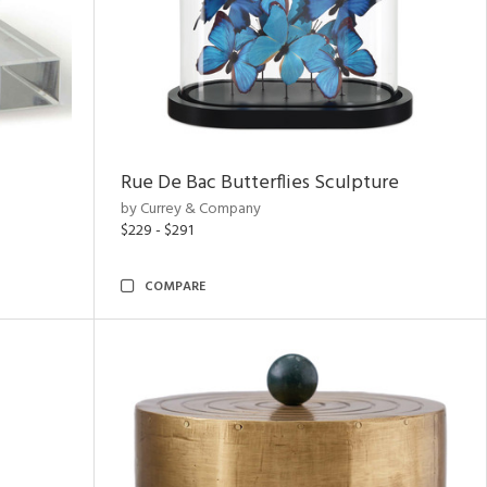
Rue De Bac Butterflies Sculpture
by Currey & Company
$229 - $291
COMPARE