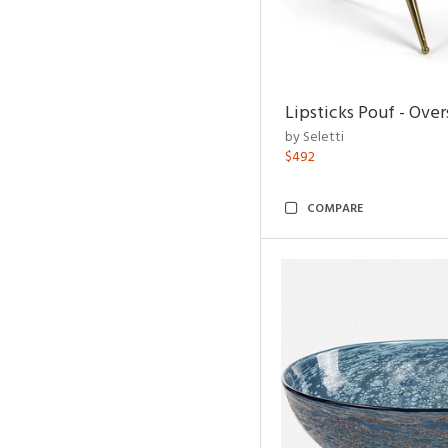
Lipsticks Pouf - Ove
by Seletti
$492
COMPARE