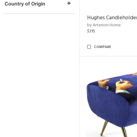
Country of Origin
Hughes Candleholder
by Arteriors Home
$315
COMPARE