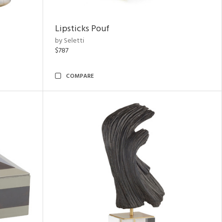
Lipsticks Pouf
by Seletti
$787
COMPARE