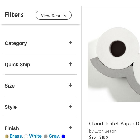
Filters
View Results
Category
Quick Ship
Size
Style
Cloud Toilet Paper D
Finish
by Lyon Beton
Brass,
White,
Gray,
$85 - $190