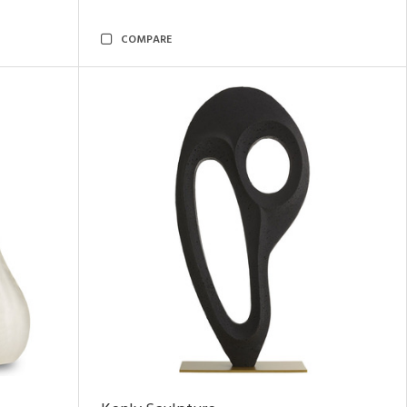
COMPARE