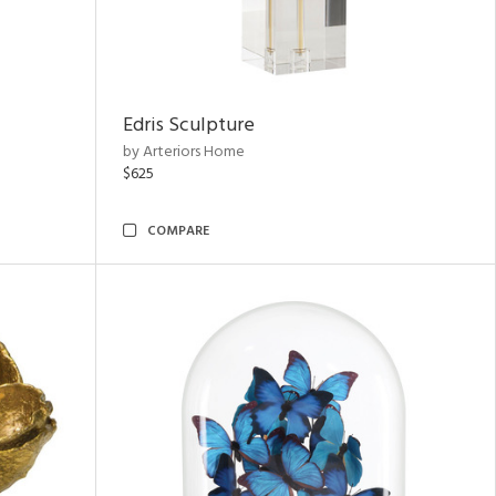
Edris Sculpture
by Arteriors Home
$625
COMPARE